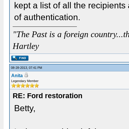
kept a list of all the recipient
of authentication.
"The Past is a foreign country...th
Hartley
08-28-2013, 07:41 PM
Anita
Legendary Member
RE: Ford restoration
Betty,