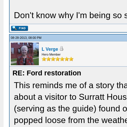
Don't know why I'm being so sill
08-28-2013, 08:00 PM
L Verge
Hero Member
RE: Ford restoration
This reminds me of a story th
about a visitor to Surratt H
(serving as the guide) found o
popped loose from the weathe