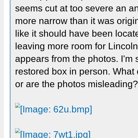
seems cut at too severe an ang
more narrow than it was origi
like it should have been locate
leaving more room for Lincoln's
appears from the photos. I'm
restored box in person. What d
or are the photos misleading