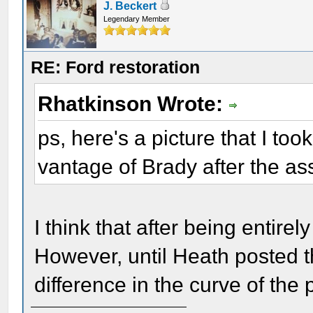
J. Beckert
Legendary Member
RE: Ford restoration
Rhatkinson Wrote:
ps, here's a picture that I took
vantage of Brady after the as
I think that after being entirel
However, until Heath posted th
difference in the curve of the