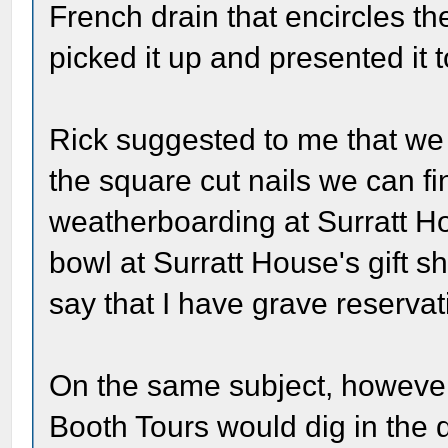
French drain that encircles the
picked it up and presented it t
Rick suggested to me that we 
the square cut nails we can fi
weatherboarding at Surratt Ho
bowl at Surratt House's gift sh
say that I have grave reservat
On the same subject, however,
Booth Tours would dig in the di