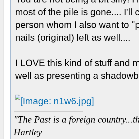
most of the pile is gone.... I'
person whom I also want to "pu
nails (original) left as well....
I LOVE this kind of stuff and
well as presenting a shadowbo
"The Past is a foreign country...th
Hartley