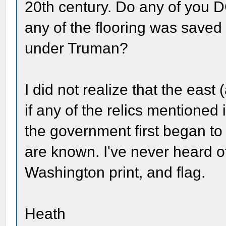
20th century. Do any of you DC
any of the flooring was save
under Truman?
I did not realize that the east 
if any of the relics mentioned
the government first began to
are known. I've never heard of
Washington print, and flag.
Heath