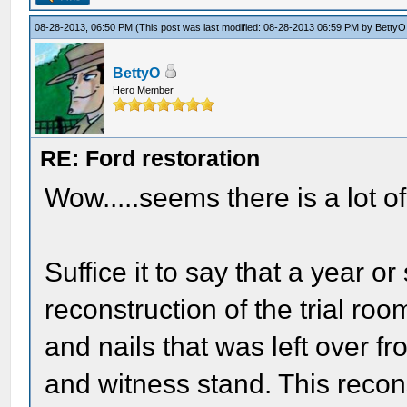
08-28-2013, 06:50 PM
(This post was last modified: 08-28-2013 06:59 PM by
BettyO
BettyO
Hero Member
RE: Ford restoration
Wow.....seems there is a lot o
Suffice it to say that a year o
reconstruction of the trial ro
and nails that was left over f
and witness stand. This recon