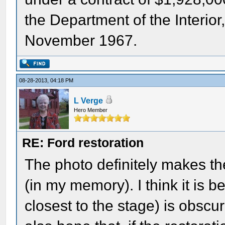
the Department of the Interi
November 1967.
08-28-2013, 04:18 PM
L Verge
Hero Member
RE: Ford restoration
The photo definitely makes the
(in my memory). I think it is
closest to the stage) is obscu