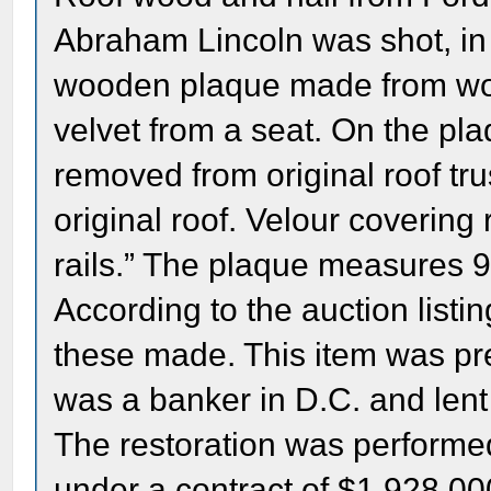
Abraham Lincoln was shot, i
wooden plaque made from wood
velvet from a seat. On the pl
removed from original roof t
original roof. Velour coverin
rails.” The plaque measures 9 
According to the auction listi
these made. This item was pr
was a banker in D.C. and lent
The restoration was perfo
under a contract of $1,928,00