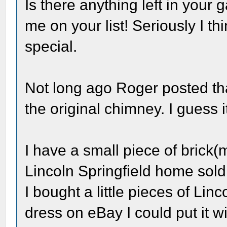
Is there anything left in your 
me on your list! Seriously I th
special.
Not long ago Roger posted tha
the original chimney. I guess 
I have a small piece of brick(
Lincoln Springfield home sold
I bought a little pieces of Linc
dress on eBay I could put it w