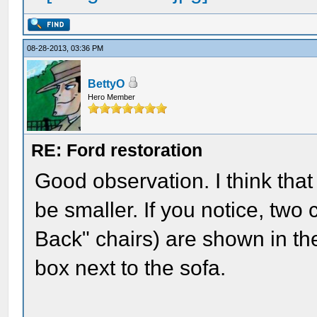
08-28-2013, 03:36 PM
BettyO
Hero Member
RE: Ford restoration
Good observation. I think that
be smaller. If you notice, two
Back" chairs) are shown in the
box next to the sofa.