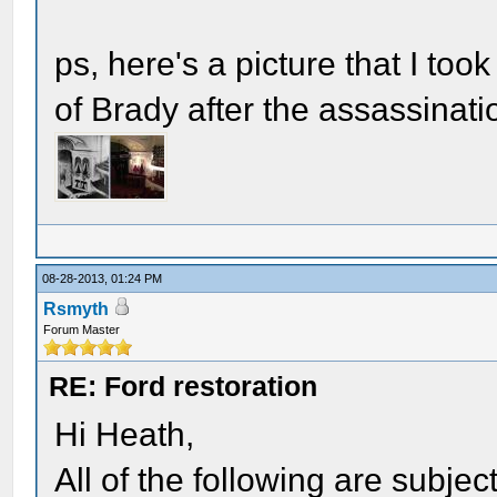
ps, here's a picture that I too
of Brady after the assassinati
08-28-2013, 01:24 PM
Rsmyth
Forum Master
RE: Ford restoration
Hi Heath,
All of the following are subje