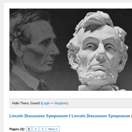
Hello There, Guest! (
Login
—
Register
)
Lincoln Discussion Symposium
/
Lincoln Discussion Symposium
Pages (3):
1
2
3
Next »