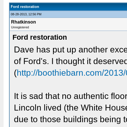
Ford restoration
08-28-2013, 12:56 PM
Rhatkinson
Unregistered
Ford restoration
Dave has put up another excel
of Ford's. I thought it deserve
(
http://boothiebarn.com/2013
It is sad that no authentic flo
Lincoln lived (the White House
due to those buildings being to