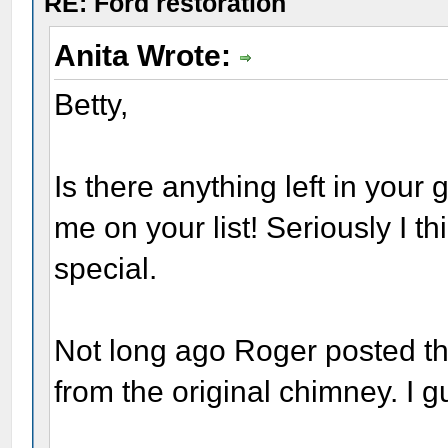
RE: Ford restoration
Anita Wrote:
Betty,
Is there anything left in your 
me on your list! Seriously I th
special.
Not long ago Roger posted tha
from the original chimney. I g