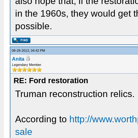
also hope that, if the restorat
in the 1960s, they would get t
possible.
08-28-2013, 04:42 PM
Anita
Legendary Member
RE: Ford restoration
Truman reconstruction relics.
According to
http://www.worth
sale