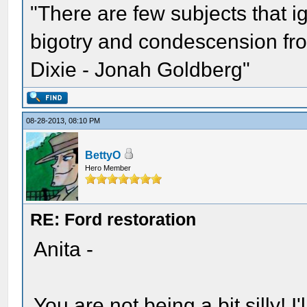
"There are few subjects that 
bigotry and condescension from
Dixie - Jonah Goldberg"
08-28-2013, 08:10 PM
BettyO
Hero Member
RE: Ford restoration
Anita -
You are not being a bit silly! I