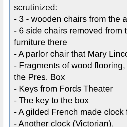
scrutinized:
- 3 - wooden chairs from the a
- 6 side chairs removed from
furniture there
- A parlor chair that Mary Lin
- Fragments of wood flooring,
the Pres. Box
- Keys from Fords Theater
- The key to the box
- A gilded French made clock 
- Another clock (Victorian).