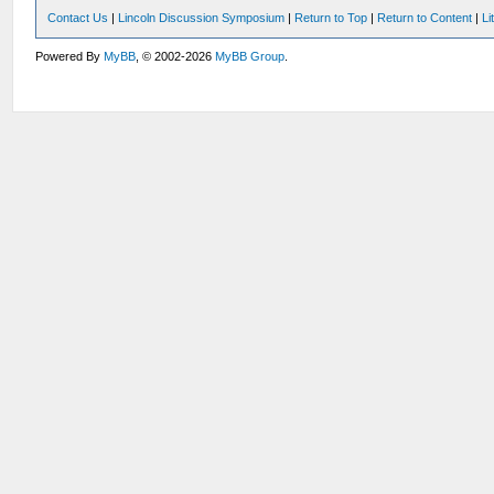
Contact Us
|
Lincoln Discussion Symposium
|
Return to Top
|
Return to Content
|
Li
Powered By
MyBB
, © 2002-2026
MyBB Group
.