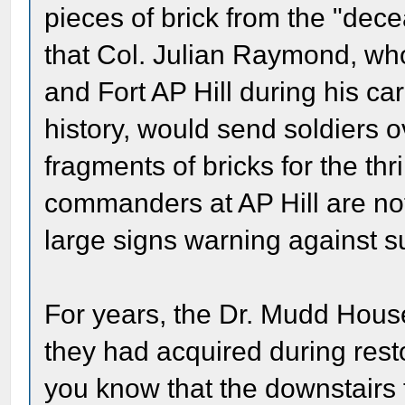
pieces of brick from the "dec
that Col. Julian Raymond, w
and Fort AP Hill during his ca
history, would send soldiers ov
fragments of bricks for the thr
commanders at AP Hill are no
large signs warning against su
For years, the Dr. Mudd House
they had acquired during restor
you know that the downstairs 