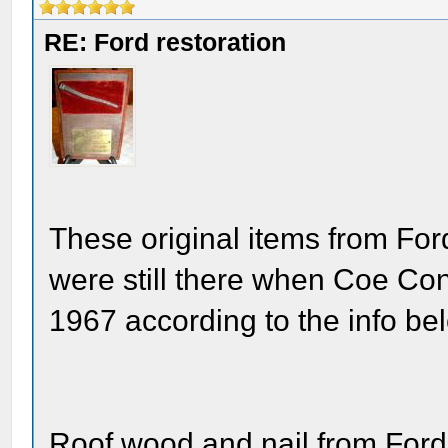
RE: Ford restoration
These original items from For
were still there when Coe Con
1967 according to the info be
Roof wood and nail from Ford