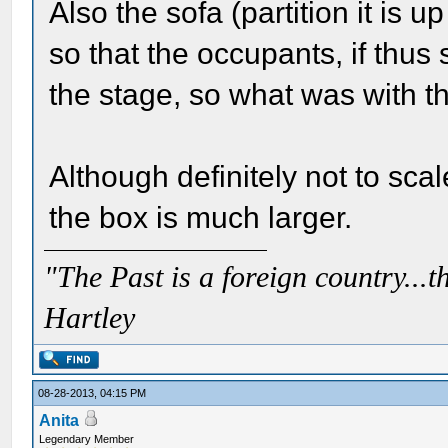
Also the sofa (partition it is 
so that the occupants, if thus
the stage, so what was with t
Although definitely not to sca
the box is much larger.
"The Past is a foreign country...th
Hartley
08-28-2013, 04:15 PM
Anita
Legendary Member