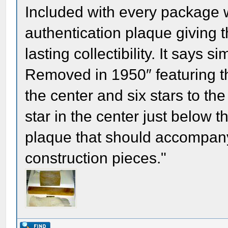
Included with every package 
authentication plaque giving t
lasting collectibility. It says
Removed in 1950″ featuring th
the center and six stars to the 
star in the center just below th
plaque that should accompany
construction pieces."