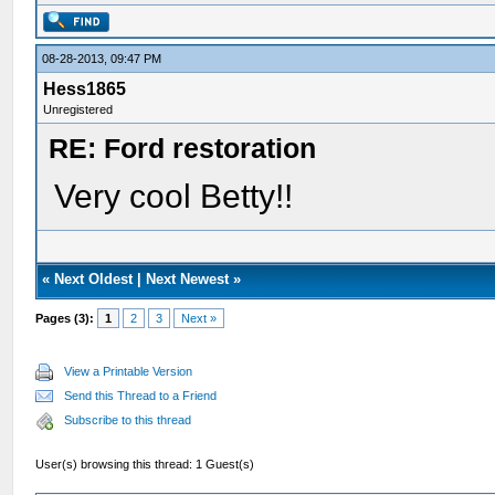
08-28-2013, 09:47 PM
Hess1865
Unregistered
RE: Ford restoration
Very cool Betty!!
«
Next Oldest
|
Next Newest
»
Pages (3):
1
2
3
Next »
View a Printable Version
Send this Thread to a Friend
Subscribe to this thread
User(s) browsing this thread: 1 Guest(s)