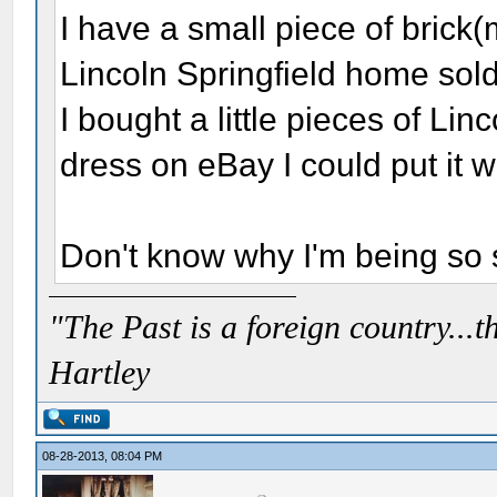
I have a small piece of brick(
Lincoln Springfield home sold
I bought a little pieces of Linc
dress on eBay I could put it w
Don't know why I'm being so sil
"The Past is a foreign country...th
Hartley
08-28-2013, 08:04 PM