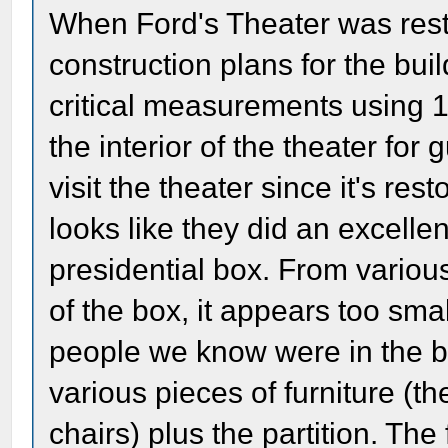
When Ford's Theater was restor
construction plans for the bui
critical measurements using 
the interior of the theater for
visit the theater since it's res
looks like they did an excellen
presidential box. From various
of the box, it appears too sma
people we know were in the bo
various pieces of furniture (th
chairs) plus the partition. The