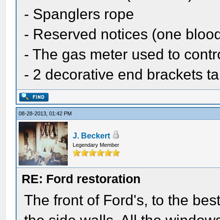
- Spanglers rope
- Reserved notices (one bloo
- The gas meter used to contro
- 2 decorative end brackets t
08-28-2013, 01:42 PM
J. Beckert
Legendary Member
RE: Ford restoration
The front of Ford's, to the bes