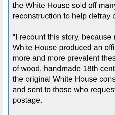
the White House sold off man
reconstruction to help defray c
"I recount this story, because
White House produced an offic
more and more prevalent thes
of wood, handmade 18th centu
the original White House cons
and sent to those who request
postage.