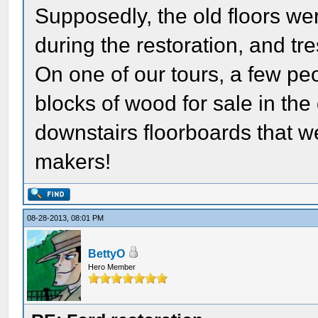
Supposedly, the old floors we
during the restoration, and tr
On one of our tours, a few pe
blocks of wood for sale in the 
downstairs floorboards that w
makers!
08-28-2013, 08:01 PM
BettyO
Hero Member