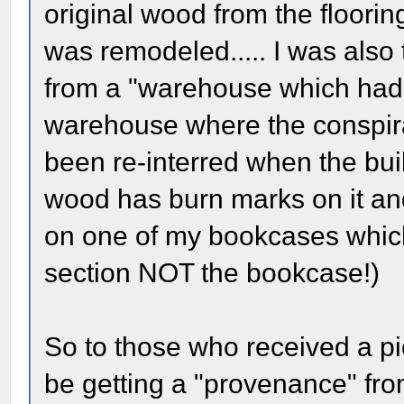
original wood from the floori
was remodeled..... I was also
from a "warehouse which had 
warehouse where the conspira
been re-interred when the bu
wood has burn marks on it and
on one of my bookcases which
section NOT the bookcase!)
So to those who received a pie
be getting a "provenance" fro