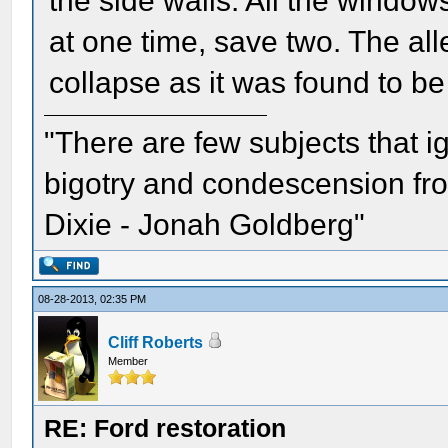
the side walls. All the window
at one time, save two. The al
collapse as it was found to be
"There are few subjects that 
bigotry and condescension from
Dixie - Jonah Goldberg"
08-28-2013, 02:35 PM
Cliff Roberts
Member
RE: Ford restoration