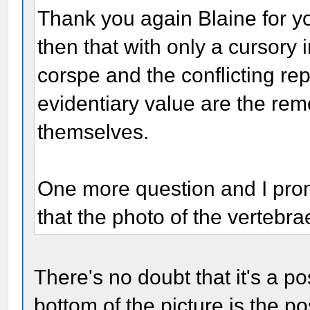
Thank you again Blaine for you
then that with only a cursory 
corspe and the conflicting repo
evidentiary value are the rem
themselves.
One more question and I prom
that the photo of the vertebra
There's no doubt that it's a p
bottom of the picture is the po