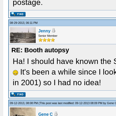
postage.
08-29-2013, 06:11 PM
Jenny
Senior Member
RE: Booth autopsy
Ha! I should have known the 
It's been a while since I loo
in 2001) so I had no idea!
09-12-2013, 08:08 PM
(This post was last modified: 09-12-2013 08:09 PM by
Gene 
Gene C