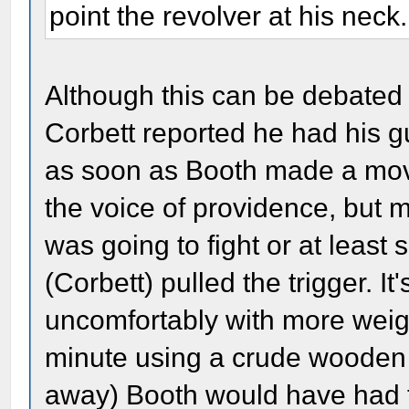
point the revolver at his neck.
Although this can be debated en
Corbett reported he had his g
as soon as Booth made a mov
the voice of providence, but 
was going to fight or at least 
(Corbett) pulled the trigger. It
uncomfortably with more weight
minute using a crude wooden c
away) Booth would have had th