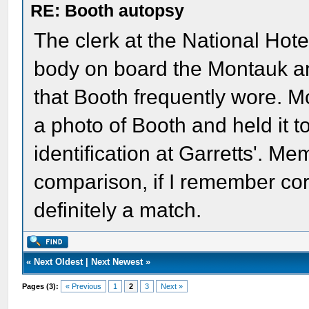
RE: Booth autopsy
The clerk at the National Hote
body on board the Montauk an
that Booth frequently wore. M
a photo of Booth and held it t
identification at Garretts'. Me
comparison, if I remember corr
definitely a match.
«
Next Oldest
|
Next Newest
»
Pages (3):
« Previous
1
2
3
Next »