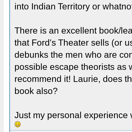
into Indian Territory or whatno
There is an excellent book/lea
that Ford's Theater sells (or 
debunks the men who are cons
possible escape theorists as we
recommend it! Laurie, does t
book also?
Just my personal experience 