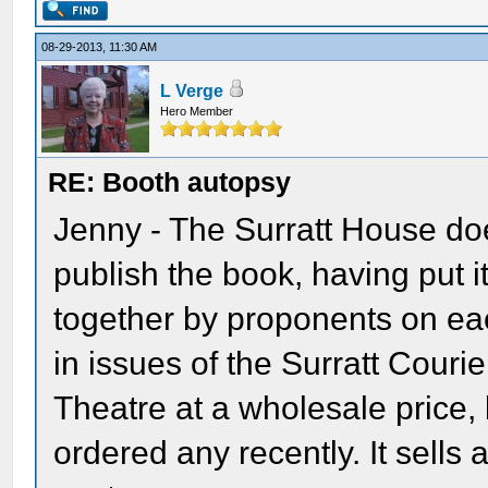
08-29-2013, 11:30 AM
L Verge
Hero Member
RE: Booth autopsy
Jenny - The Surratt House does
publish the book, having put i
together by proponents on eac
in issues of the Surratt Courie
Theatre at a wholesale price, 
ordered any recently. It sells