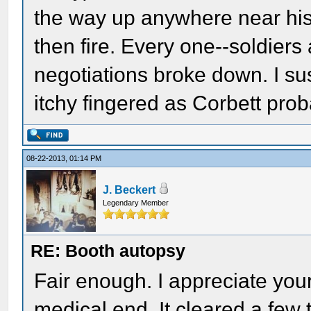
the way up anywhere near his 
then fire. Every one--soldier
negotiations broke down. I sus
itchy fingered as Corbett pro
08-22-2013, 01:14 PM
J. Beckert
Legendary Member
RE: Booth autopsy
Fair enough. I appreciate your
medical end. It cleared a few 