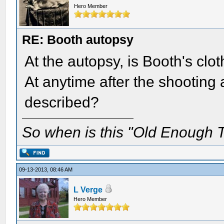
Hero Member
RE: Booth autopsy
At the autopsy, is Booth's clo
At anytime after the shooting at
described?
So when is this "Old Enough T
09-13-2013, 08:46 AM
L Verge
Hero Member