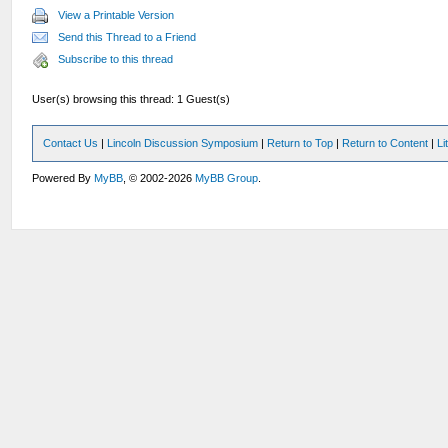
View a Printable Version
Send this Thread to a Friend
Subscribe to this thread
User(s) browsing this thread: 1 Guest(s)
Contact Us
|
Lincoln Discussion Symposium
|
Return to Top
|
Return to Content
|
Li
Powered By
MyBB
, © 2002-2026
MyBB Group
.