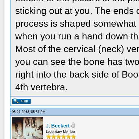
sticking out at you. The ends 
process is shaped somewhat li
when you run a hand down the
Most of the cervical (neck) v
you can see the bone has two l
right into the back side of Boo
4th vertebra.
08-21-2013, 05:37 PM
J. Beckert
Legendary Member