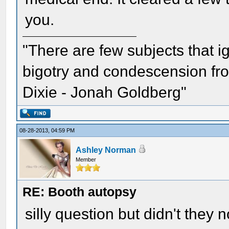
you.
"There are few subjects that 
bigotry and condescension from
Dixie - Jonah Goldberg"
08-28-2013, 04:59 PM
Ashley Norman
Member
RE: Booth autopsy
silly question but didn't they 