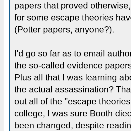
papers that proved otherwise,
for some escape theories hav
(Potter papers, anyone?).
I'd go so far as to email auth
the so-called evidence paper
Plus all that I was learning ab
the actual assassination? Tha
out all of the "escape theories
college, I was sure Booth died
been changed, despite readin