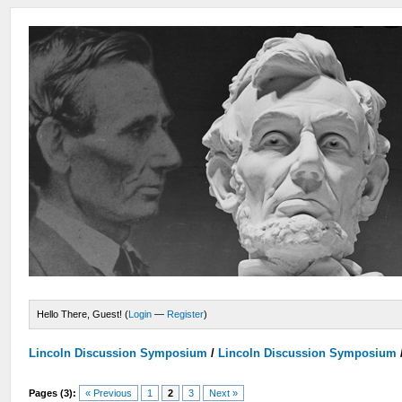
Hello There, Guest! (
Login
—
Register
)
Lincoln Discussion Symposium
/
Lincoln Discussion Symposium
Pages (3):
« Previous
1
2
3
Next »