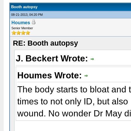
Booth autopsy
08-21-2013, 04:20 PM
Houmes
Senior Member
RE: Booth autopsy
J. Beckert Wrote:
Houmes Wrote:
The body starts to bloat and tu
times to not only ID, but also i
wound. No wonder Dr May didn