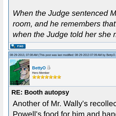
When the Judge sentenced Mrs
room, and he remembers that
when the Judge told her she 
08-29-2013, 07:08 AM
(This post was last modified: 08-29-2013 07:09 AM by
BettyO
BettyO
Hero Member
RE: Booth autopsy
Another of Mr. Wally's recolle
Powell's food for him and ha