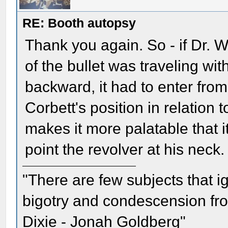
RE: Booth autopsy
Thank you again. So - if Dr.
of the bullet was traveling wi
backward, it had to enter from 
Corbett's position in relation to
makes it more palatable that it
point the revolver at his neck.
"There are few subjects that 
bigotry and condescension from
Dixie - Jonah Goldberg"