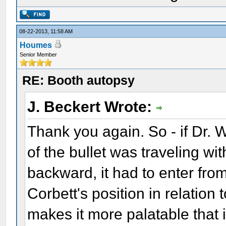
08-22-2013, 11:58 AM
Houmes
Senior Member
RE: Booth autopsy
J. Beckert Wrote:
Thank you again. So - if Dr.
of the bullet was traveling wi
backward, it had to enter from 
Corbett's position in relation to
makes it more palatable that it