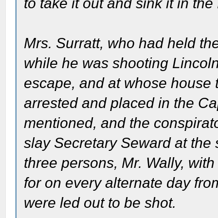
to take it out and sink it in th
Mrs. Surratt, who had held the
while he was shooting Lincol
escape, and at whose house 
arrested and placed in the Ca
mentioned, and the conspirato
slay Secretary Seward at the
three persons, Mr. Wally, with
for on every alternate day from
were led out to be shot.