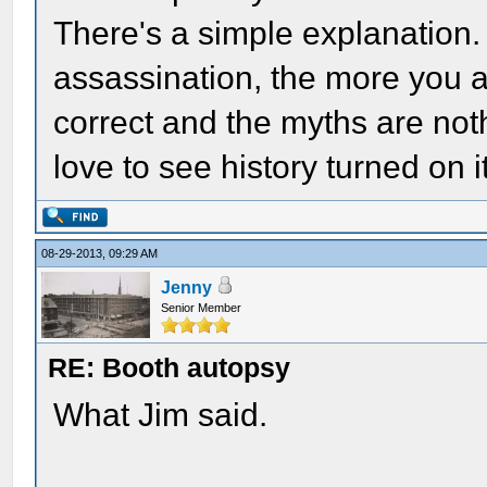
There's a simple explanation
assassination, the more you ar
correct and the myths are not
love to see history turned on it
08-29-2013, 09:29 AM
Jenny
Senior Member
RE: Booth autopsy
What Jim said.