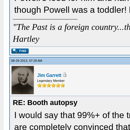
though Powell was a toddler!
"The Past is a foreign country...th
Hartley
08-29-2013, 07:29 AM
Jim Garrett
Legendary Member
RE: Booth autopsy
I would say that 99%+ of the t
are completely convinced that