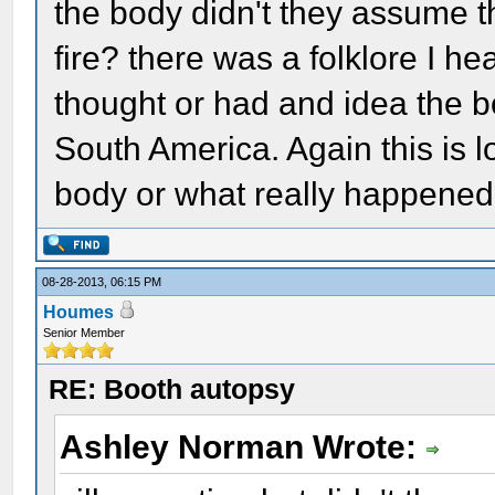
the body didn't they assume th
fire? there was a folklore I h
thought or had and idea the 
South America. Again this is l
body or what really happened
08-28-2013, 06:15 PM
Houmes
Senior Member
RE: Booth autopsy
Ashley Norman Wrote: