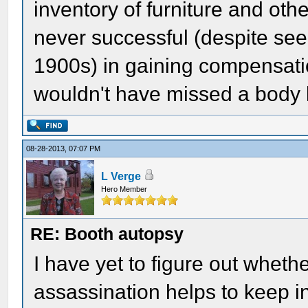
inventory of furniture and oth
never successful (despite see
1900s) in gaining compensati
wouldn't have missed a body l
08-28-2013, 07:07 PM
L Verge
Hero Member
RE: Booth autopsy
I have yet to figure out wheth
assassination helps to keep in