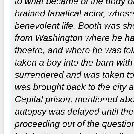
to what became of the body of
brained fanatical actor, whos
benevolent life. Booth was sh
from Washington where he had
theatre, and where he was fo
taken a boy into the barn wit
surrendered and was taken t
was brought back to the city a
Capital prison, mentioned ab
autopsy was delayed until the
proceeding out of the questio