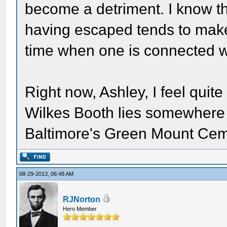
become a detriment. I know th
having escaped tends to make 
time when one is connected 
Right now, Ashley, I feel quite
Wilkes Booth lies somewhere w
Baltimore's Green Mount Cem
08-29-2013, 06:48 AM
RJNorton
Hero Member