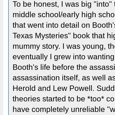
To be honest, I was big "into"
middle school/early high school
that went into detail on Booth
Texas Mysteries" book that hi
mummy story. I was young, the
eventually I grew into wanti
Booth's life before the assass
assassination itself, as well a
Herold and Lew Powell. Sudde
theories started to be *too* c
have completely unreliable "w