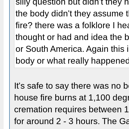
silly question but didn't they 
the body didn't they assume th
fire? there was a folklore I h
thought or had and idea the
or South America. Again this i
body or what really happene
It's safe to say there was no 
house fire burns at 1,100 de
cremation requires between 1
for around 2 - 3 hours. The G