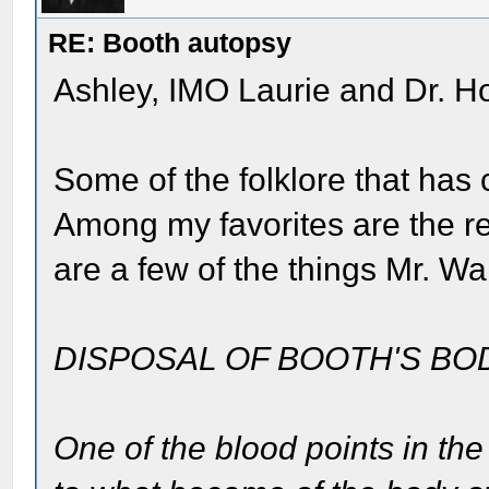
RE: Booth autopsy
Ashley, IMO Laurie and Dr. H
Some of the folklore that has c
Among my favorites are the r
are a few of the things Mr. W
DISPOSAL OF BOOTH'S BO
One of the blood points in th