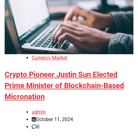
Currency Market
Crypto Pioneer Justin Sun Elected
Prime Minister of Blockchain-Based
Micronation
admin
October 11, 2024
0