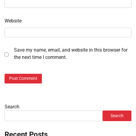
Website
Save my name, email, and website in this browser for
the next time I comment.
Search
Search
Recent Posts