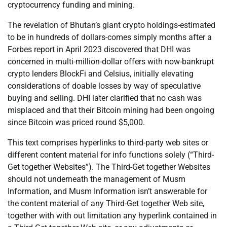
cryptocurrency funding and mining.
The revelation of Bhutan’s giant crypto holdings-estimated
to be in hundreds of dollars-comes simply months after a
Forbes report in April 2023 discovered that DHI was
concerned in multi-million-dollar offers with now-bankrupt
crypto lenders BlockFi and Celsius, initially elevating
considerations of doable losses by way of speculative
buying and selling. DHI later clarified that no cash was
misplaced and that their Bitcoin mining had been ongoing
since Bitcoin was priced round $5,000.
This text comprises hyperlinks to third-party web sites or
different content material for info functions solely (“Third-
Get together Websites”). The Third-Get together Websites
should not underneath the management of Musm
Information, and Musm Information isn’t answerable for
the content material of any Third-Get together Web site,
together with with out limitation any hyperlink contained in