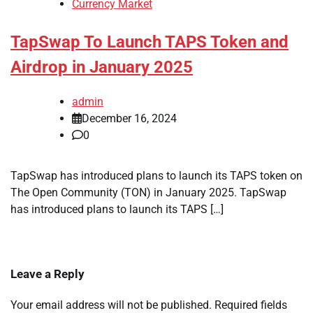
Currency Market
TapSwap To Launch TAPS Token and
Airdrop in January 2025
admin
December 16, 2024
0
TapSwap has introduced plans to launch its TAPS token on
The Open Community (TON) in January 2025. TapSwap
has introduced plans to launch its TAPS […]
Leave a Reply
Your email address will not be published.
Required fields