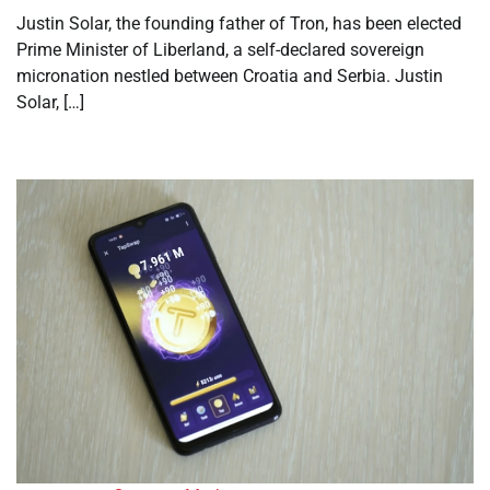
Justin Solar, the founding father of Tron, has been elected
Prime Minister of Liberland, a self-declared sovereign
micronation nestled between Croatia and Serbia. Justin
Solar, […]