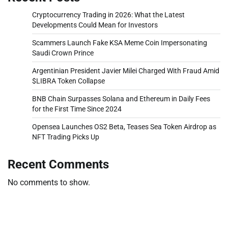
Cryptocurrency Trading in 2026: What the Latest
Developments Could Mean for Investors
Scammers Launch Fake KSA Meme Coin Impersonating
Saudi Crown Prince
Argentinian President Javier Milei Charged With Fraud Amid
$LIBRA Token Collapse
BNB Chain Surpasses Solana and Ethereum in Daily Fees
for the First Time Since 2024
Opensea Launches OS2 Beta, Teases Sea Token Airdrop as
NFT Trading Picks Up
Recent Comments
No comments to show.