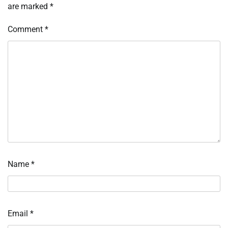
are marked
*
Comment
*
Name
*
Email
*