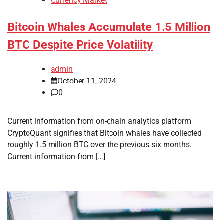
Currency Market
Bitcoin Whales Accumulate 1.5 Million
BTC Despite Price Volatility
admin
October 11, 2024
0
Current information from on-chain analytics platform
CryptoQuant signifies that Bitcoin whales have collected
roughly 1.5 million BTC over the previous six months.
Current information from […]