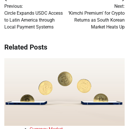
Post
Previous:
Next:
navigation
Circle Expands USDC Access
‘Kimchi Premium’ for Crypto
to Latin America through
Returns as South Korean
Local Payment Systems
Market Heats Up
Related Posts