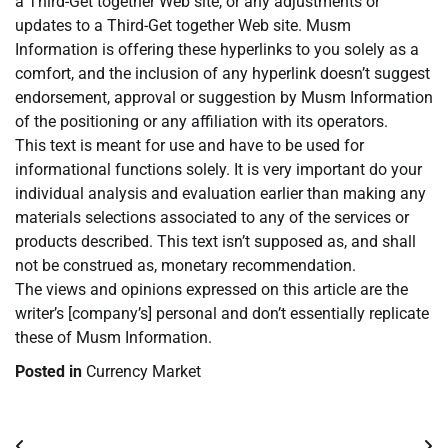
a Third-Get together Web site, or any adjustments or
updates to a Third-Get together Web site. Musm
Information is offering these hyperlinks to you solely as a
comfort, and the inclusion of any hyperlink doesn’t suggest
endorsement, approval or suggestion by Musm Information
of the positioning or any affiliation with its operators.
This text is meant for use and have to be used for
informational functions solely. It is very important do your
individual analysis and evaluation earlier than making any
materials selections associated to any of the services or
products described. This text isn’t supposed as, and shall
not be construed as, monetary recommendation.
The views and opinions expressed on this article are the
writer’s [company’s] personal and don’t essentially replicate
these of Musm Information.
Posted in
Currency Market