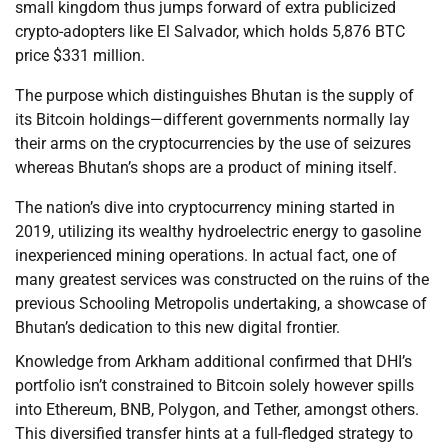
small kingdom thus jumps forward of extra publicized
crypto-adopters like El Salvador, which holds 5,876 BTC
price $331 million.
The purpose which distinguishes Bhutan is the supply of
its Bitcoin holdings—different governments normally lay
their arms on the cryptocurrencies by the use of seizures
whereas Bhutan’s shops are a product of mining itself.
The nation’s dive into cryptocurrency mining started in
2019, utilizing its wealthy hydroelectric energy to gasoline
inexperienced mining operations. In actual fact, one of
many greatest services was constructed on the ruins of the
previous Schooling Metropolis undertaking, a showcase of
Bhutan’s dedication to this new digital frontier.
Knowledge from Arkham additional confirmed that DHI’s
portfolio isn’t constrained to Bitcoin solely however spills
into Ethereum, BNB, Polygon, and Tether, amongst others.
This diversified transfer hints at a full-fledged strategy to