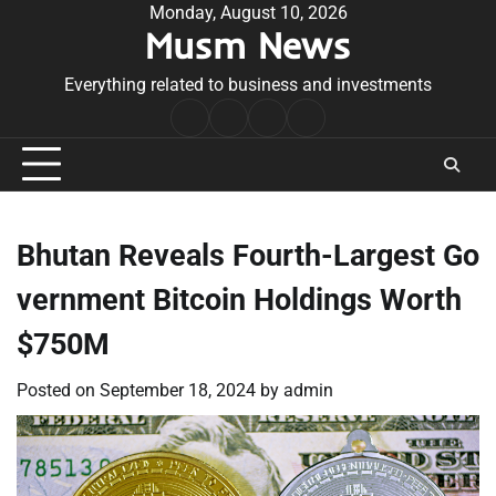
Skip
Monday, August 10, 2026
Musm News
to
content
Everything related to business and investments
Home
Terms
Privacy
Contact
&
Policy
Us
Conditions
Bhutan Reveals Fourth-Largest Go
vernment Bitcoin Holdings Worth
$750M
Posted on
September 18, 2024
by
admin