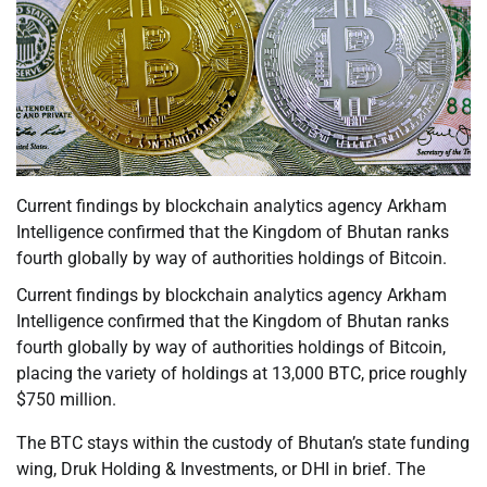
Current findings by blockchain analytics agency Arkham
Intelligence confirmed that the Kingdom of Bhutan ranks
fourth globally by way of authorities holdings of Bitcoin.
Current findings by blockchain analytics agency Arkham
Intelligence confirmed that the Kingdom of Bhutan ranks
fourth globally by way of authorities holdings of Bitcoin,
placing the variety of holdings at 13,000 BTC, price roughly
$750 million.
The BTC stays within the custody of Bhutan’s state funding
wing, Druk Holding & Investments, or DHI in brief. The