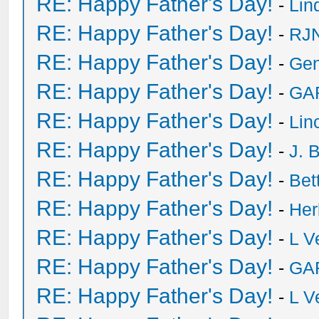
RE: Happy Father's Day!
-
Lin
RE: Happy Father's Day!
-
RJN
RE: Happy Father's Day!
-
Ge
RE: Happy Father's Day!
-
GA
RE: Happy Father's Day!
-
Lin
RE: Happy Father's Day!
-
J. 
RE: Happy Father's Day!
-
Bet
RE: Happy Father's Day!
-
He
RE: Happy Father's Day!
-
L V
RE: Happy Father's Day!
-
GA
RE: Happy Father's Day!
-
L V