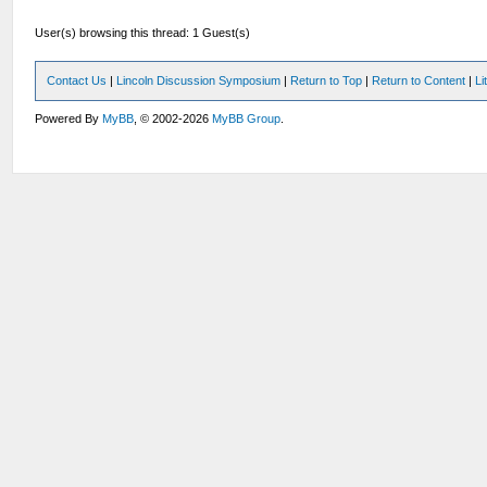
User(s) browsing this thread: 1 Guest(s)
Contact Us
|
Lincoln Discussion Symposium
|
Return to Top
|
Return to Content
|
Li
Powered By
MyBB
, © 2002-2026
MyBB Group
.