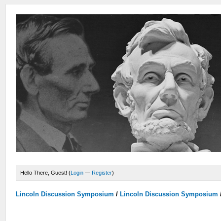
Hello There, Guest! (
Login
—
Register
)
Lincoln Discussion Symposium
/
Lincoln Discussion Symposium