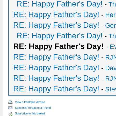
RE: Happy Father's Day!
-
Th
RE: Happy Father's Day!
-
He
RE: Happy Father's Day!
-
Ge
RE: Happy Father's Day!
-
Th
RE: Happy Father's Day!
-
E
RE: Happy Father's Day!
-
RJN
RE: Happy Father's Day!
-
Dav
RE: Happy Father's Day!
-
RJN
RE: Happy Father's Day!
-
Ste
View a Printable Version
Send this Thread to a Friend
Subscribe to this thread