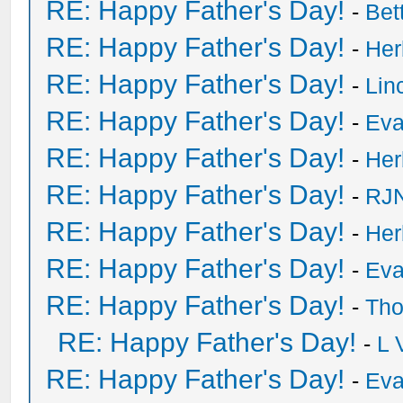
RE: Happy Father's Day!
-
Bet
RE: Happy Father's Day!
-
He
RE: Happy Father's Day!
-
Lin
RE: Happy Father's Day!
-
Eva
RE: Happy Father's Day!
-
He
RE: Happy Father's Day!
-
RJN
RE: Happy Father's Day!
-
He
RE: Happy Father's Day!
-
Eva
RE: Happy Father's Day!
-
Tho
RE: Happy Father's Day!
-
L 
RE: Happy Father's Day!
-
Eva