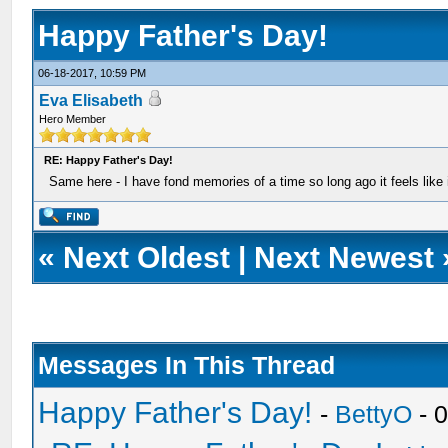
Happy Father's Day!
06-18-2017, 10:59 PM
Eva Elisabeth
Hero Member
RE: Happy Father's Day!
Same here - I have fond memories of a time so long ago it feels like i
«
Next Oldest
|
Next Newest
Messages In This Thread
Happy Father's Day!
-
BettyO
- 