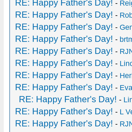
RE: Happy Father's Day!
-
Rei
RE: Happy Father's Day!
-
Rob
RE: Happy Father's Day!
-
Ge
RE: Happy Father's Day!
-
brt
RE: Happy Father's Day!
-
RJN
RE: Happy Father's Day!
-
Lin
RE: Happy Father's Day!
-
He
RE: Happy Father's Day!
-
Eva
RE: Happy Father's Day!
-
Li
RE: Happy Father's Day!
-
L V
RE: Happy Father's Day!
-
RJN