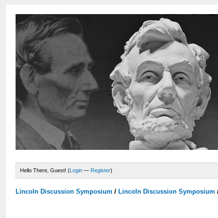
Hello There, Guest! (
Login
—
Register
)
Lincoln Discussion Symposium
/
Lincoln Discussion Symposium