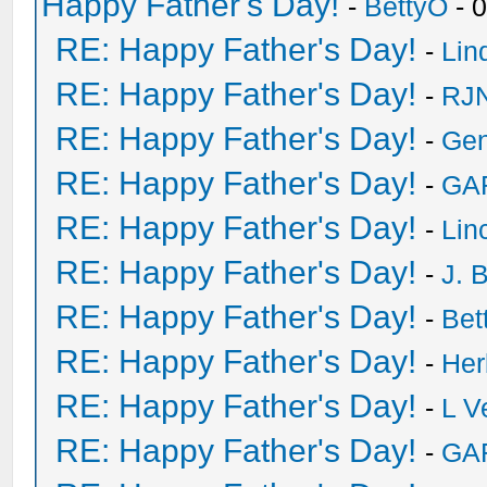
Happy Father's Day!
-
BettyO
- 
RE: Happy Father's Day!
-
Lin
RE: Happy Father's Day!
-
RJN
RE: Happy Father's Day!
-
Ge
RE: Happy Father's Day!
-
GA
RE: Happy Father's Day!
-
Lin
RE: Happy Father's Day!
-
J. 
RE: Happy Father's Day!
-
Bet
RE: Happy Father's Day!
-
He
RE: Happy Father's Day!
-
L V
RE: Happy Father's Day!
-
GA