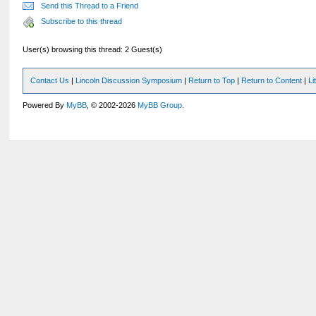
Send this Thread to a Friend
Subscribe to this thread
User(s) browsing this thread: 2 Guest(s)
Contact Us
|
Lincoln Discussion Symposium
|
Return to Top
|
Return to Content
|
Li
Powered By
MyBB
, © 2002-2026
MyBB Group
.