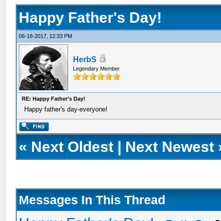
Happy Father's Day!
06-18-2017, 12:33 PM
HerbS
Legendary Member
RE: Happy Father's Day!
Happy father's day-everyone!
«
Next Oldest
|
Next Newest
Messages In This Thread