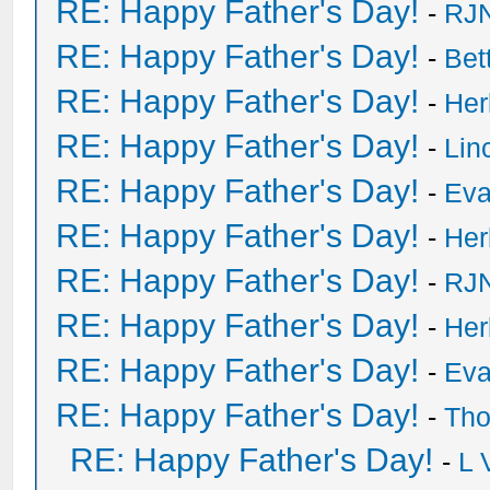
RE: Happy Father's Day!
-
RJN
RE: Happy Father's Day!
-
Bet
RE: Happy Father's Day!
-
He
RE: Happy Father's Day!
-
Lin
RE: Happy Father's Day!
-
Eva
RE: Happy Father's Day!
-
He
RE: Happy Father's Day!
-
RJN
RE: Happy Father's Day!
-
He
RE: Happy Father's Day!
-
Eva
RE: Happy Father's Day!
-
Tho
RE: Happy Father's Day!
-
L 