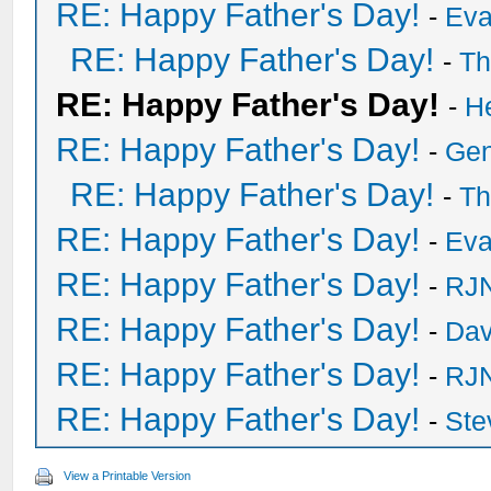
RE: Happy Father's Day!
-
Eva
RE: Happy Father's Day!
-
Th
RE: Happy Father's Day!
-
H
RE: Happy Father's Day!
-
Ge
RE: Happy Father's Day!
-
Th
RE: Happy Father's Day!
-
Eva
RE: Happy Father's Day!
-
RJN
RE: Happy Father's Day!
-
Dav
RE: Happy Father's Day!
-
RJN
RE: Happy Father's Day!
-
Ste
View a Printable Version