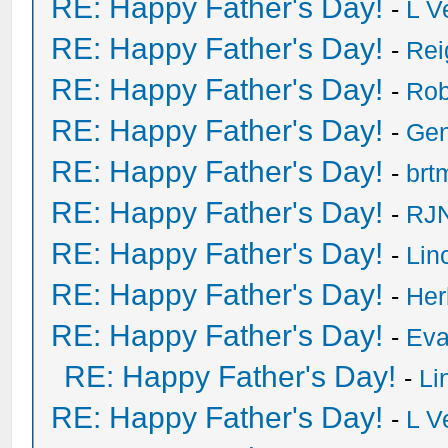
RE: Happy Father's Day!
-
L V
RE: Happy Father's Day!
-
Rei
RE: Happy Father's Day!
-
Rob
RE: Happy Father's Day!
-
Ge
RE: Happy Father's Day!
-
brt
RE: Happy Father's Day!
-
RJN
RE: Happy Father's Day!
-
Lin
RE: Happy Father's Day!
-
He
RE: Happy Father's Day!
-
Eva
RE: Happy Father's Day!
-
Li
RE: Happy Father's Day!
-
L V