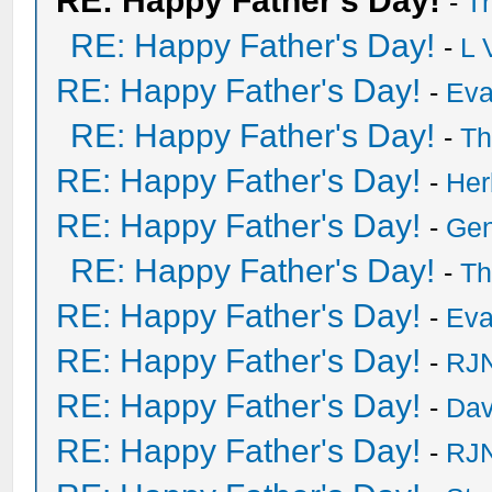
RE: Happy Father's Day!
-
T
RE: Happy Father's Day!
-
L 
RE: Happy Father's Day!
-
Eva
RE: Happy Father's Day!
-
Th
RE: Happy Father's Day!
-
He
RE: Happy Father's Day!
-
Ge
RE: Happy Father's Day!
-
Th
RE: Happy Father's Day!
-
Eva
RE: Happy Father's Day!
-
RJN
RE: Happy Father's Day!
-
Dav
RE: Happy Father's Day!
-
RJN