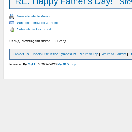
RE: Happy Father's Day!
-
Ste
View a Printable Version
Send this Thread to a Friend
Subscribe to this thread
User(s) browsing this thread: 1 Guest(s)
Contact Us
|
Lincoln Discussion Symposium
|
Return to Top
|
Return to Content
|
Li
Powered By
MyBB
, © 2002-2026
MyBB Group
.