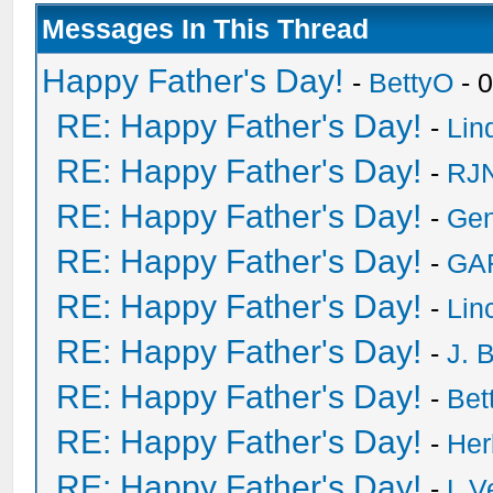
Messages In This Thread
Happy Father's Day!
-
BettyO
- 
RE: Happy Father's Day!
-
Lin
RE: Happy Father's Day!
-
RJN
RE: Happy Father's Day!
-
Ge
RE: Happy Father's Day!
-
GA
RE: Happy Father's Day!
-
Lin
RE: Happy Father's Day!
-
J. 
RE: Happy Father's Day!
-
Bet
RE: Happy Father's Day!
-
He
RE: Happy Father's Day!
-
L V