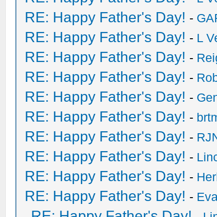
RE: Happy Father's Day!
-
GA
RE: Happy Father's Day!
-
L V
RE: Happy Father's Day!
-
Rei
RE: Happy Father's Day!
-
Rob
RE: Happy Father's Day!
-
Ge
RE: Happy Father's Day!
-
brt
RE: Happy Father's Day!
-
RJN
RE: Happy Father's Day!
-
Lin
RE: Happy Father's Day!
-
He
RE: Happy Father's Day!
-
Eva
RE: Happy Father's Day!
-
Li