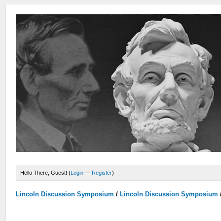
Hello There, Guest! (
Login
—
Register
)
Lincoln Discussion Symposium
/
Lincoln Discussion Symposium