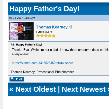
Happy Father's Day!
06-18-2017, 11:31 AM
Thomas Kearney
Forum Master
RE: Happy Father's Day!
Thanks Eva. While I'm not a dad, I know there are some dads on this
everywhere:
https://vimeo.com/131362545?ref=tw-share
Thomas Kearney, Professional Photobomber.
«
Next Oldest
|
Next Newest