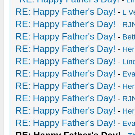
RE: Happy Father's Day!
-
L V
RE: Happy Father's Day!
-
RJN
RE: Happy Father's Day!
-
Bet
RE: Happy Father's Day!
-
He
RE: Happy Father's Day!
-
Lin
RE: Happy Father's Day!
-
Eva
RE: Happy Father's Day!
-
He
RE: Happy Father's Day!
-
RJN
RE: Happy Father's Day!
-
He
RE: Happy Father's Day!
-
Eva