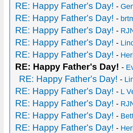
RE: Happy Father's Day!
-
Ge
RE: Happy Father's Day!
-
brt
RE: Happy Father's Day!
-
RJN
RE: Happy Father's Day!
-
Lin
RE: Happy Father's Day!
-
He
RE: Happy Father's Day!
-
E
RE: Happy Father's Day!
-
Li
RE: Happy Father's Day!
-
L V
RE: Happy Father's Day!
-
RJN
RE: Happy Father's Day!
-
Bet
RE: Happy Father's Day!
-
He