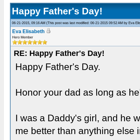
Happy Father's Day!
06-21-2015, 09:16 AM
(This post was last modified: 06-21-2015 09:52 AM by
Eva Eli
Eva Elisabeth
Hero Member
RE: Happy Father's Day!
Happy Father's Day.
Honor your dad as long as he'
I was a Daddy's girl, and he 
me better than anything else i