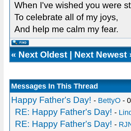
When I've wished you were sti
To celebrate all of my joys,
And help me calm my fear.
«
Next Oldest
|
Next Newest
Messages In This Thread
Happy Father's Day!
-
BettyO
- 
RE: Happy Father's Day!
-
Lin
RE: Happy Father's Day!
-
RJN