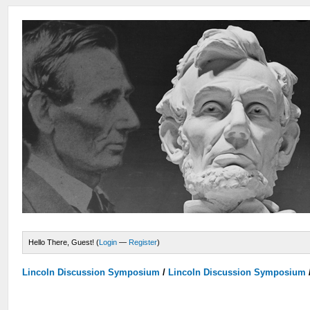
Hello There, Guest! (
Login
—
Register
)
Lincoln Discussion Symposium
/
Lincoln Discussion Symposium