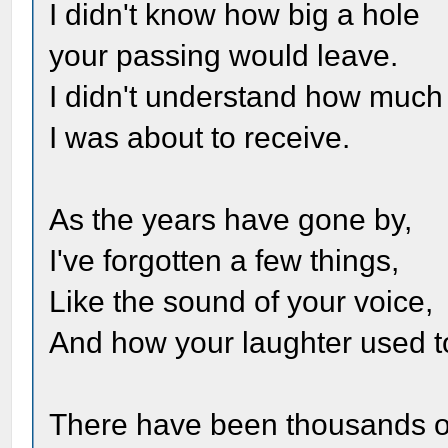
I didn't know how big a hole
your passing would leave.
I didn't understand how much
I was about to receive.
As the years have gone by,
I've forgotten a few things,
Like the sound of your voice,
And how your laughter used to
There have been thousands o