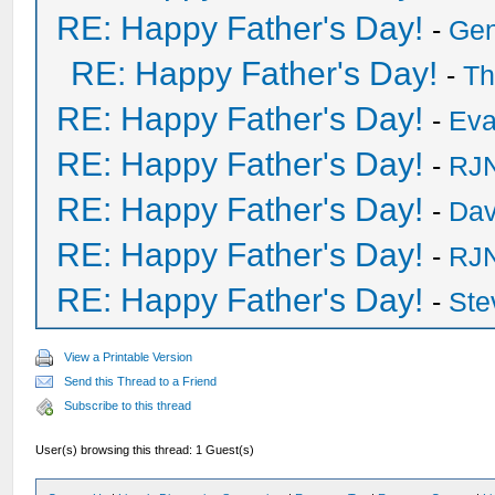
RE: Happy Father's Day!
-
Ge
RE: Happy Father's Day!
-
Th
RE: Happy Father's Day!
-
Eva
RE: Happy Father's Day!
-
RJN
RE: Happy Father's Day!
-
Dav
RE: Happy Father's Day!
-
RJN
RE: Happy Father's Day!
-
Ste
View a Printable Version
Send this Thread to a Friend
Subscribe to this thread
User(s) browsing this thread: 1 Guest(s)