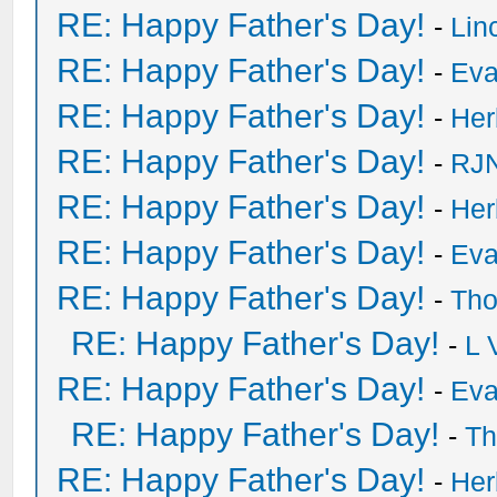
RE: Happy Father's Day!
-
Lin
RE: Happy Father's Day!
-
Eva
RE: Happy Father's Day!
-
He
RE: Happy Father's Day!
-
RJN
RE: Happy Father's Day!
-
He
RE: Happy Father's Day!
-
Eva
RE: Happy Father's Day!
-
Tho
RE: Happy Father's Day!
-
L 
RE: Happy Father's Day!
-
Eva
RE: Happy Father's Day!
-
Th
RE: Happy Father's Day!
-
He