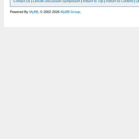
Contact Us
|
Lincoln Discussion Symposium
|
Return to Top
|
Return to Content
|
Li
Powered By
MyBB
, © 2002-2026
MyBB Group
.