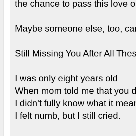
the chance to pass this love o
Maybe someone else, too, can 
Still Missing You After All The
I was only eight years old
When mom told me that you d
I didn't fully know what it mea
I felt numb, but I still cried.