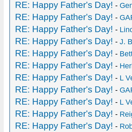
RE: Happy Father's Day!
-
Ge
RE: Happy Father's Day!
-
GA
RE: Happy Father's Day!
-
Lin
RE: Happy Father's Day!
-
J. 
RE: Happy Father's Day!
-
Bet
RE: Happy Father's Day!
-
He
RE: Happy Father's Day!
-
L V
RE: Happy Father's Day!
-
GA
RE: Happy Father's Day!
-
L V
RE: Happy Father's Day!
-
Rei
RE: Happy Father's Day!
-
Rob