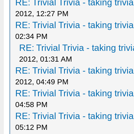
RE: Trivial Trivia - taking triv
2012, 12:27 PM
RE: Trivial Trivia - taking triv
02:34 PM
RE: Trivial Trivia - taking tri
2012, 01:31 AM
RE: Trivial Trivia - taking triv
2012, 04:49 PM
RE: Trivial Trivia - taking triv
04:58 PM
RE: Trivial Trivia - taking triv
05:12 PM