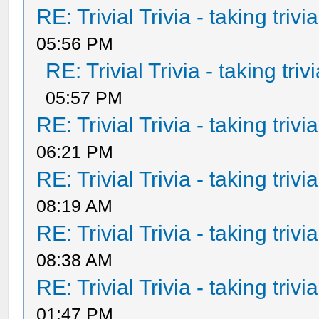
RE: Trivial Trivia - taking triv
05:56 PM
RE: Trivial Trivia - taking tri
05:57 PM
RE: Trivial Trivia - taking triv
06:21 PM
RE: Trivial Trivia - taking triv
08:19 AM
RE: Trivial Trivia - taking triv
08:38 AM
RE: Trivial Trivia - taking triv
01:47 PM