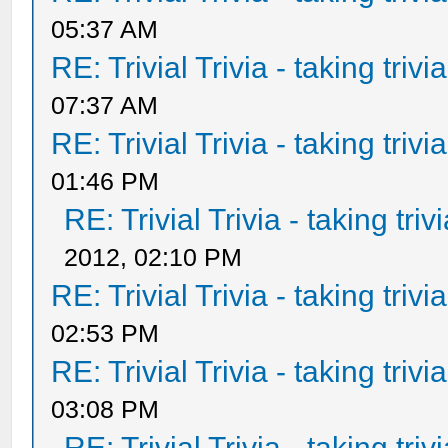
05:37 AM
RE: Trivial Trivia - taking triv
07:37 AM
RE: Trivial Trivia - taking triv
01:46 PM
RE: Trivial Trivia - taking tri
2012, 02:10 PM
RE: Trivial Trivia - taking triv
02:53 PM
RE: Trivial Trivia - taking triv
03:08 PM
RE: Trivial Trivia - taking tri