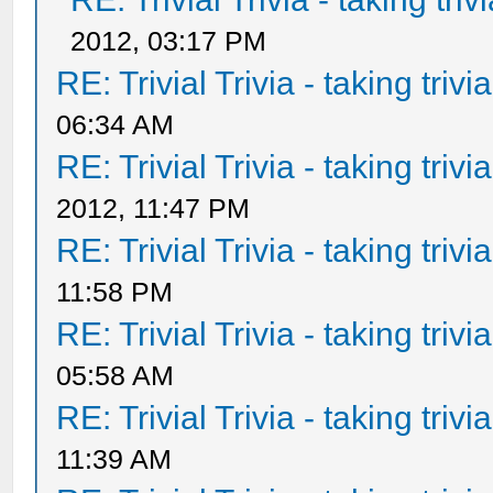
2012, 03:17 PM
RE: Trivial Trivia - taking triv
06:34 AM
RE: Trivial Trivia - taking triv
2012, 11:47 PM
RE: Trivial Trivia - taking triv
11:58 PM
RE: Trivial Trivia - taking triv
05:58 AM
RE: Trivial Trivia - taking triv
11:39 AM