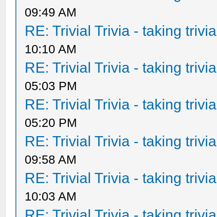
09:49 AM
RE: Trivial Trivia - taking triv
10:10 AM
RE: Trivial Trivia - taking triv
05:03 PM
RE: Trivial Trivia - taking triv
05:20 PM
RE: Trivial Trivia - taking triv
09:58 AM
RE: Trivial Trivia - taking triv
10:03 AM
RE: Trivial Trivia - taking triv