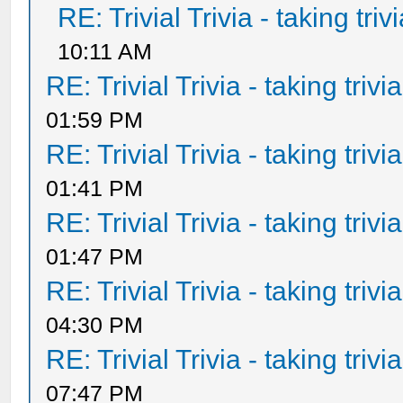
RE: Trivial Trivia - taking tri
10:11 AM
RE: Trivial Trivia - taking triv
01:59 PM
RE: Trivial Trivia - taking triv
01:41 PM
RE: Trivial Trivia - taking triv
01:47 PM
RE: Trivial Trivia - taking triv
04:30 PM
RE: Trivial Trivia - taking triv
07:47 PM