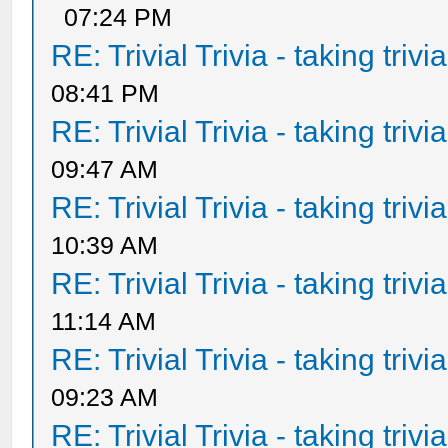
07:24 PM
RE: Trivial Trivia - taking triv
08:41 PM
RE: Trivial Trivia - taking triv
09:47 AM
RE: Trivial Trivia - taking triv
10:39 AM
RE: Trivial Trivia - taking triv
11:14 AM
RE: Trivial Trivia - taking triv
09:23 AM
RE: Trivial Trivia - taking triv