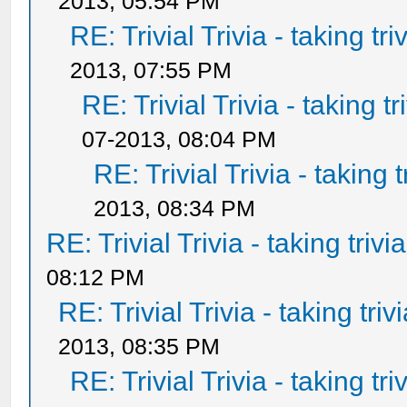
2013, 05:54 PM
RE: Trivial Trivia - taking tr
2013, 07:55 PM
RE: Trivial Trivia - taking t
07-2013, 08:04 PM
RE: Trivial Trivia - taking 
2013, 08:34 PM
RE: Trivial Trivia - taking triv
08:12 PM
RE: Trivial Trivia - taking tri
2013, 08:35 PM
RE: Trivial Trivia - taking tr