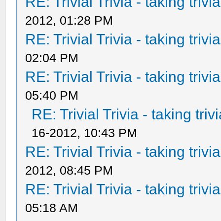
RE: Trivial Trivia - taking triv
2012, 01:28 PM
RE: Trivial Trivia - taking triv
02:04 PM
RE: Trivial Trivia - taking triv
05:40 PM
RE: Trivial Trivia - taking tri
16-2012, 10:43 PM
RE: Trivial Trivia - taking triv
2012, 08:45 PM
RE: Trivial Trivia - taking triv
05:18 AM