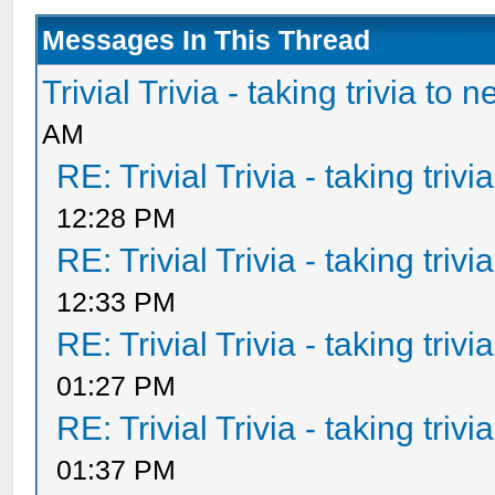
Messages In This Thread
Trivial Trivia - taking trivia to 
AM
RE: Trivial Trivia - taking triv
12:28 PM
RE: Trivial Trivia - taking triv
12:33 PM
RE: Trivial Trivia - taking triv
01:27 PM
RE: Trivial Trivia - taking triv
01:37 PM