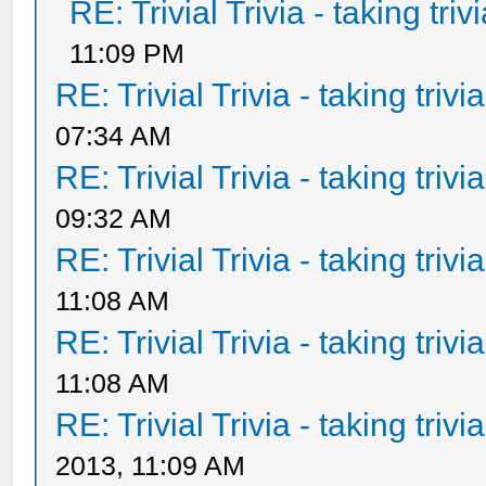
RE: Trivial Trivia - taking tri
11:09 PM
RE: Trivial Trivia - taking triv
07:34 AM
RE: Trivial Trivia - taking triv
09:32 AM
RE: Trivial Trivia - taking triv
11:08 AM
RE: Trivial Trivia - taking triv
11:08 AM
RE: Trivial Trivia - taking triv
2013, 11:09 AM