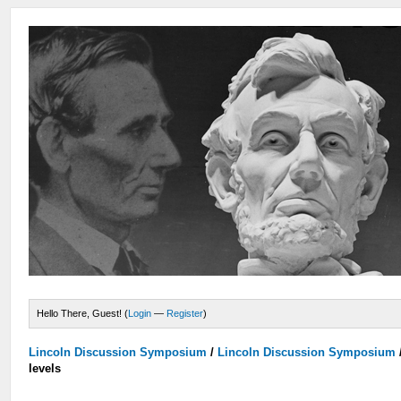
Hello There, Guest! (
Login
—
Register
)
Lincoln Discussion Symposium
/
Lincoln Discussion Symposium
levels