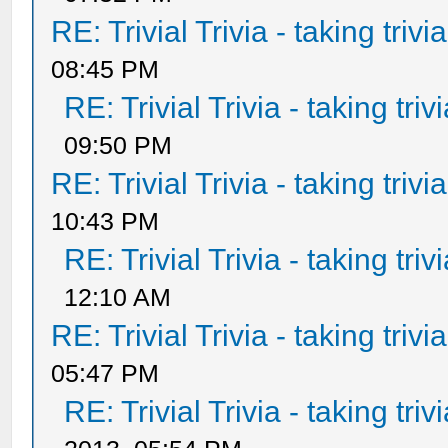
RE: Trivial Trivia - taking triv
08:45 PM
RE: Trivial Trivia - taking tri
09:50 PM
RE: Trivial Trivia - taking triv
10:43 PM
RE: Trivial Trivia - taking tri
12:10 AM
RE: Trivial Trivia - taking triv
05:47 PM
RE: Trivial Trivia - taking tri