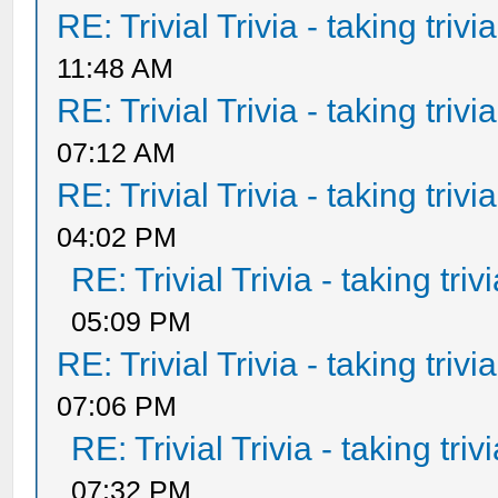
RE: Trivial Trivia - taking triv
11:48 AM
RE: Trivial Trivia - taking triv
07:12 AM
RE: Trivial Trivia - taking triv
04:02 PM
RE: Trivial Trivia - taking tri
05:09 PM
RE: Trivial Trivia - taking triv
07:06 PM
RE: Trivial Trivia - taking tri
07:32 PM