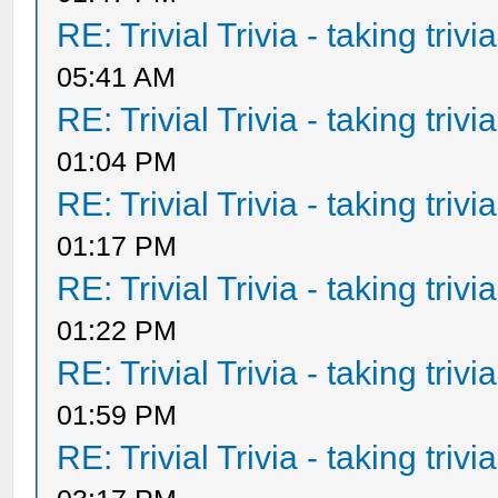
RE: Trivial Trivia - taking triv
05:41 AM
RE: Trivial Trivia - taking triv
01:04 PM
RE: Trivial Trivia - taking triv
01:17 PM
RE: Trivial Trivia - taking triv
01:22 PM
RE: Trivial Trivia - taking triv
01:59 PM
RE: Trivial Trivia - taking triv