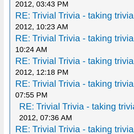
2012, 03:43 PM
RE: Trivial Trivia - taking triv
2012, 10:23 AM
RE: Trivial Trivia - taking triv
10:24 AM
RE: Trivial Trivia - taking triv
2012, 12:18 PM
RE: Trivial Trivia - taking triv
07:55 PM
RE: Trivial Trivia - taking tri
2012, 07:36 AM
RE: Trivial Trivia - taking triv