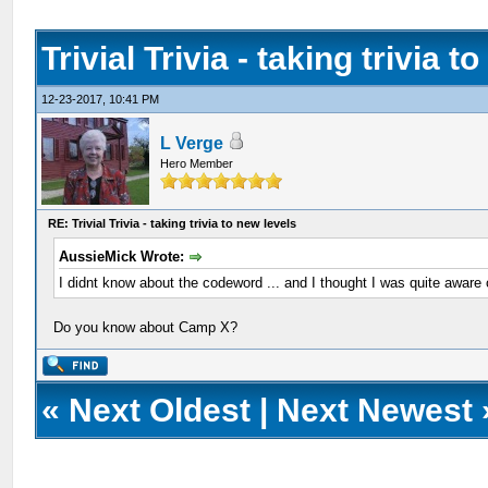
Trivial Trivia - taking trivia t
12-23-2017, 10:41 PM
L Verge
Hero Member
RE: Trivial Trivia - taking trivia to new levels
AussieMick Wrote:
I didnt know about the codeword ... and I thought I was quite aware
Do you know about Camp X?
«
Next Oldest
|
Next Newest