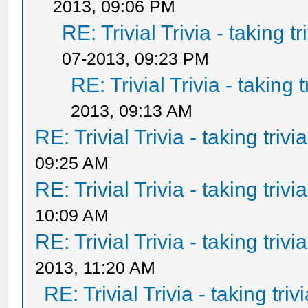
2013, 09:06 PM
RE: Trivial Trivia - taking t
07-2013, 09:23 PM
RE: Trivial Trivia - taking 
2013, 09:13 AM
RE: Trivial Trivia - taking triv
09:25 AM
RE: Trivial Trivia - taking triv
10:09 AM
RE: Trivial Trivia - taking triv
2013, 11:20 AM
RE: Trivial Trivia - taking tri