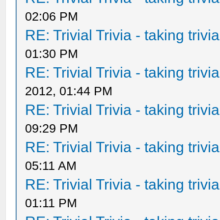
02:06 PM
RE: Trivial Trivia - taking triv
01:30 PM
RE: Trivial Trivia - taking triv
2012, 01:44 PM
RE: Trivial Trivia - taking triv
09:29 PM
RE: Trivial Trivia - taking triv
05:11 AM
RE: Trivial Trivia - taking triv
01:11 PM