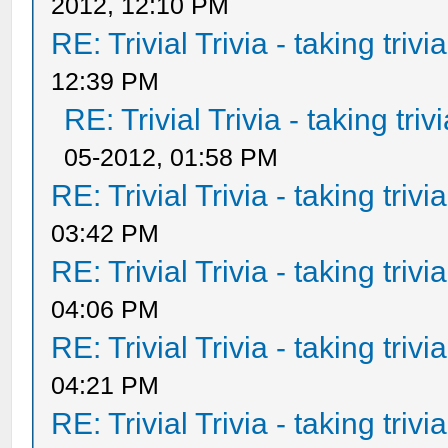
2012, 12:10 PM
RE: Trivial Trivia - taking triv
12:39 PM
RE: Trivial Trivia - taking tri
05-2012, 01:58 PM
RE: Trivial Trivia - taking triv
03:42 PM
RE: Trivial Trivia - taking triv
04:06 PM
RE: Trivial Trivia - taking triv
04:21 PM
RE: Trivial Trivia - taking triv