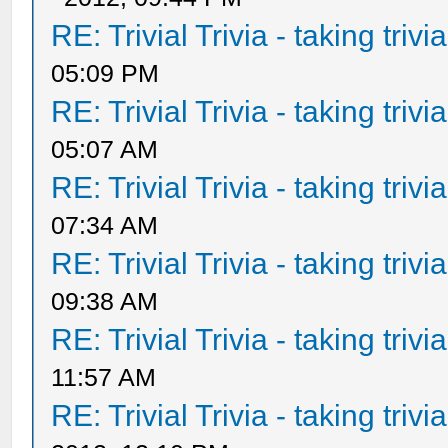
RE: Trivial Trivia - taking triv
05:09 PM
RE: Trivial Trivia - taking triv
05:07 AM
RE: Trivial Trivia - taking triv
07:34 AM
RE: Trivial Trivia - taking triv
09:38 AM
RE: Trivial Trivia - taking triv
11:57 AM
RE: Trivial Trivia - taking triv