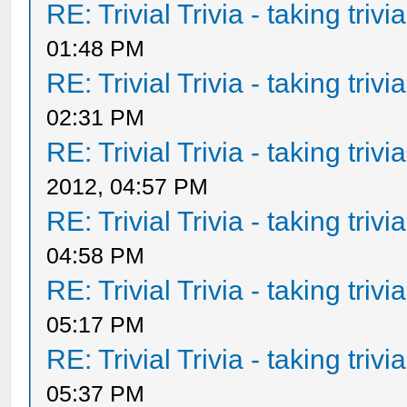
RE: Trivial Trivia - taking triv
01:48 PM
RE: Trivial Trivia - taking triv
02:31 PM
RE: Trivial Trivia - taking triv
2012, 04:57 PM
RE: Trivial Trivia - taking triv
04:58 PM
RE: Trivial Trivia - taking triv
05:17 PM
RE: Trivial Trivia - taking triv
05:37 PM