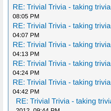
RE: Trivial Trivia - taking triv
08:05 PM
RE: Trivial Trivia - taking triv
04:07 PM
RE: Trivial Trivia - taking triv
04:13 PM
RE: Trivial Trivia - taking triv
04:24 PM
RE: Trivial Trivia - taking triv
04:42 PM
RE: Trivial Trivia - taking tri
2012, 09:44 PM