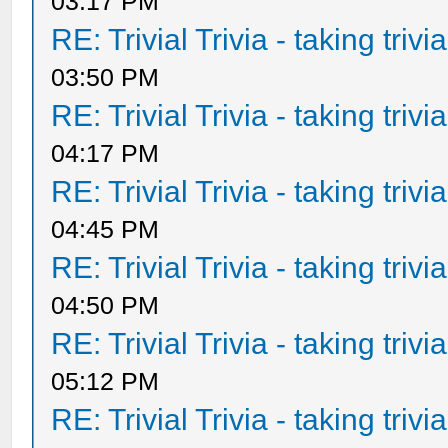
03:17 PM
RE: Trivial Trivia - taking triv
03:50 PM
RE: Trivial Trivia - taking triv
04:17 PM
RE: Trivial Trivia - taking triv
04:45 PM
RE: Trivial Trivia - taking triv
04:50 PM
RE: Trivial Trivia - taking triv
05:12 PM
RE: Trivial Trivia - taking triv