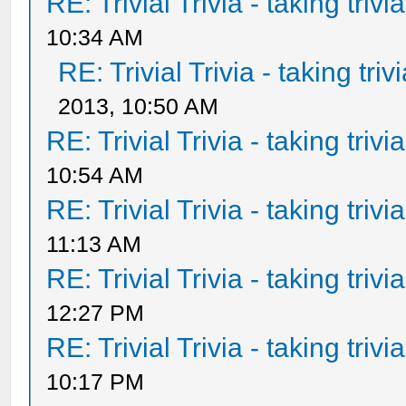
RE: Trivial Trivia - taking triv
10:34 AM
RE: Trivial Trivia - taking tri
2013, 10:50 AM
RE: Trivial Trivia - taking triv
10:54 AM
RE: Trivial Trivia - taking triv
11:13 AM
RE: Trivial Trivia - taking triv
12:27 PM
RE: Trivial Trivia - taking triv
10:17 PM