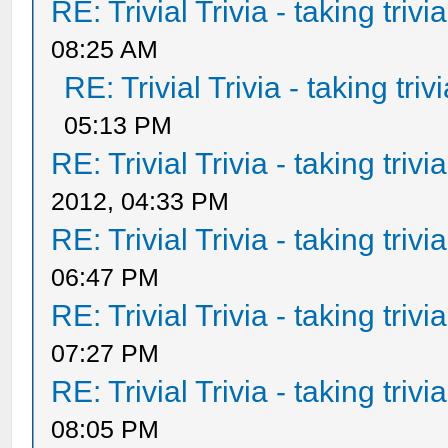
RE: Trivial Trivia - taking triv
08:25 AM
RE: Trivial Trivia - taking tri
05:13 PM
RE: Trivial Trivia - taking triv
2012, 04:33 PM
RE: Trivial Trivia - taking triv
06:47 PM
RE: Trivial Trivia - taking triv
07:27 PM
RE: Trivial Trivia - taking triv
08:05 PM