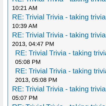
10:21 AM
RE: Trivial Trivia - taking triv
10:39 AM
RE: Trivial Trivia - taking triv
2013, 04:47 PM
RE: Trivial Trivia - taking tri
05:08 PM
RE: Trivial Trivia - taking tri
2013, 05:08 PM
RE: Trivial Trivia - taking triv
05:07 PM