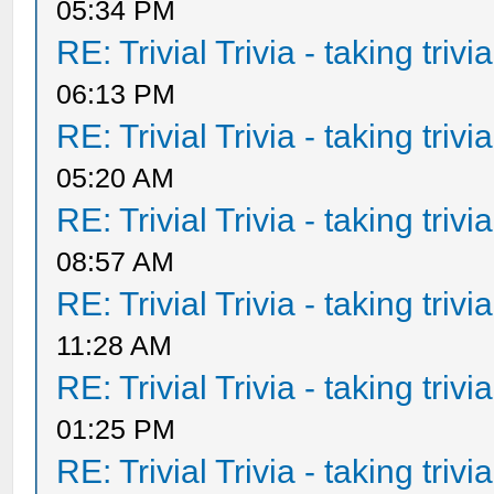
05:34 PM
RE: Trivial Trivia - taking triv
06:13 PM
RE: Trivial Trivia - taking triv
05:20 AM
RE: Trivial Trivia - taking triv
08:57 AM
RE: Trivial Trivia - taking triv
11:28 AM
RE: Trivial Trivia - taking triv
01:25 PM
RE: Trivial Trivia - taking triv