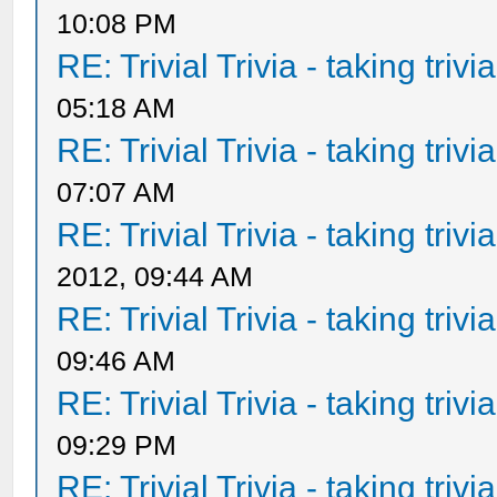
10:08 PM
RE: Trivial Trivia - taking triv
05:18 AM
RE: Trivial Trivia - taking triv
07:07 AM
RE: Trivial Trivia - taking triv
2012, 09:44 AM
RE: Trivial Trivia - taking triv
09:46 AM
RE: Trivial Trivia - taking triv
09:29 PM
RE: Trivial Trivia - taking triv