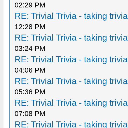
02:29 PM
RE: Trivial Trivia - taking triv
12:28 PM
RE: Trivial Trivia - taking triv
03:24 PM
RE: Trivial Trivia - taking triv
04:06 PM
RE: Trivial Trivia - taking triv
05:36 PM
RE: Trivial Trivia - taking triv
07:08 PM
RE: Trivial Trivia - taking triv