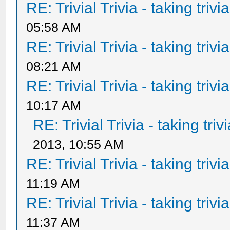
RE: Trivial Trivia - taking triv
05:58 AM
RE: Trivial Trivia - taking triv
08:21 AM
RE: Trivial Trivia - taking triv
10:17 AM
RE: Trivial Trivia - taking tri
2013, 10:55 AM
RE: Trivial Trivia - taking triv
11:19 AM
RE: Trivial Trivia - taking triv
11:37 AM