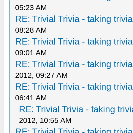
05:23 AM
RE: Trivial Trivia - taking triv
08:28 AM
RE: Trivial Trivia - taking triv
09:01 AM
RE: Trivial Trivia - taking triv
2012, 09:27 AM
RE: Trivial Trivia - taking triv
06:41 AM
RE: Trivial Trivia - taking tri
2012, 10:55 AM
RE: Trivial Trivia - taking triv