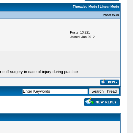
Threaded Mode
|
Linear Mode
Post:
#740
Posts: 13,221
Joined: Jun 2012
 cuff surgery in case of injury during practice.