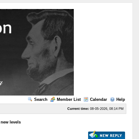
Search
Member List
Calendar
Help
Current time:
08-05-2026, 08:14 PM
to new levels