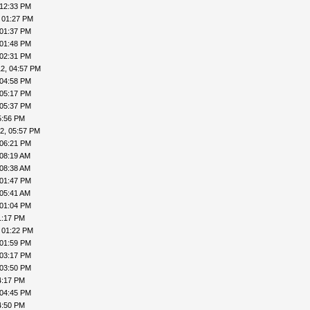
 12:33 PM
 01:27 PM
 01:37 PM
 01:48 PM
 02:31 PM
2, 04:57 PM
 04:58 PM
 05:17 PM
 05:37 PM
5:56 PM
2, 05:57 PM
 06:21 PM
 08:19 AM
 08:38 AM
 01:47 PM
 05:41 AM
 01:04 PM
1:17 PM
 01:22 PM
 01:59 PM
 03:17 PM
 03:50 PM
4:17 PM
 04:45 PM
4:50 PM