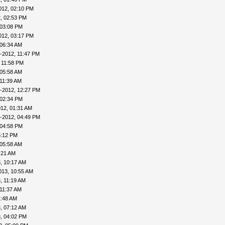
012, 02:10 PM
, 02:53 PM
 03:08 PM
012, 03:17 PM
 06:34 AM
-2012, 11:47 PM
 11:58 PM
 05:58 AM
 11:39 AM
-2012, 12:27 PM
 02:34 PM
12, 01:31 AM
-2012, 04:49 PM
 04:58 PM
5:12 PM
 05:58 AM
:21 AM
, 10:17 AM
013, 10:55 AM
, 11:19 AM
 11:37 AM
1:48 AM
, 07:12 AM
, 04:02 PM