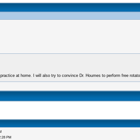
 practice at home. I will also try to convince Dr. Houmes to perform free rotator
M
2:28 PM