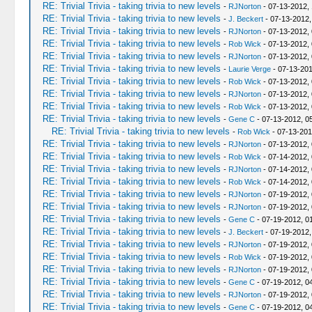
RE: Trivial Trivia - taking trivia to new levels
-
RJNorton
- 07-13-2012,
RE: Trivial Trivia - taking trivia to new levels
-
J. Beckert
- 07-13-2012,
RE: Trivial Trivia - taking trivia to new levels
-
RJNorton
- 07-13-2012,
RE: Trivial Trivia - taking trivia to new levels
-
Rob Wick
- 07-13-2012,
RE: Trivial Trivia - taking trivia to new levels
-
RJNorton
- 07-13-2012,
RE: Trivial Trivia - taking trivia to new levels
-
Laurie Verge
- 07-13-201
RE: Trivial Trivia - taking trivia to new levels
-
Rob Wick
- 07-13-2012,
RE: Trivial Trivia - taking trivia to new levels
-
RJNorton
- 07-13-2012,
RE: Trivial Trivia - taking trivia to new levels
-
Rob Wick
- 07-13-2012,
RE: Trivial Trivia - taking trivia to new levels
-
Gene C
- 07-13-2012, 0
RE: Trivial Trivia - taking trivia to new levels
-
Rob Wick
- 07-13-201
RE: Trivial Trivia - taking trivia to new levels
-
RJNorton
- 07-13-2012,
RE: Trivial Trivia - taking trivia to new levels
-
Rob Wick
- 07-14-2012,
RE: Trivial Trivia - taking trivia to new levels
-
RJNorton
- 07-14-2012,
RE: Trivial Trivia - taking trivia to new levels
-
Rob Wick
- 07-14-2012,
RE: Trivial Trivia - taking trivia to new levels
-
RJNorton
- 07-19-2012,
RE: Trivial Trivia - taking trivia to new levels
-
RJNorton
- 07-19-2012,
RE: Trivial Trivia - taking trivia to new levels
-
Gene C
- 07-19-2012, 0
RE: Trivial Trivia - taking trivia to new levels
-
J. Beckert
- 07-19-2012,
RE: Trivial Trivia - taking trivia to new levels
-
RJNorton
- 07-19-2012,
RE: Trivial Trivia - taking trivia to new levels
-
Rob Wick
- 07-19-2012,
RE: Trivial Trivia - taking trivia to new levels
-
RJNorton
- 07-19-2012,
RE: Trivial Trivia - taking trivia to new levels
-
Gene C
- 07-19-2012, 0
RE: Trivial Trivia - taking trivia to new levels
-
RJNorton
- 07-19-2012,
RE: Trivial Trivia - taking trivia to new levels
-
Gene C
- 07-19-2012, 0