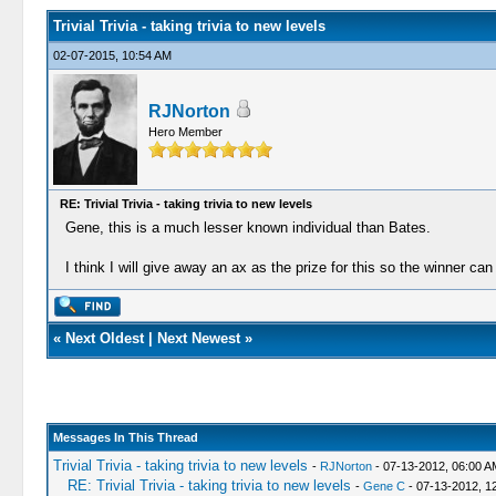
Trivial Trivia - taking trivia to new levels
02-07-2015, 10:54 AM
RJNorton
Hero Member
RE: Trivial Trivia - taking trivia to new levels
Gene, this is a much lesser known individual than Bates.
I think I will give away an ax as the prize for this so the winner can
«
Next Oldest
|
Next Newest
»
Messages In This Thread
Trivial Trivia - taking trivia to new levels
-
RJNorton
- 07-13-2012, 06:00 A
RE: Trivial Trivia - taking trivia to new levels
-
Gene C
- 07-13-2012, 1