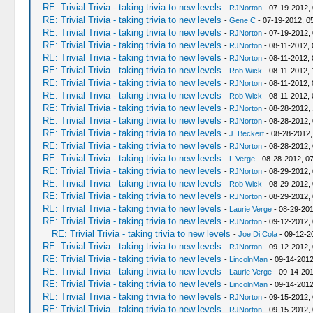
RE: Trivial Trivia - taking trivia to new levels
-
RJNorton
- 07-19-2012,
RE: Trivial Trivia - taking trivia to new levels
-
Gene C
- 07-19-2012, 0
RE: Trivial Trivia - taking trivia to new levels
-
RJNorton
- 07-19-2012,
RE: Trivial Trivia - taking trivia to new levels
-
RJNorton
- 08-11-2012,
RE: Trivial Trivia - taking trivia to new levels
-
RJNorton
- 08-11-2012,
RE: Trivial Trivia - taking trivia to new levels
-
Rob Wick
- 08-11-2012, 
RE: Trivial Trivia - taking trivia to new levels
-
RJNorton
- 08-11-2012,
RE: Trivial Trivia - taking trivia to new levels
-
Rob Wick
- 08-11-2012,
RE: Trivial Trivia - taking trivia to new levels
-
RJNorton
- 08-28-2012,
RE: Trivial Trivia - taking trivia to new levels
-
RJNorton
- 08-28-2012,
RE: Trivial Trivia - taking trivia to new levels
-
J. Beckert
- 08-28-2012,
RE: Trivial Trivia - taking trivia to new levels
-
RJNorton
- 08-28-2012,
RE: Trivial Trivia - taking trivia to new levels
-
L Verge
- 08-28-2012, 0
RE: Trivial Trivia - taking trivia to new levels
-
RJNorton
- 08-29-2012,
RE: Trivial Trivia - taking trivia to new levels
-
Rob Wick
- 08-29-2012,
RE: Trivial Trivia - taking trivia to new levels
-
RJNorton
- 08-29-2012,
RE: Trivial Trivia - taking trivia to new levels
-
Laurie Verge
- 08-29-201
RE: Trivial Trivia - taking trivia to new levels
-
RJNorton
- 09-12-2012,
RE: Trivial Trivia - taking trivia to new levels
-
Joe Di Cola
- 09-12-2
RE: Trivial Trivia - taking trivia to new levels
-
RJNorton
- 09-12-2012,
RE: Trivial Trivia - taking trivia to new levels
-
LincolnMan
- 09-14-2012
RE: Trivial Trivia - taking trivia to new levels
-
Laurie Verge
- 09-14-201
RE: Trivial Trivia - taking trivia to new levels
-
LincolnMan
- 09-14-2012
RE: Trivial Trivia - taking trivia to new levels
-
RJNorton
- 09-15-2012,
RE: Trivial Trivia - taking trivia to new levels
-
RJNorton
- 09-15-2012,