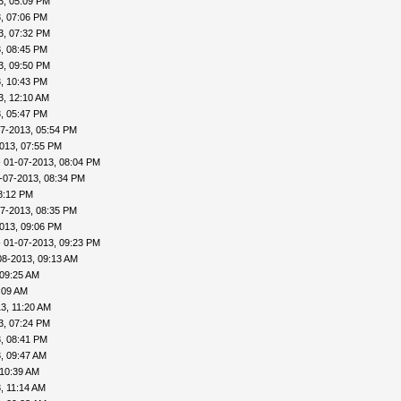
3, 05:09 PM
, 07:06 PM
3, 07:32 PM
, 08:45 PM
3, 09:50 PM
, 10:43 PM
3, 12:10 AM
, 05:47 PM
7-2013, 05:54 PM
013, 07:55 PM
 01-07-2013, 08:04 PM
-07-2013, 08:34 PM
8:12 PM
7-2013, 08:35 PM
013, 09:06 PM
 01-07-2013, 09:23 PM
08-2013, 09:13 AM
 09:25 AM
:09 AM
3, 11:20 AM
3, 07:24 PM
, 08:41 PM
, 09:47 AM
 10:39 AM
, 11:14 AM