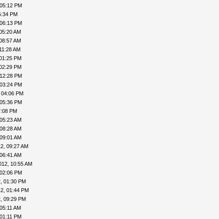
 05:12 PM
5:34 PM
 06:13 PM
 05:20 AM
 08:57 AM
11:28 AM
 01:25 PM
 02:29 PM
 12:28 PM
 03:24 PM
 04:06 PM
 05:36 PM
7:08 PM
 05:23 AM
 08:28 AM
 09:01 AM
2, 09:27 AM
 06:41 AM
012, 10:55 AM
 02:06 PM
, 01:30 PM
2, 01:44 PM
, 09:29 PM
 05:11 AM
 01:11 PM