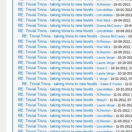
RE: Trivial Trivia - taking trivia to new levels
-
RJNorton
- 10-01-2012,
RE: Trivial Trivia - taking trivia to new levels
-
LincolnMan
- 10-01-2012
RE: Trivial Trivia - taking trivia to new levels
-
LincolnMan
- 10-04-2012
RE: Trivial Trivia - taking trivia to new levels
-
Rob Wick
- 10-04-2012,
RE: Trivial Trivia - taking trivia to new levels
-
Donna McCreary
- 10-0
RE: Trivial Trivia - taking trivia to new levels
-
LincolnMan
- 10-04-2012
RE: Trivial Trivia - taking trivia to new levels
-
Donna McCreary
- 10
RE: Trivial Trivia - taking trivia to new levels
-
RJNorton
- 10-09-2012,
RE: Trivial Trivia - taking trivia to new levels
-
Rob Wick
- 10-09-2012,
RE: Trivial Trivia - taking trivia to new levels
-
RJNorton
- 10-09-2012,
RE: Trivial Trivia - taking trivia to new levels
-
Laurie Verge
- 10-15-201
RE: Trivial Trivia - taking trivia to new levels
-
Laurie Verge
- 10-16-201
RE: Trivial Trivia - taking trivia to new levels
-
Gene C
- 10-16-2012, 1
RE: Trivial Trivia - taking trivia to new levels
-
Laurie Verge
- 10-16-201
RE: Trivial Trivia - taking trivia to new levels
-
L Verge
- 10-31-2012, 0
RE: Trivial Trivia - taking trivia to new levels
-
Dawn E Foster
- 11-0
RE: Trivial Trivia - taking trivia to new levels
-
LincolnMan
- 10-31-2012
RE: Trivial Trivia - taking trivia to new levels
-
RJNorton
- 11-01-2012,
RE: Trivial Trivia - taking trivia to new levels
-
BettyO
- 11-01-2012, 07
RE: Trivial Trivia - taking trivia to new levels
-
Laurie Verge
- 11-01-201
RE: Trivial Trivia - taking trivia to new levels
-
RJNorton
- 11-01-2012,
RE: Trivial Trivia - taking trivia to new levels
-
LincolnMan
- 11-02-2012
RE: Trivial Trivia - taking trivia to new levels
-
RJNorton
- 11-03-2012,
RE: Trivial Trivia - taking trivia to new levels
-
LincolnMan
- 11-03-2012
RE: Trivial Trivia - taking trivia to new levels
-
LincolnMan
- 12-23-2012