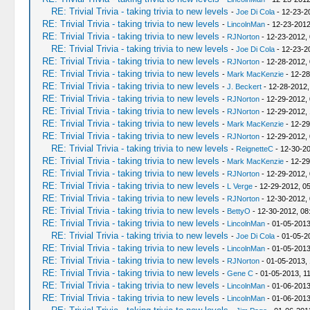
RE: Trivial Trivia - taking trivia to new levels
-
Joe Di Cola
- 12-23-2
RE: Trivial Trivia - taking trivia to new levels
-
LincolnMan
- 12-23-2012
RE: Trivial Trivia - taking trivia to new levels
-
RJNorton
- 12-23-2012,
RE: Trivial Trivia - taking trivia to new levels
-
Joe Di Cola
- 12-23-2
RE: Trivial Trivia - taking trivia to new levels
-
RJNorton
- 12-28-2012,
RE: Trivial Trivia - taking trivia to new levels
-
Mark MacKenzie
- 12-28
RE: Trivial Trivia - taking trivia to new levels
-
J. Beckert
- 12-28-2012,
RE: Trivial Trivia - taking trivia to new levels
-
RJNorton
- 12-29-2012,
RE: Trivial Trivia - taking trivia to new levels
-
RJNorton
- 12-29-2012,
RE: Trivial Trivia - taking trivia to new levels
-
Mark MacKenzie
- 12-29
RE: Trivial Trivia - taking trivia to new levels
-
RJNorton
- 12-29-2012,
RE: Trivial Trivia - taking trivia to new levels
-
ReignetteC
- 12-30-20
RE: Trivial Trivia - taking trivia to new levels
-
Mark MacKenzie
- 12-29
RE: Trivial Trivia - taking trivia to new levels
-
RJNorton
- 12-29-2012,
RE: Trivial Trivia - taking trivia to new levels
-
L Verge
- 12-29-2012, 0
RE: Trivial Trivia - taking trivia to new levels
-
RJNorton
- 12-30-2012,
RE: Trivial Trivia - taking trivia to new levels
-
BettyO
- 12-30-2012, 08
RE: Trivial Trivia - taking trivia to new levels
-
LincolnMan
- 01-05-2013
RE: Trivial Trivia - taking trivia to new levels
-
Joe Di Cola
- 01-05-2
RE: Trivial Trivia - taking trivia to new levels
-
LincolnMan
- 01-05-2013
RE: Trivial Trivia - taking trivia to new levels
-
RJNorton
- 01-05-2013,
RE: Trivial Trivia - taking trivia to new levels
-
Gene C
- 01-05-2013, 1
RE: Trivial Trivia - taking trivia to new levels
-
LincolnMan
- 01-06-2013
RE: Trivial Trivia - taking trivia to new levels
-
LincolnMan
- 01-06-2013