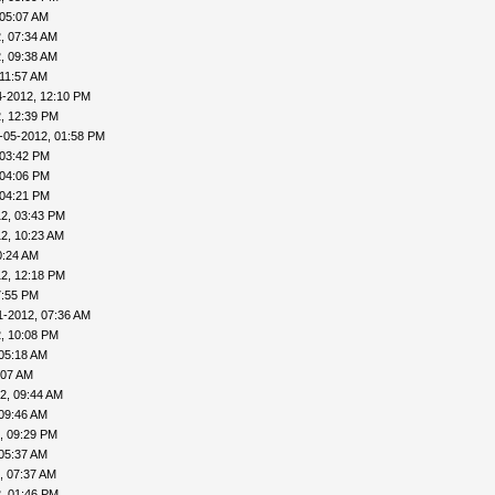
 05:07 AM
, 07:34 AM
, 09:38 AM
 11:57 AM
4-2012, 12:10 PM
, 12:39 PM
-05-2012, 01:58 PM
 03:42 PM
 04:06 PM
 04:21 PM
2, 03:43 PM
2, 10:23 AM
0:24 AM
2, 12:18 PM
7:55 PM
1-2012, 07:36 AM
, 10:08 PM
 05:18 AM
:07 AM
2, 09:44 AM
 09:46 AM
, 09:29 PM
 05:37 AM
, 07:37 AM
, 01:46 PM