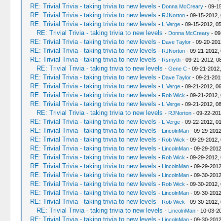
RE: Trivial Trivia - taking trivia to new levels
-
Donna McCreary
- 09-1
RE: Trivial Trivia - taking trivia to new levels
-
RJNorton
- 09-15-2012,
RE: Trivial Trivia - taking trivia to new levels
-
L Verge
- 09-15-2012, 0
RE: Trivial Trivia - taking trivia to new levels
-
Donna McCreary
- 09
RE: Trivial Trivia - taking trivia to new levels
-
Dave Taylor
- 09-20-201
RE: Trivial Trivia - taking trivia to new levels
-
RJNorton
- 09-21-2012,
RE: Trivial Trivia - taking trivia to new levels
-
Rsmyth
- 09-21-2012, 0
RE: Trivial Trivia - taking trivia to new levels
-
Gene C
- 09-21-2012
RE: Trivial Trivia - taking trivia to new levels
-
Dave Taylor
- 09-21-201
RE: Trivial Trivia - taking trivia to new levels
-
L Verge
- 09-21-2012, 0
RE: Trivial Trivia - taking trivia to new levels
-
Rob Wick
- 09-21-2012,
RE: Trivial Trivia - taking trivia to new levels
-
L Verge
- 09-21-2012, 0
RE: Trivial Trivia - taking trivia to new levels
-
RJNorton
- 09-22-201
RE: Trivial Trivia - taking trivia to new levels
-
L Verge
- 09-22-2012, 0
RE: Trivial Trivia - taking trivia to new levels
-
LincolnMan
- 09-29-2012
RE: Trivial Trivia - taking trivia to new levels
-
Rob Wick
- 09-29-2012,
RE: Trivial Trivia - taking trivia to new levels
-
LincolnMan
- 09-29-2012
RE: Trivial Trivia - taking trivia to new levels
-
Rob Wick
- 09-29-2012,
RE: Trivial Trivia - taking trivia to new levels
-
LincolnMan
- 09-29-2012
RE: Trivial Trivia - taking trivia to new levels
-
LincolnMan
- 09-30-2012
RE: Trivial Trivia - taking trivia to new levels
-
Rob Wick
- 09-30-2012,
RE: Trivial Trivia - taking trivia to new levels
-
LincolnMan
- 09-30-2012
RE: Trivial Trivia - taking trivia to new levels
-
Rob Wick
- 09-30-2012,
RE: Trivial Trivia - taking trivia to new levels
-
LincolnMan
- 10-03-2
RE: Trivial Trivia - taking trivia to new levels
-
LincolnMan
- 09-30-2012