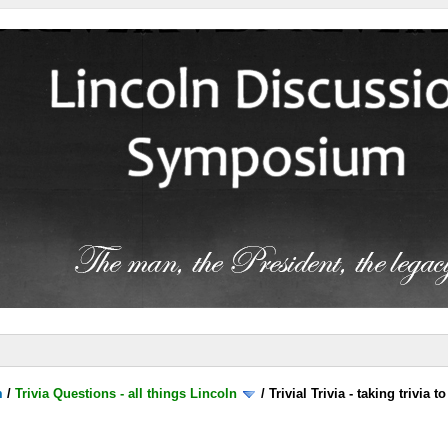
m
/
Trivia Questions - all things Lincoln
/
Trivial Trivia - taking trivia 