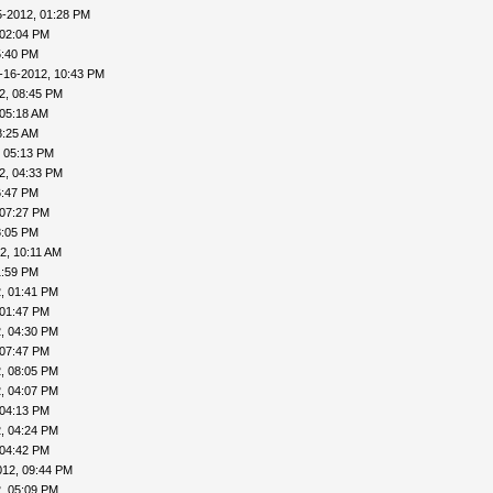
5-2012, 01:28 PM
 02:04 PM
5:40 PM
-16-2012, 10:43 PM
2, 08:45 PM
 05:18 AM
8:25 AM
, 05:13 PM
2, 04:33 PM
6:47 PM
 07:27 PM
8:05 PM
2, 10:11 AM
1:59 PM
, 01:41 PM
 01:47 PM
, 04:30 PM
 07:47 PM
, 08:05 PM
, 04:07 PM
 04:13 PM
, 04:24 PM
 04:42 PM
012, 09:44 PM
, 05:09 PM