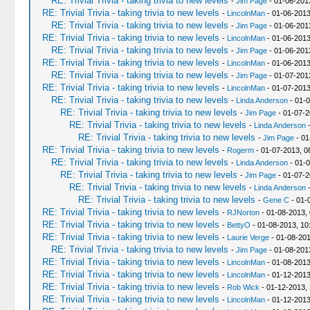
RE: Trivial Trivia - taking trivia to new levels
-
Jim Page
- 01-06-201
RE: Trivial Trivia - taking trivia to new levels
-
LincolnMan
- 01-06-2013
RE: Trivial Trivia - taking trivia to new levels
-
Jim Page
- 01-06-201
RE: Trivial Trivia - taking trivia to new levels
-
LincolnMan
- 01-06-2013
RE: Trivial Trivia - taking trivia to new levels
-
Jim Page
- 01-06-201
RE: Trivial Trivia - taking trivia to new levels
-
LincolnMan
- 01-06-2013
RE: Trivial Trivia - taking trivia to new levels
-
Jim Page
- 01-07-201
RE: Trivial Trivia - taking trivia to new levels
-
LincolnMan
- 01-07-2013
RE: Trivial Trivia - taking trivia to new levels
-
Linda Anderson
- 01-0
RE: Trivial Trivia - taking trivia to new levels
-
Jim Page
- 01-07-2
RE: Trivial Trivia - taking trivia to new levels
-
Linda Anderson
-
RE: Trivial Trivia - taking trivia to new levels
-
Jim Page
- 01
RE: Trivial Trivia - taking trivia to new levels
-
Rogerm
- 01-07-2013, 0
RE: Trivial Trivia - taking trivia to new levels
-
Linda Anderson
- 01-0
RE: Trivial Trivia - taking trivia to new levels
-
Jim Page
- 01-07-2
RE: Trivial Trivia - taking trivia to new levels
-
Linda Anderson
-
RE: Trivial Trivia - taking trivia to new levels
-
Gene C
- 01-
RE: Trivial Trivia - taking trivia to new levels
-
RJNorton
- 01-08-2013,
RE: Trivial Trivia - taking trivia to new levels
-
BettyO
- 01-08-2013, 10
RE: Trivial Trivia - taking trivia to new levels
-
Laurie Verge
- 01-08-201
RE: Trivial Trivia - taking trivia to new levels
-
Jim Page
- 01-08-201
RE: Trivial Trivia - taking trivia to new levels
-
LincolnMan
- 01-08-2013
RE: Trivial Trivia - taking trivia to new levels
-
LincolnMan
- 01-12-2013
RE: Trivial Trivia - taking trivia to new levels
-
Rob Wick
- 01-12-2013,
RE: Trivial Trivia - taking trivia to new levels
-
LincolnMan
- 01-12-2013