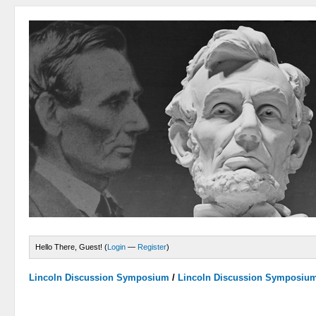
Hello There, Guest! (
Login
—
Register
)
Lincoln Discussion Symposium
/
Lincoln Discussion Symposiu