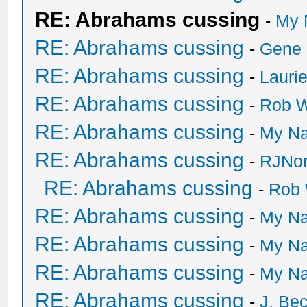
RE: Abrahams cussing
-
My 
RE: Abrahams cussing
-
Gene
RE: Abrahams cussing
-
Lauri
RE: Abrahams cussing
-
Rob W
RE: Abrahams cussing
-
My Na
RE: Abrahams cussing
-
RJNor
RE: Abrahams cussing
-
Rob 
RE: Abrahams cussing
-
My Na
RE: Abrahams cussing
-
My Na
RE: Abrahams cussing
-
My Na
RE: Abrahams cussing
-
J. Bec