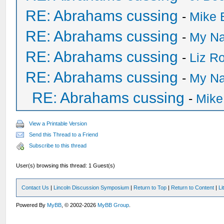
RE: Abrahams cussing
-
Mike 
RE: Abrahams cussing
-
My Na
RE: Abrahams cussing
-
Liz R
RE: Abrahams cussing
-
My Na
RE: Abrahams cussing
-
Mike
View a Printable Version
Send this Thread to a Friend
Subscribe to this thread
User(s) browsing this thread: 1 Guest(s)
Contact Us
|
Lincoln Discussion Symposium
|
Return to Top
|
Return to Content
|
Li
Powered By
MyBB
, © 2002-2026
MyBB Group
.