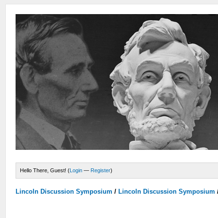
Hello There, Guest! (
Login
—
Register
)
Lincoln Discussion Symposium
/
Lincoln Discussion Symposium