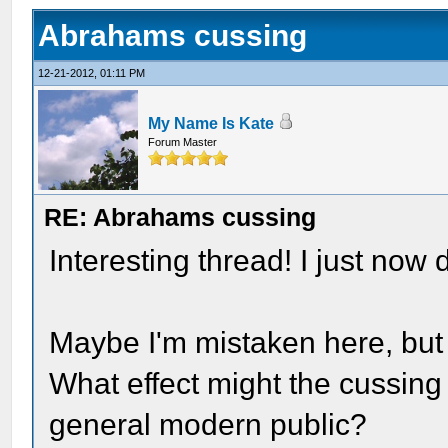
Abrahams cussing
12-21-2012, 01:11 PM
My Name Is Kate
Forum Master
RE: Abrahams cussing
Interesting thread! I just now 
Maybe I'm mistaken here, but 
What effect might the cussing
general modern public?