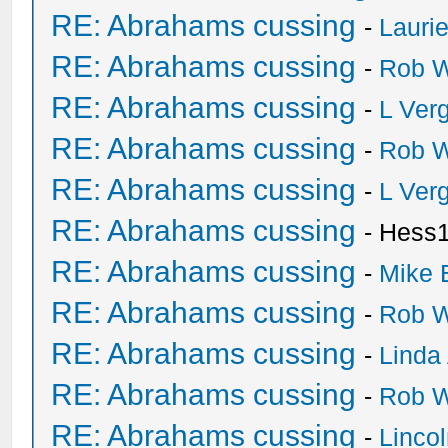
RE: Abrahams cussing
-
Lauri
RE: Abrahams cussing
-
Rob W
RE: Abrahams cussing
-
L Ver
RE: Abrahams cussing
-
Rob W
RE: Abrahams cussing
-
L Ver
RE: Abrahams cussing
- Hess
RE: Abrahams cussing
-
Mike 
RE: Abrahams cussing
-
Rob W
RE: Abrahams cussing
-
Linda
RE: Abrahams cussing
-
Rob W
RE: Abrahams cussing
-
Linco