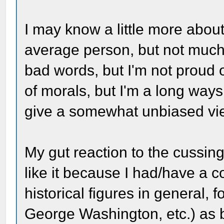
I may know a little more about
average person, but not much
bad words, but I'm not proud of
of morals, but I'm a long way
give a somewhat unbiased vi
My gut reaction to the cussing
like it because I had/have a c
historical figures in general, 
George Washington, etc.) as b