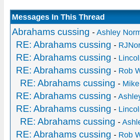
Messages In This Thread
Abrahams cussing
-
Ashley Nor
RE: Abrahams cussing
-
RJNor
RE: Abrahams cussing
-
Linco
RE: Abrahams cussing
-
Rob W
RE: Abrahams cussing
-
Mike
RE: Abrahams cussing
-
Ashle
RE: Abrahams cussing
-
Linco
RE: Abrahams cussing
-
Ashl
RE: Abrahams cussing
-
Rob W