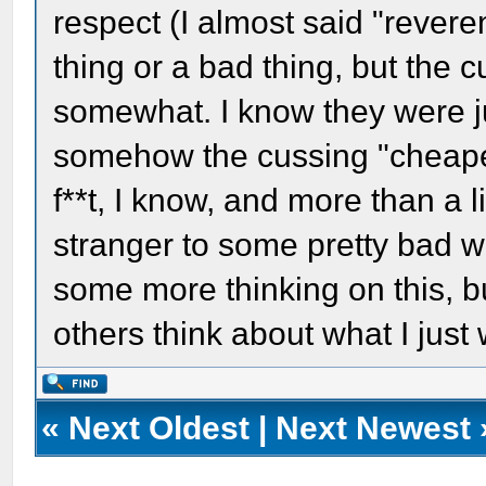
respect (I almost said "reveren
thing or a bad thing, but the 
somewhat. I know they were ju
somehow the cussing "cheapen
f**t, I know, and more than a li
stranger to some pretty bad wor
some more thinking on this, bu
others think about what I just 
«
Next Oldest
|
Next Newest