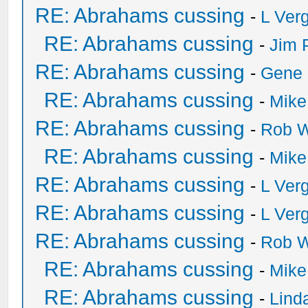
RE: Abrahams cussing
-
L Ver
RE: Abrahams cussing
-
Jim 
RE: Abrahams cussing
-
Gene
RE: Abrahams cussing
-
Mike
RE: Abrahams cussing
-
Rob W
RE: Abrahams cussing
-
Mike
RE: Abrahams cussing
-
L Ver
RE: Abrahams cussing
-
L Ver
RE: Abrahams cussing
-
Rob W
RE: Abrahams cussing
-
Mike
RE: Abrahams cussing
-
Lind