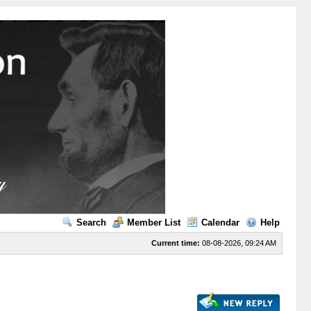
Search
Member List
Calendar
Help
Current time:
08-08-2026, 09:24 AM