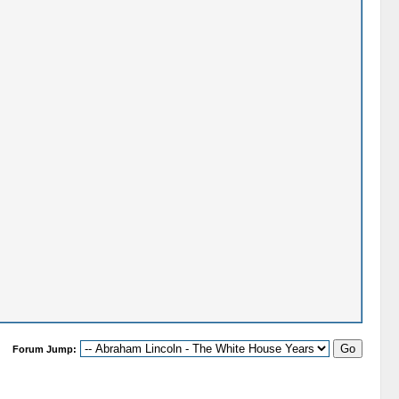
Forum Jump: