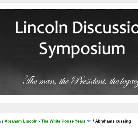
m
/
Abraham Lincoln - The White House Years
/
Abrahams cussing