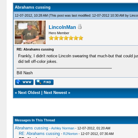
Abrahams cussing
12-07-2012, 10:28 AM
(This post was last modified: 12-07-2012 10:30 AM by
Linco
LincolnMan
Hero Member
RE: Abrahams cussing
Frankly, I didn't notice Lincoln swearing that much-but that could 
did tell off-color jokes.
Bill Nash
«
Next Oldest
|
Next Newest
»
Messages In This Thread
Abrahams cussing
-
Ashley Norman
- 12-07-2012, 01:20 AM
RE: Abrahams cussing
-
RJNorton
- 12-07-2012, 07:30 AM