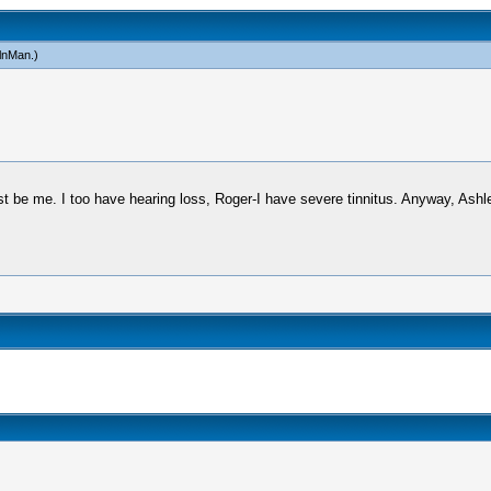
lnMan
.)
just be me. I too have hearing loss, Roger-I have severe tinnitus. Anyway, Ash