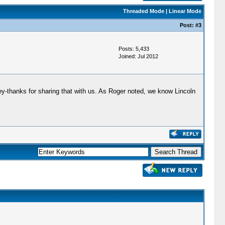
Threaded Mode
|
Linear Mode
Post:
#3
Posts: 5,433
Joined: Jul 2012
ley-thanks for sharing that with us. As Roger noted, we know Lincoln