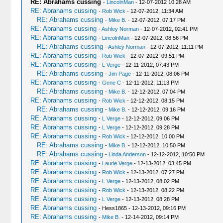
RE: Abrahams cussing
-
LincolnMan
- 12-07-2012 10:28 AM
RE: Abrahams cussing
-
Rob Wick
- 12-07-2012, 11:34 AM
RE: Abrahams cussing
-
Mike B.
- 12-07-2012, 07:17 PM
RE: Abrahams cussing
-
Ashley Norman
- 12-07-2012, 02:41 PM
RE: Abrahams cussing
-
LincolnMan
- 12-07-2012, 08:56 PM
RE: Abrahams cussing
-
Ashley Norman
- 12-07-2012, 11:11 PM
RE: Abrahams cussing
-
Rob Wick
- 12-07-2012, 09:51 PM
RE: Abrahams cussing
-
L Verge
- 12-11-2012, 07:43 PM
RE: Abrahams cussing
-
Jim Page
- 12-11-2012, 08:06 PM
RE: Abrahams cussing
-
Gene C
- 12-11-2012, 11:13 PM
RE: Abrahams cussing
-
Mike B.
- 12-12-2012, 07:04 PM
RE: Abrahams cussing
-
Rob Wick
- 12-12-2012, 08:15 PM
RE: Abrahams cussing
-
Mike B.
- 12-12-2012, 09:16 PM
RE: Abrahams cussing
-
L Verge
- 12-12-2012, 09:06 PM
RE: Abrahams cussing
-
L Verge
- 12-12-2012, 09:28 PM
RE: Abrahams cussing
-
Rob Wick
- 12-12-2012, 10:00 PM
RE: Abrahams cussing
-
Mike B.
- 12-12-2012, 10:50 PM
RE: Abrahams cussing
-
Linda Anderson
- 12-12-2012, 10:50 PM
RE: Abrahams cussing
-
Laurie Verge
- 12-13-2012, 03:45 PM
RE: Abrahams cussing
-
Rob Wick
- 12-13-2012, 07:27 PM
RE: Abrahams cussing
-
L Verge
- 12-13-2012, 08:02 PM
RE: Abrahams cussing
-
Rob Wick
- 12-13-2012, 08:22 PM
RE: Abrahams cussing
-
L Verge
- 12-13-2012, 08:28 PM
RE: Abrahams cussing
- Hess1865 - 12-13-2012, 09:16 PM
RE: Abrahams cussing
-
Mike B.
- 12-14-2012, 09:14 PM