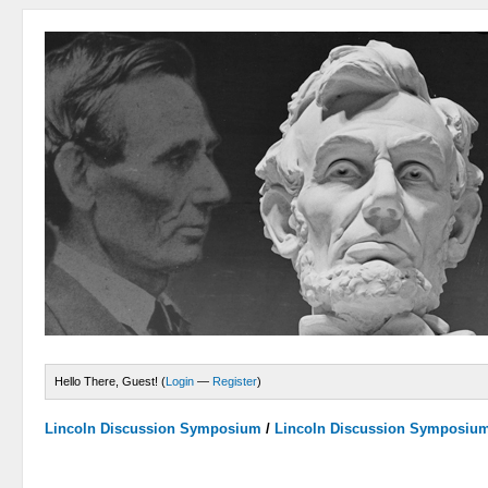
Hello There, Guest! (
Login
—
Register
)
Lincoln Discussion Symposium
/
Lincoln Discussion Symposiu