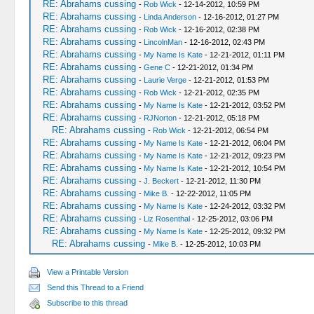
RE: Abrahams cussing
-
Rob Wick
- 12-14-2012, 10:59 PM
RE: Abrahams cussing
-
Linda Anderson
- 12-16-2012, 01:27 PM
RE: Abrahams cussing
-
Rob Wick
- 12-16-2012, 02:38 PM
RE: Abrahams cussing
-
LincolnMan
- 12-16-2012, 02:43 PM
RE: Abrahams cussing
-
My Name Is Kate
- 12-21-2012, 01:11 PM
RE: Abrahams cussing
-
Gene C
- 12-21-2012, 01:34 PM
RE: Abrahams cussing
-
Laurie Verge
- 12-21-2012, 01:53 PM
RE: Abrahams cussing
-
Rob Wick
- 12-21-2012, 02:35 PM
RE: Abrahams cussing
-
My Name Is Kate
- 12-21-2012, 03:52 PM
RE: Abrahams cussing
-
RJNorton
- 12-21-2012, 05:18 PM
RE: Abrahams cussing
-
Rob Wick
- 12-21-2012, 06:54 PM
RE: Abrahams cussing
-
My Name Is Kate
- 12-21-2012, 06:04 PM
RE: Abrahams cussing
-
My Name Is Kate
- 12-21-2012, 09:23 PM
RE: Abrahams cussing
-
My Name Is Kate
- 12-21-2012, 10:54 PM
RE: Abrahams cussing
-
J. Beckert
- 12-21-2012, 11:30 PM
RE: Abrahams cussing
-
Mike B.
- 12-22-2012, 11:05 PM
RE: Abrahams cussing
-
My Name Is Kate
- 12-24-2012, 03:32 PM
RE: Abrahams cussing
-
Liz Rosenthal
- 12-25-2012, 03:06 PM
RE: Abrahams cussing
-
My Name Is Kate
- 12-25-2012, 09:32 PM
RE: Abrahams cussing
-
Mike B.
- 12-25-2012, 10:03 PM
View a Printable Version
Send this Thread to a Friend
Subscribe to this thread