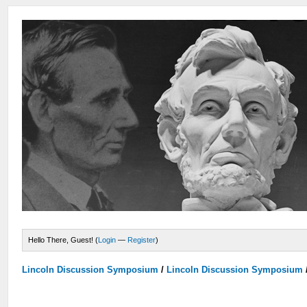
Hello There, Guest! (
Login
—
Register
)
Lincoln Discussion Symposium
/
Lincoln Discussion Symposium