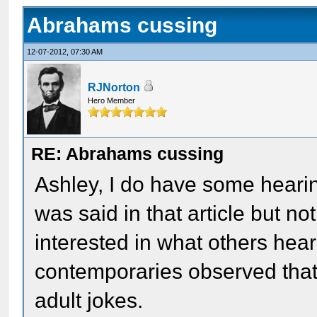
Abrahams cussing
12-07-2012, 07:30 AM
RJNorton
Hero Member
RE: Abrahams cussing
Ashley, I do have some heari
was said in that article but not
interested in what others hear
contemporaries observed that 
adult jokes.