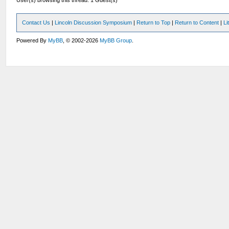
User(s) browsing this thread: 1 Guest(s)
Contact Us
|
Lincoln Discussion Symposium
|
Return to Top
|
Return to Content
|
Li
Powered By
MyBB
, © 2002-2026
MyBB Group
.