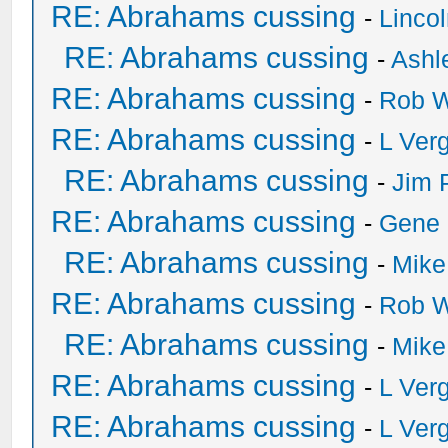
RE: Abrahams cussing
-
Linco
RE: Abrahams cussing
-
Ashl
RE: Abrahams cussing
-
Rob W
RE: Abrahams cussing
-
L Ver
RE: Abrahams cussing
-
Jim 
RE: Abrahams cussing
-
Gene
RE: Abrahams cussing
-
Mike
RE: Abrahams cussing
-
Rob W
RE: Abrahams cussing
-
Mike
RE: Abrahams cussing
-
L Ver
RE: Abrahams cussing
-
L Ver