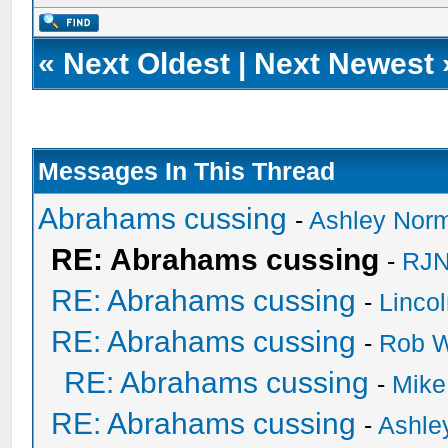
«
Next Oldest
|
Next Newest
Messages In This Thread
Abrahams cussing
-
Ashley Nor
RE: Abrahams cussing
-
RJN
RE: Abrahams cussing
-
Linco
RE: Abrahams cussing
-
Rob W
RE: Abrahams cussing
-
Mike
RE: Abrahams cussing
-
Ashle