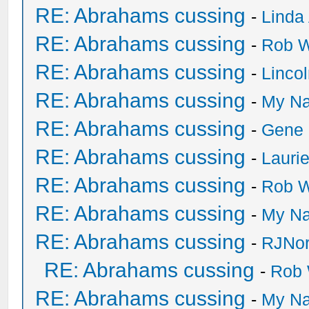
RE: Abrahams cussing
-
Linda
RE: Abrahams cussing
-
Rob W
RE: Abrahams cussing
-
Linco
RE: Abrahams cussing
-
My Na
RE: Abrahams cussing
-
Gene
RE: Abrahams cussing
-
Lauri
RE: Abrahams cussing
-
Rob W
RE: Abrahams cussing
-
My Na
RE: Abrahams cussing
-
RJNor
RE: Abrahams cussing
-
Rob 
RE: Abrahams cussing
-
My Na