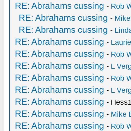
RE: Abrahams cussing
-
Rob W
RE: Abrahams cussing
-
Mike
RE: Abrahams cussing
-
Lind
RE: Abrahams cussing
-
Lauri
RE: Abrahams cussing
-
Rob W
RE: Abrahams cussing
-
L Ver
RE: Abrahams cussing
-
Rob W
RE: Abrahams cussing
-
L Ver
RE: Abrahams cussing
- Hess
RE: Abrahams cussing
-
Mike 
RE: Abrahams cussing
-
Rob W