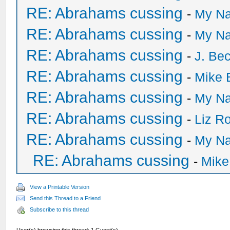
RE: Abrahams cussing
-
My Na
RE: Abrahams cussing
-
My Na
RE: Abrahams cussing
-
J. Bec
RE: Abrahams cussing
-
Mike 
RE: Abrahams cussing
-
My Na
RE: Abrahams cussing
-
Liz R
RE: Abrahams cussing
-
My Na
RE: Abrahams cussing
-
Mike
View a Printable Version
Send this Thread to a Friend
Subscribe to this thread