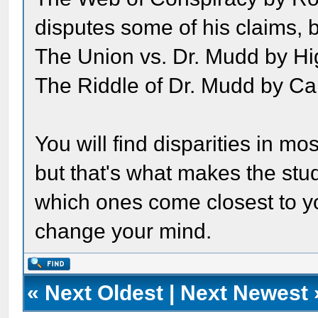
disputes some of his claims, but
The Union vs. Dr. Mudd by H
The Riddle of Dr. Mudd by Ca
You will find disparities in m
but that's what makes the study
which ones come closest to yo
change your mind.
«
Next Oldest
|
Next Newest