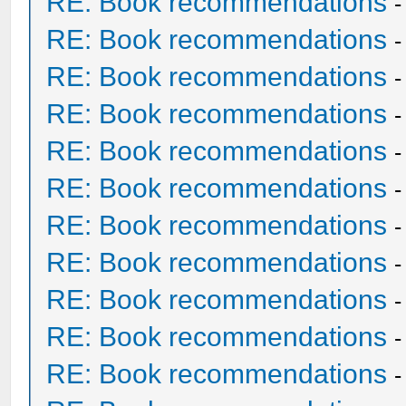
RE: Book recommendations
RE: Book recommendations
RE: Book recommendations
RE: Book recommendations
RE: Book recommendations
RE: Book recommendations
RE: Book recommendations
RE: Book recommendations
RE: Book recommendations
RE: Book recommendations
RE: Book recommendations