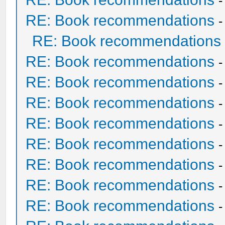
RE: Book recommendations
RE: Book recommendations
RE: Book recommendations
RE: Book recommendations
RE: Book recommendations
RE: Book recommendations
RE: Book recommendations
RE: Book recommendations
RE: Book recommendations
RE: Book recommendations