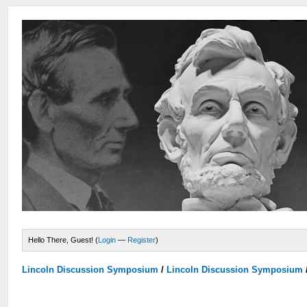
Hello There, Guest! (
Login
—
Register
)
Lincoln Discussion Symposium
/
Lincoln Discussion Symposium