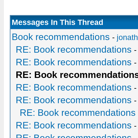
Messages In This Thread
Book recommendations
-
jonat
RE: Book recommendations
RE: Book recommendations
RE: Book recommendation
RE: Book recommendations
RE: Book recommendations
RE: Book recommendations
RE: Book recommendations
RE: Book recommendations