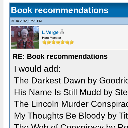
Book recommendations
07-10-2012, 07:29 PM
L Verge
Hero Member
RE: Book recommendations
I would add:
The Darkest Dawn by Goodri
His Name Is Still Mudd by St
The Lincoln Murder Conspira
My Thoughts Be Bloody by Ti
The Web of Conspiracy by Ro