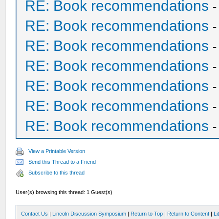
RE: Book recommendations
RE: Book recommendations
RE: Book recommendations
RE: Book recommendations
RE: Book recommendations
RE: Book recommendations
RE: Book recommendations
View a Printable Version
Send this Thread to a Friend
Subscribe to this thread
User(s) browsing this thread: 1 Guest(s)
Contact Us
|
Lincoln Discussion Symposium
|
Return to Top
|
Return to Content
|
Li