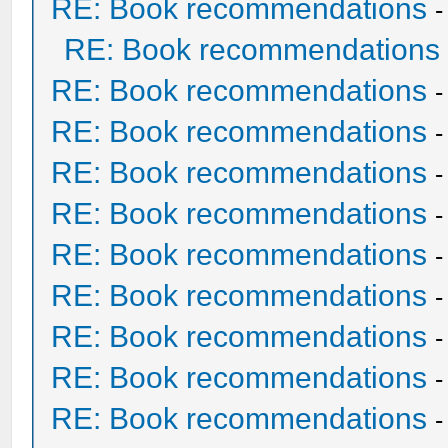
RE: Book recommendations
RE: Book recommendations
RE: Book recommendations
RE: Book recommendations
RE: Book recommendations
RE: Book recommendations
RE: Book recommendations
RE: Book recommendations
RE: Book recommendations
RE: Book recommendations
RE: Book recommendations