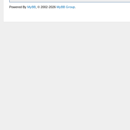
Powered By
MyBB
, © 2002-2026
MyBB Group
.