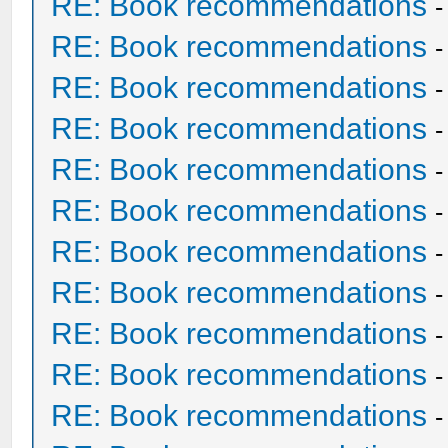
RE: Book recommendations
RE: Book recommendations
RE: Book recommendations
RE: Book recommendations
RE: Book recommendations
RE: Book recommendations
RE: Book recommendations
RE: Book recommendations
RE: Book recommendations
RE: Book recommendations
RE: Book recommendations