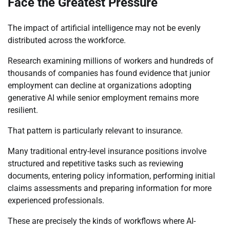
Face the Greatest Pressure
The impact of artificial intelligence may not be evenly
distributed across the workforce.
Research examining millions of workers and hundreds of
thousands of companies has found evidence that junior
employment can decline at organizations adopting
generative AI while senior employment remains more
resilient.
That pattern is particularly relevant to insurance.
Many traditional entry-level insurance positions involve
structured and repetitive tasks such as reviewing
documents, entering policy information, performing initial
claims assessments and preparing information for more
experienced professionals.
These are precisely the kinds of workflows where AI-