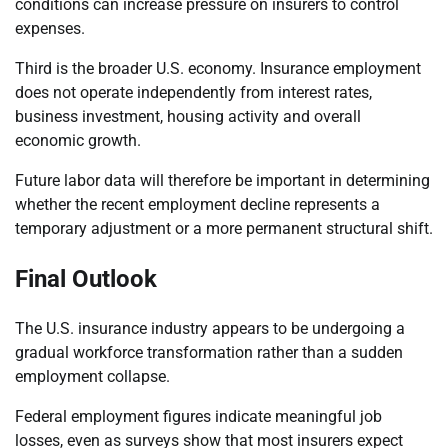
conditions can increase pressure on insurers to control
expenses.
Third is the broader U.S. economy. Insurance employment
does not operate independently from interest rates,
business investment, housing activity and overall
economic growth.
Future labor data will therefore be important in determining
whether the recent employment decline represents a
temporary adjustment or a more permanent structural shift.
Final Outlook
The U.S. insurance industry appears to be undergoing a
gradual workforce transformation rather than a sudden
employment collapse.
Federal employment figures indicate meaningful job
losses, even as surveys show that most insurers expect