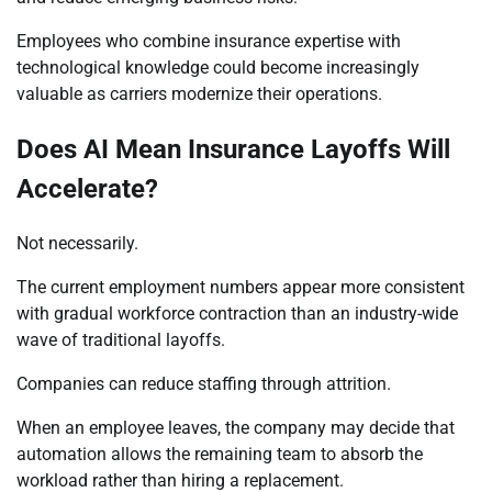
Employees who combine insurance expertise with
technological knowledge could become increasingly
valuable as carriers modernize their operations.
Does AI Mean Insurance Layoffs Will
Accelerate?
Not necessarily.
The current employment numbers appear more consistent
with gradual workforce contraction than an industry-wide
wave of traditional layoffs.
Companies can reduce staffing through attrition.
When an employee leaves, the company may decide that
automation allows the remaining team to absorb the
workload rather than hiring a replacement.