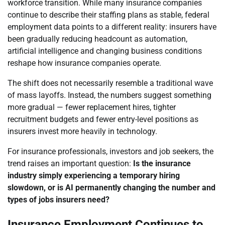
workforce transition. While many insurance companies
continue to describe their staffing plans as stable, federal
employment data points to a different reality: insurers have
been gradually reducing headcount as automation,
artificial intelligence and changing business conditions
reshape how insurance companies operate.
The shift does not necessarily resemble a traditional wave
of mass layoffs. Instead, the numbers suggest something
more gradual — fewer replacement hires, tighter
recruitment budgets and fewer entry-level positions as
insurers invest more heavily in technology.
For insurance professionals, investors and job seekers, the
trend raises an important question:
Is the insurance
industry simply experiencing a temporary hiring
slowdown, or is AI permanently changing the number and
types of jobs insurers need?
Insurance Employment Continues to