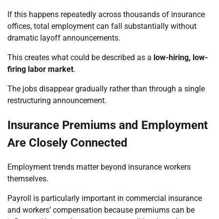
If this happens repeatedly across thousands of insurance
offices, total employment can fall substantially without
dramatic layoff announcements.
This creates what could be described as a
low-hiring, low-
firing labor market
.
The jobs disappear gradually rather than through a single
restructuring announcement.
Insurance Premiums and Employment
Are Closely Connected
Employment trends matter beyond insurance workers
themselves.
Payroll is particularly important in commercial insurance
and workers’ compensation because premiums can be