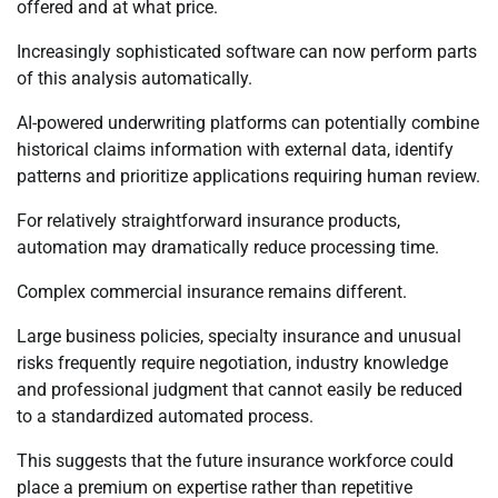
offered and at what price.
Increasingly sophisticated software can now perform parts
of this analysis automatically.
AI-powered underwriting platforms can potentially combine
historical claims information with external data, identify
patterns and prioritize applications requiring human review.
For relatively straightforward insurance products,
automation may dramatically reduce processing time.
Complex commercial insurance remains different.
Large business policies, specialty insurance and unusual
risks frequently require negotiation, industry knowledge
and professional judgment that cannot easily be reduced
to a standardized automated process.
This suggests that the future insurance workforce could
place a premium on expertise rather than repetitive