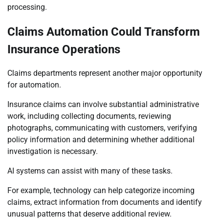
processing.
Claims Automation Could Transform
Insurance Operations
Claims departments represent another major opportunity
for automation.
Insurance claims can involve substantial administrative
work, including collecting documents, reviewing
photographs, communicating with customers, verifying
policy information and determining whether additional
investigation is necessary.
AI systems can assist with many of these tasks.
For example, technology can help categorize incoming
claims, extract information from documents and identify
unusual patterns that deserve additional review.