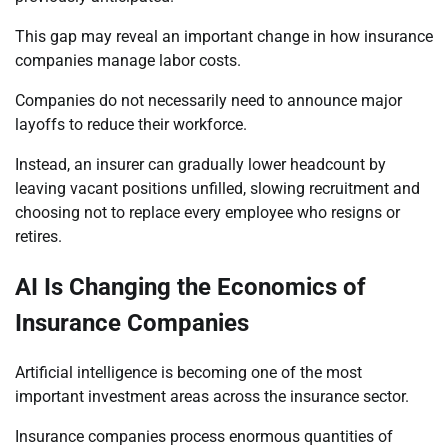
This gap may reveal an important change in how insurance
companies manage labor costs.
Companies do not necessarily need to announce major
layoffs to reduce their workforce.
Instead, an insurer can gradually lower headcount by
leaving vacant positions unfilled, slowing recruitment and
choosing not to replace every employee who resigns or
retires.
AI Is Changing the Economics of
Insurance Companies
Artificial intelligence is becoming one of the most
important investment areas across the insurance sector.
Insurance companies process enormous quantities of