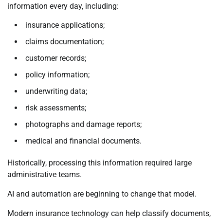
information every day, including:
insurance applications;
claims documentation;
customer records;
policy information;
underwriting data;
risk assessments;
photographs and damage reports;
medical and financial documents.
Historically, processing this information required large
administrative teams.
AI and automation are beginning to change that model.
Modern insurance technology can help classify documents,