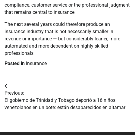
compliance, customer service or the professional judgment
that remains central to insurance.
The next several years could therefore produce an
insurance industry that is not necessarily smaller in
revenue or importance — but considerably leaner, more
automated and more dependent on highly skilled
professionals.
Posted in
Insurance
Navegación
Previous:
de
El gobierno de Trinidad y Tobago deportó a 16 niños
venezolanos en un bote: están desaparecidos en altamar
entradas