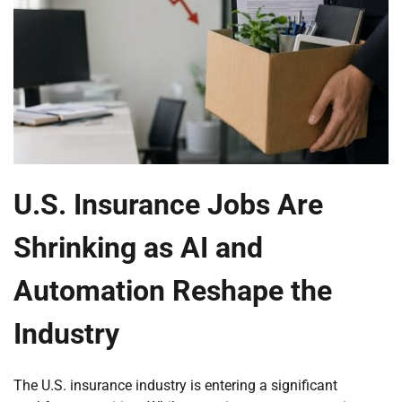
U.S. Insurance Jobs Are
Shrinking as AI and
Automation Reshape the
Industry
The U.S. insurance industry is entering a significant