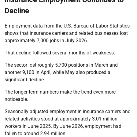
Decline
Employment data from the U.S. Bureau of Labor Statistics
shows that insurance carriers and related businesses lost
approximately 7,000 jobs in July 2026.
That decline followed several months of weakness.
The sector lost roughly 5,700 positions in March and
another 9,100 in April, while May also produced a
significant decline.
The longer-term numbers make the trend even more
noticeable.
Seasonally adjusted employment in insurance carriers and
related activities stood at approximately 3.01 million
workers in June 2025. By June 2026, employment had
fallen to around 2.94 million.