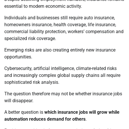
essential to modern economic activity.
Individuals and businesses still require auto insurance,
homeowners insurance, health coverage, life insurance,
commercial liability protection, workers’ compensation and
specialized risk coverage.
Emerging risks are also creating entirely new insurance
opportunities.
Cybersecurity, artificial intelligence, climate-related risks
and increasingly complex global supply chains all require
sophisticated risk analysis.
The question therefore may not be whether insurance jobs
will disappear.
A better question is
which insurance jobs will grow while
automation reduces demand for others
.