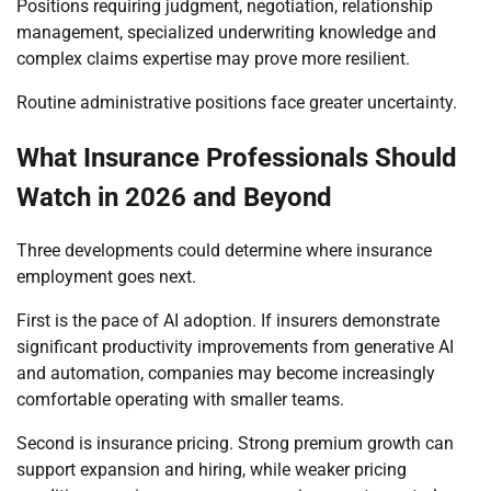
Positions requiring judgment, negotiation, relationship
management, specialized underwriting knowledge and
complex claims expertise may prove more resilient.
Routine administrative positions face greater uncertainty.
What Insurance Professionals Should
Watch in 2026 and Beyond
Three developments could determine where insurance
employment goes next.
First is the pace of AI adoption. If insurers demonstrate
significant productivity improvements from generative AI
and automation, companies may become increasingly
comfortable operating with smaller teams.
Second is insurance pricing. Strong premium growth can
support expansion and hiring, while weaker pricing