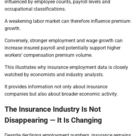
influenced by employee counts, payroll levels and
occupational classifications.
A weakening labor market can therefore influence premium
growth.
Conversely, stronger employment and wage growth can
increase insured payroll and potentially support higher
workers’ compensation premium volume.
This illustrates why insurance employment data is closely
watched by economists and industry analysts.
It provides information not only about insurance
companies but also about broader economic activity.
The Insurance Industry Is Not
Disappearing — It Is Changing
Despite declining employment numbers, insurance remains