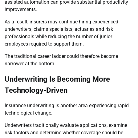
assisted automation can provide substantial productivity
improvements.
As a result, insurers may continue hiring experienced
underwriters, claims specialists, actuaries and risk
professionals while reducing the number of junior
employees required to support them.
The traditional career ladder could therefore become
narrower at the bottom.
Underwriting Is Becoming More
Technology-Driven
Insurance underwriting is another area experiencing rapid
technological change.
Underwriters traditionally evaluate applications, examine
risk factors and determine whether coverage should be