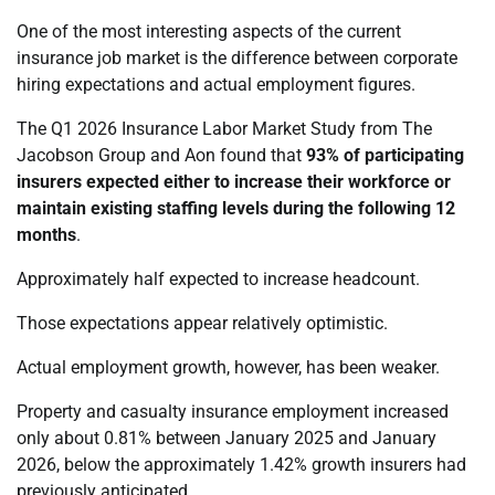
One of the most interesting aspects of the current
insurance job market is the difference between corporate
hiring expectations and actual employment figures.
The Q1 2026 Insurance Labor Market Study from The
Jacobson Group and Aon found that
93% of participating
insurers expected either to increase their workforce or
maintain existing staffing levels during the following 12
months
.
Approximately half expected to increase headcount.
Those expectations appear relatively optimistic.
Actual employment growth, however, has been weaker.
Property and casualty insurance employment increased
only about 0.81% between January 2025 and January
2026, below the approximately 1.42% growth insurers had
previously anticipated.