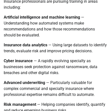
Insurance professionals are pursuing training in areas
including:
Artificial intelligence and machine learning
—
Understanding how automated systems make
recommendations and how those recommendations
should be evaluated.
Insurance data analytics
— Using large datasets to identify
trends, evaluate risk and improve pricing decisions.
Cyber insurance
— A rapidly evolving specialty as
businesses seek protection against ransomware, data
breaches and other digital risks.
Advanced underwriting
— Particularly valuable for
complex commercial and specialty insurance where
professional expertise remains difficult to automate.
Risk management
— Helping companies identify, quantify
and reduce emerging business risks.