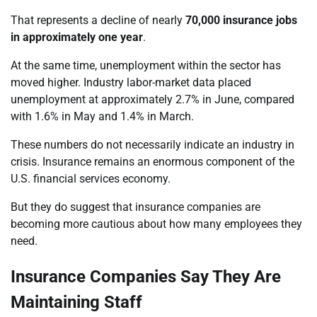
That represents a decline of nearly
70,000 insurance jobs
in approximately one year
.
At the same time, unemployment within the sector has
moved higher. Industry labor-market data placed
unemployment at approximately 2.7% in June, compared
with 1.6% in May and 1.4% in March.
These numbers do not necessarily indicate an industry in
crisis. Insurance remains an enormous component of the
U.S. financial services economy.
But they do suggest that insurance companies are
becoming more cautious about how many employees they
need.
Insurance Companies Say They Are
Maintaining Staff