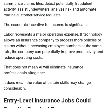
summarize claims files, detect potentially fraudulent
activity, assist underwriters, analyze risk and automate
routine customer-service requests.
The economic incentive for insurers is significant.
Labor represents a major operating expense. If technology
allows an insurance company to process more policies or
claims without increasing employee numbers at the same
rate, the company can potentially improve productivity and
reduce operating costs.
That does not mean AI will eliminate insurance
professionals altogether.
It does mean the value of certain skills may change
considerably.
Entry-Level Insurance Jobs Could