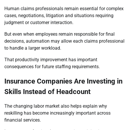
Human claims professionals remain essential for complex
cases, negotiations, litigation and situations requiring
judgment or customer interaction.
But even when employees remain responsible for final
decisions, automation may allow each claims professional
to handle a larger workload.
That productivity improvement has important
consequences for future staffing requirements.
Insurance Companies Are Investing in
Skills Instead of Headcount
The changing labor market also helps explain why
reskilling has become increasingly important across
financial services.