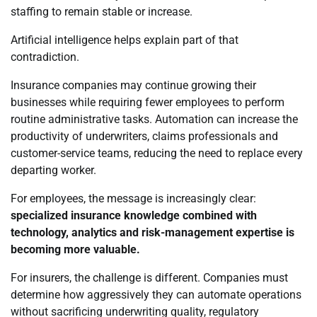
staffing to remain stable or increase.
Artificial intelligence helps explain part of that
contradiction.
Insurance companies may continue growing their
businesses while requiring fewer employees to perform
routine administrative tasks. Automation can increase the
productivity of underwriters, claims professionals and
customer-service teams, reducing the need to replace every
departing worker.
For employees, the message is increasingly clear:
specialized insurance knowledge combined with
technology, analytics and risk-management expertise is
becoming more valuable.
For insurers, the challenge is different. Companies must
determine how aggressively they can automate operations
without sacrificing underwriting quality, regulatory