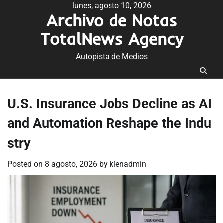
Skip
lunes, agosto 10, 2026
Archivo de Notas
to
content
TotalNews Agency
Autopista de Medios
U.S. Insurance Jobs Decline as AI
and Automation Reshape the Indu
stry
Posted on
8 agosto, 2026
by
klenadmin