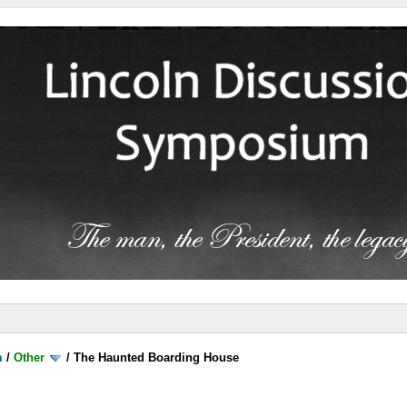
m
/
Other
/
The Haunted Boarding House