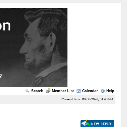
Search
Member List
Calendar
Help
Current time:
08-08-2026, 01:40 PM