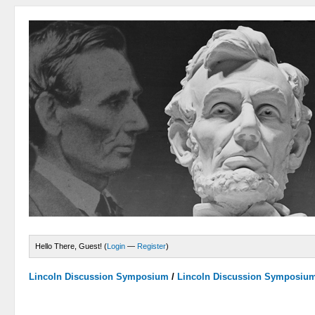
Hello There, Guest! (
Login
—
Register
)
Lincoln Discussion Symposium
/
Lincoln Discussion Symposiu