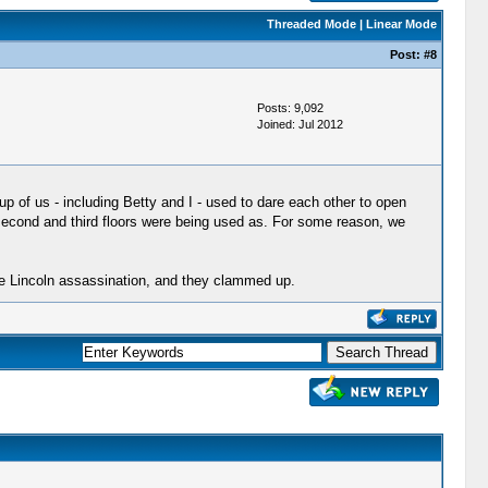
Threaded Mode
|
Linear Mode
Post:
#8
Posts: 9,092
Joined: Jul 2012
p of us - including Betty and I - used to dare each other to open
the second and third floors were being used as. For some reason, we
he Lincoln assassination, and they clammed up.