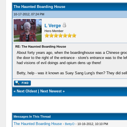
The Haunted Boarding House
10-17-2012, 07:24 PM
L Verge
Hero Member
RE: The Haunted Boarding House
About forty years ago, when the boardinghouse was a Chinese grocery
the door to the right of the entrance - store's entrance was to the l
had visions of evil doings and opium dens up there!
Betty, help - was it known as Suey Sang Lung's then? They did sel
«
Next Oldest
|
Next Newest
»
Messages In This Thread
The Haunted Boarding House
-
BettyO
- 10-16-2012, 10:10 PM