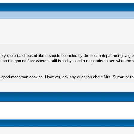
 store (and looked like it should be raided by the health department), a grou
eft on the ground floor where it still is today - and run upstairs to see what 
l good macaroon cookies. However, ask any question about Mrs. Surratt or t