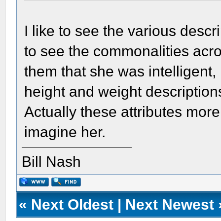
I like to see the various descr
to see the commonalities acr
them that she was intelligent, 
height and weight description
Actually these attributes more o
imagine her.
Bill Nash
«
Next Oldest
|
Next Newest