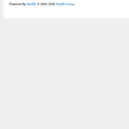
Powered By
MyBB
, © 2002-2026
MyBB Group
.