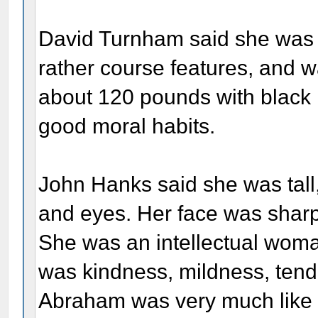
David Turnham said she was 
rather course features, and 
about 120 pounds with black 
good moral habits.
John Hanks said she was tall,
and eyes. Her face was sharp
She was an intellectual woman
was kindness, mildness, tend
Abraham was very much like 