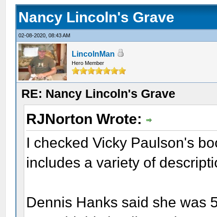
Nancy Lincoln's Grave
02-08-2020, 08:43 AM
LincolnMan
Hero Member
RE: Nancy Lincoln's Grave
RJNorton Wrote:
I checked Vicky Paulson's bo
includes a variety of descrip
Dennis Hanks said she was 5