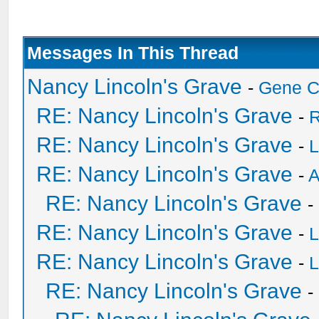
Messages In This Thread
Nancy Lincoln's Grave
-
Gene 
RE: Nancy Lincoln's Grave
-
R
RE: Nancy Lincoln's Grave
-
L
RE: Nancy Lincoln's Grave
-
A
RE: Nancy Lincoln's Grave
-
RE: Nancy Lincoln's Grave
-
L
RE: Nancy Lincoln's Grave
-
L
RE: Nancy Lincoln's Grave
-