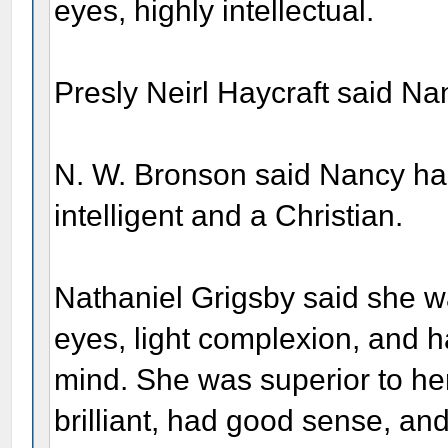
eyes, highly intellectual.
Presly Neirl Haycraft said N
N. W. Bronson said Nancy had
intelligent and a Christian.
Nathaniel Grigsby said she was
eyes, light complexion, and h
mind. She was superior to h
brilliant, had good sense, an