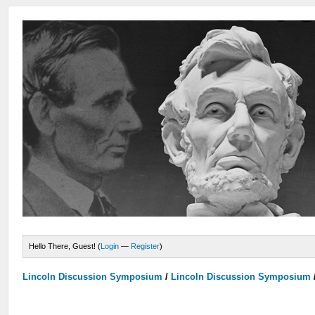
Hello There, Guest! (
Login
—
Register
)
Lincoln Discussion Symposium
/
Lincoln Discussion Symposium