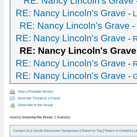
RE: Nancy Lincoln's Grave
RE: Nancy Lincoln's Grave
-
L
RE: Nancy Lincoln's Grave
-
RE: Nancy Lincoln's Grave
-
R
RE: Nancy Lincoln's Grave
RE: Nancy Lincoln's Grave
-
R
RE: Nancy Lincoln's Grave
-
View a Printable Version
Send this Thread to a Friend
Subscribe to this thread
User(s) browsing this thread: 1 Guest(s)
Contact Us
|
Lincoln Discussion Symposium
|
Return to Top
|
Return to Content
|
Li