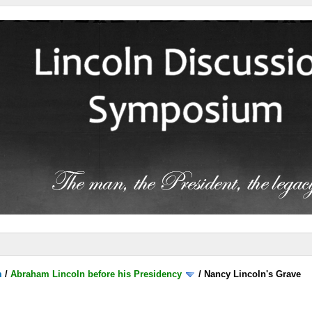
m
/
Abraham Lincoln before his Presidency
/
Nancy Lincoln's Grave