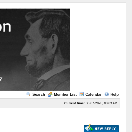
Search
Member List
Calendar
Help
Current time:
08-07-2026, 08:03 AM