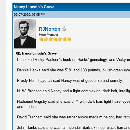
Nancy Lincoln's Grave
02-07-2020, 03:05 PM
RJNorton
Hero Member
RE: Nancy Lincoln's Grave
I checked Vicky Paulson's book on Hanks' genealogy, and Vicky inc
Dennis Hanks said she was 5' 8" and 130 pounds, bluish-green eyes,
Presly Neirl Haycraft said Nancy was of good size and comely.
N. W. Bronson said Nancy had a light complexion, dark hair, intellig
Nathaniel Grigsby said she was 5' 7" with dark hair, light hazel ey
and modest.
David Turnham said she was rather above medium height, had rathe
John Hanks said she was tall, slender, dark skinned, black hair an