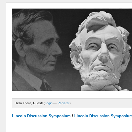
Hello There, Guest! (
Login
—
Register
)
Lincoln Discussion Symposium
/
Lincoln Discussion Symposiu