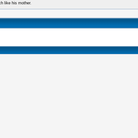
 like his mother.