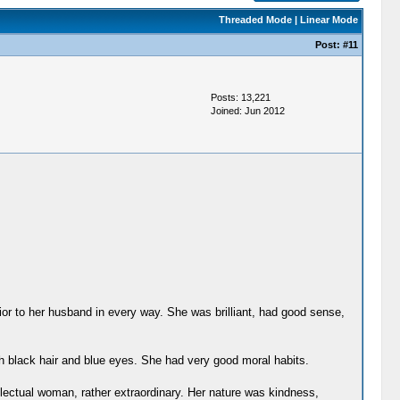
Threaded Mode
|
Linear Mode
Post:
#11
Posts: 13,221
Joined: Jun 2012
ior to her husband in every way. She was brilliant, had good sense,
 black hair and blue eyes. She had very good moral habits.
lectual woman, rather extraordinary. Her nature was kindness,