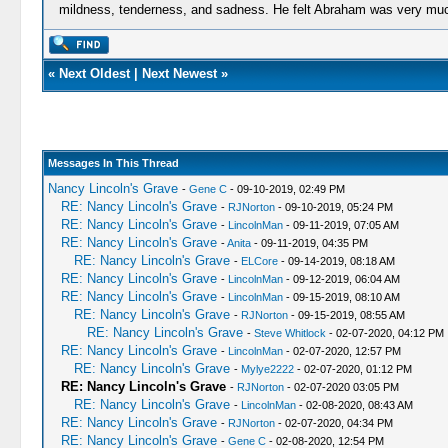
mildness, tenderness, and sadness. He felt Abraham was very much
«
Next Oldest
|
Next Newest
»
Messages In This Thread
Nancy Lincoln's Grave
-
Gene C
- 09-10-2019, 02:49 PM
RE: Nancy Lincoln's Grave
-
RJNorton
- 09-10-2019, 05:24 PM
RE: Nancy Lincoln's Grave
-
LincolnMan
- 09-11-2019, 07:05 AM
RE: Nancy Lincoln's Grave
-
Anita
- 09-11-2019, 04:35 PM
RE: Nancy Lincoln's Grave
-
ELCore
- 09-14-2019, 08:18 AM
RE: Nancy Lincoln's Grave
-
LincolnMan
- 09-12-2019, 06:04 AM
RE: Nancy Lincoln's Grave
-
LincolnMan
- 09-15-2019, 08:10 AM
RE: Nancy Lincoln's Grave
-
RJNorton
- 09-15-2019, 08:55 AM
RE: Nancy Lincoln's Grave
-
Steve Whitlock
- 02-07-2020, 04:12 PM
RE: Nancy Lincoln's Grave
-
LincolnMan
- 02-07-2020, 12:57 PM
RE: Nancy Lincoln's Grave
-
Mylye2222
- 02-07-2020, 01:12 PM
RE: Nancy Lincoln's Grave
-
RJNorton
- 02-07-2020 03:05 PM
RE: Nancy Lincoln's Grave
-
LincolnMan
- 02-08-2020, 08:43 AM
RE: Nancy Lincoln's Grave
-
RJNorton
- 02-07-2020, 04:34 PM
RE: Nancy Lincoln's Grave
-
Gene C
- 02-08-2020, 12:54 PM