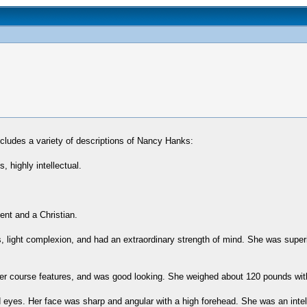
ludes a variety of descriptions of Nancy Hanks:
 highly intellectual.
ent and a Christian.
es, light complexion, and had an extraordinary strength of mind. She was super
r course features, and was good looking. She weighed about 120 pounds with
d eyes. Her face was sharp and angular with a high forehead. She was an intel