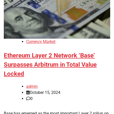
Currency Market
Ethereum Layer 2 Network ‘Base’
Surpasses Arbitrum in Total Value
Locked
admin
October 15, 2024
0
Base has emerged as the most important Layer 2 rollup on