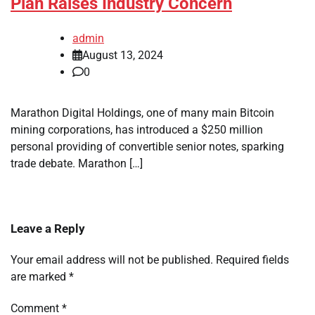
Plan Raises Industry Concern
admin
August 13, 2024
0
Marathon Digital Holdings, one of many main Bitcoin
mining corporations, has introduced a $250 million
personal providing of convertible senior notes, sparking
trade debate. Marathon […]
Leave a Reply
Your email address will not be published.
Required fields
are marked
*
Comment
*