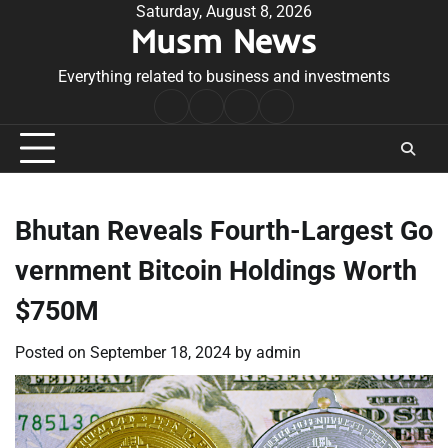
Skip
Saturday, August 8, 2026
Musm News
to
content
Everything related to business and investments
Home
Terms
Privacy
Contact
&
Policy
Us
Conditions
Bhutan Reveals Fourth-Largest Go
vernment Bitcoin Holdings Worth
$750M
Posted on
September 18, 2024
by
admin