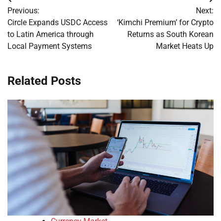
Post
Previous:
Next:
navigation
Circle Expands USDC Access
‘Kimchi Premium’ for Crypto
to Latin America through
Returns as South Korean
Local Payment Systems
Market Heats Up
Related Posts