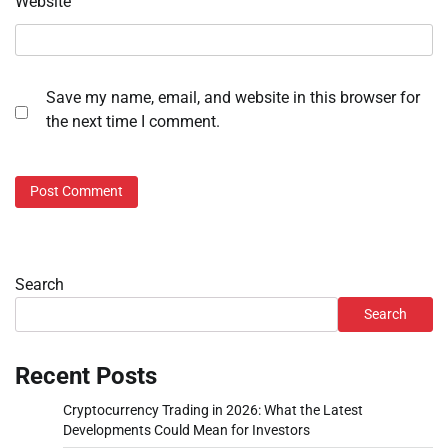
Website
Save my name, email, and website in this browser for
the next time I comment.
Search
Search
Recent Posts
Cryptocurrency Trading in 2026: What the Latest
Developments Could Mean for Investors