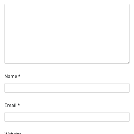
Name
*
Email
*