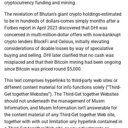
cryptocurrency funding and mining.
The revelation of Bhutan’s giant crypto holdings-estimated
to be in hundreds of dollars-comes simply months after a
Forbes report in April 2023 discovered that DHI was
concerned in multi-million-dollar offers with now-bankrupt
crypto lenders BlockFi and Celsius, initially elevating
considerations of doable losses by way of speculative
buying and selling. DHI later clarified that no cash was
misplaced and that their Bitcoin mining had been ongoing
since Bitcoin was priced round $5,000.
This text comprises hyperlinks to third-party web sites or
different content material for info functions solely (“Third-
Get together Websites”). The Third-Get together Websites
should not underneath the management of Musm
Information, and Musm Information isn’t answerable for
the content material of any Third-Get together Web site,
together with with out limitation any hyperlink contained in