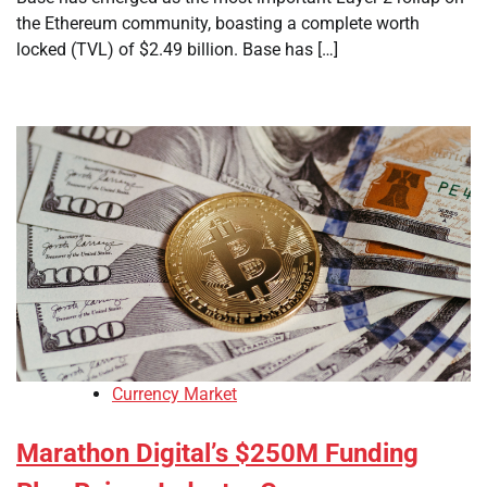
the Ethereum community, boasting a complete worth
locked (TVL) of $2.49 billion. Base has […]
Currency Market
Marathon Digital’s $250M Funding