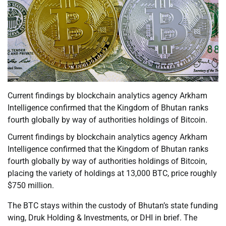
Current findings by blockchain analytics agency Arkham
Intelligence confirmed that the Kingdom of Bhutan ranks
fourth globally by way of authorities holdings of Bitcoin.
Current findings by blockchain analytics agency Arkham
Intelligence confirmed that the Kingdom of Bhutan ranks
fourth globally by way of authorities holdings of Bitcoin,
placing the variety of holdings at 13,000 BTC, price roughly
$750 million.
The BTC stays within the custody of Bhutan’s state funding
wing, Druk Holding & Investments, or DHI in brief. The