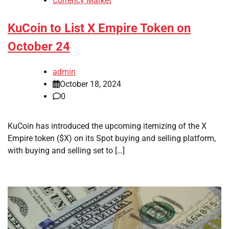
Currency Market
KuCoin to List X Empire Token on
October 24
admin
October 18, 2024
0
KuCoin has introduced the upcoming itemizing of the X
Empire token ($X) on its Spot buying and selling platform,
with buying and selling set to […]