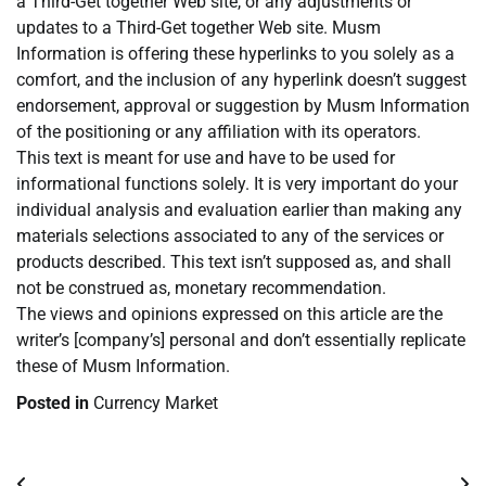
a Third-Get together Web site, or any adjustments or
updates to a Third-Get together Web site. Musm
Information is offering these hyperlinks to you solely as a
comfort, and the inclusion of any hyperlink doesn’t suggest
endorsement, approval or suggestion by Musm Information
of the positioning or any affiliation with its operators.
This text is meant for use and have to be used for
informational functions solely. It is very important do your
individual analysis and evaluation earlier than making any
materials selections associated to any of the services or
products described. This text isn’t supposed as, and shall
not be construed as, monetary recommendation.
The views and opinions expressed on this article are the
writer’s [company’s] personal and don’t essentially replicate
these of Musm Information.
Posted in
Currency Market