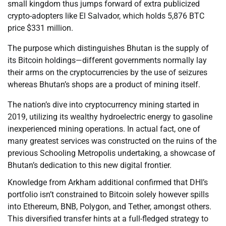
small kingdom thus jumps forward of extra publicized
crypto-adopters like El Salvador, which holds 5,876 BTC
price $331 million.
The purpose which distinguishes Bhutan is the supply of
its Bitcoin holdings—different governments normally lay
their arms on the cryptocurrencies by the use of seizures
whereas Bhutan’s shops are a product of mining itself.
The nation’s dive into cryptocurrency mining started in
2019, utilizing its wealthy hydroelectric energy to gasoline
inexperienced mining operations. In actual fact, one of
many greatest services was constructed on the ruins of the
previous Schooling Metropolis undertaking, a showcase of
Bhutan’s dedication to this new digital frontier.
Knowledge from Arkham additional confirmed that DHI’s
portfolio isn’t constrained to Bitcoin solely however spills
into Ethereum, BNB, Polygon, and Tether, amongst others.
This diversified transfer hints at a full-fledged strategy to