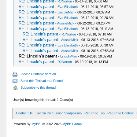
RE: Lincoln's patent
-
RJNorton
- 05-14-2018, 05:00 AM
RE: Lincoln's patent
-
Eva Elisabeth
- 05-14-2018, 06:57 AM
RE: Lincoln's patent
-
LincolnMan
- 08-12-2018, 08:37 AM
RE: Lincoln's patent
-
Eva Elisabeth
- 08-12-2018, 09:20 AM
RE: Lincoln's patent
-
AussieMick
- 08-12-2018, 09:20 PM
RE: Lincoln's patent
-
Eva Elisabeth
- 08-13-2018, 07:11 AM
RE: Lincoln's patent
-
RJNorton
- 08-13-2018, 07:18 AM
RE: Lincoln's patent
-
AussieMick
- 08-13-2018, 07:48 AM
RE: Lincoln's patent
-
Eva Elisabeth
- 08-13-2018, 08:30 AM
RE: Lincoln's patent
-
AussieMick
- 08-16-2018, 07:55 AM
RE: Lincoln's patent
-
LincolnMan
- 08-19-2018 10:32 AM
RE: Lincoln's patent
-
RJNorton
- 08-19-2018, 04:13 PM
View a Printable Version
Send this Thread to a Friend
Subscribe to this thread
User(s) browsing this thread: 1 Guest(s)
Contact Us
|
Lincoln Discussion Symposium
|
Return to Top
|
Return to Content
|
Powered By
MyBB
, © 2002-2026
MyBB Group
.