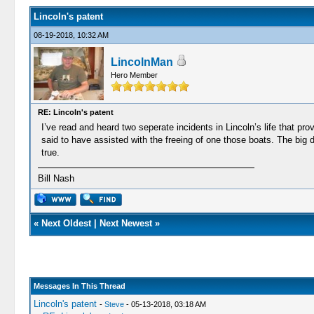
Lincoln's patent
08-19-2018, 10:32 AM
LincolnMan
Hero Member
RE: Lincoln's patent
I’ve read and heard two seperate incidents in Lincoln’s life that pro
said to have assisted with the freeing of one those boats. The big 
true.
Bill Nash
«
Next Oldest
|
Next Newest
»
Messages In This Thread
Lincoln's patent
-
Steve
- 05-13-2018, 03:18 AM