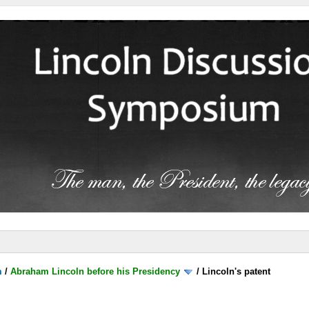
m
/
Abraham Lincoln before his Presidency
/
Lincoln's patent