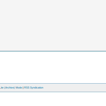
Lite (Archive) Mode
|
RSS Syndication