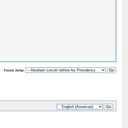
Forum Jump: