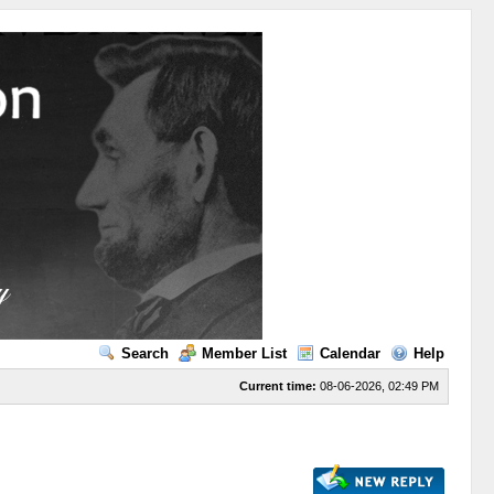
Search
Member List
Calendar
Help
Current time:
08-06-2026, 02:49 PM