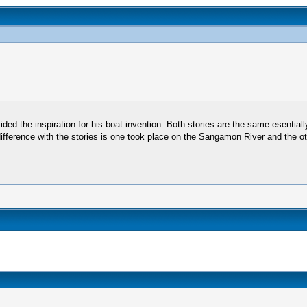
vided the inspiration for his boat invention. Both stories are the same esential
difference with the stories is one took place on the Sangamon River and the ot