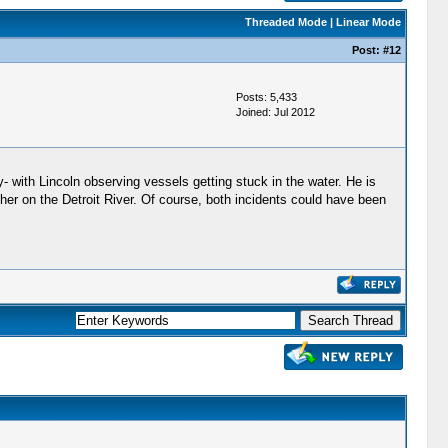
Threaded Mode
|
Linear Mode
Post:
#12
Posts: 5,433
Joined: Jul 2012
ly- with Lincoln observing vessels getting stuck in the water. He is
her on the Detroit River. Of course, both incidents could have been