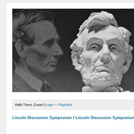
Hello There, Guest! (
Login
—
Register
)
Lincoln Discussion Symposium
/
Lincoln Discussion Symposiu