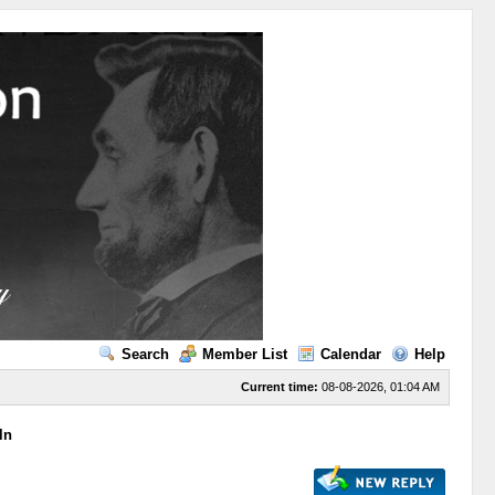
Search
Member List
Calendar
Help
Current time:
08-08-2026, 01:04 AM
ln