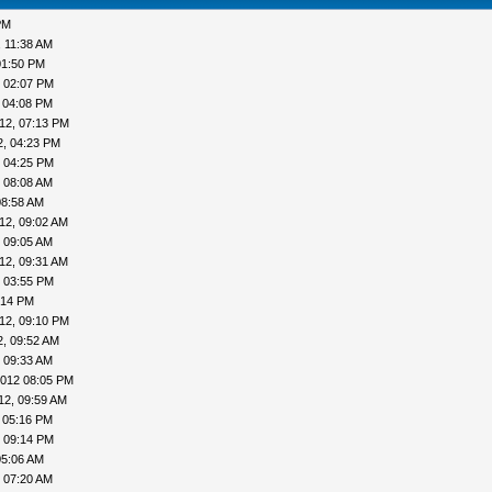
PM
, 11:38 AM
01:50 PM
, 02:07 PM
 04:08 PM
12, 07:13 PM
2, 04:23 PM
, 04:25 PM
 08:08 AM
08:58 AM
12, 09:02 AM
 09:05 AM
12, 09:31 AM
, 03:55 PM
:14 PM
12, 09:10 PM
2, 09:52 AM
 09:33 AM
2012 08:05 PM
12, 09:59 AM
 05:16 PM
, 09:14 PM
05:06 AM
 07:20 AM