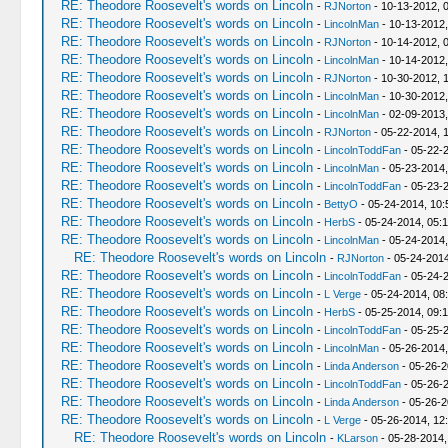
RE: Theodore Roosevelt's words on Lincoln
-
RJNorton
- 10-13-2012, 
RE: Theodore Roosevelt's words on Lincoln
-
LincolnMan
- 10-13-2012,
RE: Theodore Roosevelt's words on Lincoln
-
RJNorton
- 10-14-2012, 
RE: Theodore Roosevelt's words on Lincoln
-
LincolnMan
- 10-14-2012,
RE: Theodore Roosevelt's words on Lincoln
-
RJNorton
- 10-30-2012, 
RE: Theodore Roosevelt's words on Lincoln
-
LincolnMan
- 10-30-2012,
RE: Theodore Roosevelt's words on Lincoln
-
LincolnMan
- 02-09-2013,
RE: Theodore Roosevelt's words on Lincoln
-
RJNorton
- 05-22-2014, 
RE: Theodore Roosevelt's words on Lincoln
-
LincolnToddFan
- 05-22-
RE: Theodore Roosevelt's words on Lincoln
-
LincolnMan
- 05-23-2014,
RE: Theodore Roosevelt's words on Lincoln
-
LincolnToddFan
- 05-23-
RE: Theodore Roosevelt's words on Lincoln
-
BettyO
- 05-24-2014, 10:
RE: Theodore Roosevelt's words on Lincoln
-
HerbS
- 05-24-2014, 05:
RE: Theodore Roosevelt's words on Lincoln
-
LincolnMan
- 05-24-2014
RE: Theodore Roosevelt's words on Lincoln
-
RJNorton
- 05-24-2014
RE: Theodore Roosevelt's words on Lincoln
-
LincolnToddFan
- 05-24-
RE: Theodore Roosevelt's words on Lincoln
-
L Verge
- 05-24-2014, 08
RE: Theodore Roosevelt's words on Lincoln
-
HerbS
- 05-25-2014, 09:
RE: Theodore Roosevelt's words on Lincoln
-
LincolnToddFan
- 05-25-
RE: Theodore Roosevelt's words on Lincoln
-
LincolnMan
- 05-26-2014,
RE: Theodore Roosevelt's words on Lincoln
-
Linda Anderson
- 05-26-2
RE: Theodore Roosevelt's words on Lincoln
-
LincolnToddFan
- 05-26-2
RE: Theodore Roosevelt's words on Lincoln
-
Linda Anderson
- 05-26-2
RE: Theodore Roosevelt's words on Lincoln
-
L Verge
- 05-26-2014, 12
RE: Theodore Roosevelt's words on Lincoln
-
KLarson
- 05-28-2014,