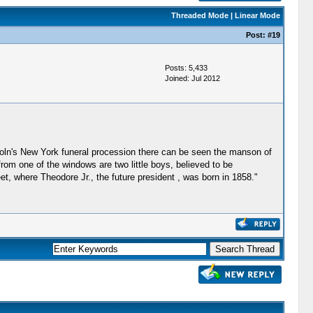
Threaded Mode
|
Linear Mode
Post:
#19
Posts: 5,433
Joined: Jul 2012
oln's New York funeral procession there can be seen the manson of
rom one of the windows are two little boys, believed to be
t, where Theodore Jr., the future president , was born in 1858."