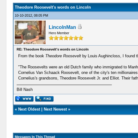
Theodore Roosevelt's words on Lincoln
10-10-2012, 08:05 PM
LincolnMan
Hero Member
RE: Theodore Roosevelt's words on Lincoln
From the book
Theodore Roosevelt
by Louis Aughincloss, I found t
"The Roosevelts were an old Dutch family who immigrated to Manhat
Cornelius Van Schaack Roosevelt, one of the city's ten millionaires
Cornelius's grandsons, Theodore Roosevelt Jr. and Elliot. Their fat
Bill Nash
«
Next Oldest
|
Next Newest
»
Messages In This Thread