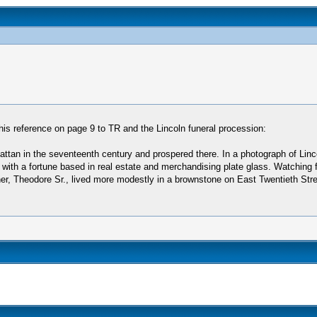
his reference on page 9 to TR and the Lincoln funeral procession:
tan in the seventeenth century and prospered there. In a photograph of Linc
 with a fortune based in real estate and merchandising plate glass. Watching f
her, Theodore Sr., lived more modestly in a brownstone on East Twentieth Stree