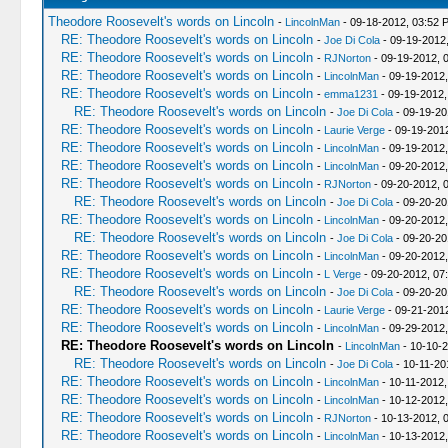
Theodore Roosevelt's words on Lincoln
-
LincolnMan
- 09-18-2012, 03:52 
RE: Theodore Roosevelt's words on Lincoln
-
Joe Di Cola
- 09-19-2012
RE: Theodore Roosevelt's words on Lincoln
-
RJNorton
- 09-19-2012, 
RE: Theodore Roosevelt's words on Lincoln
-
LincolnMan
- 09-19-2012
RE: Theodore Roosevelt's words on Lincoln
-
emma1231
- 09-19-2012,
RE: Theodore Roosevelt's words on Lincoln
-
Joe Di Cola
- 09-19-20
RE: Theodore Roosevelt's words on Lincoln
-
Laurie Verge
- 09-19-201
RE: Theodore Roosevelt's words on Lincoln
-
LincolnMan
- 09-19-2012
RE: Theodore Roosevelt's words on Lincoln
-
LincolnMan
- 09-20-2012,
RE: Theodore Roosevelt's words on Lincoln
-
RJNorton
- 09-20-2012, 
RE: Theodore Roosevelt's words on Lincoln
-
Joe Di Cola
- 09-20-20
RE: Theodore Roosevelt's words on Lincoln
-
LincolnMan
- 09-20-2012,
RE: Theodore Roosevelt's words on Lincoln
-
Joe Di Cola
- 09-20-20
RE: Theodore Roosevelt's words on Lincoln
-
LincolnMan
- 09-20-2012
RE: Theodore Roosevelt's words on Lincoln
-
L Verge
- 09-20-2012, 07
RE: Theodore Roosevelt's words on Lincoln
-
Joe Di Cola
- 09-20-20
RE: Theodore Roosevelt's words on Lincoln
-
Laurie Verge
- 09-21-201
RE: Theodore Roosevelt's words on Lincoln
-
LincolnMan
- 09-29-2012,
RE: Theodore Roosevelt's words on Lincoln
-
LincolnMan
- 10-10-
RE: Theodore Roosevelt's words on Lincoln
-
Joe Di Cola
- 10-11-20
RE: Theodore Roosevelt's words on Lincoln
-
LincolnMan
- 10-11-2012,
RE: Theodore Roosevelt's words on Lincoln
-
LincolnMan
- 10-12-2012
RE: Theodore Roosevelt's words on Lincoln
-
RJNorton
- 10-13-2012, 
RE: Theodore Roosevelt's words on Lincoln
-
LincolnMan
- 10-13-2012,