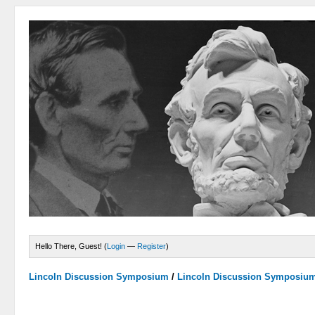
Hello There, Guest! (
Login
—
Register
)
Lincoln Discussion Symposium
/
Lincoln Discussion Symposiu