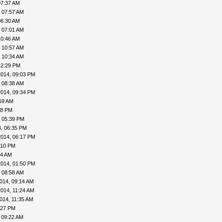
07:37 AM
 07:57 AM
06:30 AM
 07:01 AM
10:46 AM
 10:57 AM
 10:34 AM
12:29 PM
2014, 09:03 PM
 08:38 AM
2014, 09:34 PM
59 AM
18 PM
, 05:39 PM
, 06:35 PM
2014, 06:17 PM
:10 PM
14 AM
2014, 01:50 PM
 08:58 AM
014, 09:14 AM
014, 11:24 AM
014, 11:35 AM
:27 PM
 09:22 AM