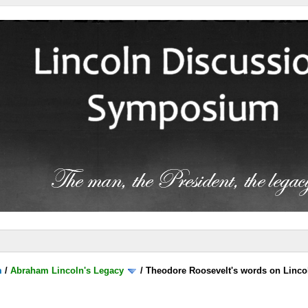
m
/
Abraham Lincoln's Legacy
/
Theodore Roosevelt's words on Linco