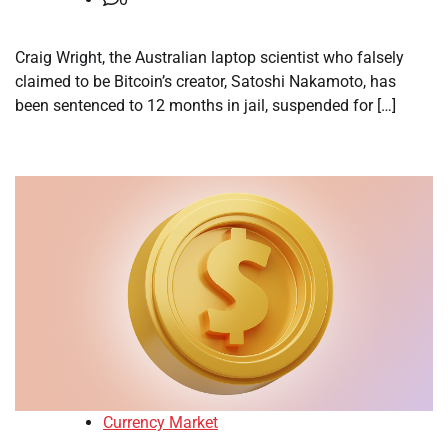
Craig Wright, the Australian laptop scientist who falsely
claimed to be Bitcoin’s creator, Satoshi Nakamoto, has
been sentenced to 12 months in jail, suspended for […]
Currency Market