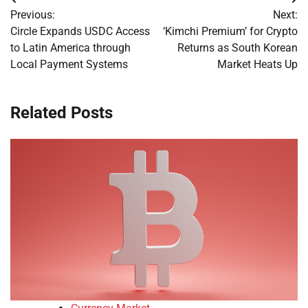
Post
Previous:
Next:
navigation
Circle Expands USDC Access
‘Kimchi Premium’ for Crypto
to Latin America through
Returns as South Korean
Local Payment Systems
Market Heats Up
Related Posts