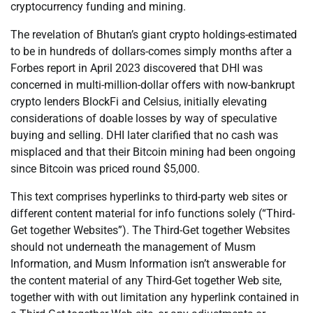
cryptocurrency funding and mining.
The revelation of Bhutan’s giant crypto holdings-estimated
to be in hundreds of dollars-comes simply months after a
Forbes report in April 2023 discovered that DHI was
concerned in multi-million-dollar offers with now-bankrupt
crypto lenders BlockFi and Celsius, initially elevating
considerations of doable losses by way of speculative
buying and selling. DHI later clarified that no cash was
misplaced and that their Bitcoin mining had been ongoing
since Bitcoin was priced round $5,000.
This text comprises hyperlinks to third-party web sites or
different content material for info functions solely (“Third-
Get together Websites”). The Third-Get together Websites
should not underneath the management of Musm
Information, and Musm Information isn’t answerable for
the content material of any Third-Get together Web site,
together with with out limitation any hyperlink contained in