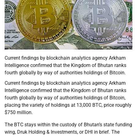
Current findings by blockchain analytics agency Arkham
Intelligence confirmed that the Kingdom of Bhutan ranks
fourth globally by way of authorities holdings of Bitcoin.
Current findings by blockchain analytics agency Arkham
Intelligence confirmed that the Kingdom of Bhutan ranks
fourth globally by way of authorities holdings of Bitcoin,
placing the variety of holdings at 13,000 BTC, price roughly
$750 million.
The BTC stays within the custody of Bhutan’s state funding
wing, Druk Holding & Investments, or DHI in brief. The