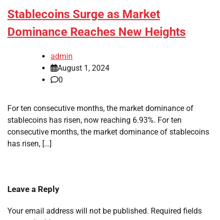
Stablecoins Surge as Market
Dominance Reaches New Heights
admin
August 1, 2024
0
For ten consecutive months, the market dominance of
stablecoins has risen, now reaching 6.93%. For ten
consecutive months, the market dominance of stablecoins
has risen, […]
Leave a Reply
Your email address will not be published.
Required fields