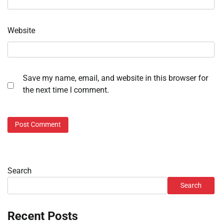
Website
Save my name, email, and website in this browser for
the next time I comment.
Search
Search
Recent Posts