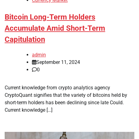
Currency Market
Bitcoin Long-Term Holders
Accumulate Amid Short-Term
Capitulation
admin
September 11, 2024
0
Current knowledge from crypto analytics agency
CryptoQuant signifies that the variety of bitcoins held by
short-term holders has been declining since late Could.
Current knowledge […]