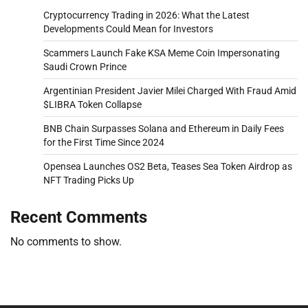
Cryptocurrency Trading in 2026: What the Latest
Developments Could Mean for Investors
Scammers Launch Fake KSA Meme Coin Impersonating
Saudi Crown Prince
Argentinian President Javier Milei Charged With Fraud Amid
$LIBRA Token Collapse
BNB Chain Surpasses Solana and Ethereum in Daily Fees
for the First Time Since 2024
Opensea Launches OS2 Beta, Teases Sea Token Airdrop as
NFT Trading Picks Up
Recent Comments
No comments to show.