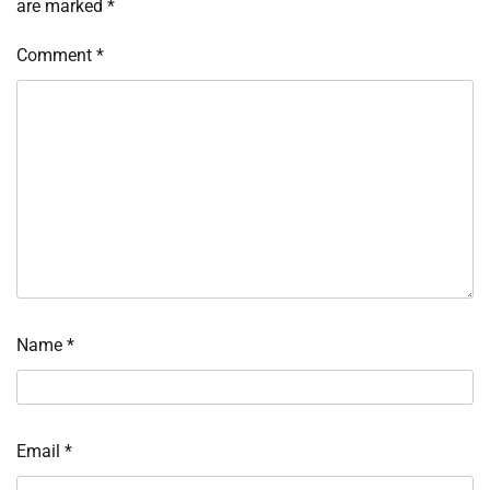
are marked
*
Comment
*
Name
*
Email
*