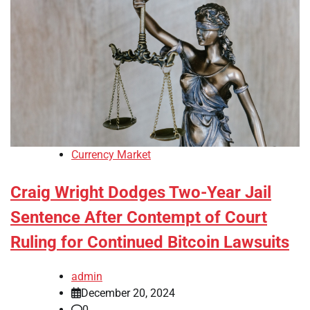
Currency Market
Craig Wright Dodges Two-Year Jail
Sentence After Contempt of Court
Ruling for Continued Bitcoin Lawsuits
admin
December 20, 2024
0