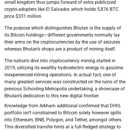
small kingdom thus jumps forward of extra publicized
crypto-adopters like El Salvador, which holds 5,876 BTC
price $331 million.
The purpose which distinguishes Bhutan is the supply of
its Bitcoin holdings—different governments normally lay
their arms on the cryptocurrencies by the use of seizures
whereas Bhutan’s shops are a product of mining itself.
The nation’s dive into cryptocurrency mining started in
2019, utilizing its wealthy hydroelectric energy to gasoline
inexperienced mining operations. In actual fact, one of
many greatest services was constructed on the ruins of the
previous Schooling Metropolis undertaking, a showcase of
Bhutan’s dedication to this new digital frontier.
Knowledge from Arkham additional confirmed that DHI’s
portfolio isn’t constrained to Bitcoin solely however spills
into Ethereum, BNB, Polygon, and Tether, amongst others.
This diversified transfer hints at a full-fledged strategy to