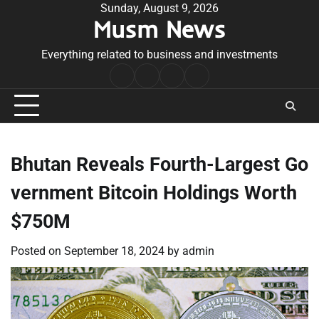
Skip
Sunday, August 9, 2026
Musm News
to
content
Everything related to business and investments
Home
Terms
Privacy
Contact
&
Policy
Us
Conditions
Bhutan Reveals Fourth-Largest Go
vernment Bitcoin Holdings Worth
$750M
Posted on
September 18, 2024
by
admin