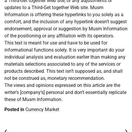
a Third-Get together Web site, or any adjustments or
updates to a Third-Get together Web site. Musm
Information is offering these hyperlinks to you solely as a
comfort, and the inclusion of any hyperlink doesn’t suggest
endorsement, approval or suggestion by Musm Information
of the positioning or any affiliation with its operators.
This text is meant for use and have to be used for
informational functions solely. It is very important do your
individual analysis and evaluation earlier than making any
materials selections associated to any of the services or
products described. This text isn’t supposed as, and shall
not be construed as, monetary recommendation.
The views and opinions expressed on this article are the
writer’s [company’s] personal and don’t essentially replicate
these of Musm Information.
Posted in
Currency Market