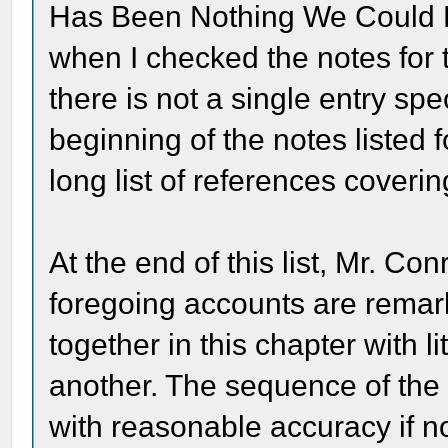
Has Been Nothing We Could D
when I checked the notes for t
there is not a single entry sp
beginning of the notes listed 
long list of references coverin
At the end of this list, Mr. Co
foregoing accounts are remar
together in this chapter with l
another. The sequence of the 
with reasonable accuracy if no