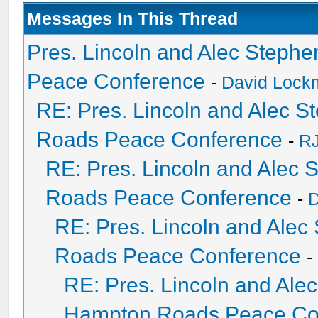
Messages In This Thread
Pres. Lincoln and Alec Steph
Peace Conference
-
David Lockm
RE: Pres. Lincoln and Alec 
Roads Peace Conference
-
RJ
RE: Pres. Lincoln and Alec
Roads Peace Conference
-
D
RE: Pres. Lincoln and Ale
Roads Peace Conference
-
RE: Pres. Lincoln and Ale
Hampton Roads Peace Co