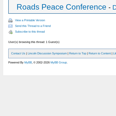
Roads Peace Conference
-
D
View a Printable Version
Send this Thread to a Friend
Subscribe to this thread
User(s) browsing this thread: 1 Guest(s)
Contact Us
|
Lincoln Discussion Symposium
|
Return to Top
|
Return to Content
|
Li
Powered By
MyBB
, © 2002-2026
MyBB Group
.