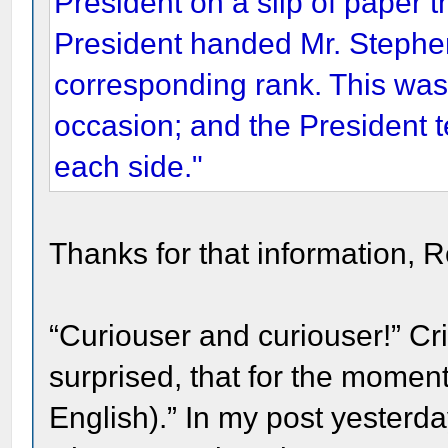
President on a slip of paper 
President handed Mr. Stephen
corresponding rank. This was 
occasion; and the President t
each side."
Thanks for that information, R
“Curiouser and curiouser!” C
surprised, that for the momen
English).” In my post yesterda