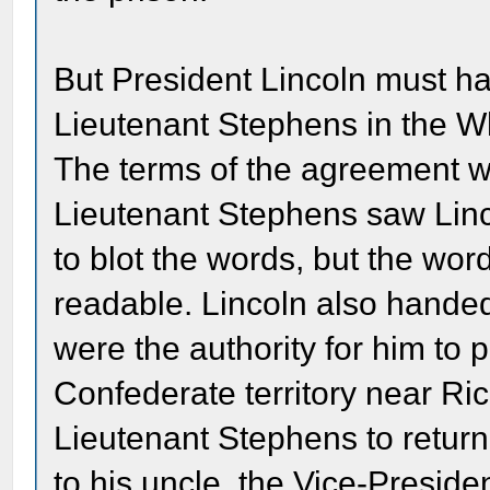
But President Lincoln must ha
Lieutenant Stephens in the W
The terms of the agreement we
Lieutenant Stephens saw Linco
to blot the words, but the wor
readable. Lincoln also hande
were the authority for him to 
Confederate territory near R
Lieutenant Stephens to return
to his uncle, the Vice-Presid