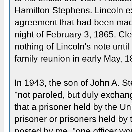
Hamilton Stephens. Lincoln ex
agreement that had been mad
night of February 3, 1865. C
nothing of Lincoln's note unti
family reunion in early May, 1
In 1943, the son of John A. S
"not paroled, but duly excha
that a prisoner held by the U
prisoner or prisoners held by
posted by me, "one officer wo