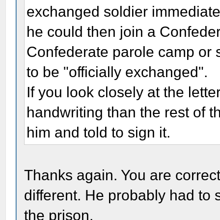
exchanged soldier immediate
he could then join a Confeder
Confederate parole camp or s
to be "officially exchanged".
If you look closely at the lette
handwriting than the rest of the
him and told to sign it.
Thanks again. You are correct
different. He probably had to s
the prison.