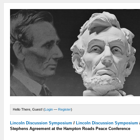
Hello There, Guest! (
Login
—
Register
)
Lincoln Discussion Symposium
/
Lincoln Discussion Symposium
Stephens Agreement at the Hampton Roads Peace Conference