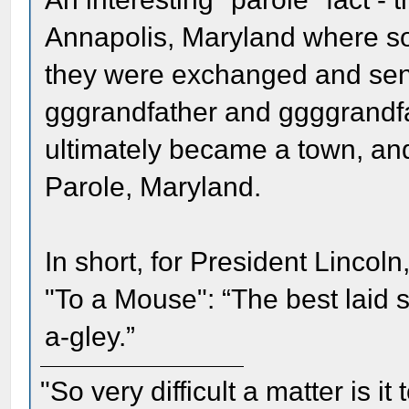
Annapolis, Maryland where so
they were exchanged and sent 
gggrandfather and ggggrandfa
ultimately became a town, and i
Parole, Maryland.
In short, for President Lincol
"To a Mouse": “The best laid 
a-gley.”
"So very difficult a matter is it