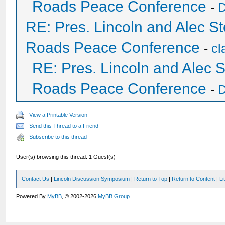
Roads Peace Conference
-
D
RE: Pres. Lincoln and Alec 
Roads Peace Conference
-
cl
RE: Pres. Lincoln and Alec
Roads Peace Conference
-
D
View a Printable Version
Send this Thread to a Friend
Subscribe to this thread
User(s) browsing this thread: 1 Guest(s)
Contact Us
|
Lincoln Discussion Symposium
|
Return to Top
|
Return to Content
|
Li
Powered By
MyBB
, © 2002-2026
MyBB Group
.