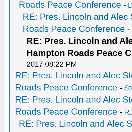
Roads Peace Conference
-
D
RE: Pres. Lincoln and Ale
Roads Peace Conference
-
RE: Pres. Lincoln and A
Hampton Roads Peace C
2017 08:22 PM
RE: Pres. Lincoln and Alec 
Roads Peace Conference
-
St
RE: Pres. Lincoln and Alec 
Roads Peace Conference
-
RJ
RE: Pres. Lincoln and Alec