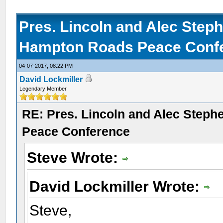
Pres. Lincoln and Alec Step
Hampton Roads Peace Conf
04-07-2017, 08:22 PM
David Lockmiller
Legendary Member
RE: Pres. Lincoln and Alec Step
Peace Conference
Steve Wrote:
David Lockmiller Wrote:
Steve,