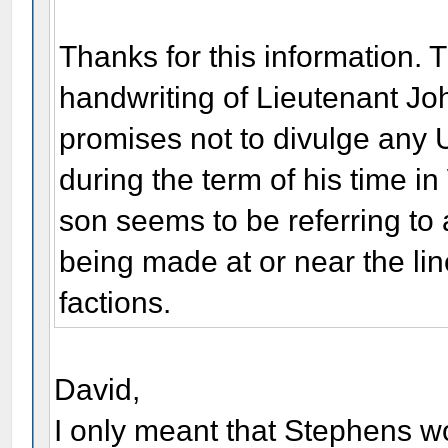
Thanks for this information. T
handwriting of Lieutenant Jo
promises not to divulge any U
during the term of his time i
son seems to be referring to
being made at or near the li
factions.
David,
I only meant that Stephens 