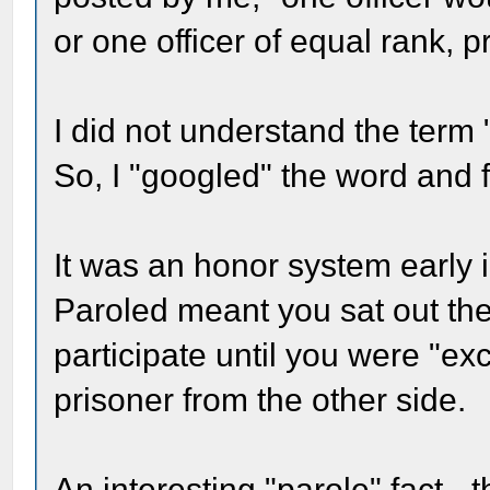
or one officer of equal rank, 
I did not understand the term 
So, I "googled" the word and 
It was an honor system early i
Paroled meant you sat out th
participate until you were "ex
prisoner from the other side.
An interesting "parole" fact 