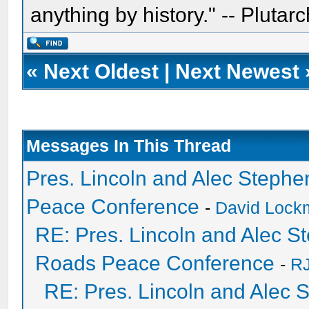
anything by history." -- Plutarc
«
Next Oldest
|
Next Newest
Messages In This Thread
Pres. Lincoln and Alec Steph
Peace Conference
-
David Lockm
RE: Pres. Lincoln and Alec 
Roads Peace Conference
-
RJ
RE: Pres. Lincoln and Alec