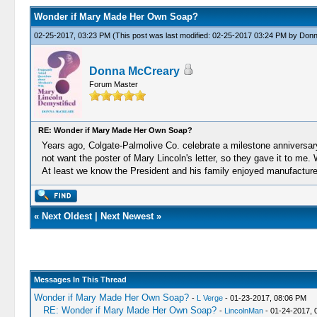
Wonder if Mary Made Her Own Soap?
02-25-2017, 03:23 PM
(This post was last modified: 02-25-2017 03:24 PM by
Donn
Donna McCreary
Forum Master
RE: Wonder if Mary Made Her Own Soap?
Years ago, Colgate-Palmolive Co. celebrate a milestone anniversary 
not want the poster of Mary Lincoln's letter, so they gave it to me.
At least we know the President and his family enjoyed manufactur
«
Next Oldest
|
Next Newest
»
Messages In This Thread
Wonder if Mary Made Her Own Soap?
-
L Verge
- 01-23-2017, 08:06 PM
RE: Wonder if Mary Made Her Own Soap?
-
LincolnMan
- 01-24-2017, 