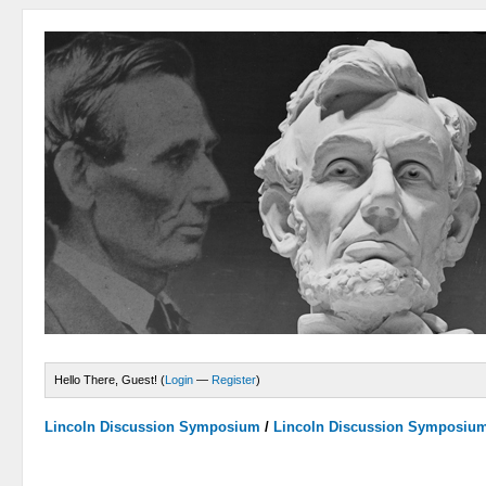
Hello There, Guest! (
Login
—
Register
)
Lincoln Discussion Symposium
/
Lincoln Discussion Symposiu