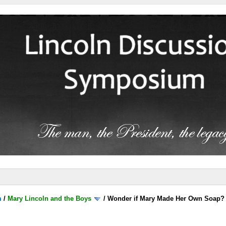
m
/
Mary Lincoln and the Boys
/
Wonder if Mary Made Her Own Soap?