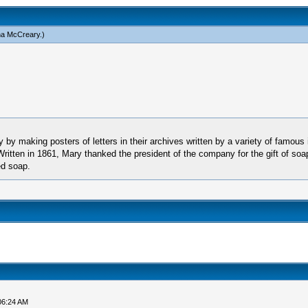
a McCreary
.)
by making posters of letters in their archives written by a variety of famous 
 Written in 1861, Mary thanked the president of the company for the gift of soa
ed soap.
06:24 AM