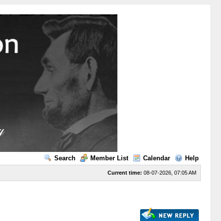
Search
Member List
Calendar
Help
Current time:
08-07-2026, 07:05 AM