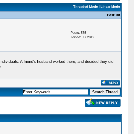
Threaded Mode
|
Linear Mode
Post:
#8
Posts: 575
Joined: Jul 2012
individuals. A friend's husband worked there, and decided they did
p.