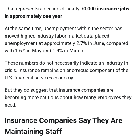
That represents a decline of nearly
70,000 insurance jobs
in approximately one year
.
At the same time, unemployment within the sector has
moved higher. Industry labor-market data placed
unemployment at approximately 2.7% in June, compared
with 1.6% in May and 1.4% in March.
These numbers do not necessarily indicate an industry in
crisis. Insurance remains an enormous component of the
U.S. financial services economy.
But they do suggest that insurance companies are
becoming more cautious about how many employees they
need.
Insurance Companies Say They Are
Maintaining Staff