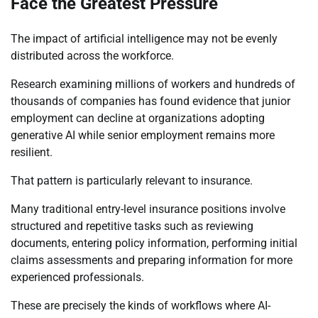
Face the Greatest Pressure
The impact of artificial intelligence may not be evenly
distributed across the workforce.
Research examining millions of workers and hundreds of
thousands of companies has found evidence that junior
employment can decline at organizations adopting
generative AI while senior employment remains more
resilient.
That pattern is particularly relevant to insurance.
Many traditional entry-level insurance positions involve
structured and repetitive tasks such as reviewing
documents, entering policy information, performing initial
claims assessments and preparing information for more
experienced professionals.
These are precisely the kinds of workflows where AI-