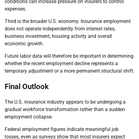
conditions can increase pressure on insurers to control
expenses.
Third is the broader U.S. economy. Insurance employment
does not operate independently from interest rates,
business investment, housing activity and overall
economic growth.
Future labor data will therefore be important in determining
whether the recent employment decline represents a
temporary adjustment or a more permanent structural shift.
Final Outlook
The U.S. insurance industry appears to be undergoing a
gradual workforce transformation rather than a sudden
employment collapse.
Federal employment figures indicate meaningful job
losses, even as surveys show that most insurers expect