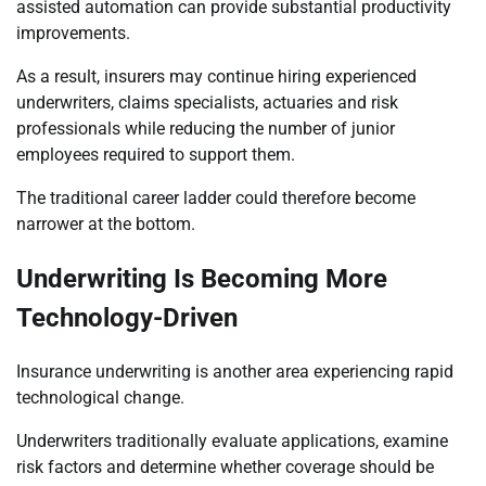
assisted automation can provide substantial productivity
improvements.
As a result, insurers may continue hiring experienced
underwriters, claims specialists, actuaries and risk
professionals while reducing the number of junior
employees required to support them.
The traditional career ladder could therefore become
narrower at the bottom.
Underwriting Is Becoming More
Technology-Driven
Insurance underwriting is another area experiencing rapid
technological change.
Underwriters traditionally evaluate applications, examine
risk factors and determine whether coverage should be