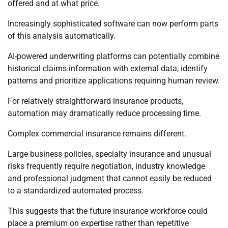
offered and at what price.
Increasingly sophisticated software can now perform parts
of this analysis automatically.
AI-powered underwriting platforms can potentially combine
historical claims information with external data, identify
patterns and prioritize applications requiring human review.
For relatively straightforward insurance products,
automation may dramatically reduce processing time.
Complex commercial insurance remains different.
Large business policies, specialty insurance and unusual
risks frequently require negotiation, industry knowledge
and professional judgment that cannot easily be reduced
to a standardized automated process.
This suggests that the future insurance workforce could
place a premium on expertise rather than repetitive