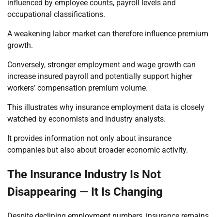
influenced by employee counts, payroll levels and
occupational classifications.
A weakening labor market can therefore influence premium
growth.
Conversely, stronger employment and wage growth can
increase insured payroll and potentially support higher
workers’ compensation premium volume.
This illustrates why insurance employment data is closely
watched by economists and industry analysts.
It provides information not only about insurance
companies but also about broader economic activity.
The Insurance Industry Is Not
Disappearing — It Is Changing
Despite declining employment numbers, insurance remains