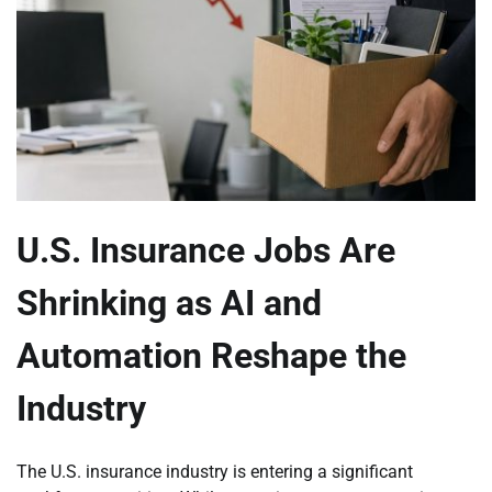
U.S. Insurance Jobs Are
Shrinking as AI and
Automation Reshape the
Industry
The U.S. insurance industry is entering a significant