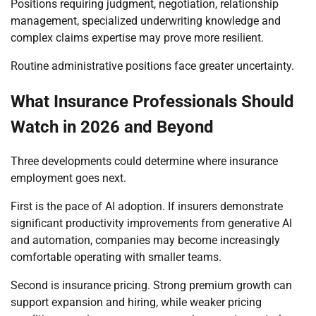
Positions requiring judgment, negotiation, relationship
management, specialized underwriting knowledge and
complex claims expertise may prove more resilient.
Routine administrative positions face greater uncertainty.
What Insurance Professionals Should
Watch in 2026 and Beyond
Three developments could determine where insurance
employment goes next.
First is the pace of AI adoption. If insurers demonstrate
significant productivity improvements from generative AI
and automation, companies may become increasingly
comfortable operating with smaller teams.
Second is insurance pricing. Strong premium growth can
support expansion and hiring, while weaker pricing