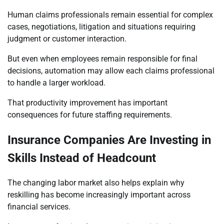
Human claims professionals remain essential for complex
cases, negotiations, litigation and situations requiring
judgment or customer interaction.
But even when employees remain responsible for final
decisions, automation may allow each claims professional
to handle a larger workload.
That productivity improvement has important
consequences for future staffing requirements.
Insurance Companies Are Investing in
Skills Instead of Headcount
The changing labor market also helps explain why
reskilling has become increasingly important across
financial services.