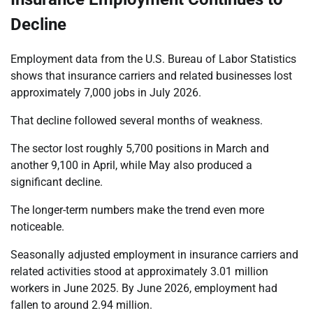
Decline
Employment data from the U.S. Bureau of Labor Statistics
shows that insurance carriers and related businesses lost
approximately 7,000 jobs in July 2026.
That decline followed several months of weakness.
The sector lost roughly 5,700 positions in March and
another 9,100 in April, while May also produced a
significant decline.
The longer-term numbers make the trend even more
noticeable.
Seasonally adjusted employment in insurance carriers and
related activities stood at approximately 3.01 million
workers in June 2025. By June 2026, employment had
fallen to around 2.94 million.