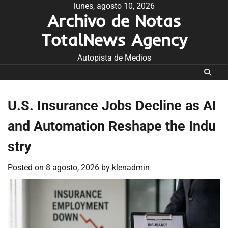
Skip
lunes, agosto 10, 2026
Archivo de Notas
to
content
TotalNews Agency
Autopista de Medios
U.S. Insurance Jobs Decline as AI
and Automation Reshape the Indu
stry
Posted on
8 agosto, 2026
by
klenadmin