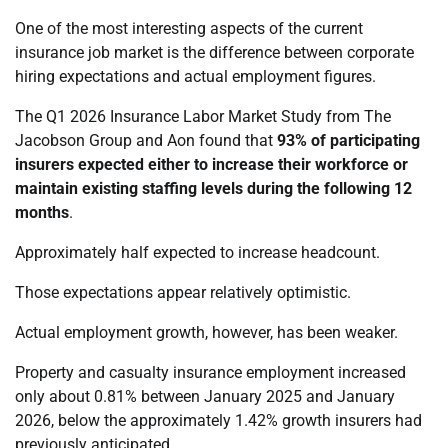
One of the most interesting aspects of the current
insurance job market is the difference between corporate
hiring expectations and actual employment figures.
The Q1 2026 Insurance Labor Market Study from The
Jacobson Group and Aon found that
93% of participating
insurers expected either to increase their workforce or
maintain existing staffing levels during the following 12
months
.
Approximately half expected to increase headcount.
Those expectations appear relatively optimistic.
Actual employment growth, however, has been weaker.
Property and casualty insurance employment increased
only about 0.81% between January 2025 and January
2026, below the approximately 1.42% growth insurers had
previously anticipated.