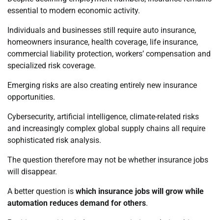
essential to modern economic activity.
Individuals and businesses still require auto insurance,
homeowners insurance, health coverage, life insurance,
commercial liability protection, workers’ compensation and
specialized risk coverage.
Emerging risks are also creating entirely new insurance
opportunities.
Cybersecurity, artificial intelligence, climate-related risks
and increasingly complex global supply chains all require
sophisticated risk analysis.
The question therefore may not be whether insurance jobs
will disappear.
A better question is
which insurance jobs will grow while
automation reduces demand for others
.