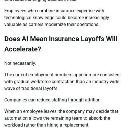
Employees who combine insurance expertise with
technological knowledge could become increasingly
valuable as carriers modernize their operations.
Does AI Mean Insurance Layoffs Will
Accelerate?
Not necessarily.
The current employment numbers appear more consistent
with gradual workforce contraction than an industry-wide
wave of traditional layoffs.
Companies can reduce staffing through attrition.
When an employee leaves, the company may decide that
automation allows the remaining team to absorb the
workload rather than hiring a replacement.