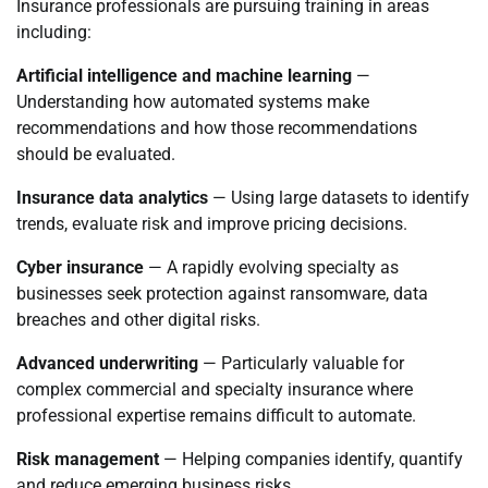
Insurance professionals are pursuing training in areas
including:
Artificial intelligence and machine learning
—
Understanding how automated systems make
recommendations and how those recommendations
should be evaluated.
Insurance data analytics
— Using large datasets to identify
trends, evaluate risk and improve pricing decisions.
Cyber insurance
— A rapidly evolving specialty as
businesses seek protection against ransomware, data
breaches and other digital risks.
Advanced underwriting
— Particularly valuable for
complex commercial and specialty insurance where
professional expertise remains difficult to automate.
Risk management
— Helping companies identify, quantify
and reduce emerging business risks.