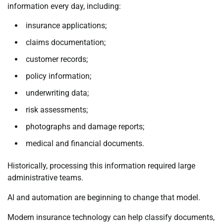
information every day, including:
insurance applications;
claims documentation;
customer records;
policy information;
underwriting data;
risk assessments;
photographs and damage reports;
medical and financial documents.
Historically, processing this information required large
administrative teams.
AI and automation are beginning to change that model.
Modern insurance technology can help classify documents,