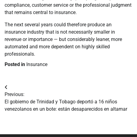
compliance, customer service or the professional judgment
that remains central to insurance.
The next several years could therefore produce an
insurance industry that is not necessarily smaller in
revenue or importance — but considerably leaner, more
automated and more dependent on highly skilled
professionals.
Posted in
Insurance
Navegación
Previous:
de
El gobierno de Trinidad y Tobago deportó a 16 niños
venezolanos en un bote: están desaparecidos en altamar
entradas