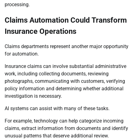
processing.
Claims Automation Could Transform
Insurance Operations
Claims departments represent another major opportunity
for automation.
Insurance claims can involve substantial administrative
work, including collecting documents, reviewing
photographs, communicating with customers, verifying
policy information and determining whether additional
investigation is necessary.
AI systems can assist with many of these tasks.
For example, technology can help categorize incoming
claims, extract information from documents and identify
unusual patterns that deserve additional review.