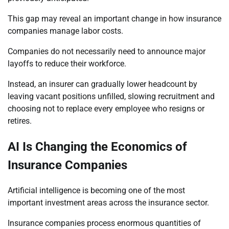
This gap may reveal an important change in how insurance
companies manage labor costs.
Companies do not necessarily need to announce major
layoffs to reduce their workforce.
Instead, an insurer can gradually lower headcount by
leaving vacant positions unfilled, slowing recruitment and
choosing not to replace every employee who resigns or
retires.
AI Is Changing the Economics of
Insurance Companies
Artificial intelligence is becoming one of the most
important investment areas across the insurance sector.
Insurance companies process enormous quantities of