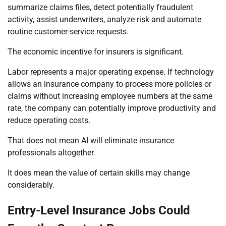
summarize claims files, detect potentially fraudulent
activity, assist underwriters, analyze risk and automate
routine customer-service requests.
The economic incentive for insurers is significant.
Labor represents a major operating expense. If technology
allows an insurance company to process more policies or
claims without increasing employee numbers at the same
rate, the company can potentially improve productivity and
reduce operating costs.
That does not mean AI will eliminate insurance
professionals altogether.
It does mean the value of certain skills may change
considerably.
Entry-Level Insurance Jobs Could