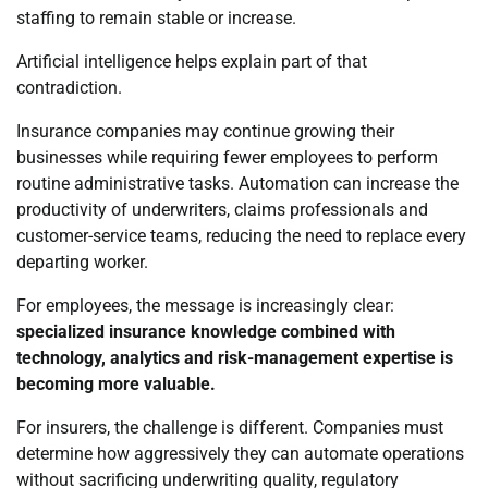
staffing to remain stable or increase.
Artificial intelligence helps explain part of that
contradiction.
Insurance companies may continue growing their
businesses while requiring fewer employees to perform
routine administrative tasks. Automation can increase the
productivity of underwriters, claims professionals and
customer-service teams, reducing the need to replace every
departing worker.
For employees, the message is increasingly clear:
specialized insurance knowledge combined with
technology, analytics and risk-management expertise is
becoming more valuable.
For insurers, the challenge is different. Companies must
determine how aggressively they can automate operations
without sacrificing underwriting quality, regulatory