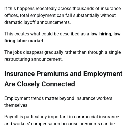
If this happens repeatedly across thousands of insurance
offices, total employment can fall substantially without
dramatic layoff announcements.
This creates what could be described as a
low-hiring, low-
firing labor market
.
The jobs disappear gradually rather than through a single
restructuring announcement.
Insurance Premiums and Employment
Are Closely Connected
Employment trends matter beyond insurance workers
themselves.
Payroll is particularly important in commercial insurance
and workers’ compensation because premiums can be