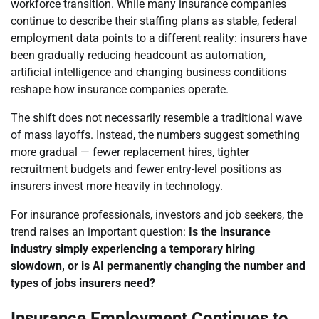
workforce transition. While many insurance companies
continue to describe their staffing plans as stable, federal
employment data points to a different reality: insurers have
been gradually reducing headcount as automation,
artificial intelligence and changing business conditions
reshape how insurance companies operate.
The shift does not necessarily resemble a traditional wave
of mass layoffs. Instead, the numbers suggest something
more gradual — fewer replacement hires, tighter
recruitment budgets and fewer entry-level positions as
insurers invest more heavily in technology.
For insurance professionals, investors and job seekers, the
trend raises an important question:
Is the insurance
industry simply experiencing a temporary hiring
slowdown, or is AI permanently changing the number and
types of jobs insurers need?
Insurance Employment Continues to