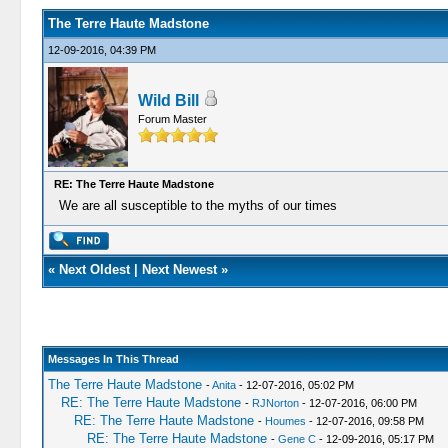
The Terre Haute Madstone
12-09-2016, 04:39 PM
Wild Bill
Forum Master
RE: The Terre Haute Madstone
We are all susceptible to the myths of our times
«
Next Oldest
|
Next Newest
»
Messages In This Thread
The Terre Haute Madstone
-
Anita
- 12-07-2016, 05:02 PM
RE: The Terre Haute Madstone
-
RJNorton
- 12-07-2016, 06:00 PM
RE: The Terre Haute Madstone
-
Houmes
- 12-07-2016, 09:58 PM
RE: The Terre Haute Madstone
-
Gene C
- 12-09-2016, 05:17 PM