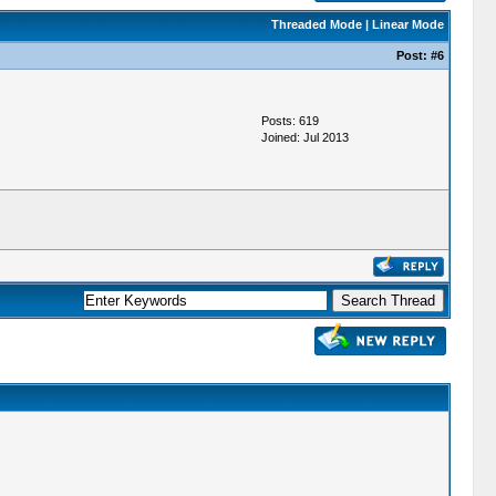
Threaded Mode
|
Linear Mode
Post:
#6
Posts: 619
Joined: Jul 2013