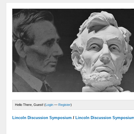
Hello There, Guest! (
Login
—
Register
)
Lincoln Discussion Symposium
/
Lincoln Discussion Symposiu