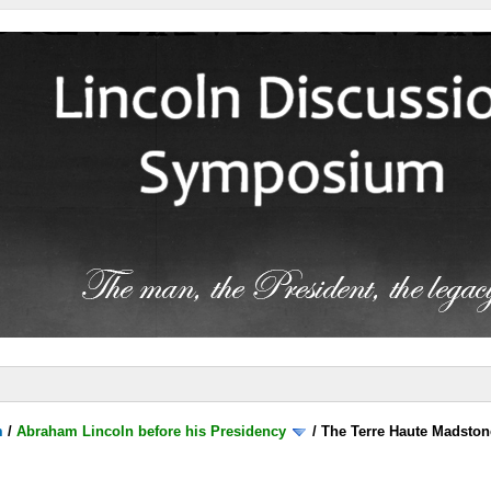
m
/
Abraham Lincoln before his Presidency
/
The Terre Haute Madston