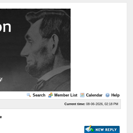
Search
Member List
Calendar
Help
Current time:
08-06-2026, 02:18 PM
e