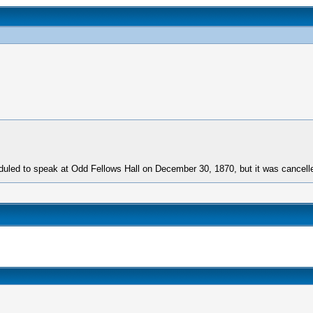
uled to speak at Odd Fellows Hall on December 30, 1870, but it was cancell