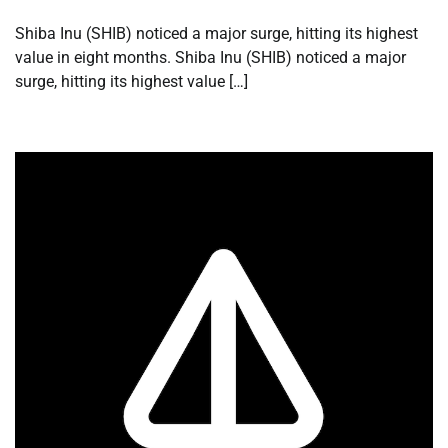
Shiba Inu (SHIB) noticed a major surge, hitting its highest
value in eight months. Shiba Inu (SHIB) noticed a major
surge, hitting its highest value […]