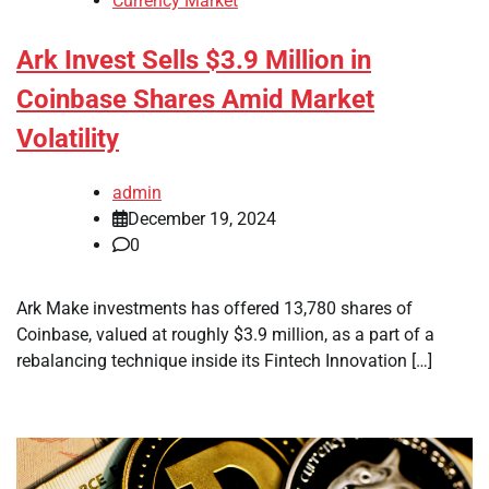
Currency Market
Ark Invest Sells $3.9 Million in
Coinbase Shares Amid Market
Volatility
admin
December 19, 2024
0
Ark Make investments has offered 13,780 shares of
Coinbase, valued at roughly $3.9 million, as a part of a
rebalancing technique inside its Fintech Innovation […]