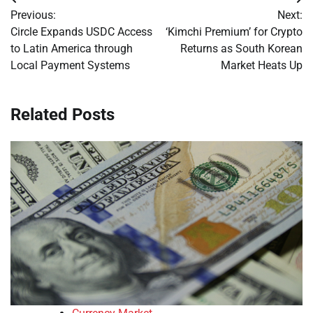
Post
Previous:
Next:
navigation
Circle Expands USDC Access
‘Kimchi Premium’ for Crypto
to Latin America through
Returns as South Korean
Local Payment Systems
Market Heats Up
Related Posts