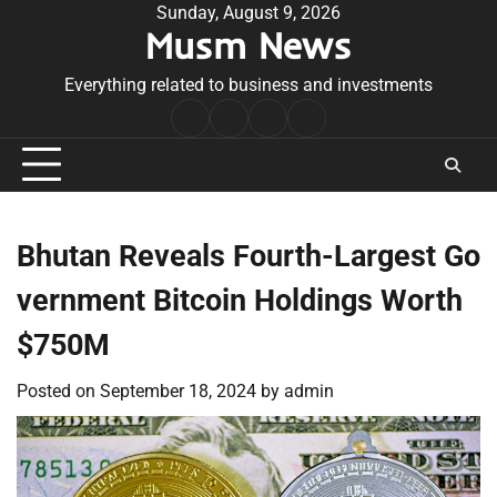
Skip
Sunday, August 9, 2026
Musm News
to
content
Everything related to business and investments
Home
Terms
Privacy
Contact
&
Policy
Us
Conditions
Bhutan Reveals Fourth-Largest Go
vernment Bitcoin Holdings Worth
$750M
Posted on
September 18, 2024
by
admin