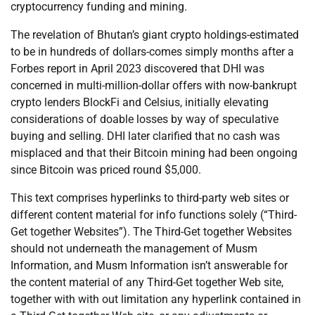
cryptocurrency funding and mining.
The revelation of Bhutan’s giant crypto holdings-estimated
to be in hundreds of dollars-comes simply months after a
Forbes report in April 2023 discovered that DHI was
concerned in multi-million-dollar offers with now-bankrupt
crypto lenders BlockFi and Celsius, initially elevating
considerations of doable losses by way of speculative
buying and selling. DHI later clarified that no cash was
misplaced and that their Bitcoin mining had been ongoing
since Bitcoin was priced round $5,000.
This text comprises hyperlinks to third-party web sites or
different content material for info functions solely (“Third-
Get together Websites”). The Third-Get together Websites
should not underneath the management of Musm
Information, and Musm Information isn’t answerable for
the content material of any Third-Get together Web site,
together with with out limitation any hyperlink contained in