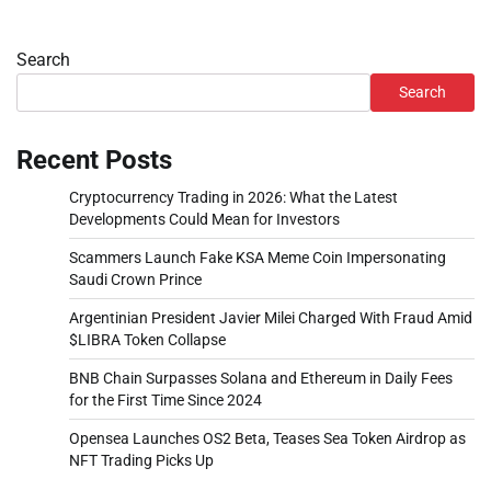
Search
Search
Recent Posts
Cryptocurrency Trading in 2026: What the Latest
Developments Could Mean for Investors
Scammers Launch Fake KSA Meme Coin Impersonating
Saudi Crown Prince
Argentinian President Javier Milei Charged With Fraud Amid
$LIBRA Token Collapse
BNB Chain Surpasses Solana and Ethereum in Daily Fees
for the First Time Since 2024
Opensea Launches OS2 Beta, Teases Sea Token Airdrop as
NFT Trading Picks Up