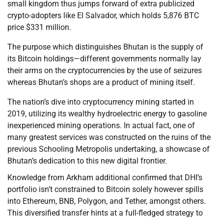
small kingdom thus jumps forward of extra publicized
crypto-adopters like El Salvador, which holds 5,876 BTC
price $331 million.
The purpose which distinguishes Bhutan is the supply of
its Bitcoin holdings—different governments normally lay
their arms on the cryptocurrencies by the use of seizures
whereas Bhutan’s shops are a product of mining itself.
The nation’s dive into cryptocurrency mining started in
2019, utilizing its wealthy hydroelectric energy to gasoline
inexperienced mining operations. In actual fact, one of
many greatest services was constructed on the ruins of the
previous Schooling Metropolis undertaking, a showcase of
Bhutan’s dedication to this new digital frontier.
Knowledge from Arkham additional confirmed that DHI’s
portfolio isn’t constrained to Bitcoin solely however spills
into Ethereum, BNB, Polygon, and Tether, amongst others.
This diversified transfer hints at a full-fledged strategy to