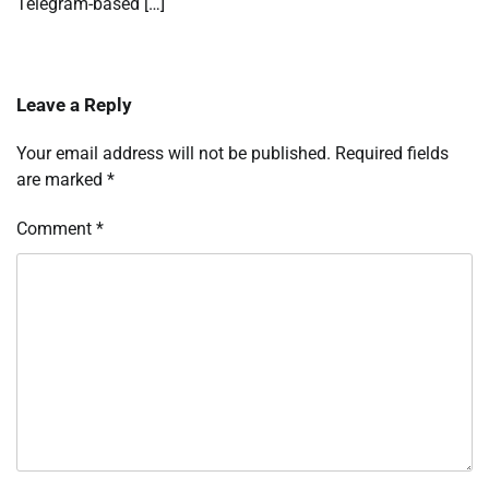
Telegram-based […]
Leave a Reply
Your email address will not be published.
Required fields
are marked
*
Comment
*