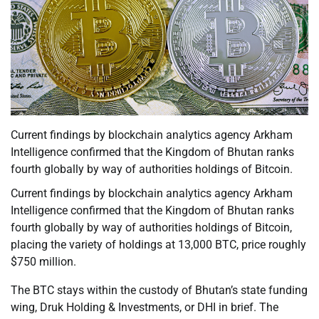
Current findings by blockchain analytics agency Arkham
Intelligence confirmed that the Kingdom of Bhutan ranks
fourth globally by way of authorities holdings of Bitcoin.
Current findings by blockchain analytics agency Arkham
Intelligence confirmed that the Kingdom of Bhutan ranks
fourth globally by way of authorities holdings of Bitcoin,
placing the variety of holdings at 13,000 BTC, price roughly
$750 million.
The BTC stays within the custody of Bhutan’s state funding
wing, Druk Holding & Investments, or DHI in brief. The