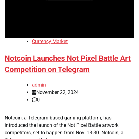
Currency Market
Notcoin Launches Not Pixel Battle Art
Competition on Telegram
admin
November 22, 2024
0
Notcoin, a Telegram-based gaming platform, has
introduced the launch of the Not Pixel Battle artwork
competitors, set to happen from Nov. 18-30. Notcoin, a