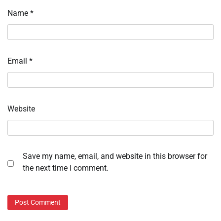
Name
*
Email
*
Website
Save my name, email, and website in this browser for
the next time I comment.