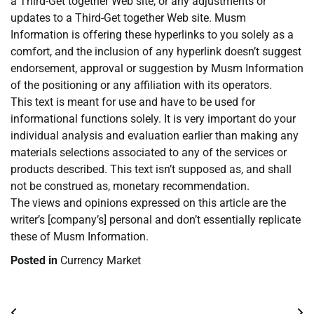
a Third-Get together Web site, or any adjustments or
updates to a Third-Get together Web site. Musm
Information is offering these hyperlinks to you solely as a
comfort, and the inclusion of any hyperlink doesn’t suggest
endorsement, approval or suggestion by Musm Information
of the positioning or any affiliation with its operators.
This text is meant for use and have to be used for
informational functions solely. It is very important do your
individual analysis and evaluation earlier than making any
materials selections associated to any of the services or
products described. This text isn’t supposed as, and shall
not be construed as, monetary recommendation.
The views and opinions expressed on this article are the
writer’s [company’s] personal and don’t essentially replicate
these of Musm Information.
Posted in
Currency Market