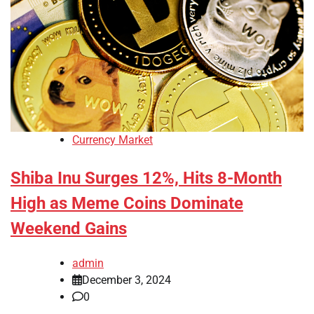
Currency Market
Shiba Inu Surges 12%, Hits 8-Month
High as Meme Coins Dominate
Weekend Gains
admin
December 3, 2024
0