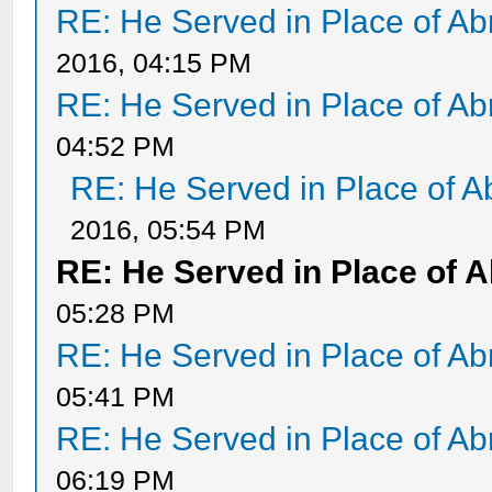
RE: He Served in Place of A
2016, 04:15 PM
RE: He Served in Place of A
04:52 PM
RE: He Served in Place of 
2016, 05:54 PM
RE: He Served in Place of 
05:28 PM
RE: He Served in Place of A
05:41 PM
RE: He Served in Place of A
06:19 PM