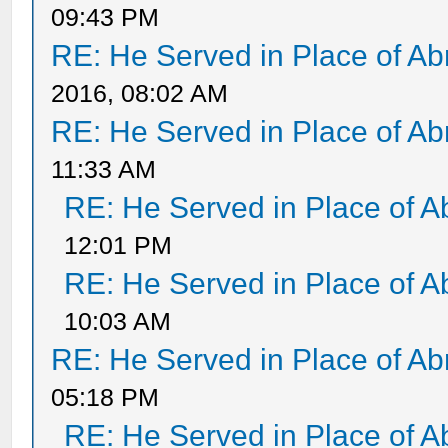
09:43 PM
RE: He Served in Place of A
2016, 08:02 AM
RE: He Served in Place of A
11:33 AM
RE: He Served in Place of 
12:01 PM
RE: He Served in Place of 
10:03 AM
RE: He Served in Place of A
05:18 PM
RE: He Served in Place of 