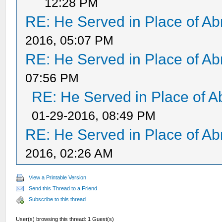
12:28 PM
RE: He Served in Place of A
2016, 05:07 PM
RE: He Served in Place of A
07:56 PM
RE: He Served in Place of 
01-29-2016, 08:49 PM
RE: He Served in Place of A
2016, 02:26 AM
View a Printable Version
Send this Thread to a Friend
Subscribe to this thread
User(s) browsing this thread: 1 Guest(s)