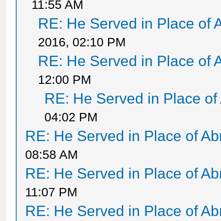
11:55 AM
RE: He Served in Place of 
2016, 02:10 PM
RE: He Served in Place of 
12:00 PM
RE: He Served in Place of
04:02 PM
RE: He Served in Place of A
08:58 AM
RE: He Served in Place of A
11:07 PM
RE: He Served in Place of A