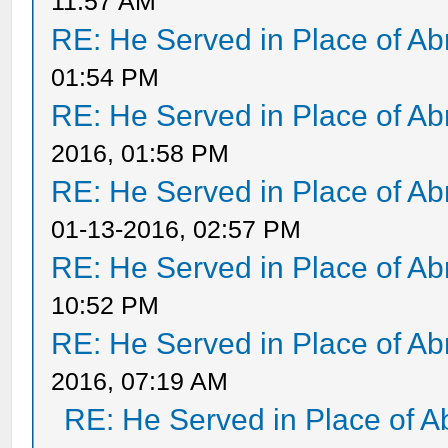
11:57 AM
RE: He Served in Place of A
01:54 PM
RE: He Served in Place of A
2016, 01:58 PM
RE: He Served in Place of A
01-13-2016, 02:57 PM
RE: He Served in Place of A
10:52 PM
RE: He Served in Place of A
2016, 07:19 AM
RE: He Served in Place of 