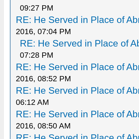
09:27 PM
RE: He Served in Place of A
2016, 07:04 PM
RE: He Served in Place of 
07:28 PM
RE: He Served in Place of A
2016, 08:52 PM
RE: He Served in Place of A
06:12 AM
RE: He Served in Place of A
2016, 08:50 AM
RE: He Served in Place of A