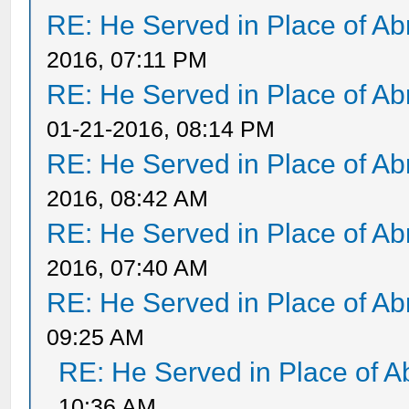
RE: He Served in Place of A
2016, 07:11 PM
RE: He Served in Place of A
01-21-2016, 08:14 PM
RE: He Served in Place of A
2016, 08:42 AM
RE: He Served in Place of A
2016, 07:40 AM
RE: He Served in Place of A
09:25 AM
RE: He Served in Place of 
10:36 AM