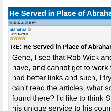
He Served in Place of Abrah
01-21-2016, 05:28 PM
maharba
Senior Member
RE: He Served in Place of Abraha
Gene, I see that Rob Wick and
have, and cannot get to work f
had better links and such, I t
can't read the articles, what s
found there? I'd like to think
his unique service to his coun