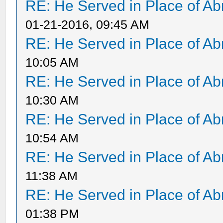
RE: He Served in Place of A
01-21-2016, 09:45 AM
RE: He Served in Place of A
10:05 AM
RE: He Served in Place of A
10:30 AM
RE: He Served in Place of A
10:54 AM
RE: He Served in Place of A
11:38 AM
RE: He Served in Place of A
01:38 PM