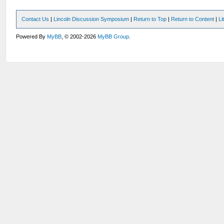
Contact Us
|
Lincoln Discussion Symposium
|
Return to Top
|
Return to Content
|
Li
Powered By
MyBB
, © 2002-2026
MyBB Group
.