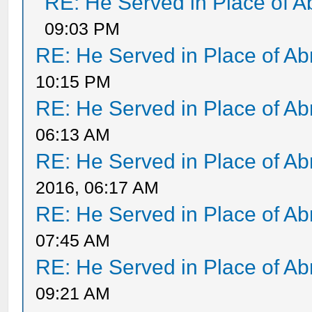
RE: He Served in Place of 
09:03 PM
RE: He Served in Place of A
10:15 PM
RE: He Served in Place of A
06:13 AM
RE: He Served in Place of A
2016, 06:17 AM
RE: He Served in Place of A
07:45 AM
RE: He Served in Place of A
09:21 AM