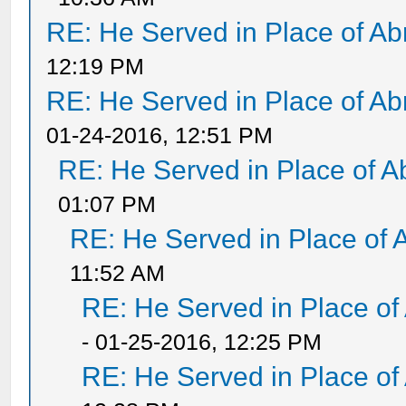
RE: He Served in Place of A
12:19 PM
RE: He Served in Place of A
01-24-2016, 12:51 PM
RE: He Served in Place of 
01:07 PM
RE: He Served in Place of 
11:52 AM
RE: He Served in Place of
- 01-25-2016, 12:25 PM
RE: He Served in Place of