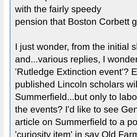
with the fairly speedy
pension that Boston Corbett 
I just wonder, from the initial
and...various replies, I wonde
'Rutledge Extinction event'? 
published Lincoln scholars wil
Summerfield...but only to labo
the events? I'd like to see 
article on Summerfield to a 
'curiosity item' in say Old Fa