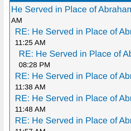
He Served in Place of Abraha
AM
RE: He Served in Place of A
11:25 AM
RE: He Served in Place of 
08:28 PM
RE: He Served in Place of A
11:38 AM
RE: He Served in Place of A
11:48 AM
RE: He Served in Place of A