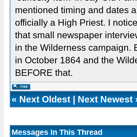
mentioned timing and dates 
officially a High Priest. I not
that small newspaper intervi
in the Wilderness campaign. 
in October 1864 and the Wild
BEFORE that.
«
Next Oldest
|
Next Newest
Messages In This Thread