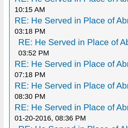
10:15 AM
RE: He Served in Place of A
03:18 PM
RE: He Served in Place of 
03:52 PM
RE: He Served in Place of A
07:18 PM
RE: He Served in Place of A
08:30 PM
RE: He Served in Place of A
01-20-2016, 08:36 PM