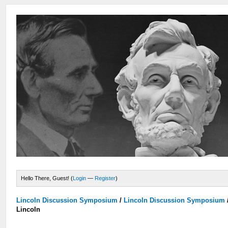
Hello There, Guest! (
Login
—
Register
)
Lincoln Discussion Symposium
/
Lincoln Discussion Symposium
Lincoln