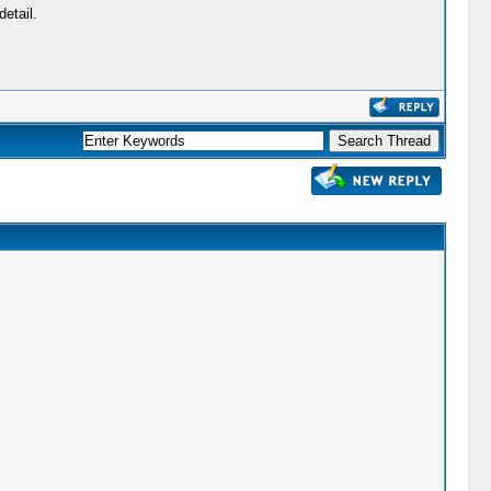
etail.