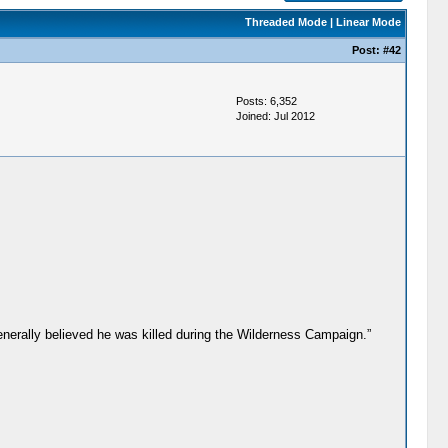
Threaded Mode
|
Linear Mode
Post:
#42
Posts: 6,352
Joined: Jul 2012
generally believed he was killed during the Wilderness Campaign.”