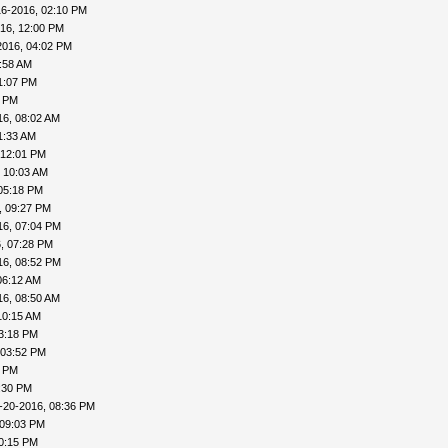
16-2016, 02:10 PM
16, 12:00 PM
2016, 04:02 PM
:58 AM
1:07 PM
3 PM
16, 08:02 AM
1:33 AM
 12:01 PM
 10:03 AM
05:18 PM
, 09:27 PM
16, 07:04 PM
, 07:28 PM
16, 08:52 PM
06:12 AM
16, 08:50 AM
10:15 AM
3:18 PM
 03:52 PM
8 PM
:30 PM
-20-2016, 08:36 PM
 09:03 PM
0:15 PM