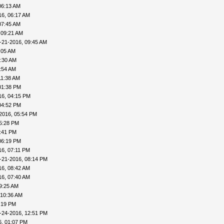
06:13 AM
16, 06:17 AM
07:45 AM
 09:21 AM
-21-2016, 09:45 AM
:05 AM
0:30 AM
:54 AM
11:38 AM
01:38 PM
16, 04:15 PM
04:52 PM
2016, 05:54 PM
5:28 PM
5:41 PM
06:19 PM
16, 07:11 PM
-21-2016, 08:14 PM
16, 08:42 AM
16, 07:40 AM
9:25 AM
 10:36 AM
:19 PM
-24-2016, 12:51 PM
6, 01:07 PM