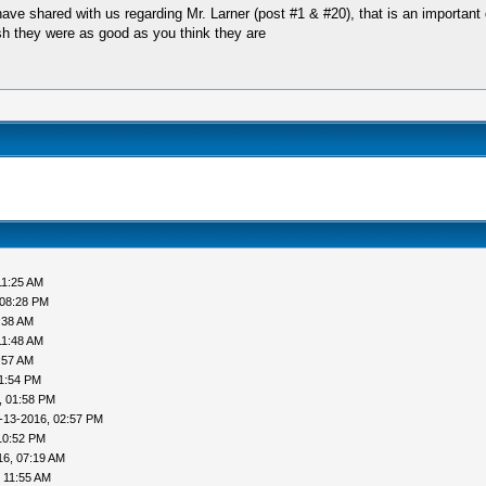
 shared with us regarding Mr. Larner (post #1 & #20), that is an important d
sh they were as good as you think they are
11:25 AM
 08:28 PM
:38 AM
11:48 AM
:57 AM
1:54 PM
, 01:58 PM
-13-2016, 02:57 PM
10:52 PM
16, 07:19 AM
 11:55 AM