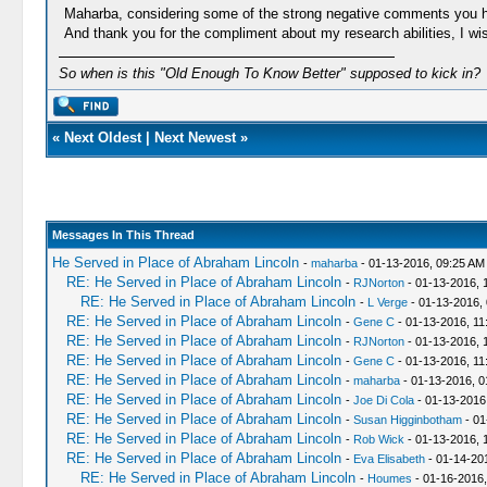
Maharba, considering some of the strong negative comments you have
And thank you for the compliment about my research abilities, I wi
So when is this "Old Enough To Know Better" supposed to kick in?
«
Next Oldest
|
Next Newest
»
Messages In This Thread
He Served in Place of Abraham Lincoln
-
maharba
- 01-13-2016, 09:25 AM
RE: He Served in Place of Abraham Lincoln
-
RJNorton
- 01-13-2016, 
RE: He Served in Place of Abraham Lincoln
-
L Verge
- 01-13-2016,
RE: He Served in Place of Abraham Lincoln
-
Gene C
- 01-13-2016, 11
RE: He Served in Place of Abraham Lincoln
-
RJNorton
- 01-13-2016, 
RE: He Served in Place of Abraham Lincoln
-
Gene C
- 01-13-2016, 11
RE: He Served in Place of Abraham Lincoln
-
maharba
- 01-13-2016, 0
RE: He Served in Place of Abraham Lincoln
-
Joe Di Cola
- 01-13-2016
RE: He Served in Place of Abraham Lincoln
-
Susan Higginbotham
- 01
RE: He Served in Place of Abraham Lincoln
-
Rob Wick
- 01-13-2016, 
RE: He Served in Place of Abraham Lincoln
-
Eva Elisabeth
- 01-14-20
RE: He Served in Place of Abraham Lincoln
-
Houmes
- 01-16-2016,