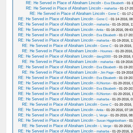
RE: He Served in Place of Abraham Lincoln
-
Eva Elisabeth
- 01-
RE: He Served in Place of Abraham Lincoln
-
maharba
- 01-17-20
RE: He Served in Place of Abraham Lincoln
-
Gene C
- 01-17-
RE: He Served in Place of Abraham Lincoln
-
Gene C
- 01-14-2016, 08
RE: He Served in Place of Abraham Lincoln
-
maharba
- 01-15-2016, 1
RE: He Served in Place of Abraham Lincoln
-
Anita
- 01-16-2016, 09:4
RE: He Served in Place of Abraham Lincoln
-
Eva Elisabeth
- 01-17-20
RE: He Served in Place of Abraham Lincoln
-
maharba
- 01-19-2016, 1
RE: He Served in Place of Abraham Lincoln
-
Gene C
- 01-19-2016,
RE: He Served in Place of Abraham Lincoln
-
Houmes
- 01-20-2016,
RE: He Served in Place of Abraham Lincoln
-
davg2000
- 01-19-2016, 
RE: He Served in Place of Abraham Lincoln
-
maharba
- 01-19-2016
RE: He Served in Place of Abraham Lincoln
-
Eva Elisabeth
- 01-19-20
RE: He Served in Place of Abraham Lincoln
-
Jim Page
- 01-19-2016
RE: He Served in Place of Abraham Lincoln
-
Eva Elisabeth
- 01-19-20
RE: He Served in Place of Abraham Lincoln
-
RJNorton
- 01-20-2016, 
RE: He Served in Place of Abraham Lincoln
-
Eva Elisabeth
- 01-20-20
RE: He Served in Place of Abraham Lincoln
-
RJNorton
- 01-20-2016, 
RE: He Served in Place of Abraham Lincoln
-
maharba
- 01-20-2016, 0
RE: He Served in Place of Abraham Lincoln
-
Gene C
- 01-20-2016,
RE: He Served in Place of Abraham Lincoln
-
Anita
- 01-20-2016, 07:1
RE: He Served in Place of Abraham Lincoln
-
L Verge
- 01-20-2016, 08
RE: He Served in Place of Abraham Lincoln
-
Susan Higginbotham
- 01
RE: He Served in Place of Abraham Lincoln
-
L Verge
- 01-20-2016,
RE: He Served in Place of Abraham Lincoln
-
maharba
- 01-20-2016, 1