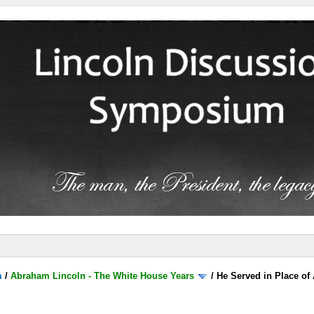
m
/
Abraham Lincoln - The White House Years
/
He Served in Place of