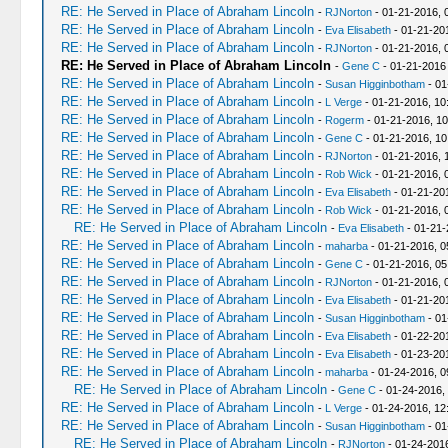
RE: He Served in Place of Abraham Lincoln
-
RJNorton
- 01-21-2016, 
RE: He Served in Place of Abraham Lincoln
-
Eva Elisabeth
- 01-21-20
RE: He Served in Place of Abraham Lincoln
-
RJNorton
- 01-21-2016, 
RE: He Served in Place of Abraham Lincoln
-
Gene C
- 01-21-2016
RE: He Served in Place of Abraham Lincoln
-
Susan Higginbotham
- 01
RE: He Served in Place of Abraham Lincoln
-
L Verge
- 01-21-2016, 10
RE: He Served in Place of Abraham Lincoln
-
Rogerm
- 01-21-2016, 1
RE: He Served in Place of Abraham Lincoln
-
Gene C
- 01-21-2016, 10
RE: He Served in Place of Abraham Lincoln
-
RJNorton
- 01-21-2016, 
RE: He Served in Place of Abraham Lincoln
-
Rob Wick
- 01-21-2016, 
RE: He Served in Place of Abraham Lincoln
-
Eva Elisabeth
- 01-21-20
RE: He Served in Place of Abraham Lincoln
-
Rob Wick
- 01-21-2016, 
RE: He Served in Place of Abraham Lincoln
-
Eva Elisabeth
- 01-21-
RE: He Served in Place of Abraham Lincoln
-
maharba
- 01-21-2016, 0
RE: He Served in Place of Abraham Lincoln
-
Gene C
- 01-21-2016, 0
RE: He Served in Place of Abraham Lincoln
-
RJNorton
- 01-21-2016, 
RE: He Served in Place of Abraham Lincoln
-
Eva Elisabeth
- 01-21-20
RE: He Served in Place of Abraham Lincoln
-
Susan Higginbotham
- 01
RE: He Served in Place of Abraham Lincoln
-
Eva Elisabeth
- 01-22-20
RE: He Served in Place of Abraham Lincoln
-
Eva Elisabeth
- 01-23-20
RE: He Served in Place of Abraham Lincoln
-
maharba
- 01-24-2016, 0
RE: He Served in Place of Abraham Lincoln
-
Gene C
- 01-24-2016,
RE: He Served in Place of Abraham Lincoln
-
L Verge
- 01-24-2016, 12
RE: He Served in Place of Abraham Lincoln
-
Susan Higginbotham
- 01
RE: He Served in Place of Abraham Lincoln
-
RJNorton
- 01-24-201