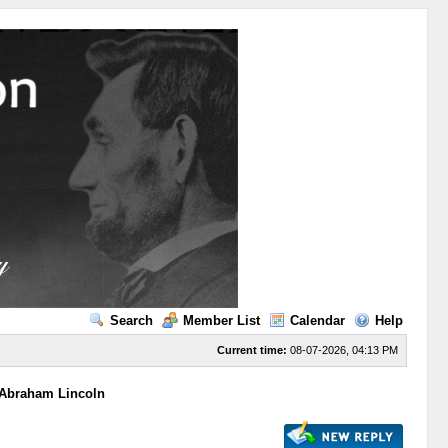
Search
Member List
Calendar
Help
Current time:
08-07-2026, 04:13 PM
 Abraham Lincoln