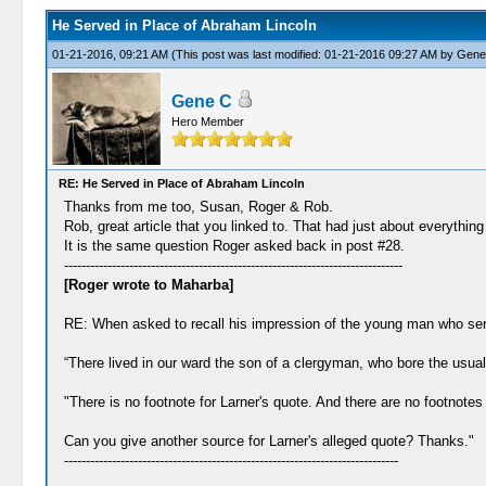
He Served in Place of Abraham Lincoln
01-21-2016, 09:21 AM
(This post was last modified: 01-21-2016 09:27 AM by
Gene
Gene C
Hero Member
RE: He Served in Place of Abraham Lincoln
Thanks from me too, Susan, Roger & Rob.
Rob, great article that you linked to. That had just about everything
It is the same question Roger asked back in post #28.
------------------------------------------------------------------------------
[Roger wrote to Maharba]
RE: When asked to recall his impression of the young man who serve
“There lived in our ward the son of a clergyman, who bore the usual 
"There is no footnote for Larner's quote. And there are no footnotes 
Can you give another source for Larner's alleged quote? Thanks."
-----------------------------------------------------------------------------