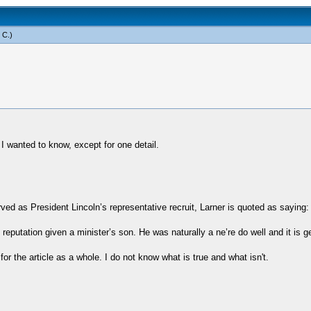
 C
.)
 I wanted to know, except for one detail.
d as President Lincoln’s representative recruit, Larner is quoted as saying:
reputation given a minister’s son. He was naturally a ne’re do well and it is 
for the article as a whole. I do not know what is true and what isn't.