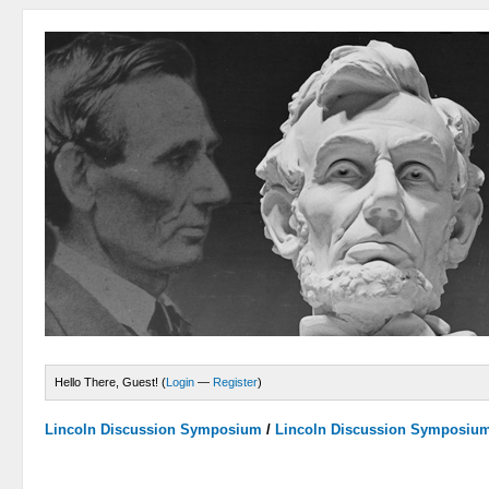
Hello There, Guest! (
Login
—
Register
)
Lincoln Discussion Symposium
/
Lincoln Discussion Symposiu