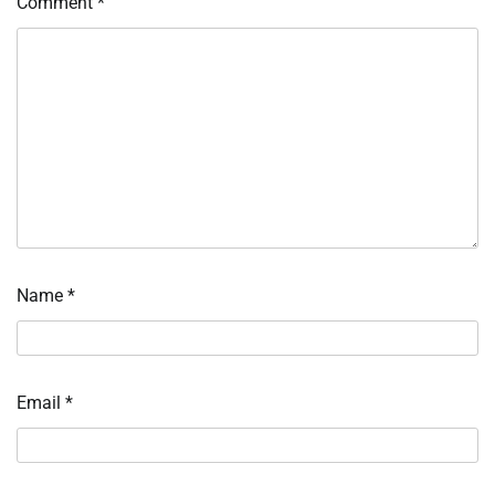
Comment
*
Name
*
Email
*