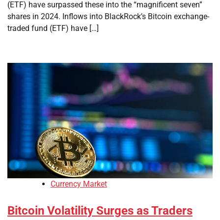
(ETF) have surpassed these into the “magnificent seven”
shares in 2024. Inflows into BlackRock’s Bitcoin exchange-
traded fund (ETF) have […]
Currency Market
Bitcoin Volatility Surges as Traders