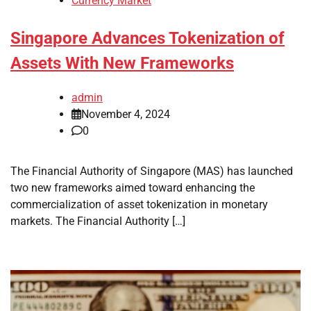
Currency Market
Singapore Advances Tokenization of
Assets With New Frameworks
admin
November 4, 2024
0
The Financial Authority of Singapore (MAS) has launched
two new frameworks aimed toward enhancing the
commercialization of asset tokenization in monetary
markets. The Financial Authority […]