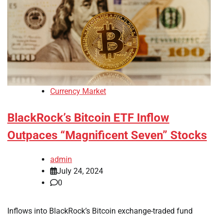
Currency Market
BlackRock’s Bitcoin ETF Inflow
Outpaces “Magnificent Seven” Stocks
admin
July 24, 2024
0
Inflows into BlackRock’s Bitcoin exchange-traded fund