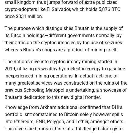
small kingdom thus jumps forward of extra publicized
crypto-adopters like El Salvador, which holds 5,876 BTC
price $331 million.
The purpose which distinguishes Bhutan is the supply of
its Bitcoin holdings—different governments normally lay
their arms on the cryptocurrencies by the use of seizures
whereas Bhutan’s shops are a product of mining itself.
The nation’s dive into cryptocurrency mining started in
2019, utilizing its wealthy hydroelectric energy to gasoline
inexperienced mining operations. In actual fact, one of
many greatest services was constructed on the ruins of the
previous Schooling Metropolis undertaking, a showcase of
Bhutan’s dedication to this new digital frontier.
Knowledge from Arkham additional confirmed that DHI’s
portfolio isn’t constrained to Bitcoin solely however spills
into Ethereum, BNB, Polygon, and Tether, amongst others.
This diversified transfer hints at a full-fledged strategy to