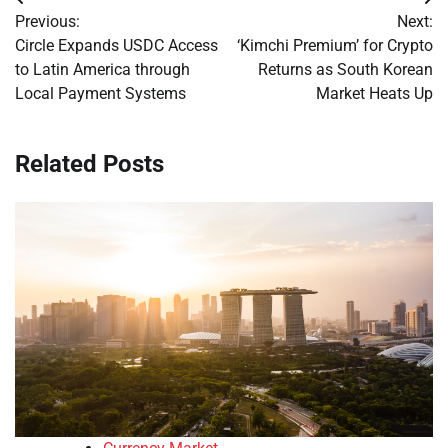
Post
Previous:
Next:
navigation
Circle Expands USDC Access
‘Kimchi Premium’ for Crypto
to Latin America through
Returns as South Korean
Local Payment Systems
Market Heats Up
Related Posts