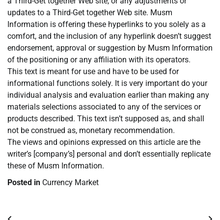
a Third-Get together Web site, or any adjustments or
updates to a Third-Get together Web site. Musm
Information is offering these hyperlinks to you solely as a
comfort, and the inclusion of any hyperlink doesn’t suggest
endorsement, approval or suggestion by Musm Information
of the positioning or any affiliation with its operators.
This text is meant for use and have to be used for
informational functions solely. It is very important do your
individual analysis and evaluation earlier than making any
materials selections associated to any of the services or
products described. This text isn’t supposed as, and shall
not be construed as, monetary recommendation.
The views and opinions expressed on this article are the
writer’s [company’s] personal and don’t essentially replicate
these of Musm Information.
Posted in
Currency Market