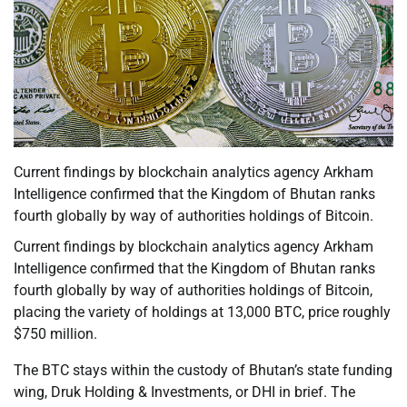
Current findings by blockchain analytics agency Arkham
Intelligence confirmed that the Kingdom of Bhutan ranks
fourth globally by way of authorities holdings of Bitcoin.
Current findings by blockchain analytics agency Arkham
Intelligence confirmed that the Kingdom of Bhutan ranks
fourth globally by way of authorities holdings of Bitcoin,
placing the variety of holdings at 13,000 BTC, price roughly
$750 million.
The BTC stays within the custody of Bhutan’s state funding
wing, Druk Holding & Investments, or DHI in brief. The