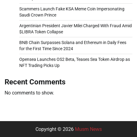
Scammers Launch Fake KSA Meme Coin Impersonating
Saudi Crown Prince
Argentinian President Javier Milei Charged With Fraud Amid
$LIBRA Token Collapse
BNB Chain Surpasses Solana and Ethereum in Daily Fees
for the First Time Since 2024
Opensea Launches OS2 Beta, Teases Sea Token Airdrop as
NFT Trading Picks Up
Recent Comments
No comments to show.
Copyright © 2026
Musm News