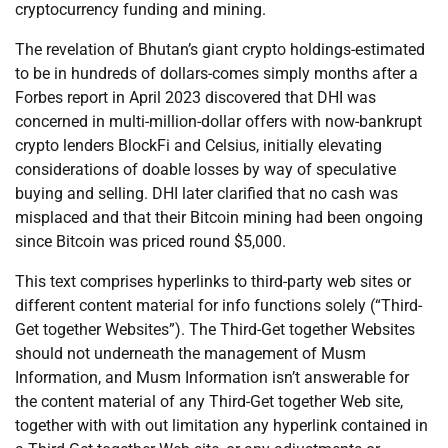
cryptocurrency funding and mining.
The revelation of Bhutan’s giant crypto holdings-estimated
to be in hundreds of dollars-comes simply months after a
Forbes report in April 2023 discovered that DHI was
concerned in multi-million-dollar offers with now-bankrupt
crypto lenders BlockFi and Celsius, initially elevating
considerations of doable losses by way of speculative
buying and selling. DHI later clarified that no cash was
misplaced and that their Bitcoin mining had been ongoing
since Bitcoin was priced round $5,000.
This text comprises hyperlinks to third-party web sites or
different content material for info functions solely (“Third-
Get together Websites”). The Third-Get together Websites
should not underneath the management of Musm
Information, and Musm Information isn’t answerable for
the content material of any Third-Get together Web site,
together with with out limitation any hyperlink contained in