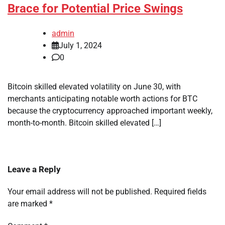
Brace for Potential Price Swings
admin
July 1, 2024
0
Bitcoin skilled elevated volatility on June 30, with
merchants anticipating notable worth actions for BTC
because the cryptocurrency approached important weekly,
month-to-month. Bitcoin skilled elevated […]
Leave a Reply
Your email address will not be published.
Required fields
are marked
*