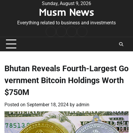
Skip
Sunday, August 9, 2026
Musm News
to
content
Everything related to business and investments
Home
Terms
Privacy
Contact
&
Policy
Us
Conditions
Bhutan Reveals Fourth-Largest Go
vernment Bitcoin Holdings Worth
$750M
Posted on
September 18, 2024
by
admin