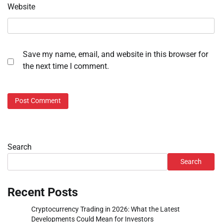
Website
Save my name, email, and website in this browser for
the next time I comment.
Search
Search
Recent Posts
Cryptocurrency Trading in 2026: What the Latest
Developments Could Mean for Investors