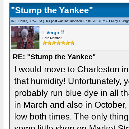
"Stump the Yankee"
07-01-2013, 06:57 PM
(This post was last modified: 07-01-2013 07:32 PM by
L Verg
L Verge
Hero Member
RE: "Stump the Yankee"
I would move to Charleston in 
that humidity! Unfortunately, 
probably run blue dye in all th
in March and also in October,
low both times. The only thin
some little shop on Market Str