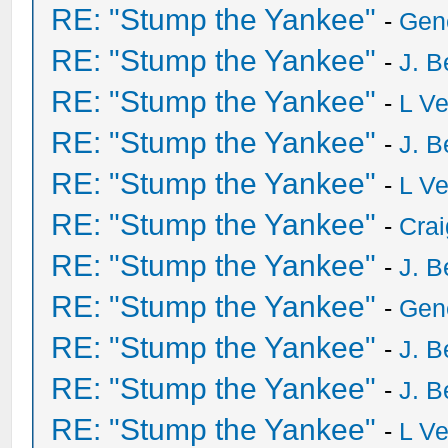
RE: "Stump the Yankee"
-
Gen
RE: "Stump the Yankee"
-
J. B
RE: "Stump the Yankee"
-
L V
RE: "Stump the Yankee"
-
J. B
RE: "Stump the Yankee"
-
L V
RE: "Stump the Yankee"
-
Crai
RE: "Stump the Yankee"
-
J. B
RE: "Stump the Yankee"
-
Gen
RE: "Stump the Yankee"
-
J. B
RE: "Stump the Yankee"
-
J. B
RE: "Stump the Yankee"
-
L V