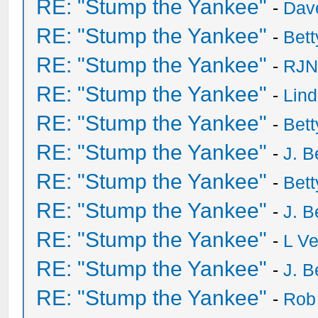
RE: "Stump the Yankee"
-
Dave
RE: "Stump the Yankee"
-
Bet
RE: "Stump the Yankee"
-
RJN
RE: "Stump the Yankee"
-
Lin
RE: "Stump the Yankee"
-
Bet
RE: "Stump the Yankee"
-
J. B
RE: "Stump the Yankee"
-
Bet
RE: "Stump the Yankee"
-
J. B
RE: "Stump the Yankee"
-
L V
RE: "Stump the Yankee"
-
J. B
RE: "Stump the Yankee"
-
Rob