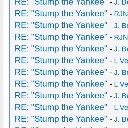
RE: "Stump the Yankee"
-
J. B
RE: "Stump the Yankee"
-
RJN
RE: "Stump the Yankee"
-
J. B
RE: "Stump the Yankee"
-
RJN
RE: "Stump the Yankee"
-
J. B
RE: "Stump the Yankee"
-
L V
RE: "Stump the Yankee"
-
J. B
RE: "Stump the Yankee"
-
L V
RE: "Stump the Yankee"
-
J. B
RE: "Stump the Yankee"
-
L V
RE: "Stump the Yankee"
-
J. B