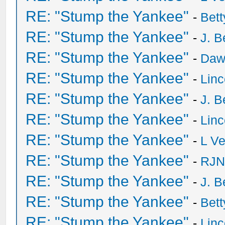
RE: "Stump the Yankee"
-
Bet
RE: "Stump the Yankee"
-
J. B
RE: "Stump the Yankee"
-
Daw
RE: "Stump the Yankee"
-
Lin
RE: "Stump the Yankee"
-
J. B
RE: "Stump the Yankee"
-
Lin
RE: "Stump the Yankee"
-
L V
RE: "Stump the Yankee"
-
RJN
RE: "Stump the Yankee"
-
J. B
RE: "Stump the Yankee"
-
Bet
RE: "Stump the Yankee"
-
Lin