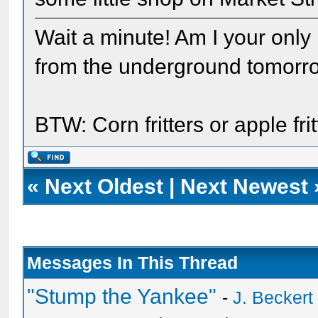
Wait a minute! Am I your only
from the underground tomorr
BTW: Corn fritters or apple fr
«
Next Oldest
|
Next Newest
Messages In This Thread
"Stump the Yankee"
-
J. Beckert