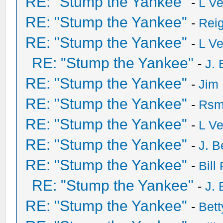
RE: "Stump the Yankee"
-
L V
RE: "Stump the Yankee"
-
Rei
RE: "Stump the Yankee"
-
L V
RE: "Stump the Yankee"
-
J. 
RE: "Stump the Yankee"
-
Jim
RE: "Stump the Yankee"
-
Rsm
RE: "Stump the Yankee"
-
L V
RE: "Stump the Yankee"
-
J. B
RE: "Stump the Yankee"
-
Bill
RE: "Stump the Yankee"
-
J. 
RE: "Stump the Yankee"
-
Bet