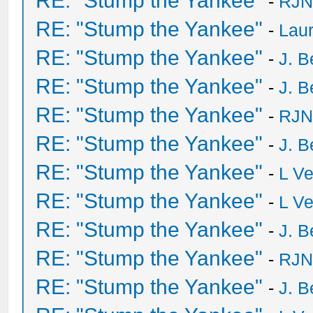
RE: "Stump the Yankee"
-
RJN
RE: "Stump the Yankee"
-
Laur
RE: "Stump the Yankee"
-
J. B
RE: "Stump the Yankee"
-
J. B
RE: "Stump the Yankee"
-
RJN
RE: "Stump the Yankee"
-
J. B
RE: "Stump the Yankee"
-
L V
RE: "Stump the Yankee"
-
L V
RE: "Stump the Yankee"
-
J. B
RE: "Stump the Yankee"
-
RJN
RE: "Stump the Yankee"
-
J. B