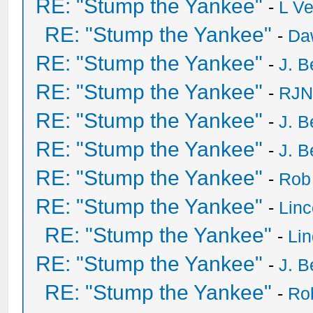
RE: "Stump the Yankee"
-
L V
RE: "Stump the Yankee"
-
Da
RE: "Stump the Yankee"
-
J. B
RE: "Stump the Yankee"
-
RJN
RE: "Stump the Yankee"
-
J. B
RE: "Stump the Yankee"
-
J. B
RE: "Stump the Yankee"
-
Rob
RE: "Stump the Yankee"
-
Lin
RE: "Stump the Yankee"
-
Li
RE: "Stump the Yankee"
-
J. B
RE: "Stump the Yankee"
-
Ro