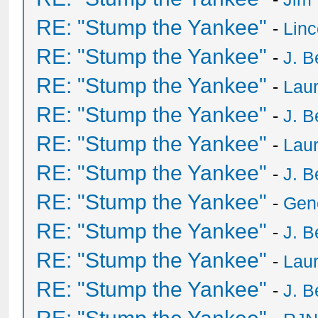
RE: "Stump the Yankee"
-
Lin
RE: "Stump the Yankee"
-
J. B
RE: "Stump the Yankee"
-
Laur
RE: "Stump the Yankee"
-
J. B
RE: "Stump the Yankee"
-
Laur
RE: "Stump the Yankee"
-
J. B
RE: "Stump the Yankee"
-
Gen
RE: "Stump the Yankee"
-
J. B
RE: "Stump the Yankee"
-
Laur
RE: "Stump the Yankee"
-
J. B