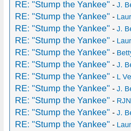
RE: "Stump the Yankee"
-
J. B
RE: "Stump the Yankee"
-
Laur
RE: "Stump the Yankee"
-
J. B
RE: "Stump the Yankee"
-
Laur
RE: "Stump the Yankee"
-
Bet
RE: "Stump the Yankee"
-
J. B
RE: "Stump the Yankee"
-
L V
RE: "Stump the Yankee"
-
J. B
RE: "Stump the Yankee"
-
RJN
RE: "Stump the Yankee"
-
J. B
RE: "Stump the Yankee"
-
Laur