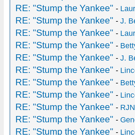
RE: "Stump the Yankee"
-
Laur
RE: "Stump the Yankee"
-
J. B
RE: "Stump the Yankee"
-
Laur
RE: "Stump the Yankee"
-
Bet
RE: "Stump the Yankee"
-
J. B
RE: "Stump the Yankee"
-
Lin
RE: "Stump the Yankee"
-
Bet
RE: "Stump the Yankee"
-
Lin
RE: "Stump the Yankee"
-
RJN
RE: "Stump the Yankee"
-
Gen
RE: "Stump the Yankee"
-
Lin