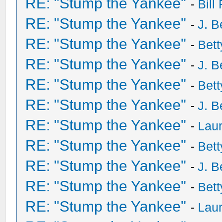
RE: "Stump the Yankee"
-
Bill
RE: "Stump the Yankee"
-
J. B
RE: "Stump the Yankee"
-
Bet
RE: "Stump the Yankee"
-
J. B
RE: "Stump the Yankee"
-
Bet
RE: "Stump the Yankee"
-
J. B
RE: "Stump the Yankee"
-
Laur
RE: "Stump the Yankee"
-
Bet
RE: "Stump the Yankee"
-
J. B
RE: "Stump the Yankee"
-
Bet
RE: "Stump the Yankee"
-
Laur