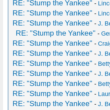
RE: "Stump the Yankee"
-
Lin
RE: "Stump the Yankee"
-
Lin
RE: "Stump the Yankee"
-
J. B
RE: "Stump the Yankee"
-
Ge
RE: "Stump the Yankee"
-
Crai
RE: "Stump the Yankee"
-
J. B
RE: "Stump the Yankee"
-
Bet
RE: "Stump the Yankee"
-
J. B
RE: "Stump the Yankee"
-
Bet
RE: "Stump the Yankee"
-
Laur
RE: "Stump the Yankee"
-
J. B