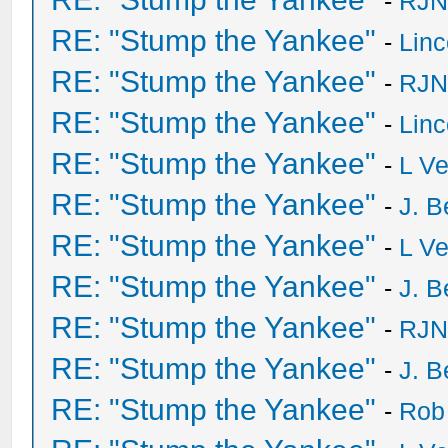
-
RJN
RE: "Stump the Yankee"
-
Lin
RE: "Stump the Yankee"
-
RJN
RE: "Stump the Yankee"
-
Lin
RE: "Stump the Yankee"
-
L V
RE: "Stump the Yankee"
-
J. B
RE: "Stump the Yankee"
-
L V
RE: "Stump the Yankee"
-
J. B
RE: "Stump the Yankee"
-
RJN
RE: "Stump the Yankee"
-
J. B
RE: "Stump the Yankee"
-
Rob