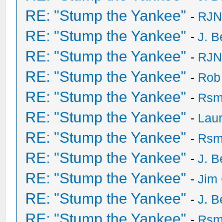
RE: "Stump the Yankee"
-
RJN
RE: "Stump the Yankee"
-
J. B
RE: "Stump the Yankee"
-
RJN
RE: "Stump the Yankee"
-
Rob
RE: "Stump the Yankee"
-
Rsm
RE: "Stump the Yankee"
-
Laur
RE: "Stump the Yankee"
-
Rsm
RE: "Stump the Yankee"
-
J. B
RE: "Stump the Yankee"
-
Jim 
RE: "Stump the Yankee"
-
J. B
RE: "Stump the Yankee"
-
Rsm