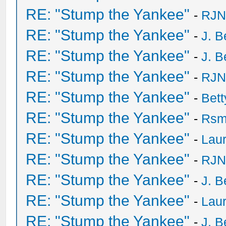
RE: "Stump the Yankee"
-
RJN
RE: "Stump the Yankee"
-
J. B
RE: "Stump the Yankee"
-
J. B
RE: "Stump the Yankee"
-
RJN
RE: "Stump the Yankee"
-
Bet
RE: "Stump the Yankee"
-
Rsm
RE: "Stump the Yankee"
-
Laur
RE: "Stump the Yankee"
-
RJN
RE: "Stump the Yankee"
-
J. B
RE: "Stump the Yankee"
-
Laur
RE: "Stump the Yankee"
-
J. B