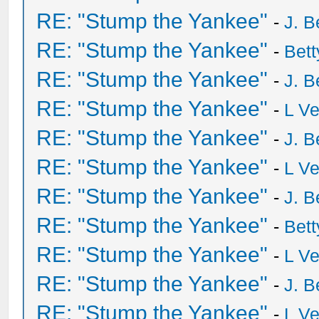
RE: "Stump the Yankee"
-
J. B
RE: "Stump the Yankee"
-
Bet
RE: "Stump the Yankee"
-
J. B
RE: "Stump the Yankee"
-
L V
RE: "Stump the Yankee"
-
J. B
RE: "Stump the Yankee"
-
L V
RE: "Stump the Yankee"
-
J. B
RE: "Stump the Yankee"
-
Bet
RE: "Stump the Yankee"
-
L V
RE: "Stump the Yankee"
-
J. B
RE: "Stump the Yankee"
-
L V