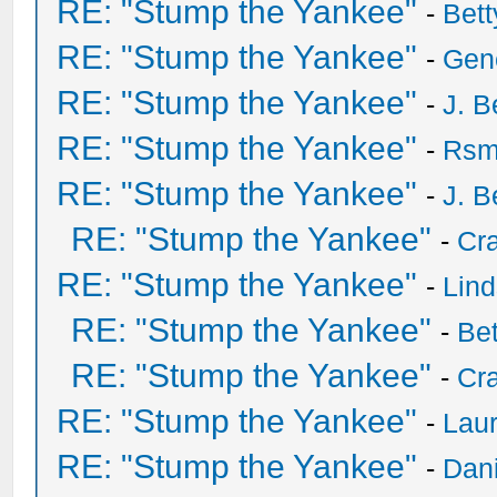
RE: "Stump the Yankee"
-
Bet
RE: "Stump the Yankee"
-
Gen
RE: "Stump the Yankee"
-
J. B
RE: "Stump the Yankee"
-
Rsm
RE: "Stump the Yankee"
-
J. B
RE: "Stump the Yankee"
-
Cra
RE: "Stump the Yankee"
-
Lin
RE: "Stump the Yankee"
-
Be
RE: "Stump the Yankee"
-
Cra
RE: "Stump the Yankee"
-
Laur
RE: "Stump the Yankee"
-
Dan