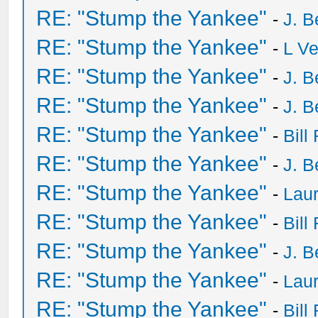
RE: "Stump the Yankee"
-
J. B
RE: "Stump the Yankee"
-
L V
RE: "Stump the Yankee"
-
J. B
RE: "Stump the Yankee"
-
J. B
RE: "Stump the Yankee"
-
Bill
RE: "Stump the Yankee"
-
J. B
RE: "Stump the Yankee"
-
Laur
RE: "Stump the Yankee"
-
Bill
RE: "Stump the Yankee"
-
J. B
RE: "Stump the Yankee"
-
Laur
RE: "Stump the Yankee"
-
Bill