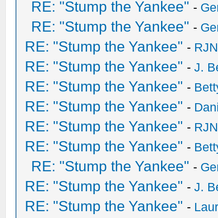
RE: "Stump the Yankee"
-
Ge
RE: "Stump the Yankee"
-
Ge
RE: "Stump the Yankee"
-
RJN
RE: "Stump the Yankee"
-
J. B
RE: "Stump the Yankee"
-
Bet
RE: "Stump the Yankee"
-
Dan
RE: "Stump the Yankee"
-
RJN
RE: "Stump the Yankee"
-
Bet
RE: "Stump the Yankee"
-
Ge
RE: "Stump the Yankee"
-
J. B
RE: "Stump the Yankee"
-
Laur