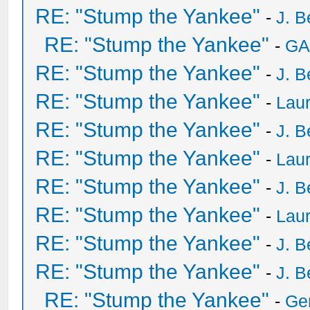
RE: "Stump the Yankee"
-
J. B
RE: "Stump the Yankee"
-
GA
RE: "Stump the Yankee"
-
J. B
RE: "Stump the Yankee"
-
Laur
RE: "Stump the Yankee"
-
J. B
RE: "Stump the Yankee"
-
Laur
RE: "Stump the Yankee"
-
J. B
RE: "Stump the Yankee"
-
Laur
RE: "Stump the Yankee"
-
J. B
RE: "Stump the Yankee"
-
J. B
RE: "Stump the Yankee"
-
Ge