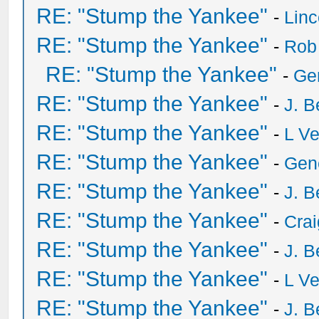
RE: "Stump the Yankee"
-
Lin
RE: "Stump the Yankee"
-
Rob
RE: "Stump the Yankee"
-
Ge
RE: "Stump the Yankee"
-
J. B
RE: "Stump the Yankee"
-
L V
RE: "Stump the Yankee"
-
Gen
RE: "Stump the Yankee"
-
J. B
RE: "Stump the Yankee"
-
Crai
RE: "Stump the Yankee"
-
J. B
RE: "Stump the Yankee"
-
L V
RE: "Stump the Yankee"
-
J. B