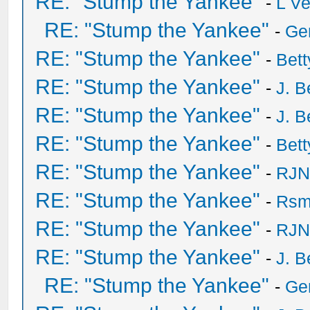
RE: "Stump the Yankee"
-
L V
RE: "Stump the Yankee"
-
Ge
RE: "Stump the Yankee"
-
Bet
RE: "Stump the Yankee"
-
J. B
RE: "Stump the Yankee"
-
J. B
RE: "Stump the Yankee"
-
Bet
RE: "Stump the Yankee"
-
RJN
RE: "Stump the Yankee"
-
Rsm
RE: "Stump the Yankee"
-
RJN
RE: "Stump the Yankee"
-
J. B
RE: "Stump the Yankee"
-
Ge