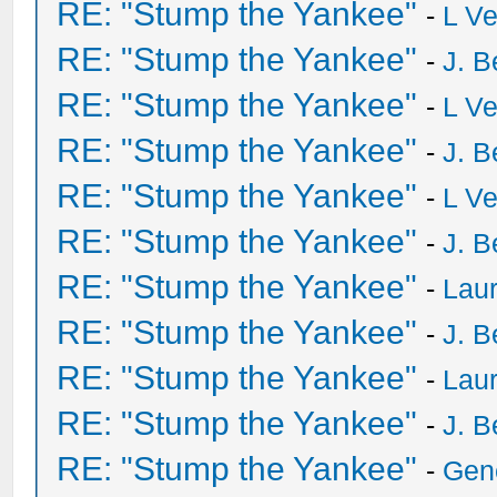
RE: "Stump the Yankee"
-
L V
RE: "Stump the Yankee"
-
J. B
RE: "Stump the Yankee"
-
L V
RE: "Stump the Yankee"
-
J. B
RE: "Stump the Yankee"
-
L V
RE: "Stump the Yankee"
-
J. B
RE: "Stump the Yankee"
-
Laur
RE: "Stump the Yankee"
-
J. B
RE: "Stump the Yankee"
-
Laur
RE: "Stump the Yankee"
-
J. B
RE: "Stump the Yankee"
-
Gen