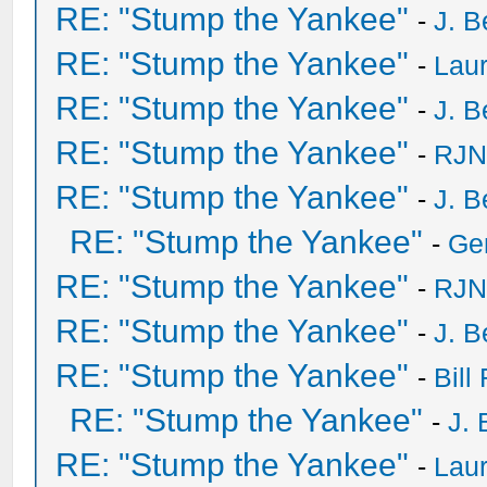
RE: "Stump the Yankee"
-
J. B
RE: "Stump the Yankee"
-
Laur
RE: "Stump the Yankee"
-
J. B
RE: "Stump the Yankee"
-
RJN
RE: "Stump the Yankee"
-
J. B
RE: "Stump the Yankee"
-
Ge
RE: "Stump the Yankee"
-
RJN
RE: "Stump the Yankee"
-
J. B
RE: "Stump the Yankee"
-
Bill
RE: "Stump the Yankee"
-
J. 
RE: "Stump the Yankee"
-
Laur