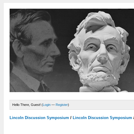
Hello There, Guest! (
Login
—
Register
)
Lincoln Discussion Symposium
/
Lincoln Discussion Symposium