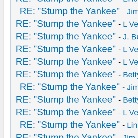
RE: "Stump the Yankee"
-
Ji
RE: "Stump the Yankee"
-
L V
RE: "Stump the Yankee"
-
J. B
RE: "Stump the Yankee"
-
L V
RE: "Stump the Yankee"
-
L V
RE: "Stump the Yankee"
-
Bet
RE: "Stump the Yankee"
-
Ji
RE: "Stump the Yankee"
-
Bet
RE: "Stump the Yankee"
-
L V
RE: "Stump the Yankee"
-
Li
RE: "Stump the Yankee"
-
Jim