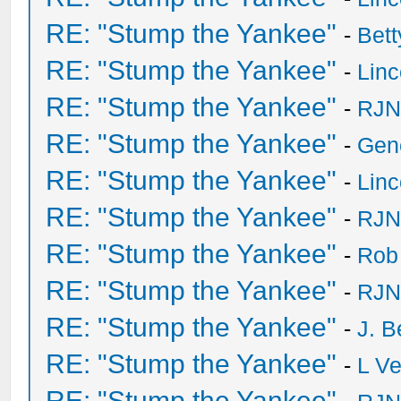
RE: "Stump the Yankee"
-
Bet
RE: "Stump the Yankee"
-
Lin
RE: "Stump the Yankee"
-
RJN
RE: "Stump the Yankee"
-
Gen
RE: "Stump the Yankee"
-
Lin
RE: "Stump the Yankee"
-
RJN
RE: "Stump the Yankee"
-
Rob
RE: "Stump the Yankee"
-
RJN
RE: "Stump the Yankee"
-
J. B
RE: "Stump the Yankee"
-
L V
RE: "Stump the Yankee"