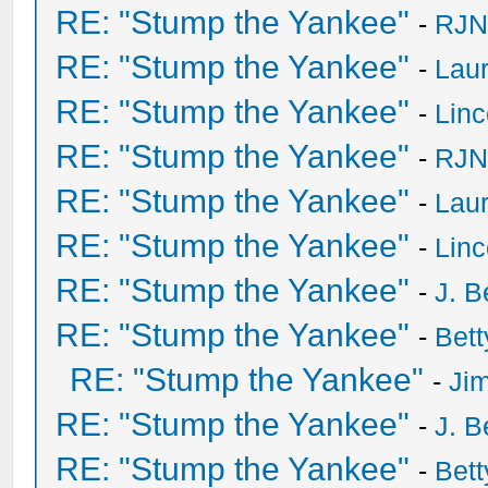
RE: "Stump the Yankee"
-
RJN
RE: "Stump the Yankee"
-
Laur
RE: "Stump the Yankee"
-
Lin
RE: "Stump the Yankee"
-
RJN
RE: "Stump the Yankee"
-
Laur
RE: "Stump the Yankee"
-
Lin
RE: "Stump the Yankee"
-
J. B
RE: "Stump the Yankee"
-
Bet
RE: "Stump the Yankee"
-
Ji
RE: "Stump the Yankee"
-
J. B
RE: "Stump the Yankee"
-
Bet