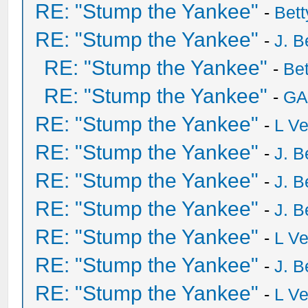
RE: "Stump the Yankee"
-
Bet
RE: "Stump the Yankee"
-
J. B
RE: "Stump the Yankee"
-
Be
RE: "Stump the Yankee"
-
GA
RE: "Stump the Yankee"
-
L V
RE: "Stump the Yankee"
-
J. B
RE: "Stump the Yankee"
-
J. B
RE: "Stump the Yankee"
-
J. B
RE: "Stump the Yankee"
-
L V
RE: "Stump the Yankee"
-
J. B
RE: "Stump the Yankee"
-
L V