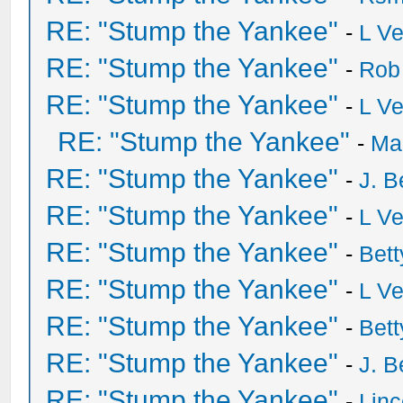
RE: "Stump the Yankee"
-
L V
RE: "Stump the Yankee"
-
Rob
RE: "Stump the Yankee"
-
L V
RE: "Stump the Yankee"
-
Ma
RE: "Stump the Yankee"
-
J. B
RE: "Stump the Yankee"
-
L V
RE: "Stump the Yankee"
-
Bet
RE: "Stump the Yankee"
-
L V
RE: "Stump the Yankee"
-
Bet
RE: "Stump the Yankee"
-
J. B
RE: "Stump the Yankee"
-
Lin