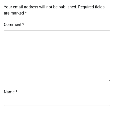
Your email address will not be published.
Required fields
are marked
*
Comment
*
Name
*