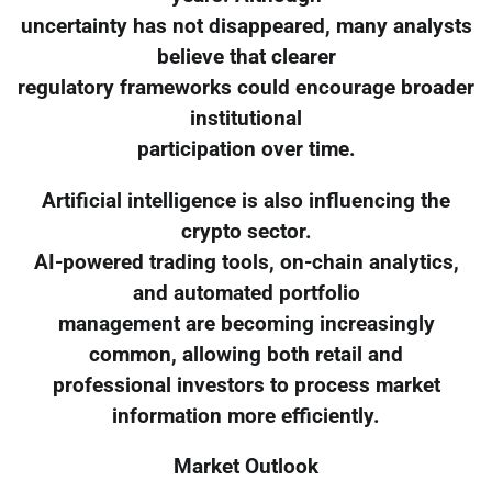
uncertainty has not disappeared, many analysts
believe that clearer
regulatory frameworks could encourage broader
institutional
participation over time.
Artificial intelligence is also influencing the
crypto sector.
AI-powered trading tools, on-chain analytics,
and automated portfolio
management are becoming increasingly
common, allowing both retail and
professional investors to process market
information more efficiently.
Market Outlook