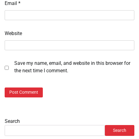
Email
*
Website
Save my name, email, and website in this browser for
the next time I comment.
Search
Search