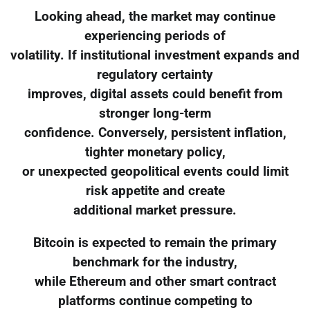
Looking ahead, the market may continue
experiencing periods of
volatility. If institutional investment expands and
regulatory certainty
improves, digital assets could benefit from
stronger long-term
confidence. Conversely, persistent inflation,
tighter monetary policy,
or unexpected geopolitical events could limit
risk appetite and create
additional market pressure.
Bitcoin is expected to remain the primary
benchmark for the industry,
while Ethereum and other smart contract
platforms continue competing to