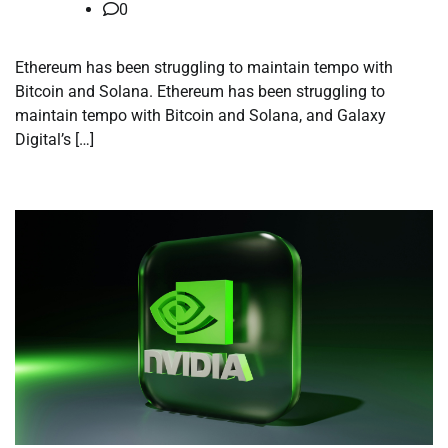
0
Ethereum has been struggling to maintain tempo with
Bitcoin and Solana. Ethereum has been struggling to
maintain tempo with Bitcoin and Solana, and Galaxy
Digital’s […]