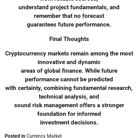
understand project fundamentals, and
remember that no forecast
guarantees future performance.
Final Thoughts
Cryptocurrency markets remain among the most
innovative and dynamic
areas of global finance. While future
performance cannot be predicted
with certainty, combining fundamental research,
technical analysis, and
sound risk management offers a stronger
foundation for informed
investment decisions.
Posted in
Currency Market