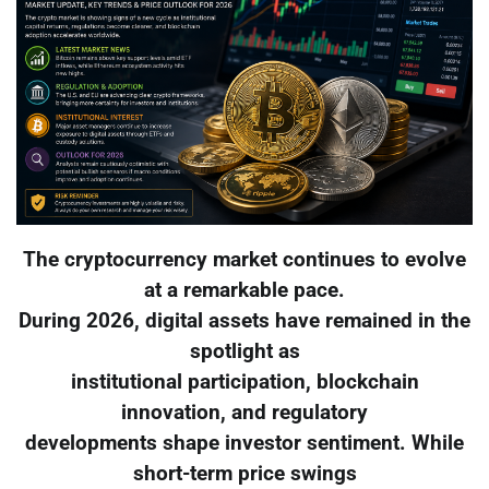
The cryptocurrency market continues to evolve
at a remarkable pace.
During 2026, digital assets have remained in the
spotlight as
institutional participation, blockchain
innovation, and regulatory
developments shape investor sentiment. While
short-term price swings