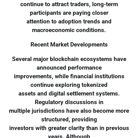
continue to attract traders, long-term
participants are paying closer
attention to adoption trends and
macroeconomic conditions.
Recent Market Developments
Several major blockchain ecosystems have
announced performance
improvements, while financial institutions
continue exploring tokenized
assets and digital settlement systems.
Regulatory discussions in
multiple jurisdictions have also become more
structured, providing
investors with greater clarity than in previous
years. Although