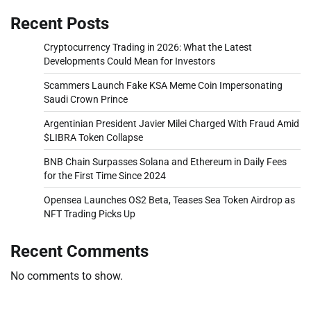
Recent Posts
Cryptocurrency Trading in 2026: What the Latest
Developments Could Mean for Investors
Scammers Launch Fake KSA Meme Coin Impersonating
Saudi Crown Prince
Argentinian President Javier Milei Charged With Fraud Amid
$LIBRA Token Collapse
BNB Chain Surpasses Solana and Ethereum in Daily Fees
for the First Time Since 2024
Opensea Launches OS2 Beta, Teases Sea Token Airdrop as
NFT Trading Picks Up
Recent Comments
No comments to show.