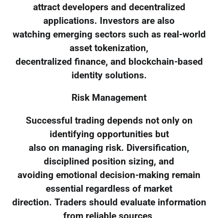
attract developers and decentralized
applications. Investors are also
watching emerging sectors such as real-world
asset tokenization,
decentralized finance, and blockchain-based
identity solutions.
Risk Management
Successful trading depends not only on
identifying opportunities but
also on managing risk. Diversification,
disciplined position sizing, and
avoiding emotional decision-making remain
essential regardless of market
direction. Traders should evaluate information
from reliable sources,