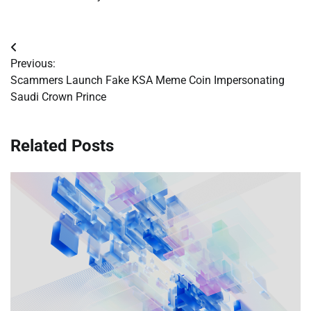
Post
Previous:
navigation
Scammers Launch Fake KSA Meme Coin Impersonating
Saudi Crown Prince
Related Posts