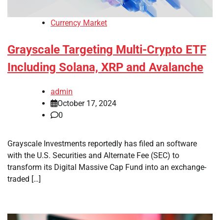
Currency Market
Grayscale Targeting Multi-Crypto ETF
Including Solana, XRP and Avalanche
admin
October 17, 2024
0
Grayscale Investments reportedly has filed an software
with the U.S. Securities and Alternate Fee (SEC) to
transform its Digital Massive Cap Fund into an exchange-
traded […]