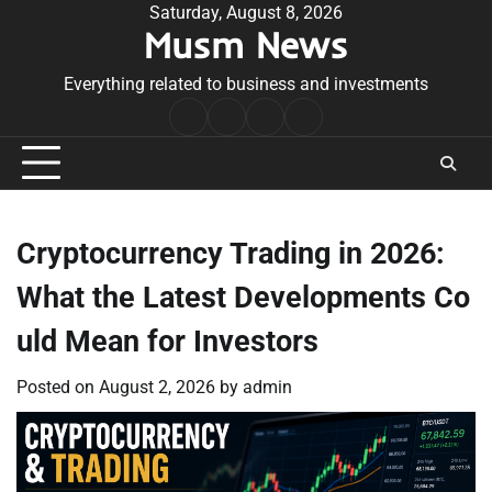
Skip
Saturday, August 8, 2026
Musm News
to
content
Everything related to business and investments
Home
Terms
Privacy
Contact
&
Policy
Us
Conditions
Cryptocurrency Trading in 2026:
What the Latest Developments Co
uld Mean for Investors
Posted on
August 2, 2026
by
admin