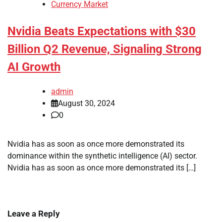
Currency Market
Nvidia Beats Expectations with $30
Billion Q2 Revenue, Signaling Strong
AI Growth
admin
August 30, 2024
0
Nvidia has as soon as once more demonstrated its
dominance within the synthetic intelligence (AI) sector.
Nvidia has as soon as once more demonstrated its […]
Leave a Reply