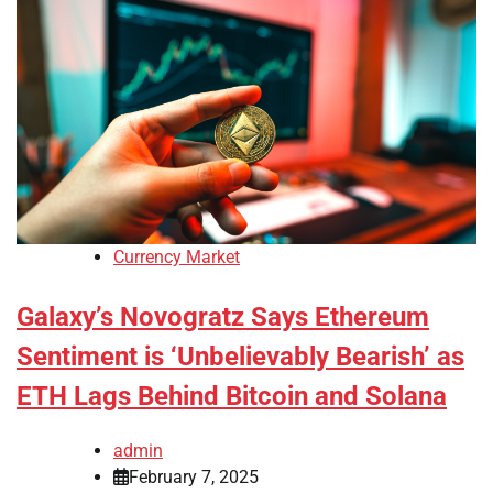
Currency Market
Galaxy’s Novogratz Says Ethereum
Sentiment is ‘Unbelievably Bearish’ as
ETH Lags Behind Bitcoin and Solana
admin
February 7, 2025