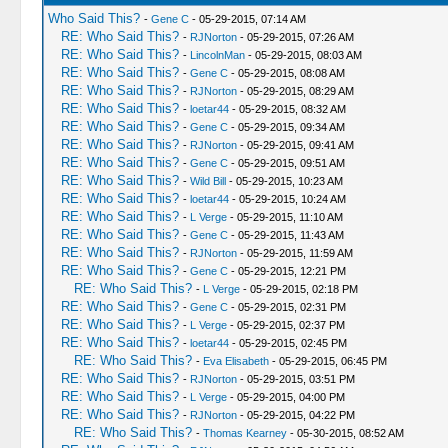
Who Said This?
-
Gene C
- 05-29-2015, 07:14 AM
RE: Who Said This?
-
RJNorton
- 05-29-2015, 07:26 AM
RE: Who Said This?
-
LincolnMan
- 05-29-2015, 08:03 AM
RE: Who Said This?
-
Gene C
- 05-29-2015, 08:08 AM
RE: Who Said This?
-
RJNorton
- 05-29-2015, 08:29 AM
RE: Who Said This?
-
loetar44
- 05-29-2015, 08:32 AM
RE: Who Said This?
-
Gene C
- 05-29-2015, 09:34 AM
RE: Who Said This?
-
RJNorton
- 05-29-2015, 09:41 AM
RE: Who Said This?
-
Gene C
- 05-29-2015, 09:51 AM
RE: Who Said This?
-
Wild Bill
- 05-29-2015, 10:23 AM
RE: Who Said This?
-
loetar44
- 05-29-2015, 10:24 AM
RE: Who Said This?
-
L Verge
- 05-29-2015, 11:10 AM
RE: Who Said This?
-
Gene C
- 05-29-2015, 11:43 AM
RE: Who Said This?
-
RJNorton
- 05-29-2015, 11:59 AM
RE: Who Said This?
-
Gene C
- 05-29-2015, 12:21 PM
RE: Who Said This?
-
L Verge
- 05-29-2015, 02:18 PM
RE: Who Said This?
-
Gene C
- 05-29-2015, 02:31 PM
RE: Who Said This?
-
L Verge
- 05-29-2015, 02:37 PM
RE: Who Said This?
-
loetar44
- 05-29-2015, 02:45 PM
RE: Who Said This?
-
Eva Elisabeth
- 05-29-2015, 06:45 PM
RE: Who Said This?
-
RJNorton
- 05-29-2015, 03:51 PM
RE: Who Said This?
-
L Verge
- 05-29-2015, 04:00 PM
RE: Who Said This?
-
RJNorton
- 05-29-2015, 04:22 PM
RE: Who Said This?
-
Thomas Kearney
- 05-30-2015, 08:52 AM