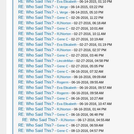
RE: Who Said This?
-
Eva Elisabeth
- 06-14-2015, 01:10 PM
RE: Who Said This?
-
L Verge
- 06-14-2015, 03:22 PM
RE: Who Said This?
-
L Verge
- 06-14-2015, 05:10 PM
RE: Who Said This?
-
Gene C
- 02-26-2016, 11:22 PM
RE: Who Said This?
-
RJNorton
- 02-27-2016, 06:18 AM
RE: Who Said This?
-
Gene C
- 02-27-2016, 10:01 AM
RE: Who Said This?
-
RJNorton
- 02-27-2016, 10:11 AM
RE: Who Said This?
-
Gene C
- 02-27-2016, 10:19 AM
RE: Who Said This?
-
Eva Elisabeth
- 02-27-2016, 01:19 PM
RE: Who Said This?
-
RJNorton
- 02-27-2016, 02:37 PM
RE: Who Said This?
-
Gene C
- 02-27-2016, 03:46 PM
RE: Who Said This?
-
LincolnMan
- 02-27-2016, 04:58 PM
RE: Who Said This?
-
Gene C
- 02-27-2016, 05:05 PM
RE: Who Said This?
-
Gene C
- 06-16-2016, 07:32 AM
RE: Who Said This?
-
RJNorton
- 06-16-2016, 09:09 AM
RE: Who Said This?
-
Rogerm
- 06-16-2016, 09:55 AM
RE: Who Said This?
-
Eva Elisabeth
- 06-16-2016, 09:57 AM
RE: Who Said This?
-
Rogerm
- 06-16-2016, 09:58 AM
RE: Who Said This?
-
Gene C
- 06-16-2016, 10:27 AM
RE: Who Said This?
-
Eva Elisabeth
- 06-16-2016, 10:47 AM
RE: Who Said This?
-
RJNorton
- 06-16-2016, 01:44 PM
RE: Who Said This?
-
Gene C
- 06-16-2016, 06:48 PM
RE: Who Said This?
-
RJNorton
- 06-17-2016, 04:55 AM
RE: Who Said This?
-
Gene C
- 06-17-2016, 06:59 AM
RE: Who Said This?
-
Gene C
- 08-13-2016, 04:57 PM