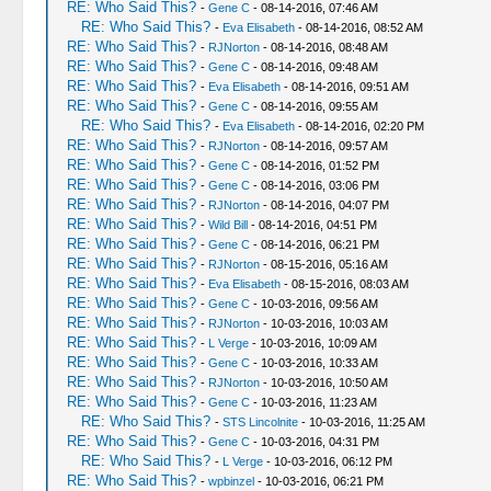
RE: Who Said This?
-
Gene C
- 08-14-2016, 07:46 AM
RE: Who Said This?
-
Eva Elisabeth
- 08-14-2016, 08:52 AM
RE: Who Said This?
-
RJNorton
- 08-14-2016, 08:48 AM
RE: Who Said This?
-
Gene C
- 08-14-2016, 09:48 AM
RE: Who Said This?
-
Eva Elisabeth
- 08-14-2016, 09:51 AM
RE: Who Said This?
-
Gene C
- 08-14-2016, 09:55 AM
RE: Who Said This?
-
Eva Elisabeth
- 08-14-2016, 02:20 PM
RE: Who Said This?
-
RJNorton
- 08-14-2016, 09:57 AM
RE: Who Said This?
-
Gene C
- 08-14-2016, 01:52 PM
RE: Who Said This?
-
Gene C
- 08-14-2016, 03:06 PM
RE: Who Said This?
-
RJNorton
- 08-14-2016, 04:07 PM
RE: Who Said This?
-
Wild Bill
- 08-14-2016, 04:51 PM
RE: Who Said This?
-
Gene C
- 08-14-2016, 06:21 PM
RE: Who Said This?
-
RJNorton
- 08-15-2016, 05:16 AM
RE: Who Said This?
-
Eva Elisabeth
- 08-15-2016, 08:03 AM
RE: Who Said This?
-
Gene C
- 10-03-2016, 09:56 AM
RE: Who Said This?
-
RJNorton
- 10-03-2016, 10:03 AM
RE: Who Said This?
-
L Verge
- 10-03-2016, 10:09 AM
RE: Who Said This?
-
Gene C
- 10-03-2016, 10:33 AM
RE: Who Said This?
-
RJNorton
- 10-03-2016, 10:50 AM
RE: Who Said This?
-
Gene C
- 10-03-2016, 11:23 AM
RE: Who Said This?
-
STS Lincolnite
- 10-03-2016, 11:25 AM
RE: Who Said This?
-
Gene C
- 10-03-2016, 04:31 PM
RE: Who Said This?
-
L Verge
- 10-03-2016, 06:12 PM
RE: Who Said This?
-
wpbinzel
- 10-03-2016, 06:21 PM