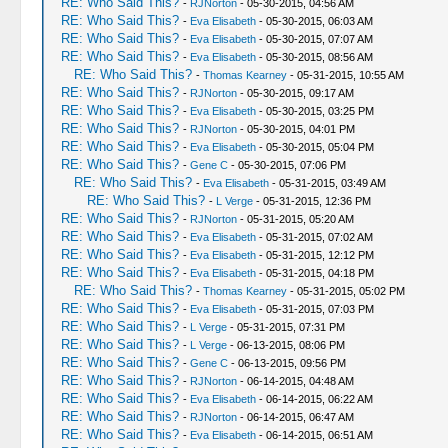
RE: Who Said This?
-
RJNorton
- 05-30-2015, 04:56 AM
RE: Who Said This?
-
Eva Elisabeth
- 05-30-2015, 06:03 AM
RE: Who Said This?
-
Eva Elisabeth
- 05-30-2015, 07:07 AM
RE: Who Said This?
-
Eva Elisabeth
- 05-30-2015, 08:56 AM
RE: Who Said This?
-
Thomas Kearney
- 05-31-2015, 10:55 AM
RE: Who Said This?
-
RJNorton
- 05-30-2015, 09:17 AM
RE: Who Said This?
-
Eva Elisabeth
- 05-30-2015, 03:25 PM
RE: Who Said This?
-
RJNorton
- 05-30-2015, 04:01 PM
RE: Who Said This?
-
Eva Elisabeth
- 05-30-2015, 05:04 PM
RE: Who Said This?
-
Gene C
- 05-30-2015, 07:06 PM
RE: Who Said This?
-
Eva Elisabeth
- 05-31-2015, 03:49 AM
RE: Who Said This?
-
L Verge
- 05-31-2015, 12:36 PM
RE: Who Said This?
-
RJNorton
- 05-31-2015, 05:20 AM
RE: Who Said This?
-
Eva Elisabeth
- 05-31-2015, 07:02 AM
RE: Who Said This?
-
Eva Elisabeth
- 05-31-2015, 12:12 PM
RE: Who Said This?
-
Eva Elisabeth
- 05-31-2015, 04:18 PM
RE: Who Said This?
-
Thomas Kearney
- 05-31-2015, 05:02 PM
RE: Who Said This?
-
Eva Elisabeth
- 05-31-2015, 07:03 PM
RE: Who Said This?
-
L Verge
- 05-31-2015, 07:31 PM
RE: Who Said This?
-
L Verge
- 06-13-2015, 08:06 PM
RE: Who Said This?
-
Gene C
- 06-13-2015, 09:56 PM
RE: Who Said This?
-
RJNorton
- 06-14-2015, 04:48 AM
RE: Who Said This?
-
Eva Elisabeth
- 06-14-2015, 06:22 AM
RE: Who Said This?
-
RJNorton
- 06-14-2015, 06:47 AM
RE: Who Said This?
-
Eva Elisabeth
- 06-14-2015, 06:51 AM