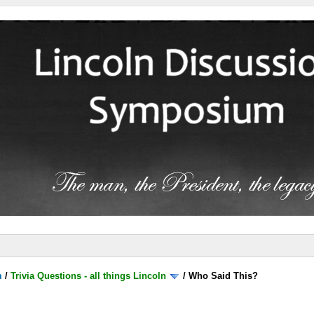
m
/
Trivia Questions - all things Lincoln
/
Who Said This?