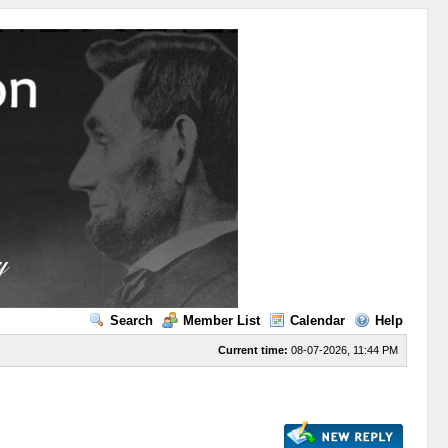
Search
Member List
Calendar
Help
Current time:
08-07-2026, 11:44 PM