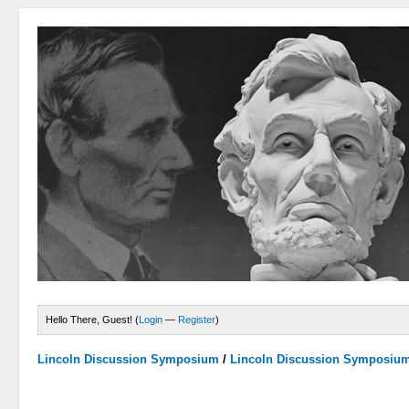
Hello There, Guest! (
Login
—
Register
)
Lincoln Discussion Symposium
/
Lincoln Discussion Symposiu