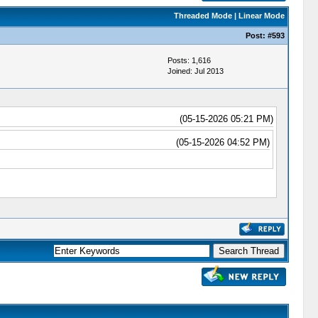
Threaded Mode
|
Linear Mode
Post:
#593
Posts: 1,616
Joined: Jul 2013
(05-15-2026 05:21 PM)
(05-15-2026 04:52 PM)