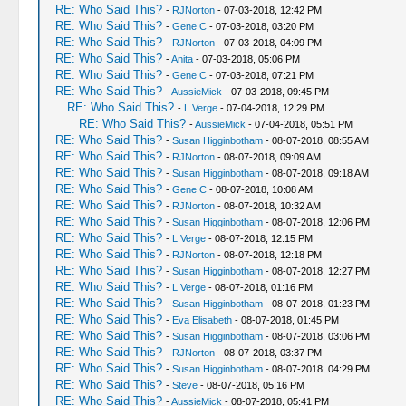
RE: Who Said This?
-
RJNorton
- 07-03-2018, 12:42 PM
RE: Who Said This?
-
Gene C
- 07-03-2018, 03:20 PM
RE: Who Said This?
-
RJNorton
- 07-03-2018, 04:09 PM
RE: Who Said This?
-
Anita
- 07-03-2018, 05:06 PM
RE: Who Said This?
-
Gene C
- 07-03-2018, 07:21 PM
RE: Who Said This?
-
AussieMick
- 07-03-2018, 09:45 PM
RE: Who Said This?
-
L Verge
- 07-04-2018, 12:29 PM
RE: Who Said This?
-
AussieMick
- 07-04-2018, 05:51 PM
RE: Who Said This?
-
Susan Higginbotham
- 08-07-2018, 08:55 AM
RE: Who Said This?
-
RJNorton
- 08-07-2018, 09:09 AM
RE: Who Said This?
-
Susan Higginbotham
- 08-07-2018, 09:18 AM
RE: Who Said This?
-
Gene C
- 08-07-2018, 10:08 AM
RE: Who Said This?
-
RJNorton
- 08-07-2018, 10:32 AM
RE: Who Said This?
-
Susan Higginbotham
- 08-07-2018, 12:06 PM
RE: Who Said This?
-
L Verge
- 08-07-2018, 12:15 PM
RE: Who Said This?
-
RJNorton
- 08-07-2018, 12:18 PM
RE: Who Said This?
-
Susan Higginbotham
- 08-07-2018, 12:27 PM
RE: Who Said This?
-
L Verge
- 08-07-2018, 01:16 PM
RE: Who Said This?
-
Susan Higginbotham
- 08-07-2018, 01:23 PM
RE: Who Said This?
-
Eva Elisabeth
- 08-07-2018, 01:45 PM
RE: Who Said This?
-
Susan Higginbotham
- 08-07-2018, 03:06 PM
RE: Who Said This?
-
RJNorton
- 08-07-2018, 03:37 PM
RE: Who Said This?
-
Susan Higginbotham
- 08-07-2018, 04:29 PM
RE: Who Said This?
-
Steve
- 08-07-2018, 05:16 PM
RE: Who Said This?
-
AussieMick
- 08-07-2018, 05:41 PM