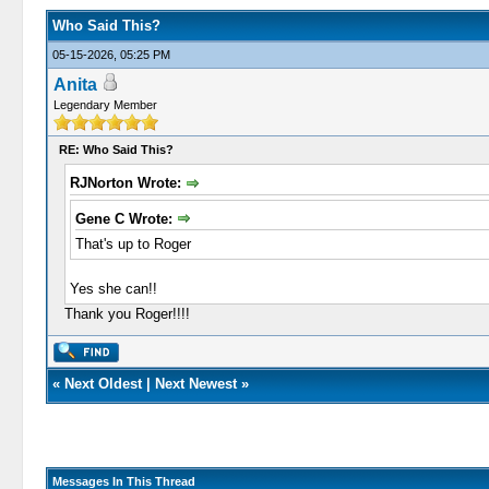
Who Said This?
05-15-2026, 05:25 PM
Anita
Legendary Member
RE: Who Said This?
RJNorton Wrote:
Gene C Wrote:
That's up to Roger
Yes she can!!
Thank you Roger!!!!
«
Next Oldest
|
Next Newest
»
Messages In This Thread