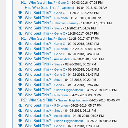
RE: Who Said This?
-
Gene C
- 10-03-2016, 07:25 PM
RE: Who Said This?
-
wpbinzel
- 10-04-2016, 01:29 AM
RE: Who Said This?
-
Gene C
- 11-28-2017, 02:48 PM
RE: Who Said This?
-
RJNorton
- 11-28-2017, 03:30 PM
RE: Who Said This?
-
Thomas Kearney
- 11-28-2017, 03:33 PM
RE: Who Said This?
-
Steve
- 11-28-2017, 04:39 PM
RE: Who Said This?
-
Gene C
- 11-28-2017, 06:57 PM
RE: Who Said This?
-
Steve
- 11-28-2017, 07:37 PM
RE: Who Said This?
-
Gene C
- 02-20-2018, 03:52 PM
RE: Who Said This?
-
RJNorton
- 02-20-2018, 04:05 PM
RE: Who Said This?
-
Gene C
- 02-20-2018, 04:43 PM
RE: Who Said This?
-
AussieMick
- 02-20-2018, 05:23 PM
RE: Who Said This?
-
Steve
- 02-20-2018, 05:27 PM
RE: Who Said This?
-
Gene C
- 02-20-2018, 06:47 PM
RE: Who Said This?
-
Gene C
- 04-22-2018, 08:47 PM
RE: Who Said This?
-
Steve
- 04-22-2018, 09:22 PM
RE: Who Said This?
-
Gene C
- 04-23-2018, 07:57 AM
RE: Who Said This?
-
Susan Higginbotham
- 04-25-2018, 02:55 PM
RE: Who Said This?
-
RJNorton
- 04-25-2018, 03:09 PM
RE: Who Said This?
-
Susan Higginbotham
- 04-25-2018, 05:45 PM
RE: Who Said This?
-
RJNorton
- 04-25-2018, 05:57 PM
RE: Who Said This?
-
Steve
- 04-25-2018, 06:18 PM
RE: Who Said This?
-
AussieMick
- 04-25-2018, 06:23 PM
RE: Who Said This?
-
Susan Higginbotham
- 04-25-2018, 08:23 PM
RE: Who Said This?
-
Gene C
- 07-03-2018, 12:35 PM