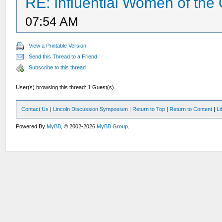
RE: Influential Women of the 
07:54 AM
View a Printable Version
Send this Thread to a Friend
Subscribe to this thread
User(s) browsing this thread: 1 Guest(s)
Contact Us
|
Lincoln Discussion Symposium
|
Return to Top
|
Return to Content
|
Li
Powered By
MyBB
, © 2002-2026
MyBB Group
.