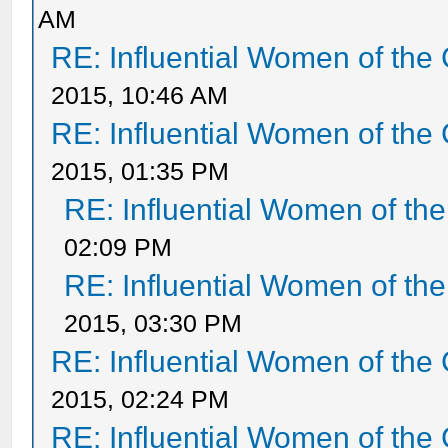
AM
RE: Influential Women of the 
2015, 10:46 AM
RE: Influential Women of the 
2015, 01:35 PM
RE: Influential Women of the
02:09 PM
RE: Influential Women of the
2015, 03:30 PM
RE: Influential Women of the 
2015, 02:24 PM
RE: Influential Women of the 