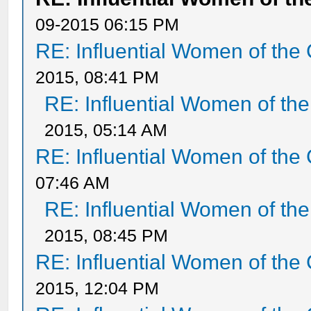
09-2015 06:15 PM
RE: Influential Women of the 
2015, 08:41 PM
RE: Influential Women of the
2015, 05:14 AM
RE: Influential Women of the 
07:46 AM
RE: Influential Women of the
2015, 08:45 PM
RE: Influential Women of the 
2015, 12:04 PM