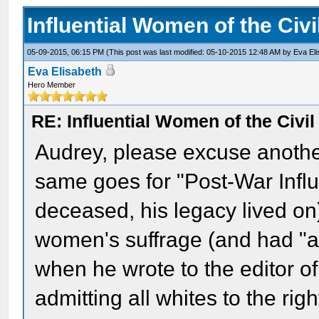
Influential Women of the Civ
05-09-2015, 06:15 PM
(This post was last modified: 05-10-2015 12:48 AM by
Eva El
Eva Elisabeth
Hero Member
RE: Influential Women of the Civi
Audrey, please excuse another 
same goes for "Post-War Infl
deceased, his legacy lived on
women's suffrage (and had "a
when he wrote to the editor o
admitting all whites to the rig