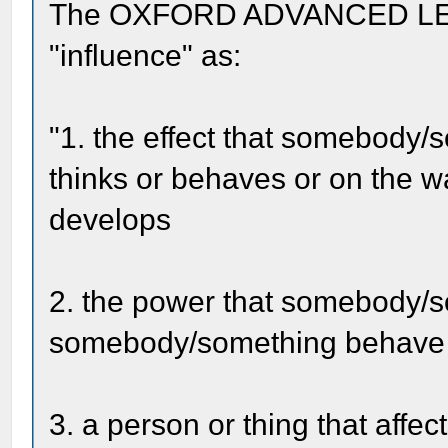
The OXFORD ADVANCED LE
"influence" as:
"1. the effect that somebody
thinks or behaves or on the w
develops
2. the power that somebody/
somebody/something behave i
3. a person or thing that aff