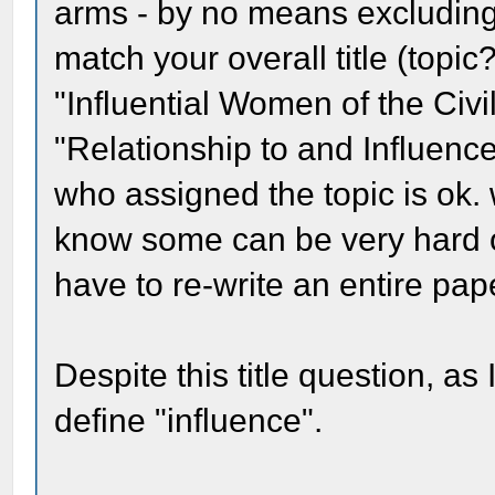
arms - by no means excluding 
match your overall title (topi
"Influential Women of the Civi
"Relationship to and Influenc
who assigned the topic is ok. wi
know some can be very hard 
have to re-write an entire pape
Despite this title question, a
define "influence".