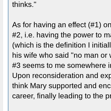
thinks."
As for having an effect (#1) on
#2, i.e. having the power to 
(which is the definition I initia
his wife who said "no man or 
#3 seems to me somewhere i
Upon reconsideration and expa
think Mary supported and encou
career, finally leading to the 