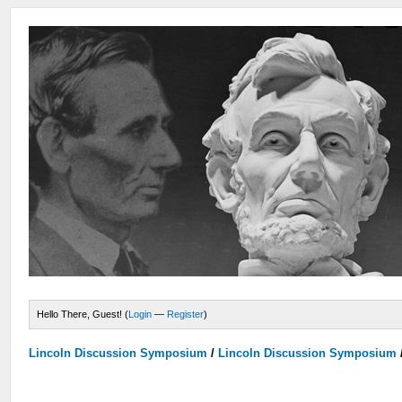
Hello There, Guest! (
Login
—
Register
)
Lincoln Discussion Symposium
/
Lincoln Discussion Symposium