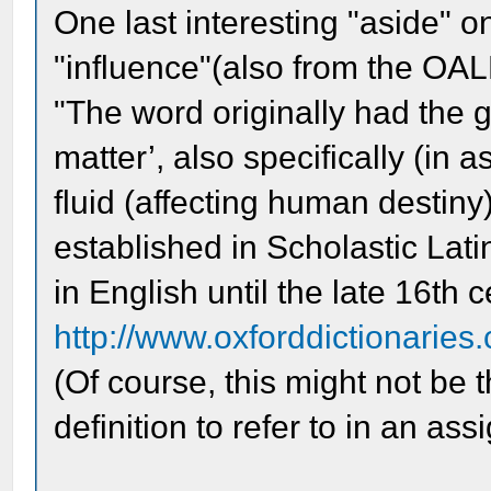
One last interesting "aside" on
"influence"(also from the OAL
"The word originally had the g
matter’, also specifically (in a
fluid (affecting human destiny
established in Scholastic Lati
in English until the late 16th c
http://www.oxforddictionaries.
(Of course, this might not be 
definition to refer to in an as