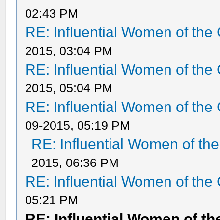
02:43 PM
RE: Influential Women of the 
2015, 03:04 PM
RE: Influential Women of the 
2015, 05:04 PM
RE: Influential Women of the 
09-2015, 05:19 PM
RE: Influential Women of the
2015, 06:36 PM
RE: Influential Women of the 
05:21 PM
RE: Influential Women of th