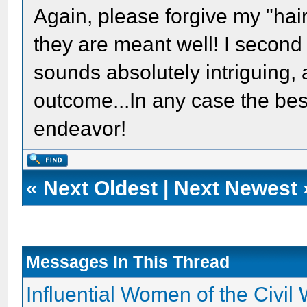
Again, please forgive my "hair
they are meant well! I second
sounds absolutely intriguing, 
outcome...In any case the bes
endeavor!
«
Next Oldest
|
Next Newest
Messages In This Thread
Influential Women of the Civil