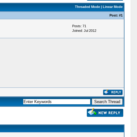
Threaded Mode
|
Linear Mode
Post:
#1
Posts: 71
Joined: Jul 2012