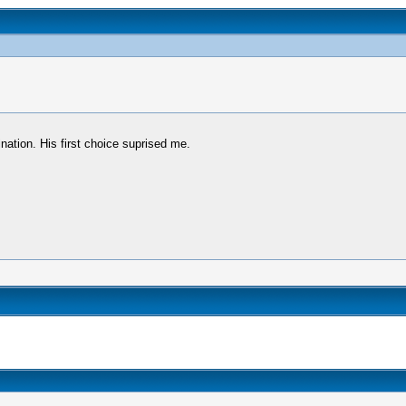
nation. His first choice suprised me.