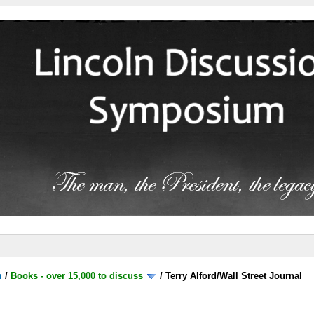
m
/
Books - over 15,000 to discuss
/
Terry Alford/Wall Street Journal