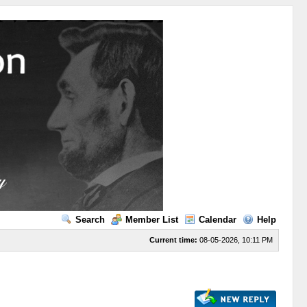
Search
Member List
Calendar
Help
Current time:
08-05-2026, 10:11 PM