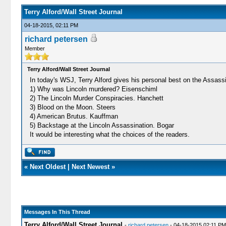
Terry Alford/Wall Street Journal
04-18-2015, 02:11 PM
richard petersen
Member
Terry Alford/Wall Street Journal
In today's WSJ, Terry Alford gives his personal best on the Assassi
1) Why was Lincoln murdered? Eisenschiml
2) The Lincoln Murder Conspiracies. Hanchett
3) Blood on the Moon. Steers
4) American Brutus. Kauffman
5) Backstage at the Lincoln Assassination. Bogar
It would be interesting what the choices of the readers.
«
Next Oldest
|
Next Newest
»
Messages In This Thread
Terry Alford/Wall Street Journal
-
richard petersen
- 04-18-2015 02:11 PM