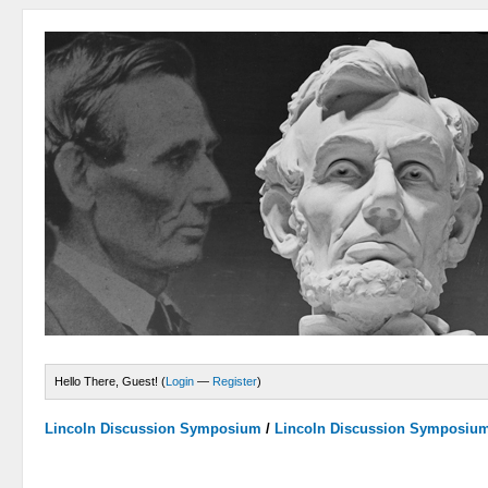
Hello There, Guest! (
Login
—
Register
)
Lincoln Discussion Symposium
/
Lincoln Discussion Symposiu