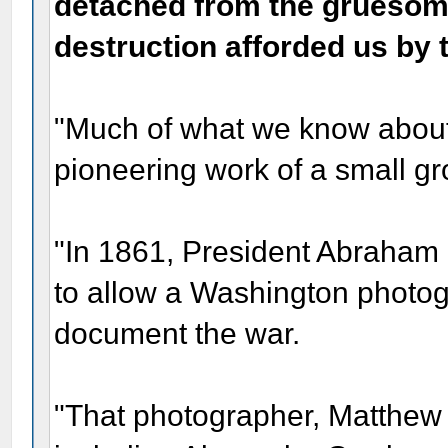
detached from the gruesome
destruction afforded us by 
"Much of what we know about 
pioneering work of a small gr
"In 1861, President Abraham 
to allow a Washington photogr
document the war.
"That photographer, Matthew