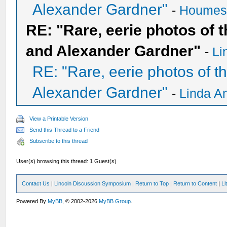
Alexander Gardner"
-
Houme
RE: "Rare, eerie photos of 
and Alexander Gardner"
-
Li
RE: "Rare, eerie photos of 
Alexander Gardner"
-
Linda A
View a Printable Version
Send this Thread to a Friend
Subscribe to this thread
User(s) browsing this thread: 1 Guest(s)
Contact Us
|
Lincoln Discussion Symposium
|
Return to Top
|
Return to Content
|
Li
Powered By
MyBB
, © 2002-2026
MyBB Group
.