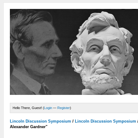
Hello There, Guest! (
Login
—
Register
)
Lincoln Discussion Symposium
/
Lincoln Discussion Symposium
Alexander Gardner"