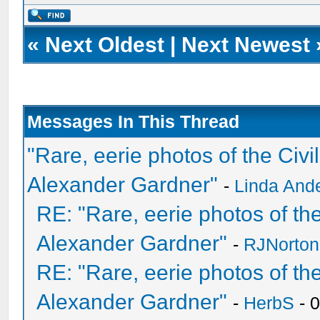
«
Next Oldest
|
Next Newest
Messages In This Thread
"Rare, eerie photos of the Ci
Alexander Gardner"
-
Linda And
RE: "Rare, eerie photos of t
Alexander Gardner"
-
RJNorton
RE: "Rare, eerie photos of t
Alexander Gardner"
-
HerbS
- 