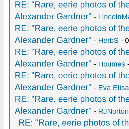
RE: "Rare, eerie photos of t
Alexander Gardner"
-
LincolnM
RE: "Rare, eerie photos of t
Alexander Gardner"
-
HerbS
- 
RE: "Rare, eerie photos of t
Alexander Gardner"
-
Houmes
-
RE: "Rare, eerie photos of t
Alexander Gardner"
-
Eva Elis
RE: "Rare, eerie photos of t
Alexander Gardner"
-
RJNorton
RE: "Rare, eerie photos of 