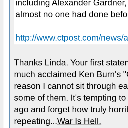
including Alexander Gardner,
almost no one had done befo
http://www.ctpost.com/news/a
Thanks Linda. Your first state
much acclaimed Ken Burn's "Ci
reason I cannot sit through eac
some of them. It's tempting to
ago and forget how truly horri
repeating...
War Is Hell.