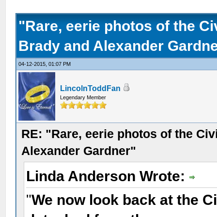
"Rare, eerie photos of the C
Brady and Alexander Gardne
04-12-2015, 01:07 PM
LincolnToddFan
Legendary Member
RE: "Rare, eerie photos of the Ci
Alexander Gardner"
Linda Anderson Wrote:
"
We now look back at the Ci