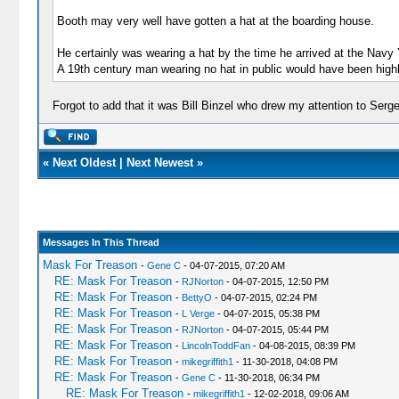
Booth may very well have gotten a hat at the boarding house.
He certainly was wearing a hat by the time he arrived at the Navy
A 19th century man wearing no hat in public would have been high
Forgot to add that it was Bill Binzel who drew my attention to Serg
«
Next Oldest
|
Next Newest
»
Messages In This Thread
Mask For Treason
-
Gene C
- 04-07-2015, 07:20 AM
RE: Mask For Treason
-
RJNorton
- 04-07-2015, 12:50 PM
RE: Mask For Treason
-
BettyO
- 04-07-2015, 02:24 PM
RE: Mask For Treason
-
L Verge
- 04-07-2015, 05:38 PM
RE: Mask For Treason
-
RJNorton
- 04-07-2015, 05:44 PM
RE: Mask For Treason
-
LincolnToddFan
- 04-08-2015, 08:39 PM
RE: Mask For Treason
-
mikegriffith1
- 11-30-2018, 04:08 PM
RE: Mask For Treason
-
Gene C
- 11-30-2018, 06:34 PM
RE: Mask For Treason
-
mikegriffith1
- 12-02-2018, 09:06 AM