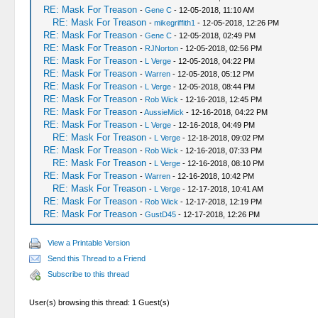
RE: Mask For Treason
-
Gene C
- 12-05-2018, 11:10 AM
RE: Mask For Treason
-
mikegriffith1
- 12-05-2018, 12:26 PM
RE: Mask For Treason
-
Gene C
- 12-05-2018, 02:49 PM
RE: Mask For Treason
-
RJNorton
- 12-05-2018, 02:56 PM
RE: Mask For Treason
-
L Verge
- 12-05-2018, 04:22 PM
RE: Mask For Treason
-
Warren
- 12-05-2018, 05:12 PM
RE: Mask For Treason
-
L Verge
- 12-05-2018, 08:44 PM
RE: Mask For Treason
-
Rob Wick
- 12-16-2018, 12:45 PM
RE: Mask For Treason
-
AussieMick
- 12-16-2018, 04:22 PM
RE: Mask For Treason
-
L Verge
- 12-16-2018, 04:49 PM
RE: Mask For Treason
-
L Verge
- 12-18-2018, 09:02 PM
RE: Mask For Treason
-
Rob Wick
- 12-16-2018, 07:33 PM
RE: Mask For Treason
-
L Verge
- 12-16-2018, 08:10 PM
RE: Mask For Treason
-
Warren
- 12-16-2018, 10:42 PM
RE: Mask For Treason
-
L Verge
- 12-17-2018, 10:41 AM
RE: Mask For Treason
-
Rob Wick
- 12-17-2018, 12:19 PM
RE: Mask For Treason
-
GustD45
- 12-17-2018, 12:26 PM
View a Printable Version
Send this Thread to a Friend
Subscribe to this thread
User(s) browsing this thread: 1 Guest(s)