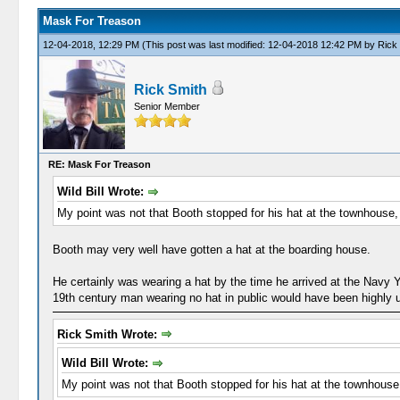
Mask For Treason
12-04-2018, 12:29 PM
(This post was last modified: 12-04-2018 12:42 PM by
Rick
Rick Smith
Senior Member
RE: Mask For Treason
Wild Bill Wrote:
My point was not that Booth stopped for his hat at the townhouse, 
Booth may very well have gotten a hat at the boarding house.
He certainly was wearing a hat by the time he arrived at the Navy
19th century man wearing no hat in public would have been highly 
Rick Smith Wrote:
Wild Bill Wrote:
My point was not that Booth stopped for his hat at the townhouse,