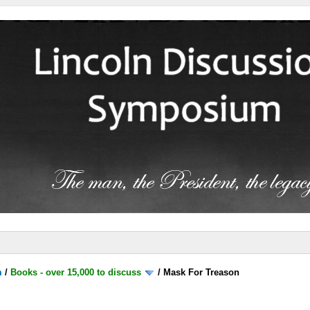
m
/
Books - over 15,000 to discuss
/
Mask For Treason