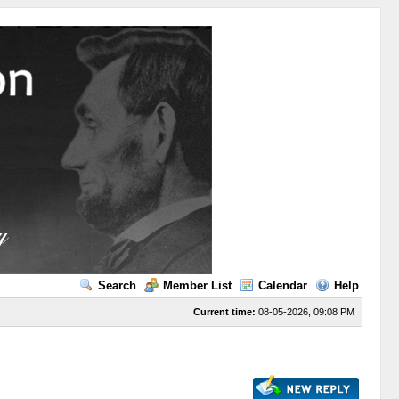
Search
Member List
Calendar
Help
Current time:
08-05-2026, 09:08 PM