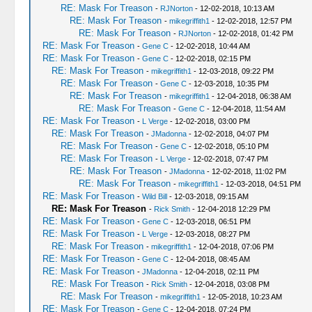
RE: Mask For Treason
-
RJNorton
- 12-02-2018, 10:13 AM
RE: Mask For Treason
-
mikegriffith1
- 12-02-2018, 12:57 PM
RE: Mask For Treason
-
RJNorton
- 12-02-2018, 01:42 PM
RE: Mask For Treason
-
Gene C
- 12-02-2018, 10:44 AM
RE: Mask For Treason
-
Gene C
- 12-02-2018, 02:15 PM
RE: Mask For Treason
-
mikegriffith1
- 12-03-2018, 09:22 PM
RE: Mask For Treason
-
Gene C
- 12-03-2018, 10:35 PM
RE: Mask For Treason
-
mikegriffith1
- 12-04-2018, 06:38 AM
RE: Mask For Treason
-
Gene C
- 12-04-2018, 11:54 AM
RE: Mask For Treason
-
L Verge
- 12-02-2018, 03:00 PM
RE: Mask For Treason
-
JMadonna
- 12-02-2018, 04:07 PM
RE: Mask For Treason
-
Gene C
- 12-02-2018, 05:10 PM
RE: Mask For Treason
-
L Verge
- 12-02-2018, 07:47 PM
RE: Mask For Treason
-
JMadonna
- 12-02-2018, 11:02 PM
RE: Mask For Treason
-
mikegriffith1
- 12-03-2018, 04:51 PM
RE: Mask For Treason
-
Wild Bill
- 12-03-2018, 09:15 AM
RE: Mask For Treason
-
Rick Smith
- 12-04-2018 12:29 PM
RE: Mask For Treason
-
Gene C
- 12-03-2018, 06:51 PM
RE: Mask For Treason
-
L Verge
- 12-03-2018, 08:27 PM
RE: Mask For Treason
-
mikegriffith1
- 12-04-2018, 07:06 PM
RE: Mask For Treason
-
Gene C
- 12-04-2018, 08:45 AM
RE: Mask For Treason
-
JMadonna
- 12-04-2018, 02:11 PM
RE: Mask For Treason
-
Rick Smith
- 12-04-2018, 03:08 PM
RE: Mask For Treason
-
mikegriffith1
- 12-05-2018, 10:23 AM
RE: Mask For Treason
-
Gene C
- 12-04-2018, 07:24 PM