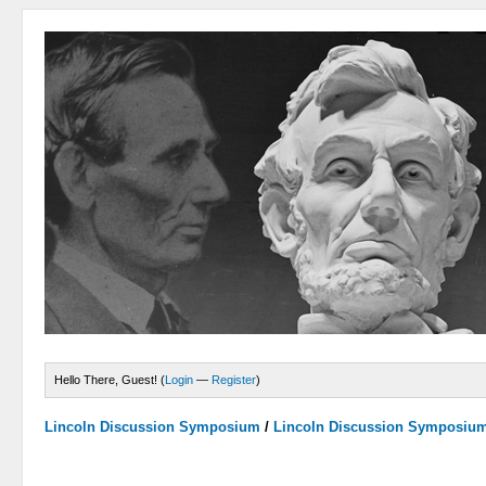
Hello There, Guest! (
Login
—
Register
)
Lincoln Discussion Symposium
/
Lincoln Discussion Symposiu