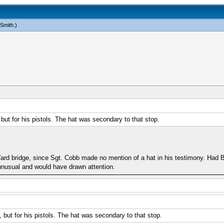
 Smith
.)
but for his pistols. The hat was secondary to that stop.
 Yard bridge, since Sgt. Cobb made no mention of a hat in his testimony. Had
unusual and would have drawn attention.
 but for his pistols. The hat was secondary to that stop.