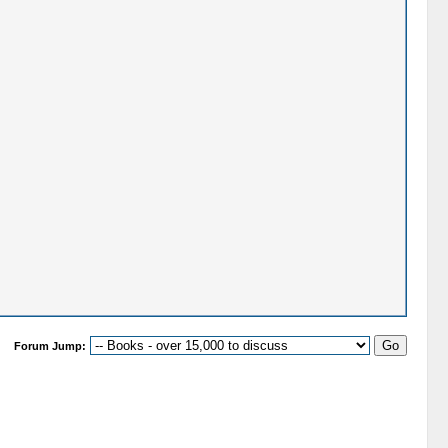
Forum Jump: