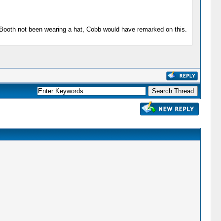
d Booth not been wearing a hat, Cobb would have remarked on this.