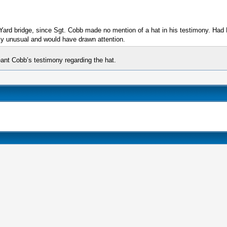
 Yard bridge, since Sgt. Cobb made no mention of a hat in his testimony. Ha
ly unusual and would have drawn attention.
eant Cobb’s testimony regarding the hat.