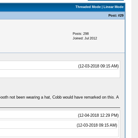
Threaded Mode
|
Linear Mode
Post:
#29
Posts: 298
Joined: Jul 2012
(12-03-2018 09:15 AM)
 Booth not been wearing a hat, Cobb would have remarked on this. A
(12-04-2018 12:29 PM)
(12-03-2018 09:15 AM)