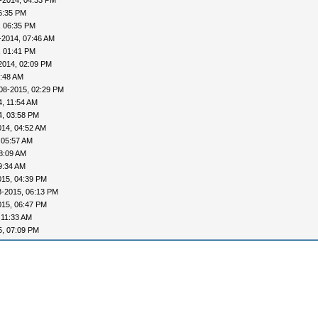
-2014, 04:33 PM
6:35 PM
, 06:35 PM
-2014, 07:46 AM
, 01:41 PM
2014, 02:09 PM
0:48 AM
08-2015, 02:29 PM
, 11:54 AM
4, 03:58 PM
014, 04:52 AM
 05:57 AM
8:09 AM
9:34 AM
015, 04:39 PM
8-2015, 06:13 PM
015, 06:47 PM
 11:33 AM
5, 07:09 PM