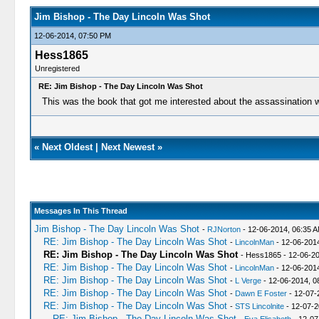
Jim Bishop - The Day Lincoln Was Shot
12-06-2014, 07:50 PM
Hess1865
Unregistered
RE: Jim Bishop - The Day Lincoln Was Shot
This was the book that got me interested about the assassination 
«
Next Oldest
|
Next Newest
»
Messages In This Thread
Jim Bishop - The Day Lincoln Was Shot
-
RJNorton
- 12-06-2014, 06:35 
RE: Jim Bishop - The Day Lincoln Was Shot
-
LincolnMan
- 12-06-201
RE: Jim Bishop - The Day Lincoln Was Shot
- Hess1865 - 12-06-2
RE: Jim Bishop - The Day Lincoln Was Shot
-
LincolnMan
- 12-06-201
RE: Jim Bishop - The Day Lincoln Was Shot
-
L Verge
- 12-06-2014, 0
RE: Jim Bishop - The Day Lincoln Was Shot
-
Dawn E Foster
- 12-07-
RE: Jim Bishop - The Day Lincoln Was Shot
-
STS Lincolnite
- 12-07-2
RE: Jim Bishop - The Day Lincoln Was Shot