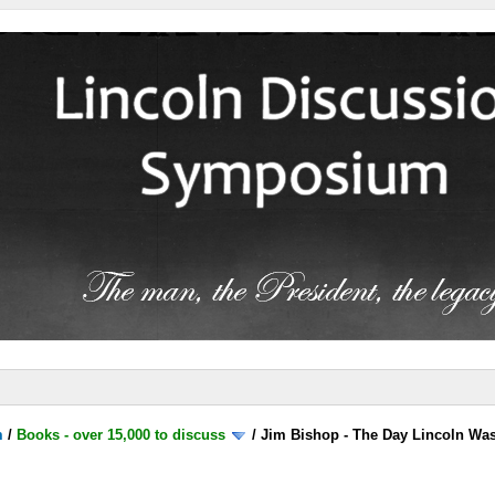
m
/
Books - over 15,000 to discuss
/
Jim Bishop - The Day Lincoln Wa