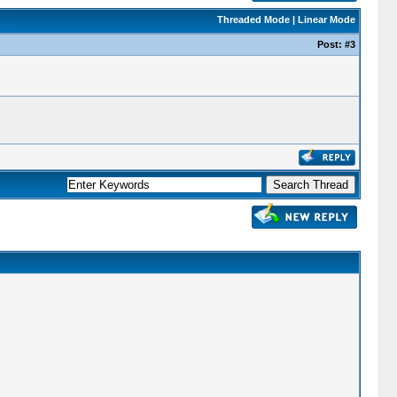
Threaded Mode
|
Linear Mode
Post:
#3