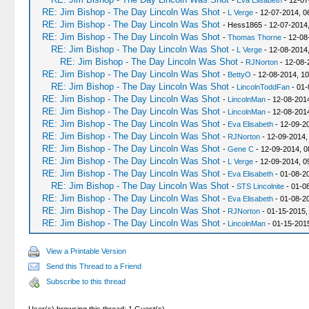
-
Eva Elisabeth
- 12-07
RE: Jim Bishop - The Day Lincoln Was Shot
-
L Verge
- 12-07-2014, 0
RE: Jim Bishop - The Day Lincoln Was Shot
- Hess1865 - 12-07-2014
RE: Jim Bishop - The Day Lincoln Was Shot
-
Thomas Thorne
- 12-08
RE: Jim Bishop - The Day Lincoln Was Shot
-
L Verge
- 12-08-2014
RE: Jim Bishop - The Day Lincoln Was Shot
-
RJNorton
- 12-08-
RE: Jim Bishop - The Day Lincoln Was Shot
-
BettyO
- 12-08-2014, 1
RE: Jim Bishop - The Day Lincoln Was Shot
-
LincolnToddFan
- 01-
RE: Jim Bishop - The Day Lincoln Was Shot
-
LincolnMan
- 12-08-2014
RE: Jim Bishop - The Day Lincoln Was Shot
-
LincolnMan
- 12-08-201
RE: Jim Bishop - The Day Lincoln Was Shot
-
Eva Elisabeth
- 12-09-2
RE: Jim Bishop - The Day Lincoln Was Shot
-
RJNorton
- 12-09-2014,
RE: Jim Bishop - The Day Lincoln Was Shot
-
Gene C
- 12-09-2014, 0
RE: Jim Bishop - The Day Lincoln Was Shot
-
L Verge
- 12-09-2014, 0
RE: Jim Bishop - The Day Lincoln Was Shot
-
Eva Elisabeth
- 01-08-2
RE: Jim Bishop - The Day Lincoln Was Shot
-
STS Lincolnite
- 01-0
RE: Jim Bishop - The Day Lincoln Was Shot
-
Eva Elisabeth
- 01-08-2
RE: Jim Bishop - The Day Lincoln Was Shot
-
RJNorton
- 01-15-2015,
RE: Jim Bishop - The Day Lincoln Was Shot
-
LincolnMan
- 01-15-201
View a Printable Version
Send this Thread to a Friend
Subscribe to this thread