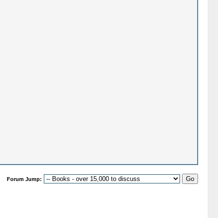
Forum Jump: