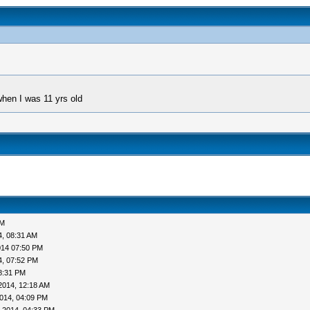
when I was 11 yrs old
AM
4, 08:31 AM
014 07:50 PM
4, 07:52 PM
8:31 PM
2014, 12:18 AM
014, 04:09 PM