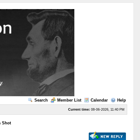
Search
Member List
Calendar
Help
Current time:
08-06-2026, 11:40 PM
s Shot