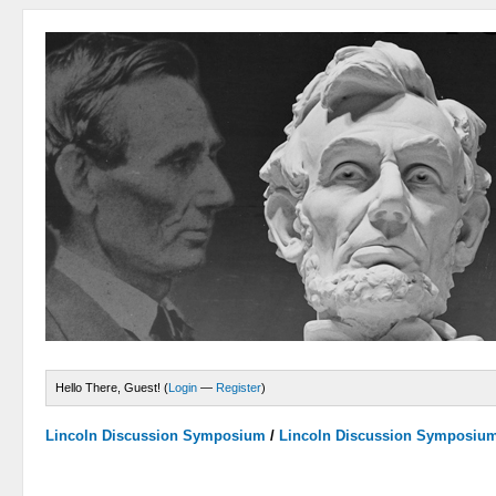
Hello There, Guest! (
Login
—
Register
)
Lincoln Discussion Symposium
/
Lincoln Discussion Symposiu