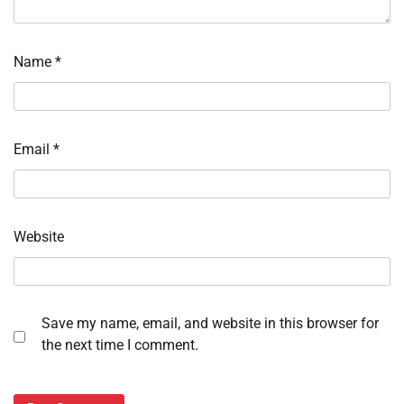
Name
*
Email
*
Website
Save my name, email, and website in this browser for
the next time I comment.