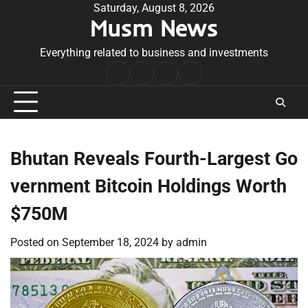
Skip
Saturday, August 8, 2026
Musm News
to
content
Everything related to business and investments
Home
Terms
Privacy
Contact
&
Policy
Us
Conditions
Bhutan Reveals Fourth-Largest Go
vernment Bitcoin Holdings Worth
$750M
Posted on
September 18, 2024
by
admin