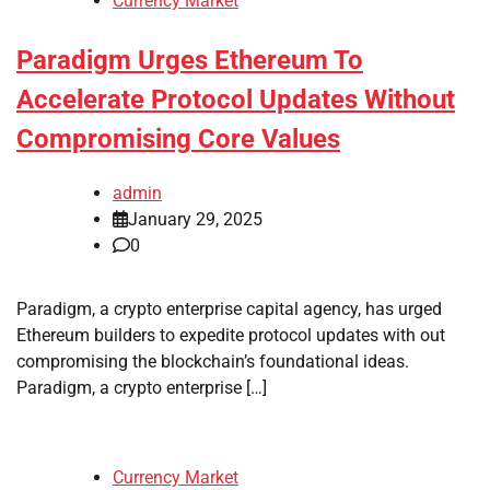
Currency Market
Paradigm Urges Ethereum To
Accelerate Protocol Updates Without
Compromising Core Values
admin
January 29, 2025
0
Paradigm, a crypto enterprise capital agency, has urged
Ethereum builders to expedite protocol updates with out
compromising the blockchain’s foundational ideas.
Paradigm, a crypto enterprise […]
Currency Market