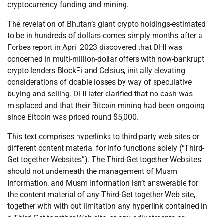
cryptocurrency funding and mining.
The revelation of Bhutan’s giant crypto holdings-estimated
to be in hundreds of dollars-comes simply months after a
Forbes report in April 2023 discovered that DHI was
concerned in multi-million-dollar offers with now-bankrupt
crypto lenders BlockFi and Celsius, initially elevating
considerations of doable losses by way of speculative
buying and selling. DHI later clarified that no cash was
misplaced and that their Bitcoin mining had been ongoing
since Bitcoin was priced round $5,000.
This text comprises hyperlinks to third-party web sites or
different content material for info functions solely (“Third-
Get together Websites”). The Third-Get together Websites
should not underneath the management of Musm
Information, and Musm Information isn’t answerable for
the content material of any Third-Get together Web site,
together with with out limitation any hyperlink contained in