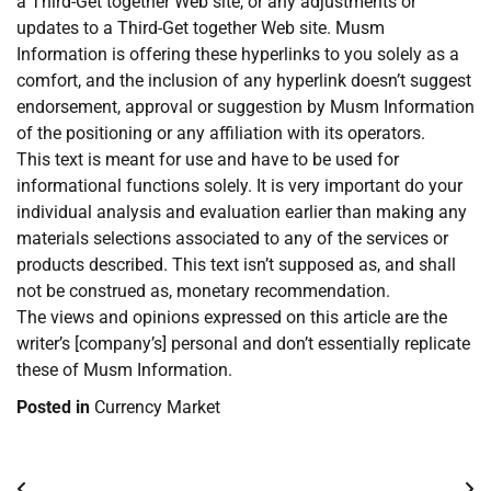
a Third-Get together Web site, or any adjustments or
updates to a Third-Get together Web site. Musm
Information is offering these hyperlinks to you solely as a
comfort, and the inclusion of any hyperlink doesn’t suggest
endorsement, approval or suggestion by Musm Information
of the positioning or any affiliation with its operators.
This text is meant for use and have to be used for
informational functions solely. It is very important do your
individual analysis and evaluation earlier than making any
materials selections associated to any of the services or
products described. This text isn’t supposed as, and shall
not be construed as, monetary recommendation.
The views and opinions expressed on this article are the
writer’s [company’s] personal and don’t essentially replicate
these of Musm Information.
Posted in
Currency Market