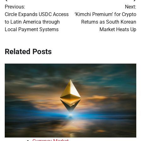
Post
Previous:
Next:
navigation
Circle Expands USDC Access
‘Kimchi Premium’ for Crypto
to Latin America through
Returns as South Korean
Local Payment Systems
Market Heats Up
Related Posts