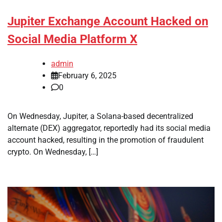
Jupiter Exchange Account Hacked on
Social Media Platform X
admin
February 6, 2025
0
On Wednesday, Jupiter, a Solana-based decentralized
alternate (DEX) aggregator, reportedly had its social media
account hacked, resulting in the promotion of fraudulent
crypto. On Wednesday, […]