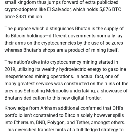
small kingdom thus jumps forward of extra publicized
crypto-adopters like El Salvador, which holds 5,876 BTC
price $331 million.
The purpose which distinguishes Bhutan is the supply of
its Bitcoin holdings—different governments normally lay
their arms on the cryptocurrencies by the use of seizures
whereas Bhutan’s shops are a product of mining itself.
The nation’s dive into cryptocurrency mining started in
2019, utilizing its wealthy hydroelectric energy to gasoline
inexperienced mining operations. In actual fact, one of
many greatest services was constructed on the ruins of the
previous Schooling Metropolis undertaking, a showcase of
Bhutan’s dedication to this new digital frontier.
Knowledge from Arkham additional confirmed that DHI’s
portfolio isn’t constrained to Bitcoin solely however spills
into Ethereum, BNB, Polygon, and Tether, amongst others.
This diversified transfer hints at a full-fledged strategy to