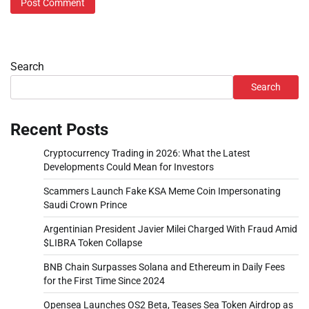
Search
Search
Recent Posts
Cryptocurrency Trading in 2026: What the Latest
Developments Could Mean for Investors
Scammers Launch Fake KSA Meme Coin Impersonating
Saudi Crown Prince
Argentinian President Javier Milei Charged With Fraud Amid
$LIBRA Token Collapse
BNB Chain Surpasses Solana and Ethereum in Daily Fees
for the First Time Since 2024
Opensea Launches OS2 Beta, Teases Sea Token Airdrop as