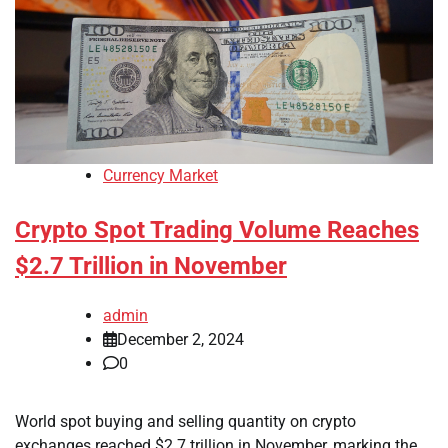
Currency Market
Crypto Spot Trading Volume Reaches
$2.7 Trillion in November
admin
December 2, 2024
0
World spot buying and selling quantity on crypto
exchanges reached $2.7 trillion in November, marking the