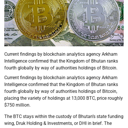
Current findings by blockchain analytics agency Arkham
Intelligence confirmed that the Kingdom of Bhutan ranks
fourth globally by way of authorities holdings of Bitcoin.
Current findings by blockchain analytics agency Arkham
Intelligence confirmed that the Kingdom of Bhutan ranks
fourth globally by way of authorities holdings of Bitcoin,
placing the variety of holdings at 13,000 BTC, price roughly
$750 million.
The BTC stays within the custody of Bhutan’s state funding
wing, Druk Holding & Investments, or DHI in brief. The