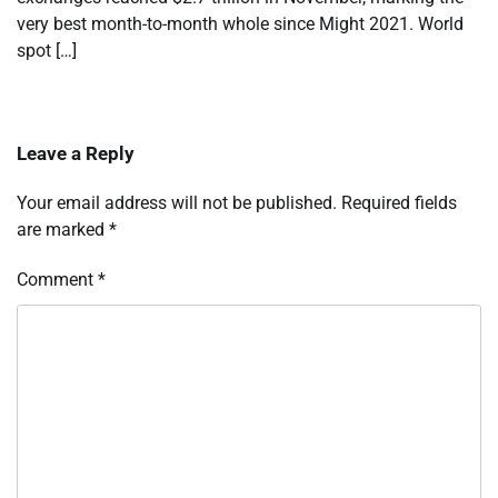
very best month-to-month whole since Might 2021. World
spot […]
Leave a Reply
Your email address will not be published.
Required fields
are marked
*
Comment
*