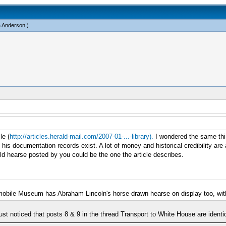
a Anderson
.)
le (
http://articles.herald-mail.com/2007-01-...-library).
I wondered the same thi
s documentation records exist. A lot of money and historical credibility are at
 hearse posted by you could be the one the article describes.
mobile Museum has Abraham Lincoln's horse-drawn hearse on display too, witho
ust noticed that posts 8 & 9 in the thread Transport to White House are identic