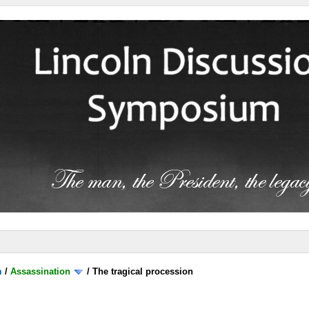
m
/
Assassination
/
The tragical procession