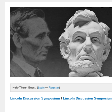
Hello There, Guest! (
Login
—
Register
)
Lincoln Discussion Symposium
/
Lincoln Discussion Symposiu