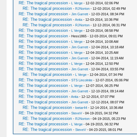
RE: The tragical procession
-
L Verge
- 12-02-2014, 02:06 PM
RE: The tragical procession
-
RJNorton
- 12-02-2014, 02:49 PM
RE: The tragical procession
-
Jim Garrett
- 12-03-2014, 08:34 PM
RE: The tragical procession
-
Anita
- 12-03-2014, 10:36 PM
RE: The tragical procession
-
RJNorton
- 12-12-2014, 06:31 PM
RE: The tragical procession
-
L Verge
- 12-03-2014, 08:58 PM
RE: The tragical procession
- Hess1865 - 12-03-2014, 09:01 PM
RE: The tragical procession
-
L Verge
- 12-04-2014, 10:08 AM
RE: The tragical procession
-
Jim Garrett
- 12-04-2014, 10:18 AM
RE: The tragical procession
-
L Verge
- 12-04-2014, 10:25 AM
RE: The tragical procession
-
Jim Garrett
- 12-04-2014, 11:19 AM
RE: The tragical procession
-
L Verge
- 12-04-2014, 12:50 PM
RE: The tragical procession
-
Jim Garrett
- 12-04-2014, 03:55 PM
RE: The tragical procession
-
L Verge
- 12-04-2014, 07:34 PM
RE: The tragical procession
-
STS Lincolnite
- 12-07-2014, 05:06 PM
RE: The tragical procession
-
L Verge
- 12-07-2014, 06:25 PM
RE: The tragical procession
-
Jim Garrett
- 12-10-2014, 09:14 AM
RE: The tragical procession
-
Anita
- 12-12-2014, 07:07 PM
RE: The tragical procession
-
Jim Garrett
- 12-12-2014, 08:07 PM
RE: The tragical procession
-
loetar44
- 12-14-2014, 10:36 AM
RE: The tragical procession
-
SteveV
- 04-19-2015, 04:32 PM
RE: The tragical procession
-
RJNorton
- 04-19-2015, 05:23 PM
RE: The tragical procession
-
L Verge
- 04-19-2015, 06:32 PM
RE: The tragical procession
-
SteveV
- 04-23-2015, 08:01 PM