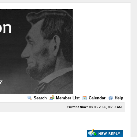
Search
Member List
Calendar
Help
Current time:
08-06-2026, 06:57 AM