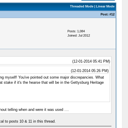
Threaded Mode
|
Linear Mode
Post:
#12
Posts: 1,084
Joined: Jul 2012
(12-01-2014 05:41 PM)
(12-01-2014 05:26 PM)
ng myself! You've pointed out some major discrepancies. What
 stake if it's the hearse that will be in the Gettysburg Heritage
ut telling when and were it was used ....
al to posts 10 & 11 in this thread.