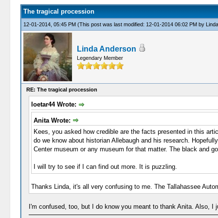
The tragical procession
12-01-2014, 05:45 PM
(This post was last modified: 12-01-2014 06:02 PM by
Lind
Linda Anderson
Legendary Member
RE: The tragical procession
loetar44 Wrote:
Anita Wrote:
Kees, you asked how credible are the facts presented in this artic
do we know about historian Allebaugh and his research. Hopefully hi
Center museum or any museum for that matter. The black and gold
I will try to see if I can find out more. It is puzzling.
Thanks Linda, it's all very confusing to me. The Tallahassee Auto
I'm confused, too, but I do know you meant to thank Anita. Also, I j