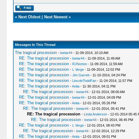
«
Next Oldest
|
Next Newest
»
Messages In This Thread
The tragical procession
-
loetar44
- 11-09-2014, 10:10 AM
RE: The tragical procession
-
loetar44
- 11-09-2014, 11:49 AM
RE: The tragical procession
-
RJNorton
- 11-09-2014, 11:59 AM
RE: The tragical procession
-
L Verge
- 11-09-2014, 12:02 PM
RE: The tragical procession
-
Jim Garrett
- 11-10-2014, 04:24 PM
RE: The tragical procession
-
LincolnToddFan
- 11-24-2014, 11:57 PM
RE: The tragical procession
-
Anita
- 11-30-2014, 04:11 PM
RE: The tragical procession
-
loetar44
- 12-01-2014, 08:00 AM
RE: The tragical procession
-
loetar44
- 12-01-2014, 04:09 PM
RE: The tragical procession
-
Anita
- 12-01-2014, 05:26 PM
RE: The tragical procession
-
loetar44
- 12-01-2014, 05:41 PM
RE: The tragical procession
-
Linda Anderson
- 12-01-2014 05:45
RE: The tragical procession
-
loetar44
- 12-01-2014, 06:45 PM
RE: The tragical procession
-
L Verge
- 12-01-2014, 08:43 PM
RE: The tragical procession
-
loetar44
- 12-02-2014, 12:29 PM
RE: The tragical procession
-
Anita
- 12-01-2014, 09:01 PM