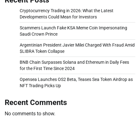
Cryptocurrency Trading in 2026: What the Latest
Developments Could Mean for Investors
Scammers Launch Fake KSA Meme Coin Impersonating
Saudi Crown Prince
Argentinian President Javier Milei Charged With Fraud Amid
$LIBRA Token Collapse
BNB Chain Surpasses Solana and Ethereum in Daily Fees
for the First Time Since 2024
Opensea Launches OS2 Beta, Teases Sea Token Airdrop as
NFT Trading Picks Up
Recent Comments
No comments to show.