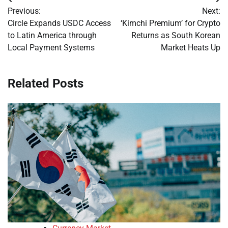
Post
Previous:
Next:
navigation
Circle Expands USDC Access
‘Kimchi Premium’ for Crypto
to Latin America through
Returns as South Korean
Local Payment Systems
Market Heats Up
Related Posts