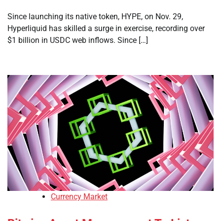
Since launching its native token, HYPE, on Nov. 29,
Hyperliquid has skilled a surge in exercise, recording over
$1 billion in USDC web inflows. Since […]
Currency Market