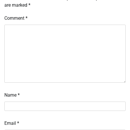
are marked
*
Comment
*
Name
*
Email
*