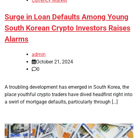
Currency Market
Surge in Loan Defaults Among Young
South Korean Crypto Investors Raises
Alarms
admin
October 21, 2024
0
A troubling development has emerged in South Korea, the
place youthful crypto traders have dived headfirst right into
a swirl of mortgage defaults, particularly through […]