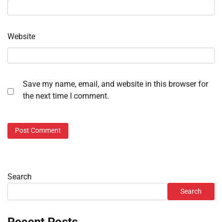
Website
Save my name, email, and website in this browser for
the next time I comment.
Search
Search
Recent Posts