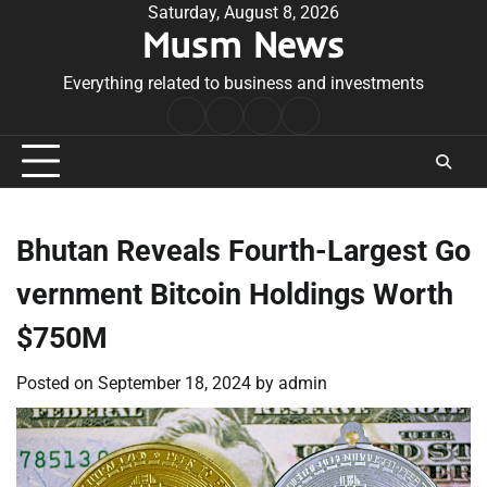
Skip
Saturday, August 8, 2026
Musm News
to
content
Everything related to business and investments
Home
Terms
Privacy
Contact
&
Policy
Us
Conditions
Bhutan Reveals Fourth-Largest Go
vernment Bitcoin Holdings Worth
$750M
Posted on
September 18, 2024
by
admin