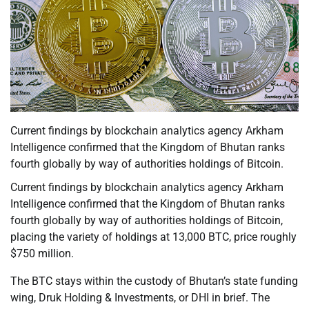
Current findings by blockchain analytics agency Arkham
Intelligence confirmed that the Kingdom of Bhutan ranks
fourth globally by way of authorities holdings of Bitcoin.
Current findings by blockchain analytics agency Arkham
Intelligence confirmed that the Kingdom of Bhutan ranks
fourth globally by way of authorities holdings of Bitcoin,
placing the variety of holdings at 13,000 BTC, price roughly
$750 million.
The BTC stays within the custody of Bhutan’s state funding
wing, Druk Holding & Investments, or DHI in brief. The