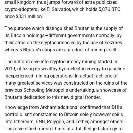
small kingdom thus jumps forward of extra publicized
crypto-adopters like El Salvador, which holds 5,876 BTC
price $331 million.
The purpose which distinguishes Bhutan is the supply of
its Bitcoin holdings—different governments normally lay
their arms on the cryptocurrencies by the use of seizures
whereas Bhutan’s shops are a product of mining itself.
The nation’s dive into cryptocurrency mining started in
2019, utilizing its wealthy hydroelectric energy to gasoline
inexperienced mining operations. In actual fact, one of
many greatest services was constructed on the ruins of the
previous Schooling Metropolis undertaking, a showcase of
Bhutan’s dedication to this new digital frontier.
Knowledge from Arkham additional confirmed that DHI’s
portfolio isn’t constrained to Bitcoin solely however spills
into Ethereum, BNB, Polygon, and Tether, amongst others.
This diversified transfer hints at a full-fledged strategy to