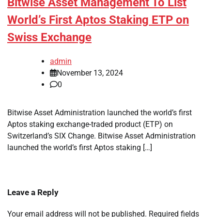
Bitwise Asset Management To List
World’s First Aptos Staking ETP on
Swiss Exchange
admin
November 13, 2024
0
Bitwise Asset Administration launched the world’s first
Aptos staking exchange-traded product (ETP) on
Switzerland’s SIX Change. Bitwise Asset Administration
launched the world’s first Aptos staking […]
Leave a Reply
Your email address will not be published.
Required fields