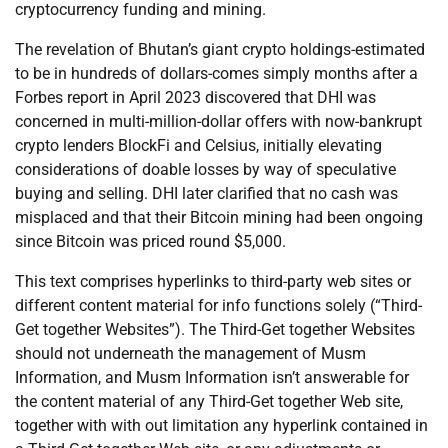
cryptocurrency funding and mining.
The revelation of Bhutan’s giant crypto holdings-estimated
to be in hundreds of dollars-comes simply months after a
Forbes report in April 2023 discovered that DHI was
concerned in multi-million-dollar offers with now-bankrupt
crypto lenders BlockFi and Celsius, initially elevating
considerations of doable losses by way of speculative
buying and selling. DHI later clarified that no cash was
misplaced and that their Bitcoin mining had been ongoing
since Bitcoin was priced round $5,000.
This text comprises hyperlinks to third-party web sites or
different content material for info functions solely (“Third-
Get together Websites”). The Third-Get together Websites
should not underneath the management of Musm
Information, and Musm Information isn’t answerable for
the content material of any Third-Get together Web site,
together with with out limitation any hyperlink contained in