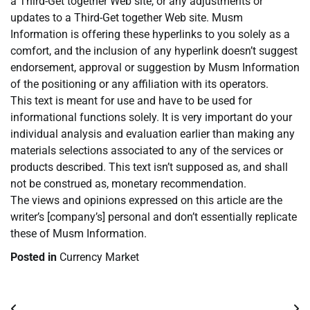
a Third-Get together Web site, or any adjustments or
updates to a Third-Get together Web site. Musm
Information is offering these hyperlinks to you solely as a
comfort, and the inclusion of any hyperlink doesn’t suggest
endorsement, approval or suggestion by Musm Information
of the positioning or any affiliation with its operators.
This text is meant for use and have to be used for
informational functions solely. It is very important do your
individual analysis and evaluation earlier than making any
materials selections associated to any of the services or
products described. This text isn’t supposed as, and shall
not be construed as, monetary recommendation.
The views and opinions expressed on this article are the
writer’s [company’s] personal and don’t essentially replicate
these of Musm Information.
Posted in
Currency Market