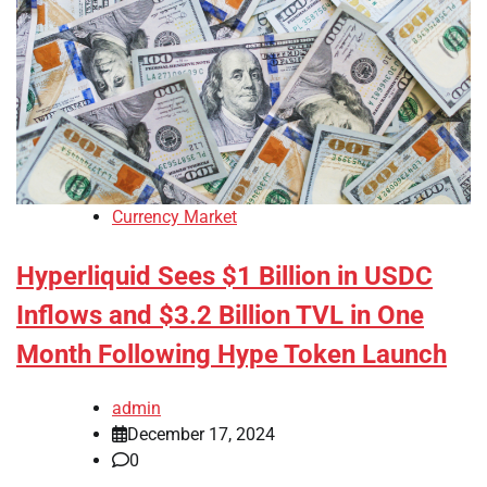
Currency Market
Hyperliquid Sees $1 Billion in USDC
Inflows and $3.2 Billion TVL in One
Month Following Hype Token Launch
admin
December 17, 2024
0