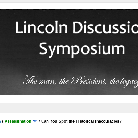
m
/
Assassination
/
Can You Spot the Historical Inaccuracies?