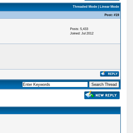
Threaded Mode
|
Linear Mode
Post:
#19
Posts: 5,433
Joined: Jul 2012