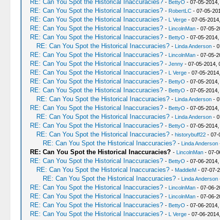
RE: Can You Spot the Historical Inaccuracies?
-
BettyO
- 07-05-2014,
RE: Can You Spot the Historical Inaccuracies?
-
RobertLC
- 07-05-201
RE: Can You Spot the Historical Inaccuracies?
-
L Verge
- 07-05-2014
RE: Can You Spot the Historical Inaccuracies?
-
LincolnMan
- 07-05-2
RE: Can You Spot the Historical Inaccuracies?
-
BettyO
- 07-05-2014,
RE: Can You Spot the Historical Inaccuracies?
-
Linda Anderson
- 0
RE: Can You Spot the Historical Inaccuracies?
-
LincolnMan
- 07-05-2
RE: Can You Spot the Historical Inaccuracies?
-
Jenny
- 07-05-2014, 
RE: Can You Spot the Historical Inaccuracies?
-
L Verge
- 07-05-2014
RE: Can You Spot the Historical Inaccuracies?
-
BettyO
- 07-05-2014,
RE: Can You Spot the Historical Inaccuracies?
-
BettyO
- 07-05-2014,
RE: Can You Spot the Historical Inaccuracies?
-
Linda Anderson
- 0
RE: Can You Spot the Historical Inaccuracies?
-
BettyO
- 07-05-2014,
RE: Can You Spot the Historical Inaccuracies?
-
Linda Anderson
- 0
RE: Can You Spot the Historical Inaccuracies?
-
BettyO
- 07-05-2014,
RE: Can You Spot the Historical Inaccuracies?
-
historybuff22
- 07-
RE: Can You Spot the Historical Inaccuracies?
-
Linda Anderson
RE: Can You Spot the Historical Inaccuracies?
-
LincolnMan
- 07-0
RE: Can You Spot the Historical Inaccuracies?
-
BettyO
- 07-06-2014,
RE: Can You Spot the Historical Inaccuracies?
-
MaddieM
- 07-07-2
RE: Can You Spot the Historical Inaccuracies?
-
Linda Anderson
RE: Can You Spot the Historical Inaccuracies?
-
LincolnMan
- 07-06-2
RE: Can You Spot the Historical Inaccuracies?
-
LincolnMan
- 07-06-2
RE: Can You Spot the Historical Inaccuracies?
-
BettyO
- 07-06-2014,
RE: Can You Spot the Historical Inaccuracies?
-
L Verge
- 07-06-2014