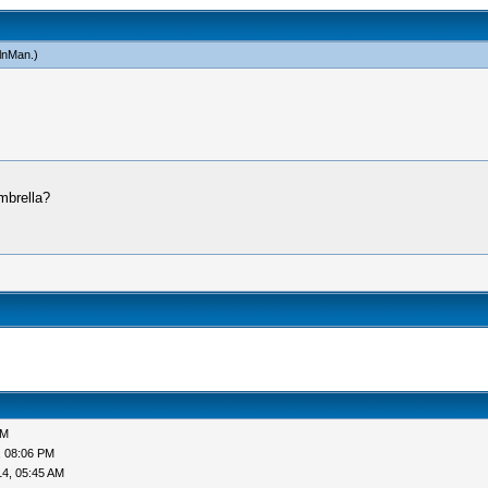
lnMan
.)
mbrella?
PM
, 08:06 PM
4, 05:45 AM