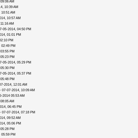
 09:06 AM
4, 10:39 AM
, 10:51 AM
014, 10:57 AM
 11:16 AM
7-05-2014, 04:50 PM
014, 01:01 PM
02:10 PM
, 02:49 PM
 03:55 PM
 05:23 PM
7-05-2014, 05:29 PM
 05:30 PM
7-05-2014, 05:37 PM
 05:48 PM
07-2014, 12:01 AM
- 07-07-2014, 10:09 AM
6-2014 05:53 AM
 08:05 AM
014, 06:45 PM
- 07-07-2014, 07:18 PM
014, 09:52 AM
014, 05:06 PM
 05:28 PM
, 05:59 PM