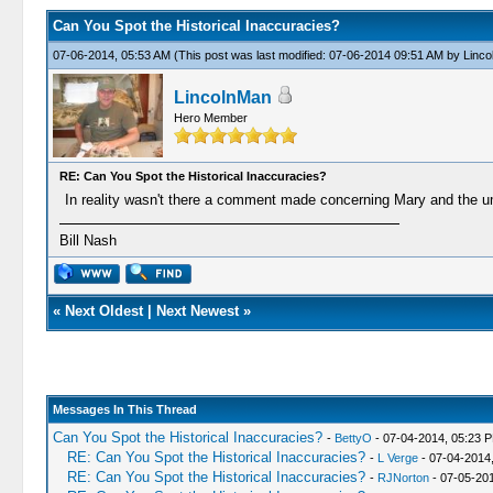
Can You Spot the Historical Inaccuracies?
07-06-2014, 05:53 AM
(This post was last modified: 07-06-2014 09:51 AM by
Linco
LincolnMan
Hero Member
RE: Can You Spot the Historical Inaccuracies?
In reality wasn't there a comment made concerning Mary and the u
Bill Nash
«
Next Oldest
|
Next Newest
»
Messages In This Thread
Can You Spot the Historical Inaccuracies?
-
BettyO
- 07-04-2014, 05:23 
RE: Can You Spot the Historical Inaccuracies?
-
L Verge
- 07-04-2014
RE: Can You Spot the Historical Inaccuracies?
-
RJNorton
- 07-05-201