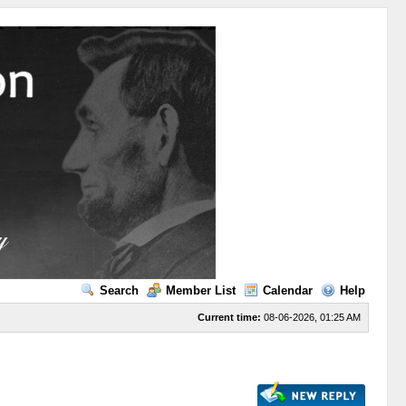
Search
Member List
Calendar
Help
Current time:
08-06-2026, 01:25 AM