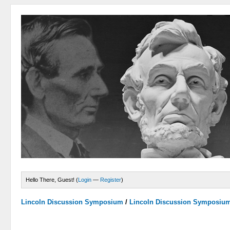
Hello There, Guest! (
Login
—
Register
)
Lincoln Discussion Symposium
/
Lincoln Discussion Symposiu