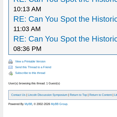
10:13 AM
RE: Can You Spot the Histori
11:03 AM
RE: Can You Spot the Histori
08:36 PM
View a Printable Version
Send this Thread to a Friend
Subscribe to this thread
User(s) browsing this thread: 1 Guest(s)
Contact Us
|
Lincoln Discussion Symposium
|
Return to Top
|
Return to Content
|
Li
Powered By
MyBB
, © 2002-2026
MyBB Group
.