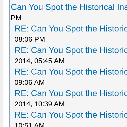
Can You Spot the Historical I
PM
RE: Can You Spot the Histori
08:06 PM
RE: Can You Spot the Histori
2014, 05:45 AM
RE: Can You Spot the Histori
09:06 AM
RE: Can You Spot the Histori
2014, 10:39 AM
RE: Can You Spot the Histori
10:51 AM