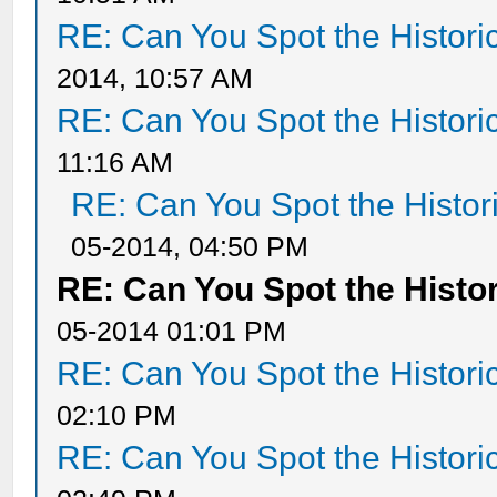
RE: Can You Spot the Histori
2014, 10:57 AM
RE: Can You Spot the Histori
11:16 AM
RE: Can You Spot the Histor
05-2014, 04:50 PM
RE: Can You Spot the Histor
05-2014 01:01 PM
RE: Can You Spot the Histori
02:10 PM
RE: Can You Spot the Histori