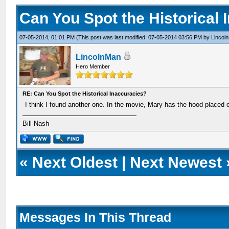
Can You Spot the Historical 
07-05-2014, 01:01 PM
(This post was last modified: 07-05-2014 03:56 PM by
Lincol
LincolnMan
Hero Member
RE: Can You Spot the Historical Inaccuracies?
I think I found another one. In the movie, Mary has the hood placed on
Bill Nash
«
Next Oldest
|
Next Newest
Messages In This Thread