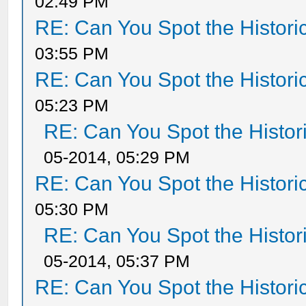
02:49 PM
RE: Can You Spot the Histori
03:55 PM
RE: Can You Spot the Histori
05:23 PM
RE: Can You Spot the Histor
05-2014, 05:29 PM
RE: Can You Spot the Histori
05:30 PM
RE: Can You Spot the Histor
05-2014, 05:37 PM
RE: Can You Spot the Histori