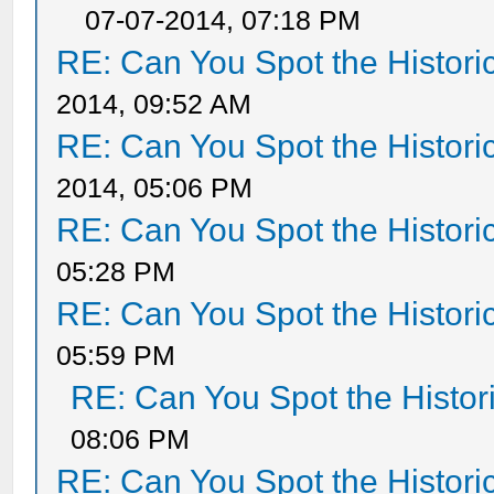
07-07-2014, 07:18 PM
RE: Can You Spot the Histori
2014, 09:52 AM
RE: Can You Spot the Histori
2014, 05:06 PM
RE: Can You Spot the Histori
05:28 PM
RE: Can You Spot the Histori
05:59 PM
RE: Can You Spot the Histor
08:06 PM
RE: Can You Spot the Histori