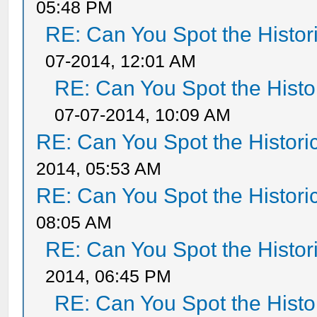
05:48 PM
RE: Can You Spot the Histor
07-2014, 12:01 AM
RE: Can You Spot the Histo
07-07-2014, 10:09 AM
RE: Can You Spot the Histori
2014, 05:53 AM
RE: Can You Spot the Histori
08:05 AM
RE: Can You Spot the Histor
2014, 06:45 PM
RE: Can You Spot the Histo