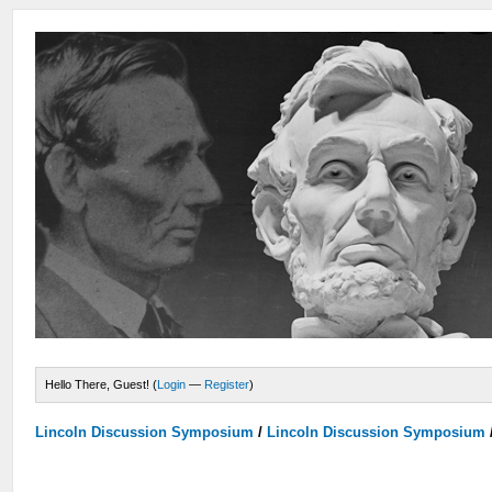
Hello There, Guest! (
Login
—
Register
)
Lincoln Discussion Symposium
/
Lincoln Discussion Symposium