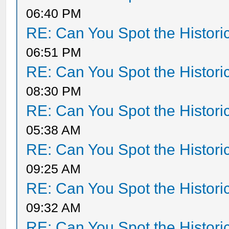
06:40 PM
RE: Can You Spot the Histori
06:51 PM
RE: Can You Spot the Histori
08:30 PM
RE: Can You Spot the Histori
05:38 AM
RE: Can You Spot the Histori
09:25 AM
RE: Can You Spot the Histori
09:32 AM
RE: Can You Spot the Histori