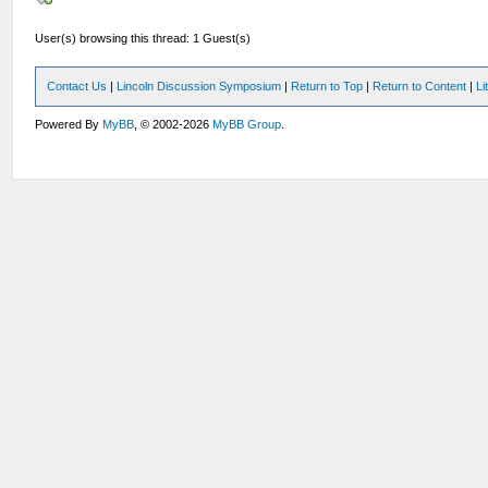
User(s) browsing this thread: 1 Guest(s)
Contact Us
|
Lincoln Discussion Symposium
|
Return to Top
|
Return to Content
|
Li
Powered By
MyBB
, © 2002-2026
MyBB Group
.