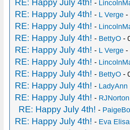
RE: Happy July 4th!
-
LincolnM
RE: Happy July 4th!
-
L Verge
-
RE: Happy July 4th!
-
LincolnM
RE: Happy July 4th!
-
BettyO
- 
RE: Happy July 4th!
-
L Verge
-
RE: Happy July 4th!
-
LincolnM
RE: Happy July 4th!
-
BettyO
- 
RE: Happy July 4th!
-
LadyAnn
RE: Happy July 4th!
-
RJNorton
RE: Happy July 4th!
-
PaigeBo
RE: Happy July 4th!
-
Eva Elis