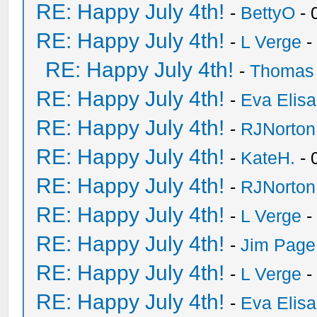
RE: Happy July 4th!
-
BettyO
- 
RE: Happy July 4th!
-
L Verge
-
RE: Happy July 4th!
-
Thomas
RE: Happy July 4th!
-
Eva Elis
RE: Happy July 4th!
-
RJNorton
RE: Happy July 4th!
-
KateH.
- 
RE: Happy July 4th!
-
RJNorton
RE: Happy July 4th!
-
L Verge
-
RE: Happy July 4th!
-
Jim Page
RE: Happy July 4th!
-
L Verge
-
RE: Happy July 4th!
-
Eva Elis