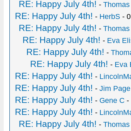
RE: Happy July 4th!
-
Thomas
RE: Happy July 4th!
-
HerbS
- 
RE: Happy July 4th!
-
Thomas
RE: Happy July 4th!
-
Eva El
RE: Happy July 4th!
-
Thom
RE: Happy July 4th!
-
Eva 
RE: Happy July 4th!
-
LincolnM
RE: Happy July 4th!
-
Jim Page
RE: Happy July 4th!
-
Gene C
-
RE: Happy July 4th!
-
LincolnM
RE: Happy July 4th!
-
Thomas