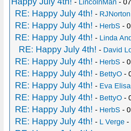
Happy July 4th!
-
LincolnMan
- 0
RE: Happy July 4th!
-
RJNorton
RE: Happy July 4th!
-
HerbS
- 
RE: Happy July 4th!
-
Linda An
RE: Happy July 4th!
-
David Lo
RE: Happy July 4th!
-
HerbS
- 
RE: Happy July 4th!
-
BettyO
- 
RE: Happy July 4th!
-
Eva Elis
RE: Happy July 4th!
-
BettyO
- 
RE: Happy July 4th!
-
HerbS
- 
RE: Happy July 4th!
-
L Verge
-