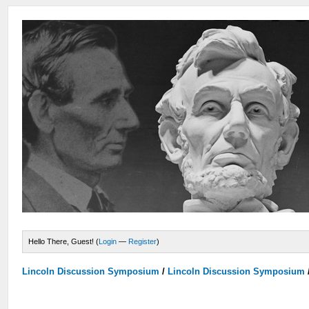
Hello There, Guest! (
Login
—
Register
)
Lincoln Discussion Symposium
/
Lincoln Discussion Symposium