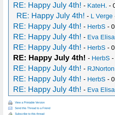
RE: Happy July 4th!
-
KateH.
- 
RE: Happy July 4th!
-
L Verge
RE: Happy July 4th!
-
HerbS
- 
RE: Happy July 4th!
-
Eva Elis
RE: Happy July 4th!
-
HerbS
- 
RE: Happy July 4th!
-
HerbS
-
RE: Happy July 4th!
-
RJNorton
RE: Happy July 4th!
-
HerbS
- 
RE: Happy July 4th!
-
Eva Elis
View a Printable Version
Send this Thread to a Friend
Subscribe to this thread