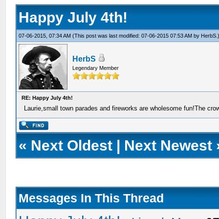
Happy July 4th!
07-06-2015, 07:34 AM
(This post was last modified: 07-06-2015 07:53 AM by
HerbS
.
HerbS
Legendary Member
RE: Happy July 4th!
Laurie,small town parades and fireworks are wholesome fun!The crow
«
Next Oldest
|
Next Newest
Messages In This Thread