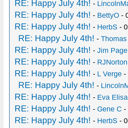
RE: Happy July 4th!
-
LincolnM
RE: Happy July 4th!
-
BettyO
- 
RE: Happy July 4th!
-
HerbS
- 
RE: Happy July 4th!
-
Thomas
RE: Happy July 4th!
-
Jim Page
RE: Happy July 4th!
-
RJNorton
RE: Happy July 4th!
-
L Verge
-
RE: Happy July 4th!
-
Lincoln
RE: Happy July 4th!
-
Eva Elis
RE: Happy July 4th!
-
Gene C
-
RE: Happy July 4th!
-
HerbS
- 