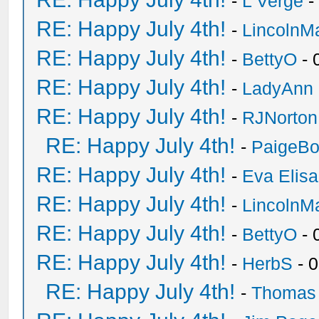
-
L Verge
-
RE: Happy July 4th!
-
LincolnM
RE: Happy July 4th!
-
BettyO
- 
RE: Happy July 4th!
-
LadyAnn
RE: Happy July 4th!
-
RJNorton
RE: Happy July 4th!
-
PaigeBo
RE: Happy July 4th!
-
Eva Elis
RE: Happy July 4th!
-
LincolnM
RE: Happy July 4th!
-
BettyO
- 
RE: Happy July 4th!
-
HerbS
- 
RE: Happy July 4th!
-
Thomas