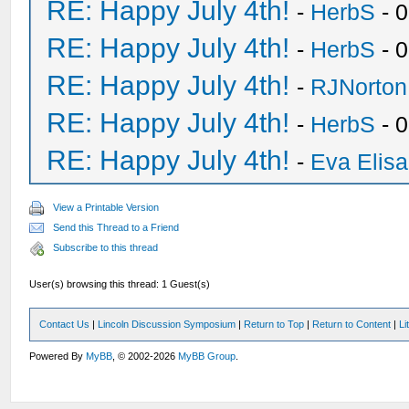
RE: Happy July 4th!
-
HerbS
- 
RE: Happy July 4th!
-
HerbS
- 
RE: Happy July 4th!
-
RJNorton
RE: Happy July 4th!
-
HerbS
- 
RE: Happy July 4th!
-
Eva Elis
View a Printable Version
Send this Thread to a Friend
Subscribe to this thread
User(s) browsing this thread: 1 Guest(s)
Contact Us
|
Lincoln Discussion Symposium
|
Return to Top
|
Return to Content
|
Li
Powered By
MyBB
, © 2002-2026
MyBB Group
.