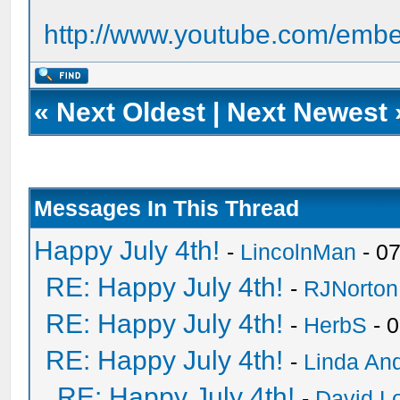
http://www.youtube.com/em
«
Next Oldest
|
Next Newest
Messages In This Thread
Happy July 4th!
-
LincolnMan
- 0
RE: Happy July 4th!
-
RJNorton
RE: Happy July 4th!
-
HerbS
- 
RE: Happy July 4th!
-
Linda An
RE: Happy July 4th!
-
David Lo