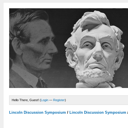
Hello There, Guest! (
Login
—
Register
)
Lincoln Discussion Symposium
/
Lincoln Discussion Symposium