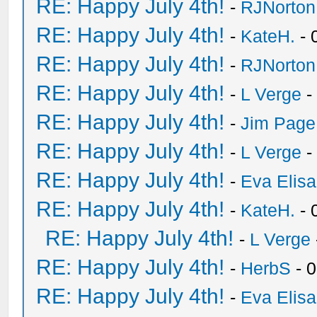
RE: Happy July 4th!
-
RJNorton
RE: Happy July 4th!
-
KateH.
- 
RE: Happy July 4th!
-
RJNorton
RE: Happy July 4th!
-
L Verge
-
RE: Happy July 4th!
-
Jim Page
RE: Happy July 4th!
-
L Verge
-
RE: Happy July 4th!
-
Eva Elis
RE: Happy July 4th!
-
KateH.
- 
RE: Happy July 4th!
-
L Verge
RE: Happy July 4th!
-
HerbS
- 
RE: Happy July 4th!
-
Eva Elis