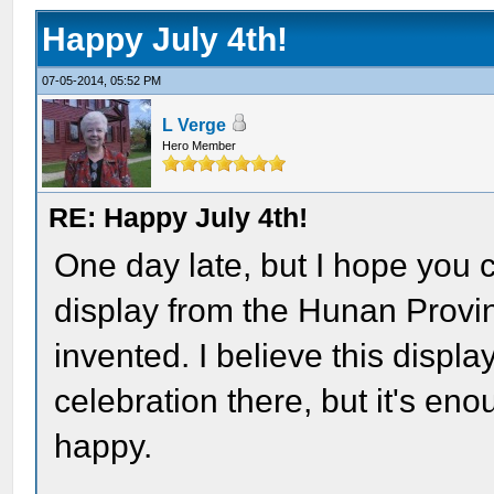
Happy July 4th!
07-05-2014, 05:52 PM
L Verge
Hero Member
RE: Happy July 4th!
One day late, but I hope you 
display from the Hunan Provi
invented. I believe this displ
celebration there, but it's en
happy.