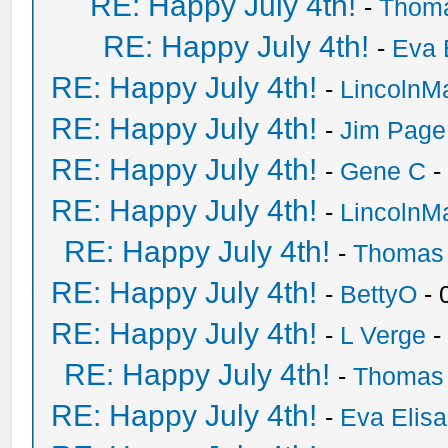
RE: Happy July 4th!
-
Thom
RE: Happy July 4th!
-
Eva 
RE: Happy July 4th!
-
LincolnM
RE: Happy July 4th!
-
Jim Page
RE: Happy July 4th!
-
Gene C
-
RE: Happy July 4th!
-
LincolnM
RE: Happy July 4th!
-
Thomas
RE: Happy July 4th!
-
BettyO
- 
RE: Happy July 4th!
-
L Verge
-
RE: Happy July 4th!
-
Thomas
RE: Happy July 4th!
-
Eva Elis