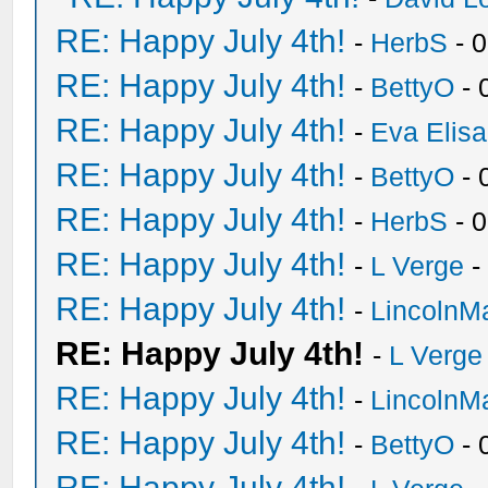
RE: Happy July 4th!
-
HerbS
- 
RE: Happy July 4th!
-
BettyO
- 
RE: Happy July 4th!
-
Eva Elis
RE: Happy July 4th!
-
BettyO
- 
RE: Happy July 4th!
-
HerbS
- 
RE: Happy July 4th!
-
L Verge
-
RE: Happy July 4th!
-
LincolnM
RE: Happy July 4th!
-
L Verge
RE: Happy July 4th!
-
LincolnM
RE: Happy July 4th!
-
BettyO
- 
RE: Happy July 4th!