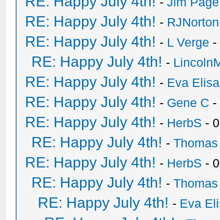
RE: Happy July 4th!
-
Jim Page
RE: Happy July 4th!
-
RJNorton
RE: Happy July 4th!
-
L Verge
-
RE: Happy July 4th!
-
Lincoln
RE: Happy July 4th!
-
Eva Elis
RE: Happy July 4th!
-
Gene C
-
RE: Happy July 4th!
-
HerbS
- 
RE: Happy July 4th!
-
Thomas
RE: Happy July 4th!
-
HerbS
- 
RE: Happy July 4th!
-
Thomas
RE: Happy July 4th!
-
Eva El