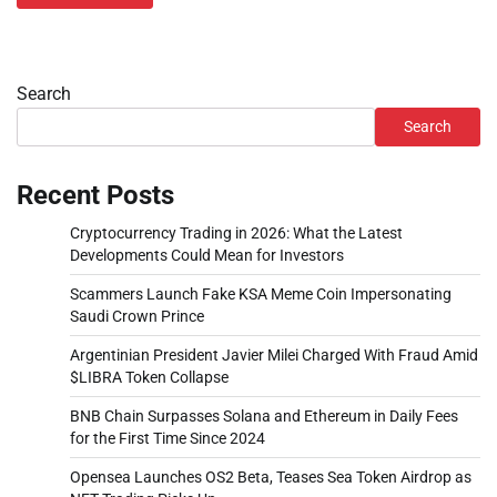
Search
Search
Recent Posts
Cryptocurrency Trading in 2026: What the Latest
Developments Could Mean for Investors
Scammers Launch Fake KSA Meme Coin Impersonating
Saudi Crown Prince
Argentinian President Javier Milei Charged With Fraud Amid
$LIBRA Token Collapse
BNB Chain Surpasses Solana and Ethereum in Daily Fees
for the First Time Since 2024
Opensea Launches OS2 Beta, Teases Sea Token Airdrop as