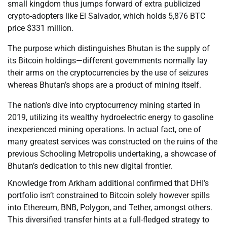
small kingdom thus jumps forward of extra publicized
crypto-adopters like El Salvador, which holds 5,876 BTC
price $331 million.
The purpose which distinguishes Bhutan is the supply of
its Bitcoin holdings—different governments normally lay
their arms on the cryptocurrencies by the use of seizures
whereas Bhutan’s shops are a product of mining itself.
The nation’s dive into cryptocurrency mining started in
2019, utilizing its wealthy hydroelectric energy to gasoline
inexperienced mining operations. In actual fact, one of
many greatest services was constructed on the ruins of the
previous Schooling Metropolis undertaking, a showcase of
Bhutan’s dedication to this new digital frontier.
Knowledge from Arkham additional confirmed that DHI’s
portfolio isn’t constrained to Bitcoin solely however spills
into Ethereum, BNB, Polygon, and Tether, amongst others.
This diversified transfer hints at a full-fledged strategy to