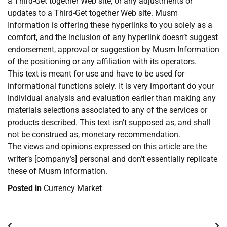
a Third-Get together Web site, or any adjustments or
updates to a Third-Get together Web site. Musm
Information is offering these hyperlinks to you solely as a
comfort, and the inclusion of any hyperlink doesn’t suggest
endorsement, approval or suggestion by Musm Information
of the positioning or any affiliation with its operators.
This text is meant for use and have to be used for
informational functions solely. It is very important do your
individual analysis and evaluation earlier than making any
materials selections associated to any of the services or
products described. This text isn’t supposed as, and shall
not be construed as, monetary recommendation.
The views and opinions expressed on this article are the
writer’s [company’s] personal and don’t essentially replicate
these of Musm Information.
Posted in
Currency Market