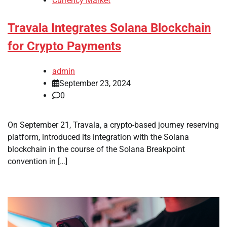
Currency Market
Travala Integrates Solana Blockchain
for Crypto Payments
admin
September 23, 2024
0
On September 21, Travala, a crypto-based journey reserving
platform, introduced its integration with the Solana
blockchain in the course of the Solana Breakpoint
convention in […]