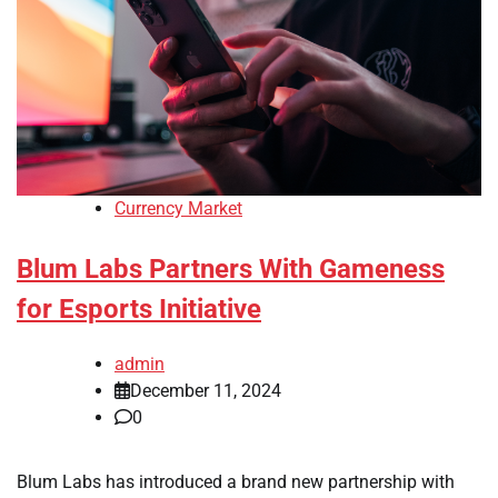
Currency Market
Blum Labs Partners With Gameness
for Esports Initiative
admin
December 11, 2024
0
Blum Labs has introduced a brand new partnership with