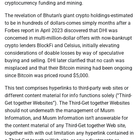
cryptocurrency funding and mining.
The revelation of Bhutan’s giant crypto holdings-estimated
to be in hundreds of dollars-comes simply months after a
Forbes report in April 2023 discovered that DHI was
concerned in multi-million-dollar offers with now-bankrupt
crypto lenders BlockFi and Celsius, initially elevating
considerations of doable losses by way of speculative
buying and selling. DHI later clarified that no cash was
misplaced and that their Bitcoin mining had been ongoing
since Bitcoin was priced round $5,000.
This text comprises hyperlinks to third-party web sites or
different content material for info functions solely (“Third-
Get together Websites”). The Third-Get together Websites
should not underneath the management of Musm
Information, and Musm Information isn’t answerable for
the content material of any Third-Get together Web site,
together with with out limitation any hyperlink contained in