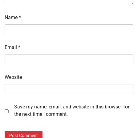
Name
*
Email
*
Website
Save my name, email, and website in this browser for
the next time I comment.