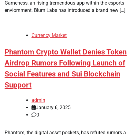
Gameness, an rising tremendous app within the esports
enviornment. Blum Labs has introduced a brand new […]
Currency Market
Phantom Crypto Wallet Denies Token
Airdrop Rumors Following Launch of
Social Features and Sui Blockchain
Support
admin
January 6, 2025
0
Phantom, the digital asset pockets, has refuted rumors a