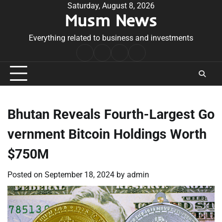
Skip
Saturday, August 8, 2026
Musm News
to
content
Everything related to business and investments
Home
Terms
Privacy
Contact
&
Policy
Us
Conditions
Bhutan Reveals Fourth-Largest Go
vernment Bitcoin Holdings Worth
$750M
Posted on
September 18, 2024
by
admin