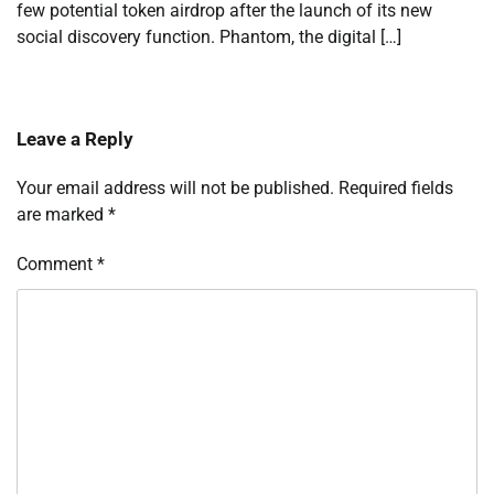
few potential token airdrop after the launch of its new
social discovery function. Phantom, the digital […]
Leave a Reply
Your email address will not be published.
Required fields
are marked
*
Comment
*