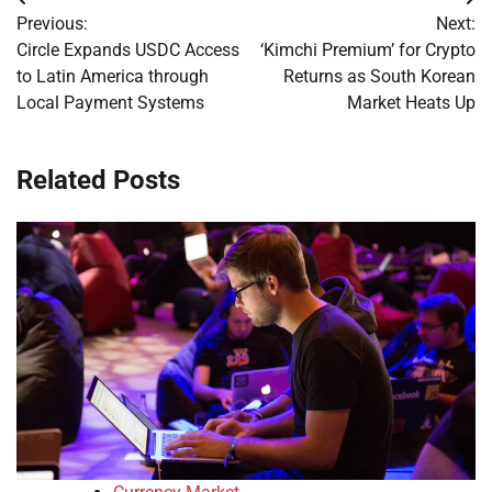
Post
Previous:
Next:
navigation
Circle Expands USDC Access
‘Kimchi Premium’ for Crypto
to Latin America through
Returns as South Korean
Local Payment Systems
Market Heats Up
Related Posts