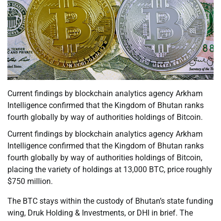
Current findings by blockchain analytics agency Arkham
Intelligence confirmed that the Kingdom of Bhutan ranks
fourth globally by way of authorities holdings of Bitcoin.
Current findings by blockchain analytics agency Arkham
Intelligence confirmed that the Kingdom of Bhutan ranks
fourth globally by way of authorities holdings of Bitcoin,
placing the variety of holdings at 13,000 BTC, price roughly
$750 million.
The BTC stays within the custody of Bhutan’s state funding
wing, Druk Holding & Investments, or DHI in brief. The