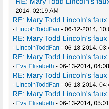
RE: Mary Todd Lincoln's faux
2014, 02:19 AM
RE: Mary Todd Lincoln's faux
-
LincolnToddFan
- 06-12-2014, 10
RE: Mary Todd Lincoln's faux
-
LincolnToddFan
- 06-13-2014, 03
RE: Mary Todd Lincoln's faux
-
Eva Elisabeth
- 06-13-2014, 04:0
RE: Mary Todd Lincoln's faux
-
LincolnToddFan
- 06-13-2014, 04
RE: Mary Todd Lincoln's faux
-
Eva Elisabeth
- 06-13-2014, 05:0