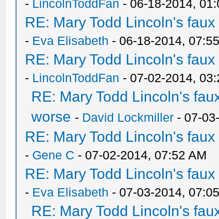
-
LincolnToddFan
- 06-18-2014, 01
RE: Mary Todd Lincoln's faux
-
Eva Elisabeth
- 06-18-2014, 07:5
RE: Mary Todd Lincoln's faux
-
LincolnToddFan
- 07-02-2014, 03
RE: Mary Todd Lincoln's fau
worse
-
David Lockmiller
- 07-03
RE: Mary Todd Lincoln's faux
-
Gene C
- 07-02-2014, 07:52 AM
RE: Mary Todd Lincoln's faux
-
Eva Elisabeth
- 07-03-2014, 07:0
RE: Mary Todd Lincoln's fau