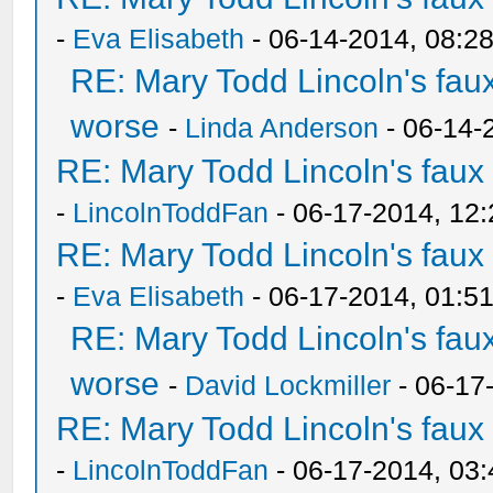
-
Eva Elisabeth
- 06-14-2014, 08:2
RE: Mary Todd Lincoln's fau
worse
-
Linda Anderson
- 06-14-
RE: Mary Todd Lincoln's faux
-
LincolnToddFan
- 06-17-2014, 12
RE: Mary Todd Lincoln's faux
-
Eva Elisabeth
- 06-17-2014, 01:5
RE: Mary Todd Lincoln's fau
worse
-
David Lockmiller
- 06-17
RE: Mary Todd Lincoln's faux
-
LincolnToddFan
- 06-17-2014, 03