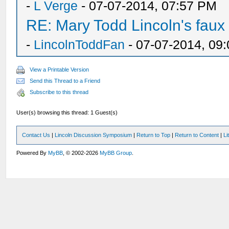
-
L Verge
- 07-07-2014, 07:57 PM
RE: Mary Todd Lincoln's faux
-
LincolnToddFan
- 07-07-2014, 09
View a Printable Version
Send this Thread to a Friend
Subscribe to this thread
User(s) browsing this thread: 1 Guest(s)
Contact Us
|
Lincoln Discussion Symposium
|
Return to Top
|
Return to Content
|
Li
Powered By
MyBB
, © 2002-2026
MyBB Group
.