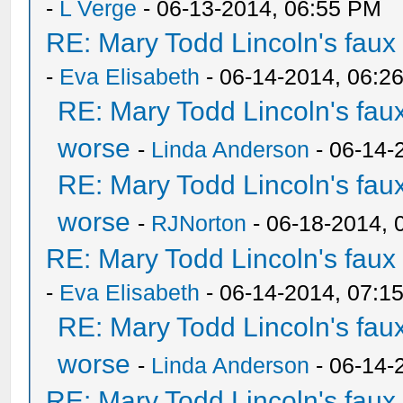
-
L Verge
- 06-13-2014, 06:55 PM
RE: Mary Todd Lincoln's faux
-
Eva Elisabeth
- 06-14-2014, 06:2
RE: Mary Todd Lincoln's fau
worse
-
Linda Anderson
- 06-14-
RE: Mary Todd Lincoln's fau
worse
-
RJNorton
- 06-18-2014, 
RE: Mary Todd Lincoln's faux
-
Eva Elisabeth
- 06-14-2014, 07:1
RE: Mary Todd Lincoln's fau
worse
-
Linda Anderson
- 06-14-
RE: Mary Todd Lincoln's faux