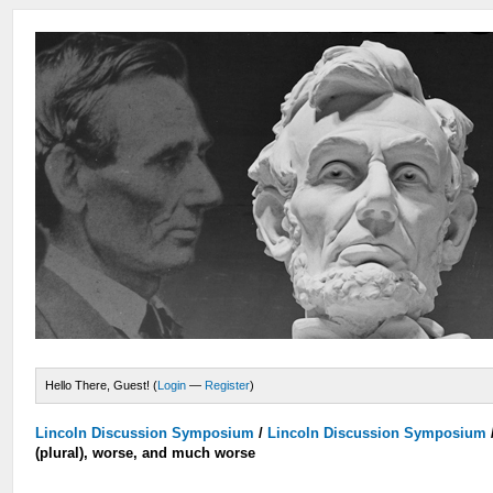
Hello There, Guest! (
Login
—
Register
)
Lincoln Discussion Symposium
/
Lincoln Discussion Symposium
(plural), worse, and much worse