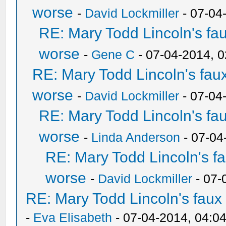
worse
-
David Lockmiller
- 07-04
RE: Mary Todd Lincoln's fau
worse
-
Gene C
- 07-04-2014, 
RE: Mary Todd Lincoln's fau
worse
-
David Lockmiller
- 07-04
RE: Mary Todd Lincoln's fau
worse
-
Linda Anderson
- 07-04
RE: Mary Todd Lincoln's fa
worse
-
David Lockmiller
- 07-
RE: Mary Todd Lincoln's faux
-
Eva Elisabeth
- 07-04-2014, 04:0