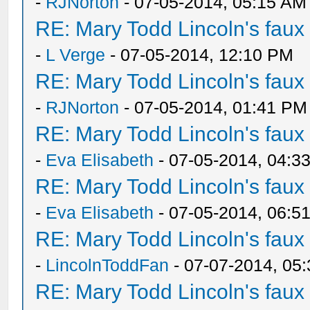
-
RJNorton
- 07-05-2014, 05:15 AM
RE: Mary Todd Lincoln's faux
-
L Verge
- 07-05-2014, 12:10 PM
RE: Mary Todd Lincoln's faux
-
RJNorton
- 07-05-2014, 01:41 PM
RE: Mary Todd Lincoln's faux
-
Eva Elisabeth
- 07-05-2014, 04:3
RE: Mary Todd Lincoln's faux
-
Eva Elisabeth
- 07-05-2014, 06:5
RE: Mary Todd Lincoln's faux
-
LincolnToddFan
- 07-07-2014, 05
RE: Mary Todd Lincoln's faux