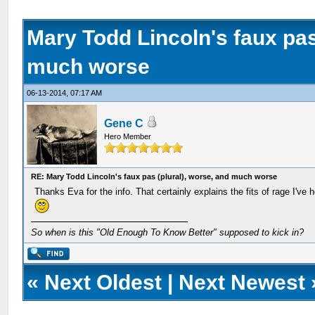
Mary Todd Lincoln's faux pas
much worse
06-13-2014, 07:17 AM
Gene C
Hero Member
RE: Mary Todd Lincoln's faux pas (plural), worse, and much worse
Thanks Eva for the info. That certainly explains the fits of rage I'v
So when is this "Old Enough To Know Better" supposed to kick in?
«
Next Oldest
|
Next Newest