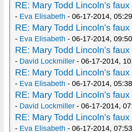
RE: Mary Todd Lincoln's faux
-
Eva Elisabeth
- 06-17-2014, 05:2
RE: Mary Todd Lincoln's faux
-
Eva Elisabeth
- 06-17-2014, 09:5
RE: Mary Todd Lincoln's faux
-
David Lockmiller
- 06-17-2014, 1
RE: Mary Todd Lincoln's faux
-
Eva Elisabeth
- 06-17-2014, 05:3
RE: Mary Todd Lincoln's faux
-
David Lockmiller
- 06-17-2014, 0
RE: Mary Todd Lincoln's faux
-
Eva Elisabeth
- 06-17-2014, 07:5