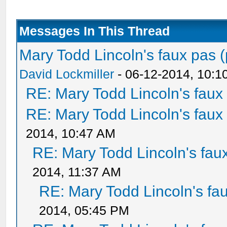
Messages In This Thread
Mary Todd Lincoln's faux pas 
David Lockmiller
- 06-12-2014, 10:1
RE: Mary Todd Lincoln's faux
RE: Mary Todd Lincoln's faux 
2014, 10:47 AM
RE: Mary Todd Lincoln's faux
2014, 11:37 AM
RE: Mary Todd Lincoln's fau
2014, 05:45 PM