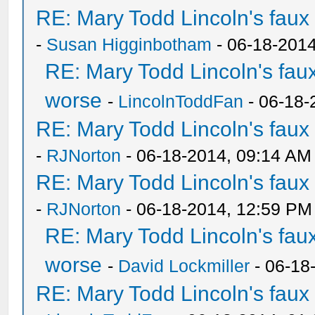
RE: Mary Todd Lincoln's faux
-
Susan Higginbotham
- 06-18-201
RE: Mary Todd Lincoln's fau
worse
-
LincolnToddFan
- 06-18-
RE: Mary Todd Lincoln's faux
-
RJNorton
- 06-18-2014, 09:14 AM
RE: Mary Todd Lincoln's faux
-
RJNorton
- 06-18-2014, 12:59 PM
RE: Mary Todd Lincoln's fau
worse
-
David Lockmiller
- 06-18
RE: Mary Todd Lincoln's faux