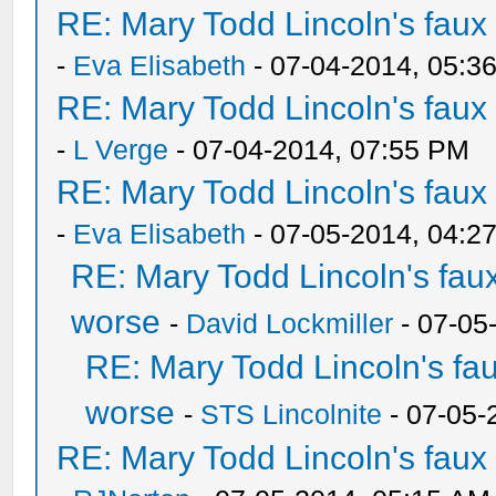
RE: Mary Todd Lincoln's faux
-
Eva Elisabeth
- 07-04-2014, 05:3
RE: Mary Todd Lincoln's faux
-
L Verge
- 07-04-2014, 07:55 PM
RE: Mary Todd Lincoln's faux
-
Eva Elisabeth
- 07-05-2014, 04:2
RE: Mary Todd Lincoln's fau
worse
-
David Lockmiller
- 07-05
RE: Mary Todd Lincoln's fau
worse
-
STS Lincolnite
- 07-05-
RE: Mary Todd Lincoln's faux