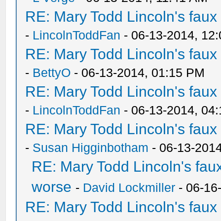
RE: Mary Todd Lincoln's faux
-
LincolnToddFan
- 06-13-2014, 12
RE: Mary Todd Lincoln's faux
-
BettyO
- 06-13-2014, 01:15 PM
RE: Mary Todd Lincoln's faux
-
LincolnToddFan
- 06-13-2014, 04
RE: Mary Todd Lincoln's faux
-
Susan Higginbotham
- 06-13-201
RE: Mary Todd Lincoln's fau
worse
-
David Lockmiller
- 06-16
RE: Mary Todd Lincoln's faux