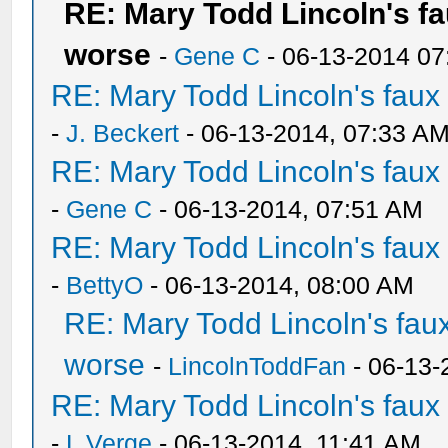
RE: Mary Todd Lincoln's fa
worse
-
Gene C
- 06-13-2014 0
RE: Mary Todd Lincoln's faux
-
J. Beckert
- 06-13-2014, 07:33 A
RE: Mary Todd Lincoln's faux
-
Gene C
- 06-13-2014, 07:51 AM
RE: Mary Todd Lincoln's faux
-
BettyO
- 06-13-2014, 08:00 AM
RE: Mary Todd Lincoln's fau
worse
-
LincolnToddFan
- 06-13-
RE: Mary Todd Lincoln's faux
-
L Verge
- 06-13-2014, 11:41 AM