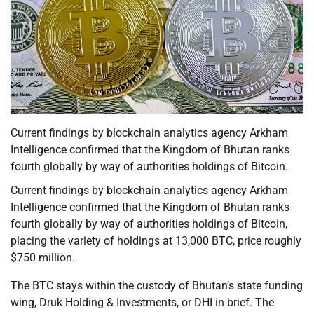
Current findings by blockchain analytics agency Arkham
Intelligence confirmed that the Kingdom of Bhutan ranks
fourth globally by way of authorities holdings of Bitcoin.
Current findings by blockchain analytics agency Arkham
Intelligence confirmed that the Kingdom of Bhutan ranks
fourth globally by way of authorities holdings of Bitcoin,
placing the variety of holdings at 13,000 BTC, price roughly
$750 million.
The BTC stays within the custody of Bhutan’s state funding
wing, Druk Holding & Investments, or DHI in brief. The