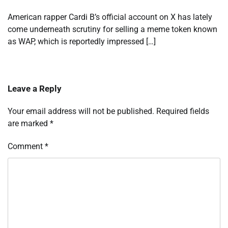
American rapper Cardi B’s official account on X has lately
come underneath scrutiny for selling a meme token known
as WAP, which is reportedly impressed […]
Leave a Reply
Your email address will not be published.
Required fields
are marked
*
Comment
*