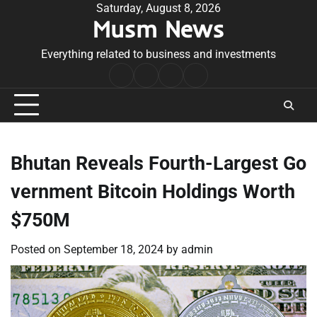
Skip
Saturday, August 8, 2026
Musm News
to
content
Everything related to business and investments
Home
Terms
Privacy
Contact
&
Policy
Us
Conditions
Bhutan Reveals Fourth-Largest Go
vernment Bitcoin Holdings Worth
$750M
Posted on
September 18, 2024
by
admin