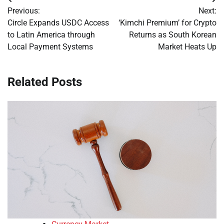
Post
Previous:
Next:
navigation
Circle Expands USDC Access
‘Kimchi Premium’ for Crypto
to Latin America through
Returns as South Korean
Local Payment Systems
Market Heats Up
Related Posts