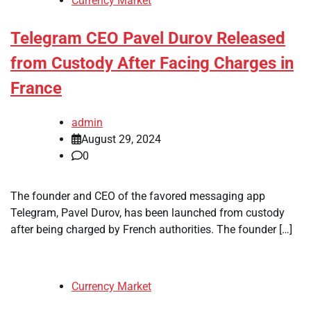
Currency Market
Telegram CEO Pavel Durov Released
from Custody After Facing Charges in
France
admin
August 29, 2024
0
The founder and CEO of the favored messaging app
Telegram, Pavel Durov, has been launched from custody
after being charged by French authorities. The founder […]
Currency Market