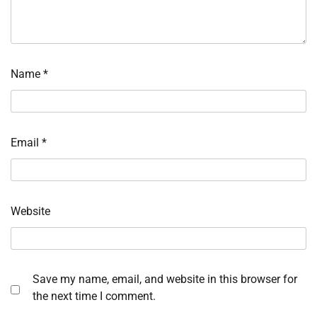
Name
*
Email
*
Website
Save my name, email, and website in this browser for
the next time I comment.