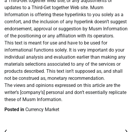
a Third-Get together Web site, or any adjustments or
updates to a Third-Get together Web site. Musm
Information is offering these hyperlinks to you solely as a
comfort, and the inclusion of any hyperlink doesn’t suggest
endorsement, approval or suggestion by Musm Information
of the positioning or any affiliation with its operators.
This text is meant for use and have to be used for
informational functions solely. It is very important do your
individual analysis and evaluation earlier than making any
materials selections associated to any of the services or
products described. This text isn’t supposed as, and shall
not be construed as, monetary recommendation.
The views and opinions expressed on this article are the
writer’s [company’s] personal and don’t essentially replicate
these of Musm Information.
Posted in
Currency Market