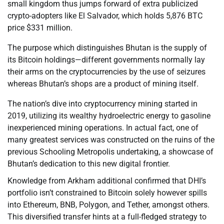
small kingdom thus jumps forward of extra publicized
crypto-adopters like El Salvador, which holds 5,876 BTC
price $331 million.
The purpose which distinguishes Bhutan is the supply of
its Bitcoin holdings—different governments normally lay
their arms on the cryptocurrencies by the use of seizures
whereas Bhutan’s shops are a product of mining itself.
The nation’s dive into cryptocurrency mining started in
2019, utilizing its wealthy hydroelectric energy to gasoline
inexperienced mining operations. In actual fact, one of
many greatest services was constructed on the ruins of the
previous Schooling Metropolis undertaking, a showcase of
Bhutan’s dedication to this new digital frontier.
Knowledge from Arkham additional confirmed that DHI’s
portfolio isn’t constrained to Bitcoin solely however spills
into Ethereum, BNB, Polygon, and Tether, amongst others.
This diversified transfer hints at a full-fledged strategy to