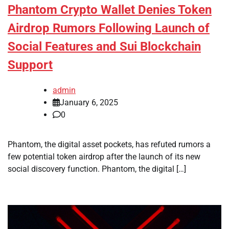
Phantom Crypto Wallet Denies Token
Airdrop Rumors Following Launch of
Social Features and Sui Blockchain
Support
admin
January 6, 2025
0
Phantom, the digital asset pockets, has refuted rumors a
few potential token airdrop after the launch of its new
social discovery function. Phantom, the digital […]