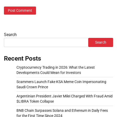
Search
Search
Recent Posts
Cryptocurrency Trading in 2026: What the Latest
Developments Could Mean for Investors
Scammers Launch Fake KSA Meme Coin Impersonating
Saudi Crown Prince
Argentinian President Javier Milei Charged With Fraud Amid
$LIBRA Token Collapse
BNB Chain Surpasses Solana and Ethereum in Daily Fees
for the First Time Since 2024