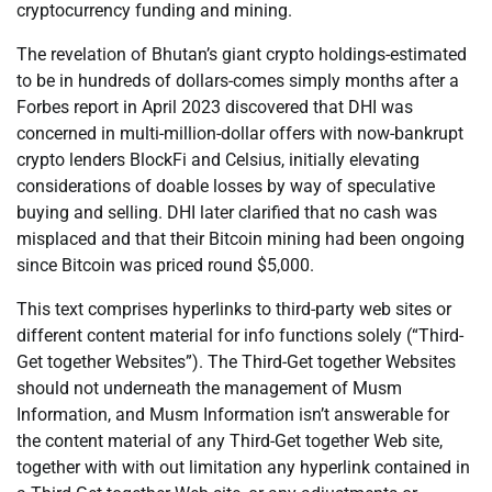
cryptocurrency funding and mining.
The revelation of Bhutan’s giant crypto holdings-estimated
to be in hundreds of dollars-comes simply months after a
Forbes report in April 2023 discovered that DHI was
concerned in multi-million-dollar offers with now-bankrupt
crypto lenders BlockFi and Celsius, initially elevating
considerations of doable losses by way of speculative
buying and selling. DHI later clarified that no cash was
misplaced and that their Bitcoin mining had been ongoing
since Bitcoin was priced round $5,000.
This text comprises hyperlinks to third-party web sites or
different content material for info functions solely (“Third-
Get together Websites”). The Third-Get together Websites
should not underneath the management of Musm
Information, and Musm Information isn’t answerable for
the content material of any Third-Get together Web site,
together with with out limitation any hyperlink contained in