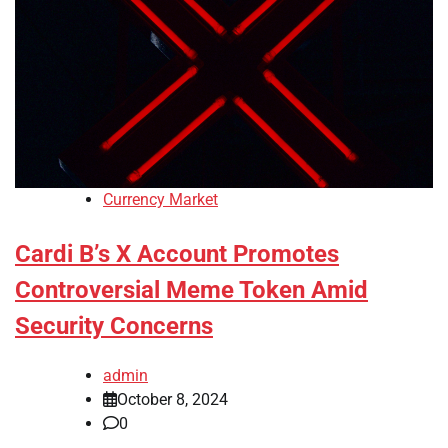
Currency Market
Cardi B’s X Account Promotes
Controversial Meme Token Amid
Security Concerns
admin
October 8, 2024
0