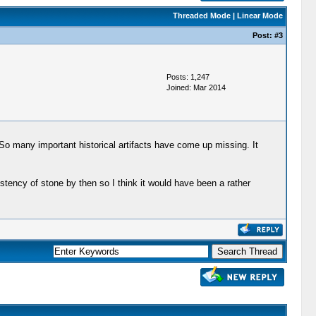
Threaded Mode
|
Linear Mode
Post:
#3
Posts: 1,247
Joined: Mar 2014
 So many important historical artifacts have come up missing. It
stency of stone by then so I think it would have been a rather