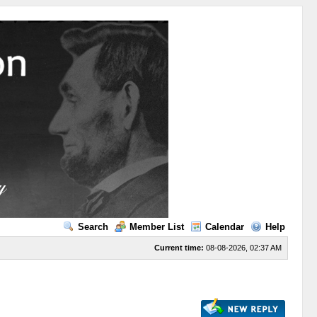
Search
Member List
Calendar
Help
Current time:
08-08-2026, 02:37 AM