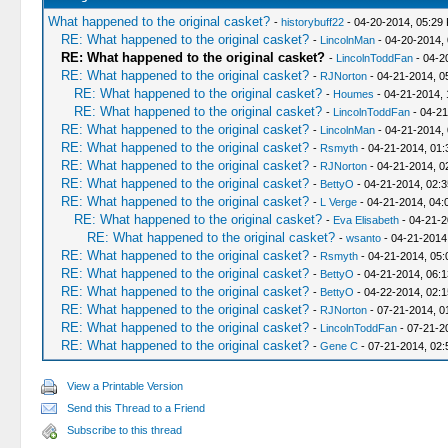
What happened to the original casket?
-
historybuff22
- 04-20-2014, 05:29
RE: What happened to the original casket?
-
LincolnMan
- 04-20-2014,
RE: What happened to the original casket?
-
LincolnToddFan
- 04-2
RE: What happened to the original casket?
-
RJNorton
- 04-21-2014, 0
RE: What happened to the original casket?
-
Houmes
- 04-21-2014, 
RE: What happened to the original casket?
-
LincolnToddFan
- 04-21
RE: What happened to the original casket?
-
LincolnMan
- 04-21-2014,
RE: What happened to the original casket?
-
Rsmyth
- 04-21-2014, 01
RE: What happened to the original casket?
-
RJNorton
- 04-21-2014, 0
RE: What happened to the original casket?
-
BettyO
- 04-21-2014, 02:
RE: What happened to the original casket?
-
L Verge
- 04-21-2014, 04:
RE: What happened to the original casket?
-
Eva Elisabeth
- 04-21-2
RE: What happened to the original casket?
-
wsanto
- 04-21-2014
RE: What happened to the original casket?
-
Rsmyth
- 04-21-2014, 05
RE: What happened to the original casket?
-
BettyO
- 04-21-2014, 06:
RE: What happened to the original casket?
-
BettyO
- 04-22-2014, 02:
RE: What happened to the original casket?
-
RJNorton
- 07-21-2014, 0
RE: What happened to the original casket?
-
LincolnToddFan
- 07-21-2
RE: What happened to the original casket?
-
Gene C
- 07-21-2014, 02
View a Printable Version
Send this Thread to a Friend
Subscribe to this thread