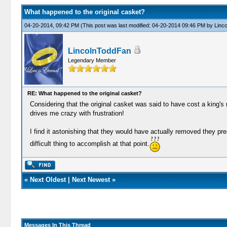
What happened to the original casket?
04-20-2014, 09:42 PM
(This post was last modified: 04-20-2014 09:46 PM by
Linc
LincolnToddFan
Legendary Member
RE: What happened to the original casket?
Considering that the original casket was said to have cost a king's
drives me crazy with frustration!
I find it astonishing that they would have actually removed they pr
difficult thing to accomplish at that point.
«
Next Oldest
|
Next Newest
»
Messages In This Thread