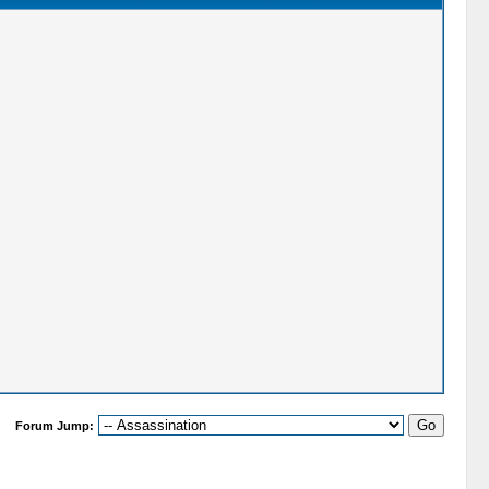
Forum Jump: