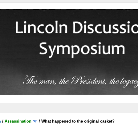
m
/
Assassination
/
What happened to the original casket?