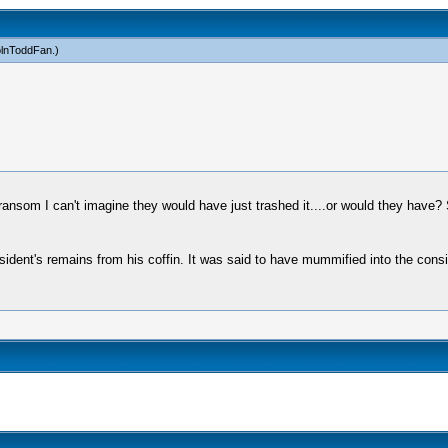
olnToddFan
.)
 ransom I can't imagine they would have just trashed it....or would they have?
esident's remains from his coffin. It was said to have mummified into the consi