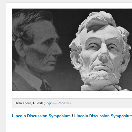
Hello There, Guest! (
Login
—
Register
)
Lincoln Discussion Symposium
/
Lincoln Discussion Symposiu