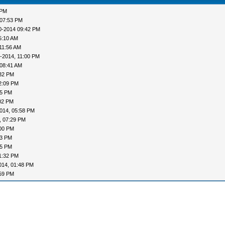
 PM
 07:53 PM
0-2014 09:42 PM
5:10 AM
11:56 AM
-2014, 11:00 PM
 08:41 AM
:32 PM
2:09 PM
35 PM
02 PM
014, 05:58 PM
, 07:29 PM
:00 PM
13 PM
15 PM
1:32 PM
014, 01:48 PM
:59 PM